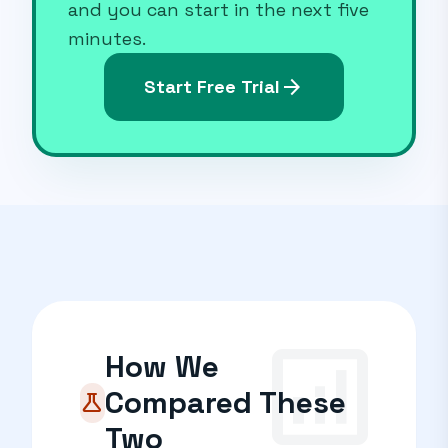
and you can start in the next five
minutes.
arrow_forward
Start Free Trial
analytics
How We
Compared These
science
Two