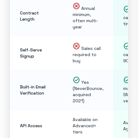
cancel
check_circle
Annual
Mon
Contract
minimum,
cancel
Length
often multi-
time
year
cancel
check_circle
Sales call
Cre
Self-Serve
required to
card, d
Signup
buy
90 se
check_circle
check_circle
Yes
Ye
Built-in Email
(NeverBounce,
multi-
Verification
acquired
SMTP
2021)
verific
Available on
Availab
API Access
Advanced+
Agency
tiers