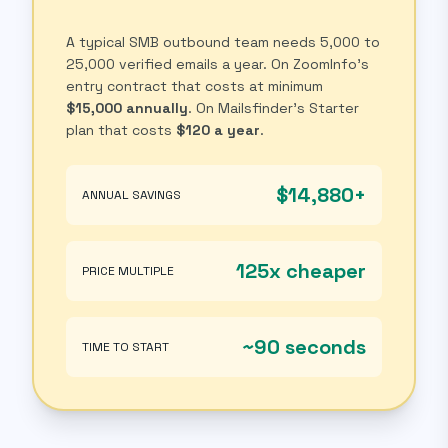
A typical SMB outbound team needs 5,000 to
25,000 verified emails a year. On ZoomInfo's
entry contract that costs at minimum
$15,000 annually
. On Mailsfinder's Starter
plan that costs
$120 a year
.
$14,880+
ANNUAL SAVINGS
125x cheaper
PRICE MULTIPLE
~90 seconds
TIME TO START