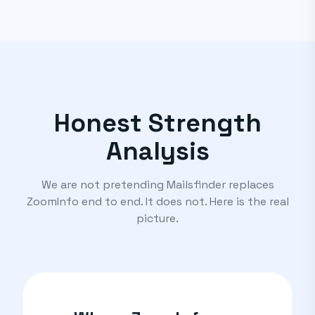
Honest Strength
Analysis
We are not pretending Mailsfinder replaces
ZoomInfo end to end. It does not. Here is the real
picture.