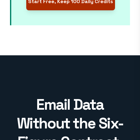
Start Free, Keep 100 Daily Credits
Email Data
Without the Six-