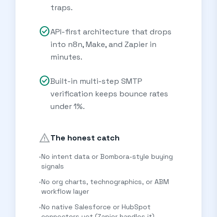
traps.
check_circle
API-first architecture that drops
into n8n, Make, and Zapier in
minutes.
check_circle
Built-in multi-step SMTP
verification keeps bounce rates
under 1%.
warning
The honest catch
•
No intent data or Bombora-style buying
signals
•
No org charts, technographics, or ABM
workflow layer
•
No native Salesforce or HubSpot
connectors yet (Zapier handles it)