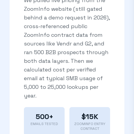
We pulled live pricing from the
ZoomInfo website (still gated
behind a demo request in 2026),
cross-referenced public
ZoomInfo contract data from
sources like Vendr and G2, and
ran 500 B2B prospects through
both data layers. Then we
calculated cost per verified
email at typical SMB usage of
5,000 to 25,000 lookups per
year.
500+
$15K
EMAILS TESTED
ZOOMINFO ENTRY
CONTRACT