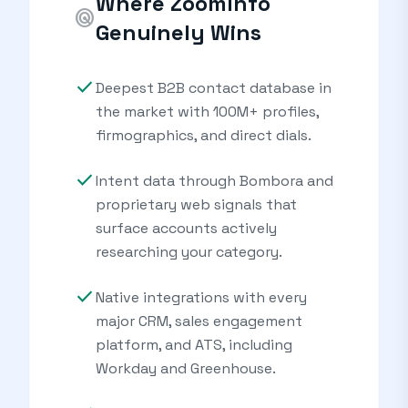
Where ZoomInfo
radar
Genuinely Wins
check
Deepest B2B contact database in
the market with 100M+ profiles,
firmographics, and direct dials.
check
Intent data through Bombora and
proprietary web signals that
surface accounts actively
researching your category.
check
Native integrations with every
major CRM, sales engagement
platform, and ATS, including
Workday and Greenhouse.