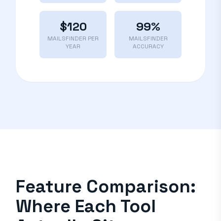
$120
99%
MAILSFINDER PER
MAILSFINDER
YEAR
ACCURACY
Feature Comparison:
Where Each Tool