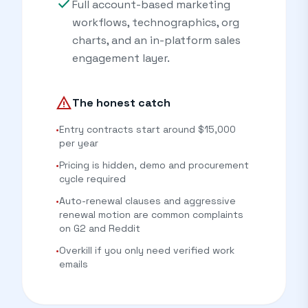
check
Full account-based marketing
workflows, technographics, org
charts, and an in-platform sales
engagement layer.
warning
The honest catch
•
Entry contracts start around $15,000
per year
•
Pricing is hidden, demo and procurement
cycle required
•
Auto-renewal clauses and aggressive
renewal motion are common complaints
on G2 and Reddit
•
Overkill if you only need verified work
emails