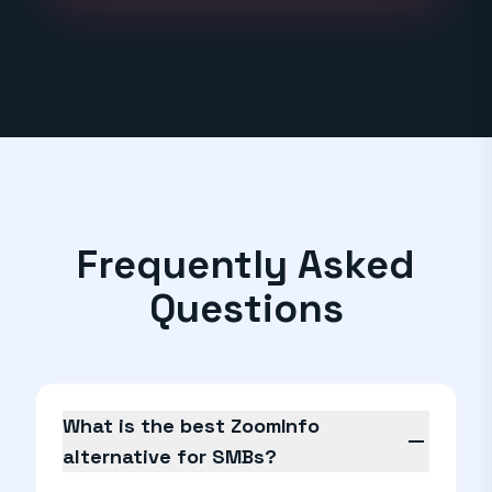
Frequently Asked
Questions
What is the best ZoomInfo
remove
alternative for SMBs?