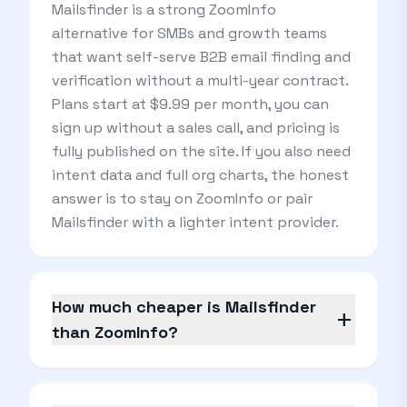
Mailsfinder is a strong ZoomInfo
alternative for SMBs and growth teams
that want self-serve B2B email finding and
verification without a multi-year contract.
Plans start at $9.99 per month, you can
sign up without a sales call, and pricing is
fully published on the site. If you also need
intent data and full org charts, the honest
answer is to stay on ZoomInfo or pair
Mailsfinder with a lighter intent provider.
How much cheaper is Mailsfinder
add
than ZoomInfo?