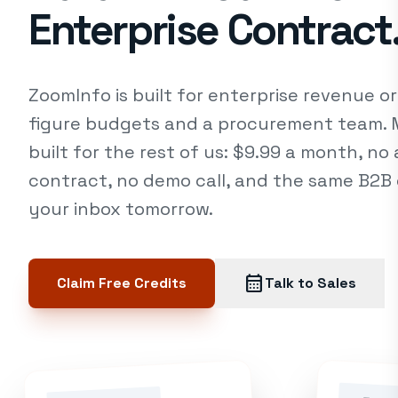
Enterprise Contract
ZoomInfo is built for enterprise revenue or
figure budgets and a procurement team. Ma
built for the rest of us: $9.99 a month, no
contract, no demo call, and the same B2B e
your inbox tomorrow.
calendar_month
Claim Free Credits
Talk to Sales