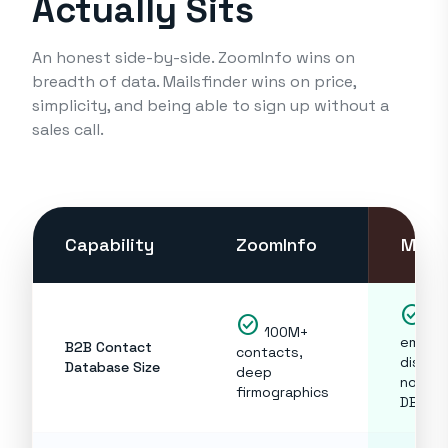
Actually Sits
An honest side-by-side. ZoomInfo wins on
breadth of data. Mailsfinder wins on price,
simplicity, and being able to sign up without a
sales call.
Capability
ZoomInfo
Mails
check_circle
check_circle
Rea
100M+
email
B2B Contact
contacts,
discov
Database Size
deep
not a s
firmographics
DB