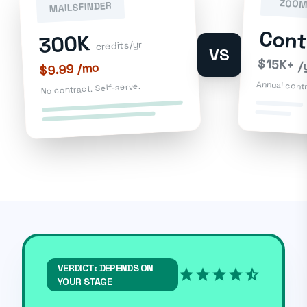
ZOOM
MAILSFINDER
Con
300K
credits/yr
VS
$15K+ /
$9.99 /mo
Annual cont
No contract. Self-serve.
VERDICT: DEPENDS ON
star
star
star
star
star_half
YOUR STAGE