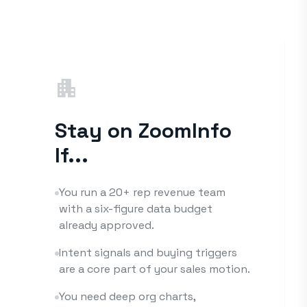
apartment
Stay on ZoomInfo
If...
You run a 20+ rep revenue team
with a six-figure data budget
already approved.
Intent signals and buying triggers
are a core part of your sales motion.
You need deep org charts,