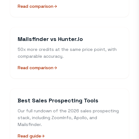
Read comparison
arrow_forward
Mailsfinder vs Hunter.io
50x more credits at the same price point, with
comparable accuracy.
Read comparison
arrow_forward
Best Sales Prospecting Tools
Our full rundown of the 2026 sales prospecting
stack, including ZoomInfo, Apollo, and
Mailsfinder.
Read guide
arrow_forward