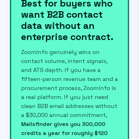
Best for buyers who
want B2B contact
data without an
enterprise contract.
ZoomInfo genuinely wins on
contact volume, intent signals,
and ATS depth. If you have a
fifteen-person revenue team and a
procurement process, ZoomInfo is
a real platform. If you just need
clean B2B email addresses without
a $30,000 annual commitment,
Mailsfinder gives you 300,000
credits a year for roughly $120