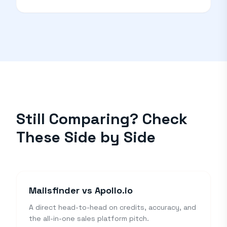
Still Comparing? Check
These Side by Side
Mailsfinder vs Apollo.io
A direct head-to-head on credits, accuracy, and
the all-in-one sales platform pitch.