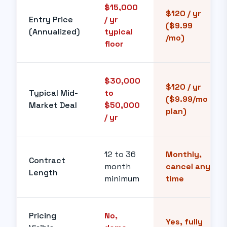
$15,000
$120 / yr
Entry Price
/ yr
($9.99
(Annualized)
typical
/mo)
floor
$30,000
$120 / yr
Typical Mid-
to
($9.99/mo
Market Deal
$50,000
plan)
/ yr
12 to 36
Monthly,
Contract
month
cancel any
Length
minimum
time
Pricing
No,
Yes, fully