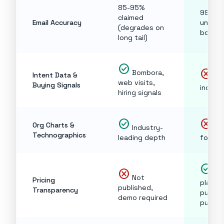
85-95%
99% cl
claimed
Email Accuracy
under 
(degrades on
bounce
long tail)
check_circle
cancel
Bombora,
Intent Data &
No
web visits,
Buying Signals
includ
hiring signals
check_circle
cancel
Org Charts &
Industry-
No
Technographics
leading depth
focus
check_circle
cancel
Ev
Not
Pricing
plan
published,
Transparency
publis
demo required
publicl