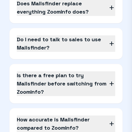
Does Mailsfinder replace
add
everything ZoomInfo does?
Do I need to talk to sales to use
add
Mailsfinder?
Is there a free plan to try
add
Mailsfinder before switching from
ZoomInfo?
How accurate is Mailsfinder
add
compared to ZoomInfo?