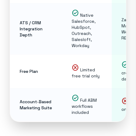
check_circle
Native
Zapier,
Salesforce,
ATS / CRM
Make,
HubSpot,
Integration
Webho
Outreach,
Depth
REST A
Salesloft,
Workday
check_circle
cancel
10
Limited
Free Plan
credit
free trial only
day, f
check_circle
cancel
Full ABM
Account-Based
Dat
workflows
Marketing Suite
only
included