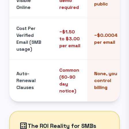
Visible
demo
public
Online
required
Cost Per
~$1.50
Verified
~$0.0004
to $3.00
Email (SMB
per email
per email
usage)
Common
Auto-
None, you
(60-90
Renewal
control
day
Clauses
billing
notice)
calculate
The ROI Reality for SMBs