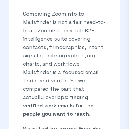
Comparing ZoomInfo to
Mailsfinder is not a fair head-to-
head. ZoomInfo is a full B2B
intelligence suite covering
contacts, firmographics, intent
signals, technographics, org
charts, and workflows.
Mailsfinder is a focused email
finder and verifier. So we
compared the part that
actually overlaps:
finding
verified work emails for the
people you want to reach.