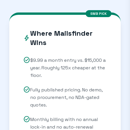
SMB PICK
Where Mailsfinder
bolt
Wins
check_circle
$9.99 a month entry vs. $15,000 a
year. Roughly 125x cheaper at the
floor.
check_circle
Fully published pricing. No demo,
no procurement, no NDA-gated
quotes.
check_circle
Monthly billing with no annual
lock-in and no auto-renewal