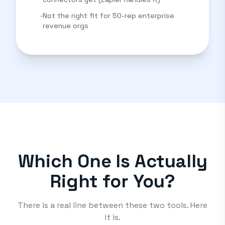
•
Not the right fit for 50-rep enterprise
revenue orgs
Which One Is Actually
Right for You?
There is a real line between these two tools. Here
it is.