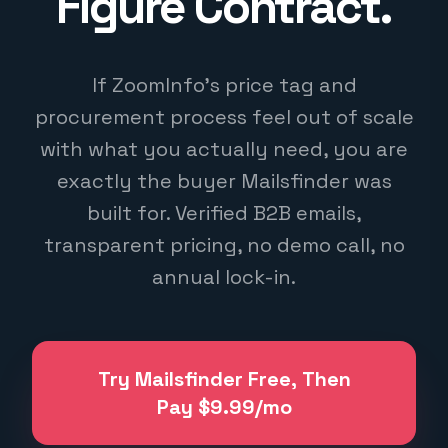
Figure Contract.
If ZoomInfo's price tag and
procurement process feel out of scale
with what you actually need, you are
exactly the buyer Mailsfinder was
built for. Verified B2B emails,
transparent pricing, no demo call, no
annual lock-in.
Try Mailsfinder Free, Then
Pay $9.99/mo