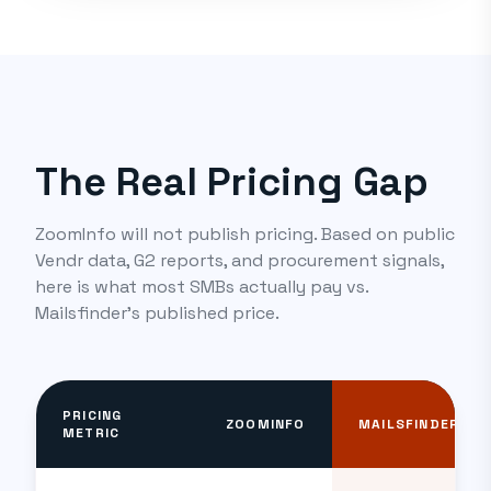
The Real Pricing Gap
ZoomInfo will not publish pricing. Based on public
Vendr data, G2 reports, and procurement signals,
here is what most SMBs actually pay vs.
Mailsfinder's published price.
PRICING
ZOOMINFO
MAILSFINDER
METRIC