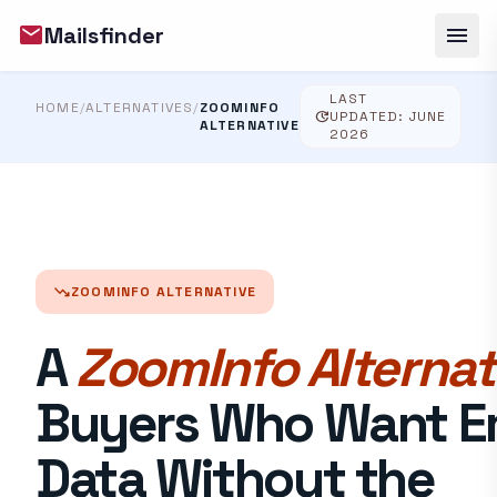
mail
menu
Mailsfinder
LAST
HOME
/
ALTERNATIVES
/
ZOOMINFO
update
UPDATED: JUNE
ALTERNATIVE
2026
trending_down
ZOOMINFO ALTERNATIVE
A
ZoomInfo Alternat
Buyers Who Want E
Data Without the