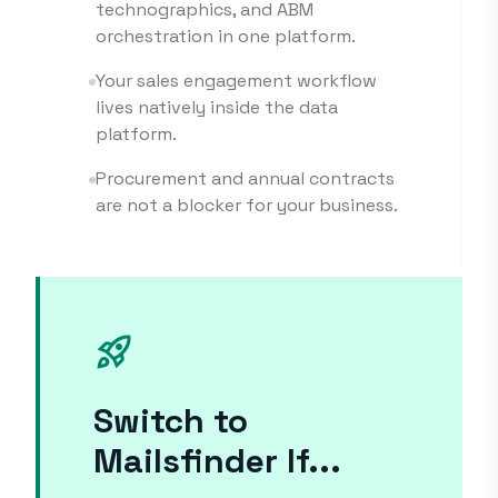
technographics, and ABM
orchestration in one platform.
Your sales engagement workflow
lives natively inside the data
platform.
Procurement and annual contracts
are not a blocker for your business.
rocket_launch
Switch to
Mailsfinder If...