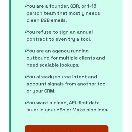
You are a founder, SDR, or 1-15
person team that mostly needs
clean B2B emails.
You refuse to sign an annual
contract to even try a tool.
You are an agency running
outbound for multiple clients and
need scalable lookups.
You already source intent and
account signals from another tool
or your CRM.
You want a clean, API-first data
layer in your n8n or Make pipelines.