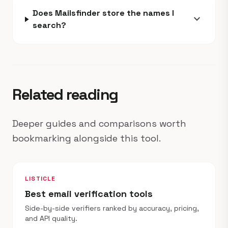
Does Mailsfinder store the names I
expand_more
search?
Related reading
Deeper guides and comparisons worth
bookmarking alongside this tool.
LISTICLE
Best email verification tools
Side-by-side verifiers ranked by accuracy, pricing,
and API quality.