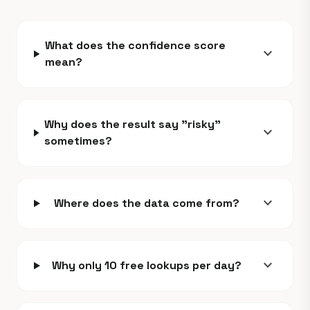
What does the confidence score
expand_more
mean?
Why does the result say "risky"
expand_more
sometimes?
expand_more
Where does the data come from?
expand_more
Why only 10 free lookups per day?