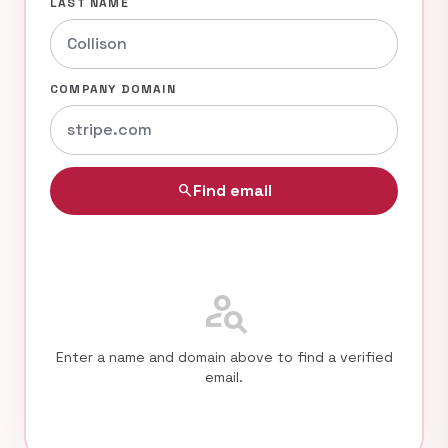
LAST NAME
COMPANY DOMAIN
Find email
search
person_search
Enter a name and domain above to find a verified
email.