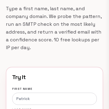
Type a first name, last name, and
company domain. We probe the pattern,
run an SMTP check on the most likely
address, and return a verified email with
a confidence score. 10 free lookups per
IP per day.
Try it
FIRST NAME