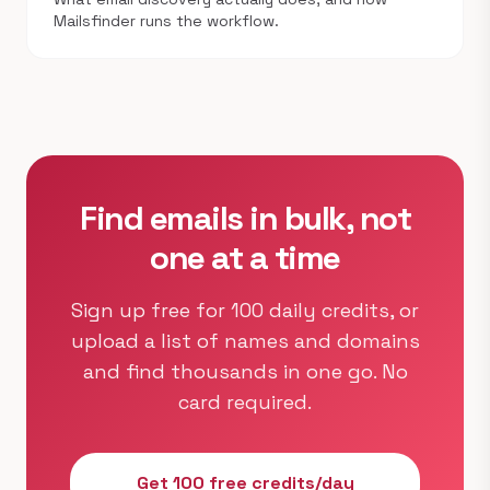
Mailsfinder runs the workflow.
Find emails in bulk, not
one at a time
Sign up free for 100 daily credits, or
upload a list of names and domains
and find thousands in one go. No
card required.
Get 100 free credits/day