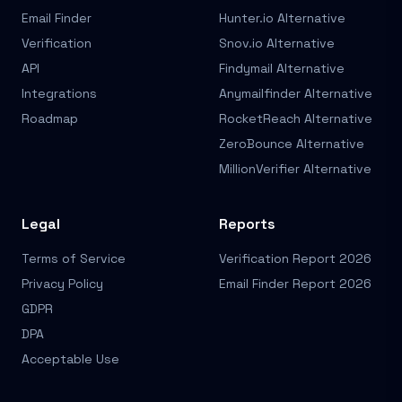
Email Finder
Hunter.io Alternative
Verification
Snov.io Alternative
API
Findymail Alternative
Integrations
Anymailfinder Alternative
Roadmap
RocketReach Alternative
ZeroBounce Alternative
MillionVerifier Alternative
Legal
Reports
Terms of Service
Verification Report 2026
Privacy Policy
Email Finder Report 2026
GDPR
DPA
Acceptable Use