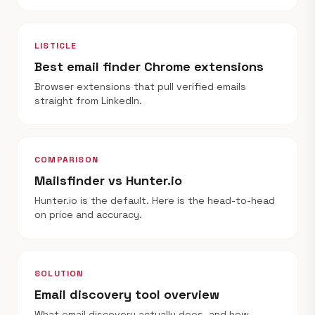
LISTICLE
Best email finder Chrome extensions
Browser extensions that pull verified emails
straight from LinkedIn.
COMPARISON
Mailsfinder vs Hunter.io
Hunter.io is the default. Here is the head-to-head
on price and accuracy.
SOLUTION
Email discovery tool overview
What email discovery actually does, and how