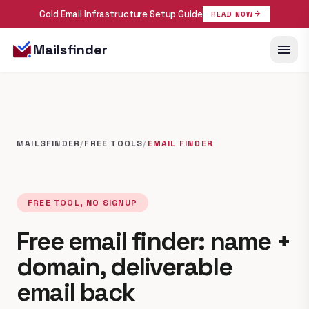
Cold Email Infrastructure Setup Guide
arrow_forward
READ NOW
menu
Mailsfinder
MAILSFINDER
/
FREE TOOLS
/
EMAIL FINDER
FREE TOOL, NO SIGNUP
Free email finder: name +
domain, deliverable
email back