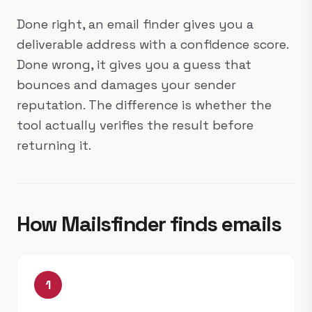
Done right, an email finder gives you a
deliverable address with a confidence score.
Done wrong, it gives you a guess that
bounces and damages your sender
reputation. The difference is whether the
tool actually verifies the result before
returning it.
How Mailsfinder finds emails
1