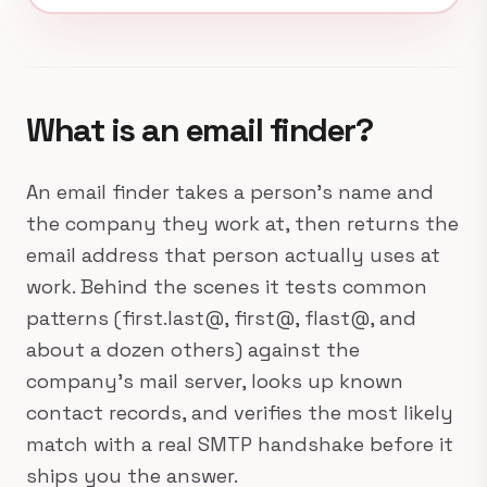
What is an email finder?
An email finder takes a person's name and
the company they work at, then returns the
email address that person actually uses at
work. Behind the scenes it tests common
patterns (first.last@, first@, flast@, and
about a dozen others) against the
company's mail server, looks up known
contact records, and verifies the most likely
match with a real SMTP handshake before it
ships you the answer.