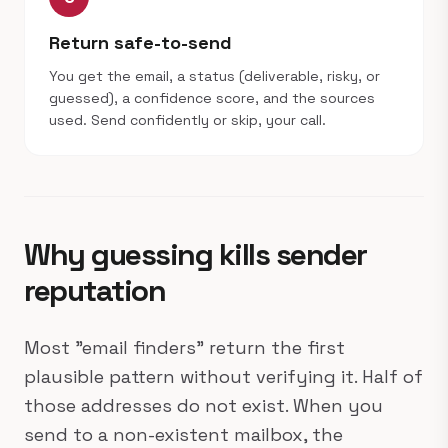
Return safe-to-send
You get the email, a status (deliverable, risky, or
guessed), a confidence score, and the sources
used. Send confidently or skip, your call.
Why guessing kills sender
reputation
Most "email finders" return the first
plausible pattern without verifying it. Half of
those addresses do not exist. When you
send to a non-existent mailbox, the