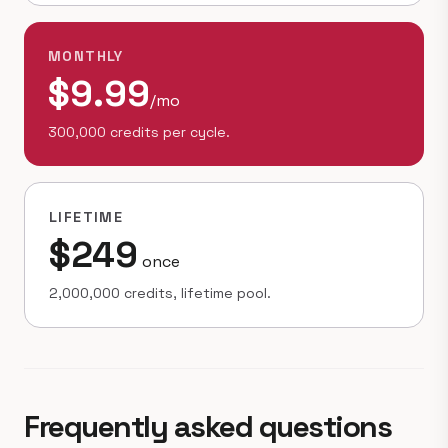
MONTHLY
$9.99
/mo
300,000 credits per cycle.
LIFETIME
$249
once
2,000,000 credits, lifetime pool.
Frequently asked questions