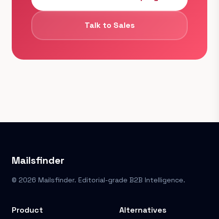
Talk to Sales
Mailsfinder
© 2026 Mailsfinder. Editorial-grade B2B Intelligence.
Product
Alternatives