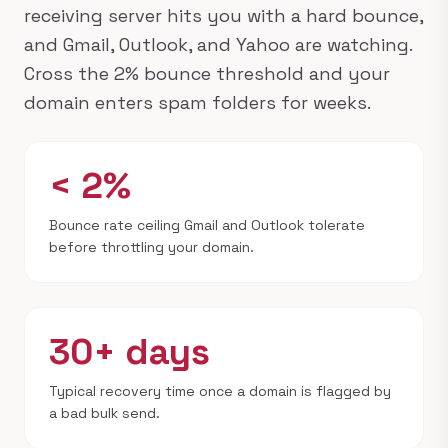
receiving server hits you with a hard bounce,
and Gmail, Outlook, and Yahoo are watching.
Cross the 2% bounce threshold and your
domain enters spam folders for weeks.
< 2%
Bounce rate ceiling Gmail and Outlook tolerate
before throttling your domain.
30+ days
Typical recovery time once a domain is flagged by
a bad bulk send.