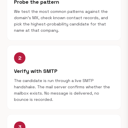
Probe the pattern
We test the most common patterns against the
domain's MX, check known contact records, and
pick the highest-probability candidate for that
name at that company.
2
Verify with SMTP
The candidate is run through a live SMTP
handshake. The mail server confirms whether the
mailbox exists. No message is delivered, no
bounce is recorded.
3