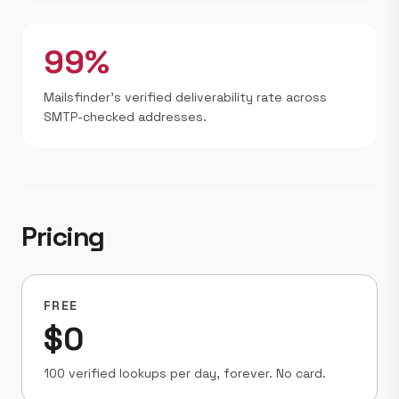
99%
Mailsfinder's verified deliverability rate across
SMTP-checked addresses.
Pricing
FREE
$0
100 verified lookups per day, forever. No card.