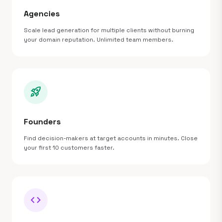
Agencies
Scale lead generation for multiple clients without burning
your domain reputation. Unlimited team members.
rocket_launch
Founders
Find decision-makers at target accounts in minutes. Close
your first 10 customers faster.
code