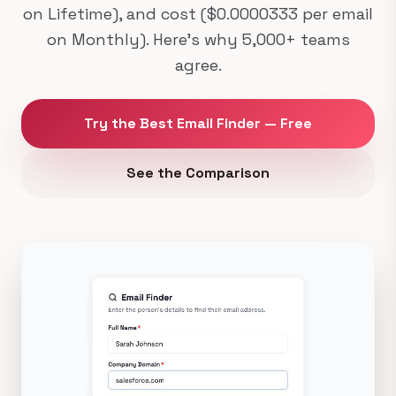
on Lifetime), and cost ($0.0000333 per email
on Monthly). Here's why 5,000+ teams
agree.
Try the Best Email Finder — Free
See the Comparison