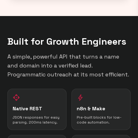
Built for Growth Engineers
A simple, powerful API that turns a name
and domain into a verified lead.
Programmatic outreach at its most efficient.
api
bolt
Native REST
n8n & Make
JSON responses for easy
Pre-built blocks for low-
parsing. 200ms latency.
code automation.