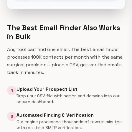
The Best Email Finder
Also Works
in Bulk
Any tool can find one email. The best email finder
processes 100K contacts per month with the same
surgical precision. Upload a CSV, get verified emails
back in minutes.
Upload Your Prospect List
1
Drop your CSV file with names and domains into our
secure dashboard.
Automated Finding & Verification
2
Our engine processes thousands of rows in minutes
with real-time SMTP verification.