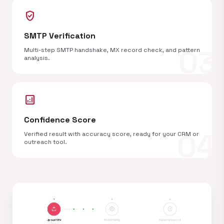
verified_user
SMTP Verification
03
Multi-step SMTP handshake, MX record check, and pattern
analysis.
analytics
Confidence Score
04
Verified result with accuracy score, ready for your CRM or
outreach tool.