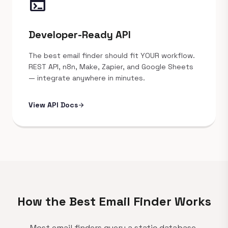
terminal
Developer-Ready API
The best email finder should fit YOUR workflow.
REST API, n8n, Make, Zapier, and Google Sheets
— integrate anywhere in minutes.
View API Docs
arrow_forward
How the Best Email Finder Works
Most email finders query a static database.