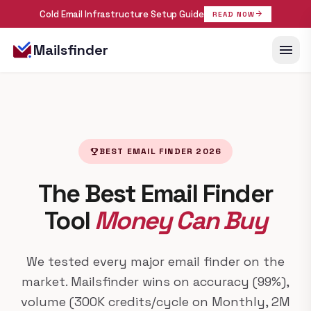
Cold Email Infrastructure Setup Guide
arrow_forward
READ NOW
menu
Mailsfinder
emoji_events
BEST EMAIL FINDER 2026
The Best Email Finder
Tool
Money Can Buy
We tested every major email finder on the
market. Mailsfinder wins on accuracy (99%),
volume (300K credits/cycle on Monthly, 2M