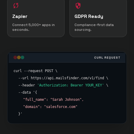
sync
security
Zapier
GDPR Ready
Connect 5,000+ apps in
Compliance-first data
seconds.
sourcing.
CURL REQUEST
curl --request POST \
--url https://api.mailsfinder.com/v1/find \
--header
'Authorization: Bearer YOUR_KEY'
\
--data '{
"full_name": "Sarah Johnson",
"domain": "salesforce.com"
}'