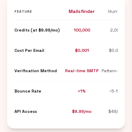
Mailsfinder
Hunter
FEATURE
Credits (at $9.99/mo)
100,000
2,000
Cost Per Email
$0.001
$0.024
Verification Method
Real-time SMTP
Pattern-based
Bounce Rate
<1%
~5-10%
API Access
$9.99/mo
$49/mo