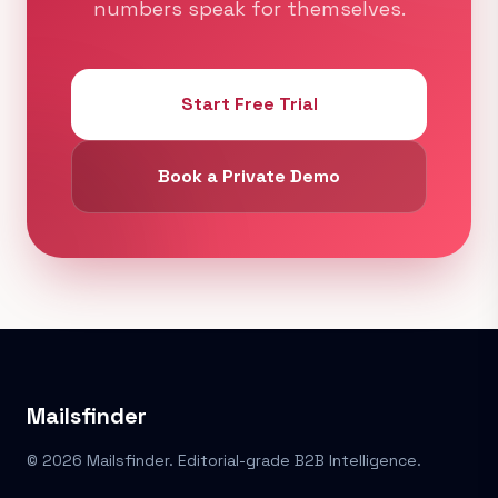
numbers speak for themselves.
Start Free Trial
Book a Private Demo
Mailsfinder
© 2026 Mailsfinder. Editorial-grade B2B Intelligence.