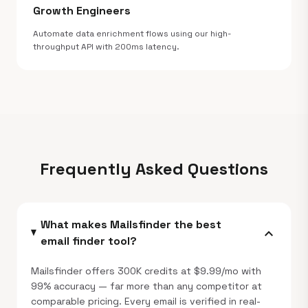
Growth Engineers
Automate data enrichment flows using our high-
throughput API with 200ms latency.
Frequently Asked Questions
What makes Mailsfinder the best
expand_more
email finder tool?
Mailsfinder offers 300K credits at $9.99/mo with
99% accuracy — far more than any competitor at
comparable pricing. Every email is verified in real-