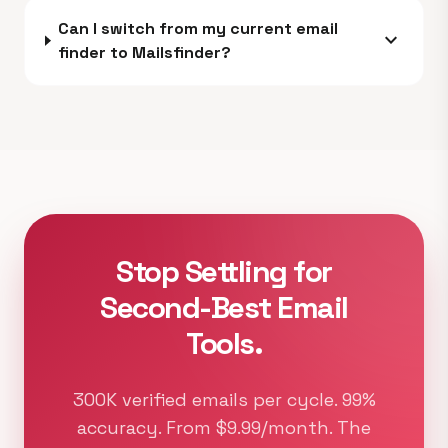
Can I switch from my current email
expand_more
finder to Mailsfinder?
Stop Settling for
Second-Best Email
Tools.
300K verified emails per cycle. 99%
accuracy. From $9.99/month. The