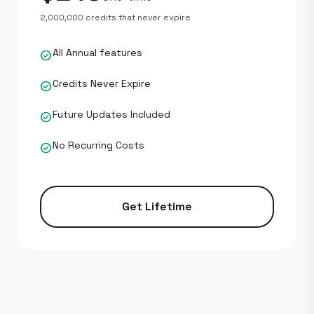
2,000,000 credits that never expire
All Annual features
check_circle
Credits Never Expire
check_circle
Future Updates Included
check_circle
No Recurring Costs
check_circle
Get Lifetime