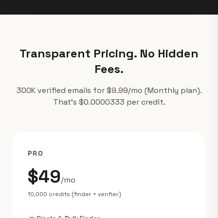
Transparent Pricing. No Hidden
Fees.
300K verified emails for $9.99/mo (Monthly plan).
That's $0.0000333 per credit.
PRO
$49
/mo
10,000 credits (finder + verifier)