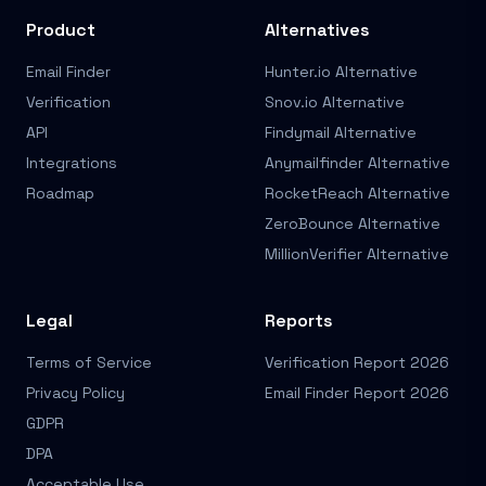
Product
Alternatives
Email Finder
Hunter.io Alternative
Verification
Snov.io Alternative
API
Findymail Alternative
Integrations
Anymailfinder Alternative
Roadmap
RocketReach Alternative
ZeroBounce Alternative
MillionVerifier Alternative
Legal
Reports
Terms of Service
Verification Report 2026
Privacy Policy
Email Finder Report 2026
GDPR
DPA
Acceptable Use