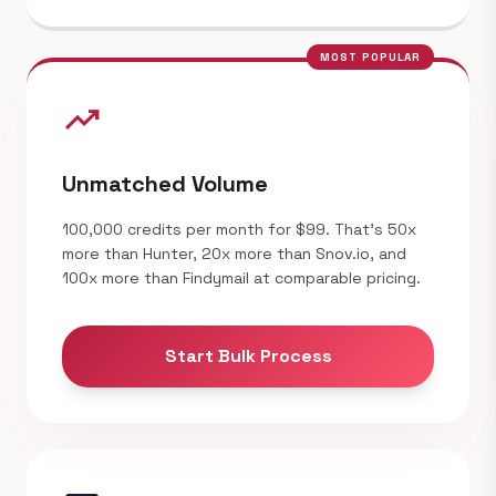
MOST POPULAR
trending_up
Unmatched Volume
100,000 credits per month for $99. That's 50x
more than Hunter, 20x more than Snov.io, and
100x more than Findymail at comparable pricing.
Start Bulk Process