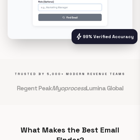
bolt
99% Verified Accuracy
TRUSTED BY 5,000+ MODERN REVENUE TEAMS
Regent Peak
Myoprocess
Lumina Global
What Makes the Best Email
Finder?