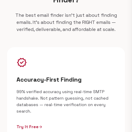
The best email finder isn't just about finding
emails. It's about finding the RIGHT emails —
verified, deliverable, and affordable at scale.
verified
Accuracy-First Finding
99% verified accuracy using real-time SMTP
handshake. Not pattern guessing, not cached
databases — real-time verification on every
search.
Try It Free
arrow_forward