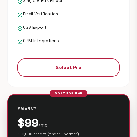
Single & Bulk Finder
check_circle
Email Verification
check_circle
CSV Export
check_circle
CRM Integrations
check_circle
Select Pro
MOST POPULAR
AGENCY
$99
/mo
100,000 credits (finder + verifier)