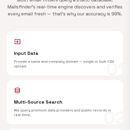
Mailsfinder's real-time engine discovers and verifies
every email fresh — that's why our accuracy is 99%.
input
Input Data
01
Provide a name and company domain — single or bulk CSV
upload.
database
Multi-Source Search
02
We query premium data providers and public records in
real-time.