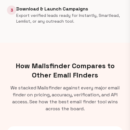
Download & Launch Campaigns
3
Export verified leads ready for Instantly, Smartlead,
Lemlist, or any outreach tool.
How Mailsfinder Compares to
Other Email Finders
We stacked Mailsfinder against every major email
finder on pricing, accuracy, verification, and API
access. See how the best email finder tool wins
across the board.