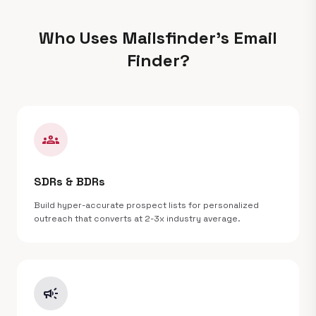
Who Uses Mailsfinder's Email
Finder?
groups
SDRs & BDRs
Build hyper-accurate prospect lists for personalized
outreach that converts at 2-3x industry average.
campaign