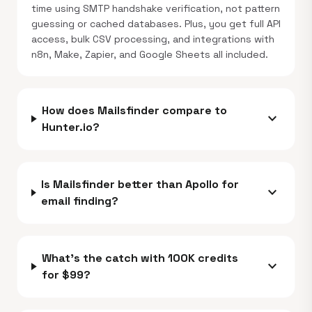
time using SMTP handshake verification, not pattern
guessing or cached databases. Plus, you get full API
access, bulk CSV processing, and integrations with
n8n, Make, Zapier, and Google Sheets all included.
How does Mailsfinder compare to
expand_more
Hunter.io?
Is Mailsfinder better than Apollo for
expand_more
email finding?
What's the catch with 100K credits
expand_more
for $99?