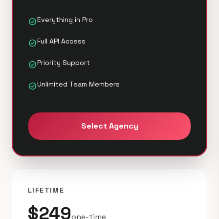
Everything in Pro
check_circle
Full API Access
check_circle
Priority Support
check_circle
Unlimited Team Members
check_circle
Select Agency
LIFETIME
$249
one-time