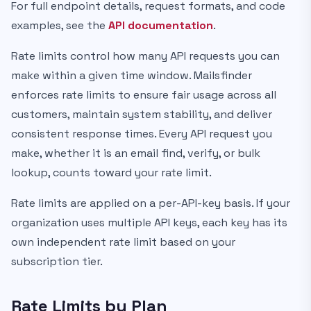
For full endpoint details, request formats, and code
examples, see the
API documentation
.
Rate limits control how many API requests you can
make within a given time window. Mailsfinder
enforces rate limits to ensure fair usage across all
customers, maintain system stability, and deliver
consistent response times. Every API request you
make, whether it is an email find, verify, or bulk
lookup, counts toward your rate limit.
Rate limits are applied on a per-API-key basis. If your
organization uses multiple API keys, each key has its
own independent rate limit based on your
subscription tier.
Rate Limits by Plan