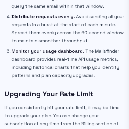
query the same email within that window.
Distribute requests evenly.
Avoid sending all your
requests in a burst at the start of each minute.
Spread them evenly across the 60-second window
to maintain smoother throughput.
Monitor your usage dashboard.
The Mailsfinder
dashboard provides real-time API usage metrics,
including historical charts that help you identify
patterns and plan capacity upgrades.
Upgrading Your Rate Limit
If you consistently hit your rate limit, it may be time
to upgrade your plan. You can change your
subscription at any time from the Billing section of