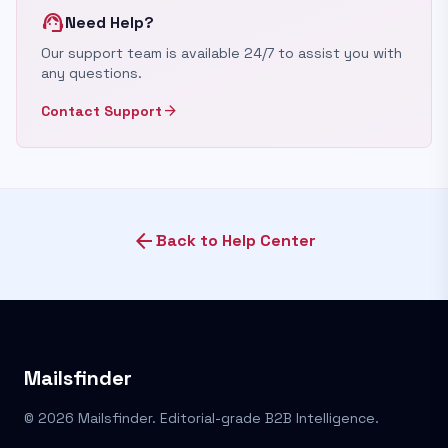
support_agent
Need Help?
Our support team is available 24/7 to assist you with
any questions.
arrow_forward
Contact Support
arrow_back
Back to Help Center
Mailsfinder
© 2026 Mailsfinder. Editorial-grade B2B Intelligence.