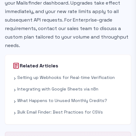
your Mailsfinder dashboard. Upgrades take effect
immediately, and your new rate limits apply to all
subsequent API requests. For Enterprise-grade
requirements, contact our sales team to discuss a
custom plan tailored to your volume and throughput
needs.
article
Related Articles
Setting up Webhooks for Real-time Verification
chevron_right
Integrating with Google Sheets via n8n
chevron_right
What Happens to Unused Monthly Credits?
chevron_right
Bulk Email Finder: Best Practices for CSVs
chevron_right