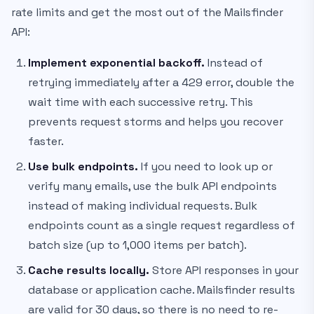
rate limits and get the most out of the Mailsfinder
API:
Implement exponential backoff.
Instead of
retrying immediately after a 429 error, double the
wait time with each successive retry. This
prevents request storms and helps you recover
faster.
Use bulk endpoints.
If you need to look up or
verify many emails, use the bulk API endpoints
instead of making individual requests. Bulk
endpoints count as a single request regardless of
batch size (up to 1,000 items per batch).
Cache results locally.
Store API responses in your
database or application cache. Mailsfinder results
are valid for 30 days, so there is no need to re-