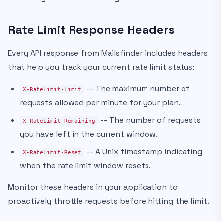
Rate Limit Response Headers
Every API response from Mailsfinder includes headers
that help you track your current rate limit status:
-- The maximum number of
X-RateLimit-Limit
requests allowed per minute for your plan.
-- The number of requests
X-RateLimit-Remaining
you have left in the current window.
-- A Unix timestamp indicating
X-RateLimit-Reset
when the rate limit window resets.
Monitor these headers in your application to
proactively throttle requests before hitting the limit.