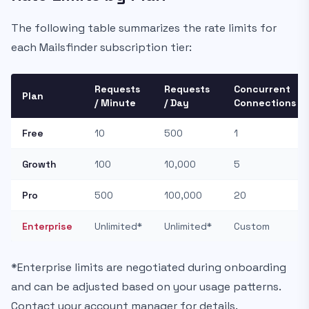
The following table summarizes the rate limits for
each Mailsfinder subscription tier:
Requests
Requests
Concurrent
Plan
/ Minute
/ Day
Connections
Free
10
500
1
Growth
100
10,000
5
Pro
500
100,000
20
Enterprise
Unlimited*
Unlimited*
Custom
*Enterprise limits are negotiated during onboarding
and can be adjusted based on your usage patterns.
Contact your account manager for details.