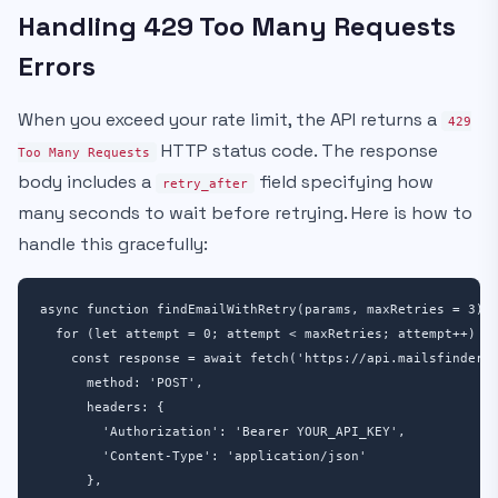
Handling 429 Too Many Requests
Errors
When you exceed your rate limit, the API returns a
429
HTTP status code. The response
Too Many Requests
body includes a
field specifying how
retry_after
many seconds to wait before retrying. Here is how to
handle this gracefully:
async function findEmailWithRetry(params, maxRetries = 3) {
  for (let attempt = 0; attempt < maxRetries; attempt++) {

    const response = await fetch('https://api.mailsfinder.c
      method: 'POST',

      headers: {

        'Authorization': 'Bearer YOUR_API_KEY',

        'Content-Type': 'application/json'

      },
