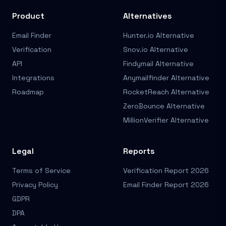
Product
Alternatives
Email Finder
Hunter.io Alternative
Verification
Snov.io Alternative
API
Findymail Alternative
Integrations
Anymailfinder Alternative
Roadmap
RocketReach Alternative
ZeroBounce Alternative
MillionVerifier Alternative
Legal
Reports
Terms of Service
Verification Report 2026
Privacy Policy
Email Finder Report 2026
GDPR
DPA