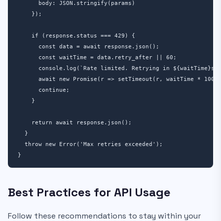
      body: JSON.stringify(params)

    });

    if (response.status === 429) {

      const data = await response.json();

      const waitTime = data.retry_after || 60;

      console.log(`Rate limited. Retrying in ${waitTime}s..
      await new Promise(r => setTimeout(r, waitTime * 1000)
      continue;

    }

    return await response.json();

  }

  throw new Error('Max retries exceeded');

}
Best Practices for API Usage
Follow these recommendations to stay within your