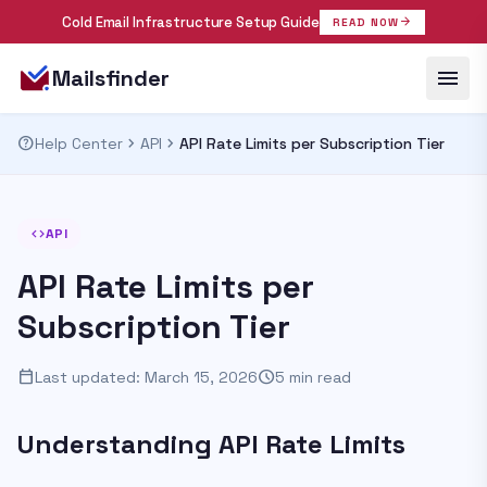
Cold Email Infrastructure Setup Guide
arrow_forward
READ NOW
menu
Mailsfinder
help
chevron_right
chevron_right
Help Center
API
API Rate Limits per Subscription Tier
code
API
API Rate Limits per
Subscription Tier
calendar_today
schedule
Last updated: March 15, 2026
5 min read
Understanding API Rate Limits