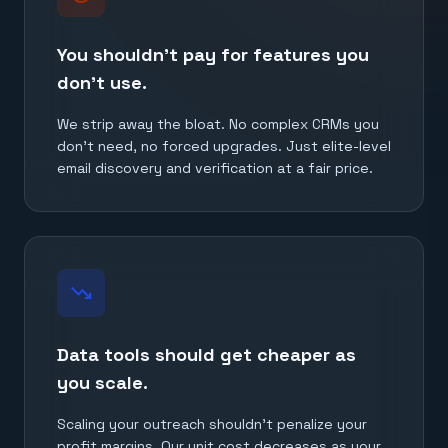
You shouldn't pay for features you
don't use.
We strip away the bloat. No complex CRMs you
don't need, no forced upgrades. Just elite-level
email discovery and verification at a fair price.
trending_down
Data tools should get cheaper as
you scale.
Scaling your outreach shouldn't penalize your
profit margins. Our unit cost decreases as your