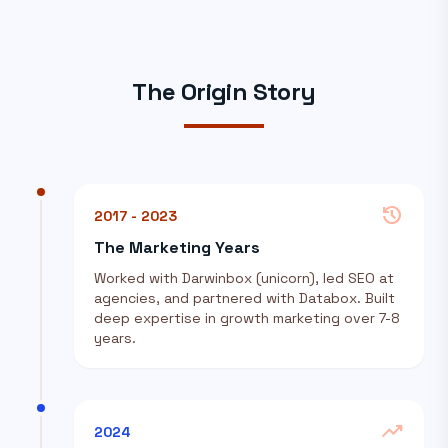
The Origin Story
history
2017 - 2023
The Marketing Years
Worked with Darwinbox (unicorn), led SEO at
agencies, and partnered with Databox. Built
deep expertise in growth marketing over 7-8
years.
trending_up
2024