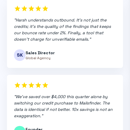
star
star
star
star
star
"Harsh understands outbound. It's not just the
credits; it's the quality of the findings that keeps
our bounce rate under 2%. Finally, a tool that
doesn't charge for unverifiable emails."
Sales Director
SK
Global Agency
star
star
star
star
star
"We've saved over $4,000 this quarter alone by
switching our credit purchase to Mailsfinder. The
data is identical if not better. 10x savings is not an
exaggeration."
Founder