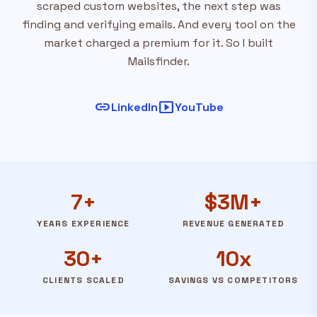
scraped custom websites, the next step was
finding and verifying emails. And every tool on the
market charged a premium for it. So I built
Mailsfinder.
link
smart_display
LinkedIn
YouTube
7+
$3M+
YEARS EXPERIENCE
REVENUE GENERATED
30+
10x
CLIENTS SCALED
SAVINGS VS COMPETITORS