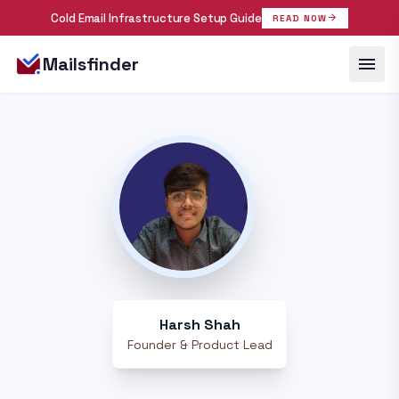
Cold Email Infrastructure Setup Guide
arrow_forward
READ NOW
menu
Mailsfinder
Harsh Shah
Founder & Product Lead