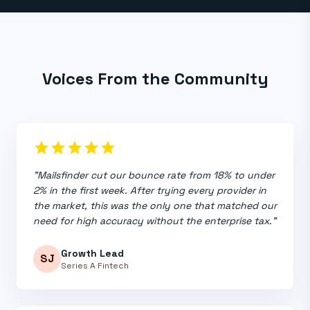
Voices From the Community
star
star
star
star
star
"Mailsfinder cut our bounce rate from 18% to under
2% in the first week. After trying every provider in
the market, this was the only one that matched our
need for high accuracy without the enterprise tax."
Growth Lead
SJ
Series A Fintech