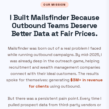
OUR MISSION
I Built Mailsfinder Because
Outbound Teams Deserve
Better Data at Fair Prices.
Mailsfinder was born out of a real problem I faced
while running outbound campaigns. By mid-2025, I
was already deep in the outreach game, helping
recruitment and wealth management companies
connect with their ideal customers. The results
spoke for themselves: generating
$3M+ in revenue
for clients
using outbound.
But there was a persistent pain point. Every time I
pulled prospect data from third-party vendors or