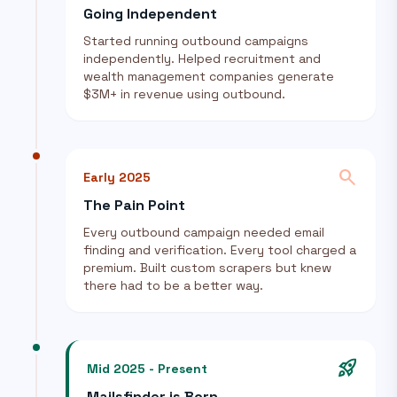
Going Independent
Started running outbound campaigns
independently. Helped recruitment and
wealth management companies generate
$3M+ in revenue using outbound.
search
Early 2025
The Pain Point
Every outbound campaign needed email
finding and verification. Every tool charged a
premium. Built custom scrapers but knew
there had to be a better way.
rocket_launch
Mid 2025 - Present
Mailsfinder is Born