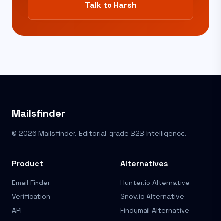
Talk to Harsh
Mailsfinder
© 2026 Mailsfinder. Editorial-grade B2B Intelligence.
Product
Alternatives
Email Finder
Hunter.io Alternative
Verification
Snov.io Alternative
API
Findymail Alternative