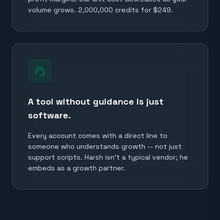
volume grows. 2,000,000 credits for $249.
support_agent
A tool without guidance is just
software.
Every account comes with a direct line to
someone who understands growth -- not just
support scripts. Harsh isn't a typical vendor; he
embeds as a growth partner.