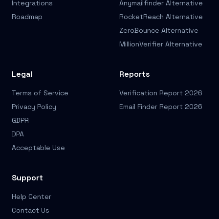
Integrations
Anymailfinder Alternative
Roadmap
RocketReach Alternative
ZeroBounce Alternative
MillionVerifier Alternative
Legal
Reports
Terms of Service
Verification Report 2026
Privacy Policy
Email Finder Report 2026
GDPR
DPA
Acceptable Use
Support
Help Center
Contact Us