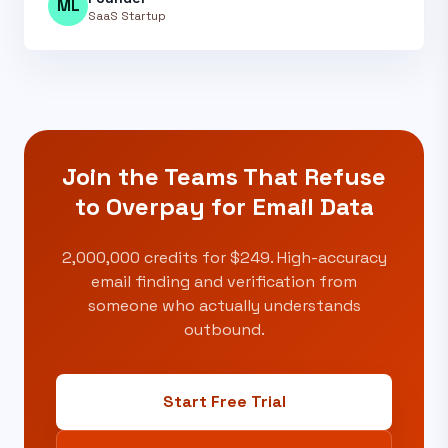
ML
SaaS Startup
Join the Teams That Refuse
to
Overpay for Email Data
2,000,000 credits for $249. High-accuracy
email finding and verification from
someone who actually understands
outbound.
Start Free Trial