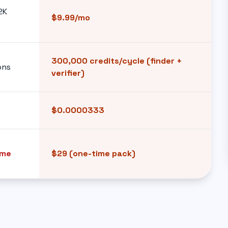
2K
$9.99/mo
300,000 credits/cycle (finder +
ons
verifier)
$0.0000333
ime
$29 (one-time pack)