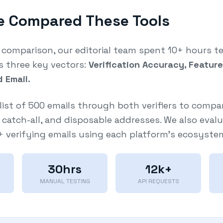
 Compared These Tools
r comparison, our editorial team spent 10+ hours t
s three key vectors:
Verification Accuracy, Featur
d Email.
list of 500 emails through both verifiers to compa
d, catch-all, and disposable addresses. We also eval
 + verifying emails using each platform's ecosyste
30hrs
12k+
MANUAL TESTING
API REQUESTS