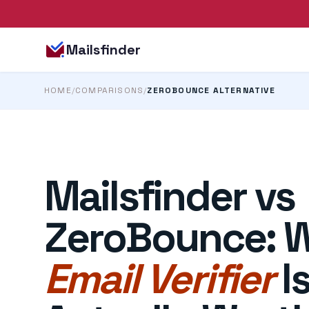
Mailsfinder
HOME
/
COMPARISONS
/
ZEROBOUNCE ALTERNATIVE
Mailsfinder vs
ZeroBounce: 
Email Verifier
I