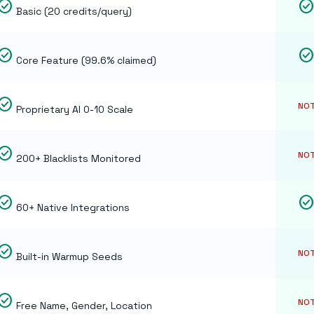
eck_circle
check_circl
Basic (20 credits/query)
eck_circle
check_circl
Core Feature (99.6% claimed)
eck_circle
NOT
Proprietary AI 0-10 Scale
eck_circle
NOT
200+ Blacklists Monitored
eck_circle
check_circl
60+ Native Integrations
eck_circle
NOT
Built-in Warmup Seeds
eck_circle
NOT
Free Name, Gender, Location