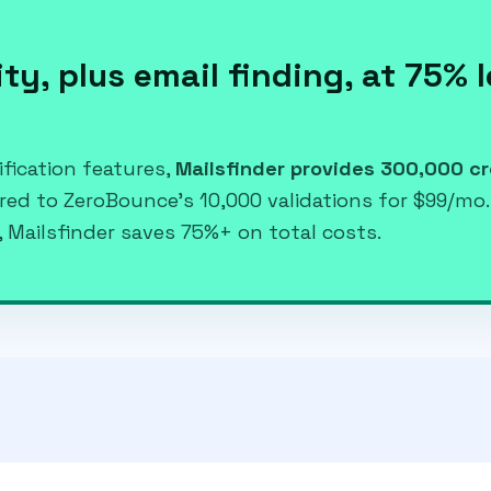
ty, plus email finding, at 75% 
fication features,
Mailsfinder provides 300,000 cr
ared to ZeroBounce's 10,000 validations for $99/mo
 Mailsfinder saves 75%+ on total costs.