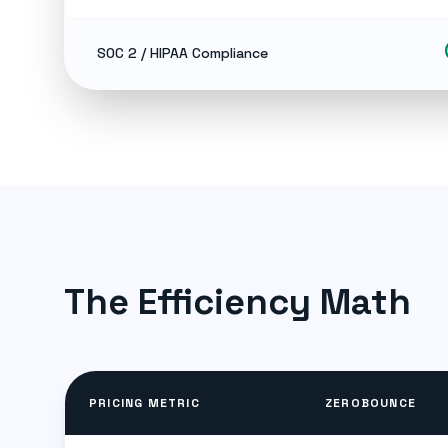
ch
SOC 2 / HIPAA Compliance
The Efficiency Math
PRICING METRIC
ZEROBOUNCE