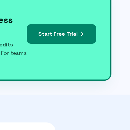
less
arrow_forward
Start Free Trial
edits
. For teams