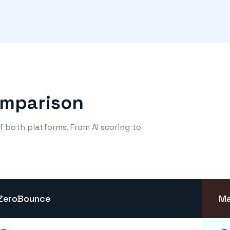
omparison
of both platforms. From AI scoring to
ZeroBounce
Ma