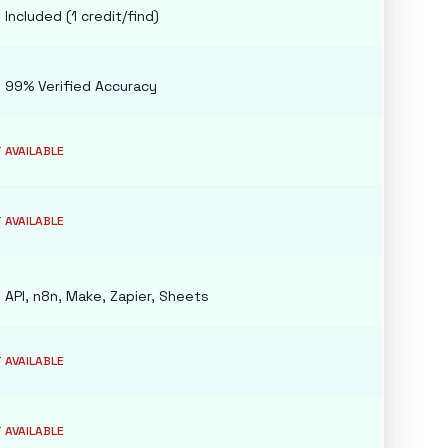
e
Included (1 credit/find)
e
99% Verified Accuracy
 AVAILABLE
 AVAILABLE
e
API, n8n, Make, Zapier, Sheets
 AVAILABLE
 AVAILABLE