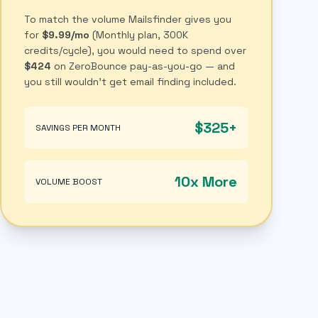
To match the volume Mailsfinder gives you
for
$9.99/mo
(Monthly plan, 300K
credits/cycle), you would need to spend over
$424
on ZeroBounce pay-as-you-go — and
you still wouldn't get email finding included.
$325+
SAVINGS PER MONTH
10x More
VOLUME BOOST