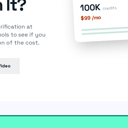
 It?
100K
credits
$99 /mo
ification at
ols to see if you
n of the cost.
Video