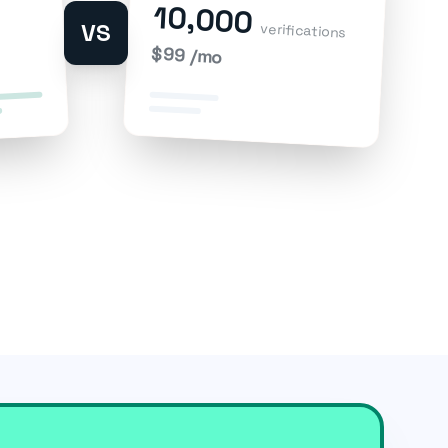
10,000
VS
verifications
$99 /mo