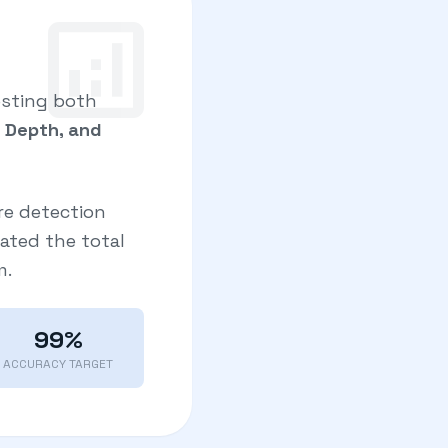
analytics
esting both
e Depth, and
re detection
uated the total
m.
99%
ACCURACY TARGET