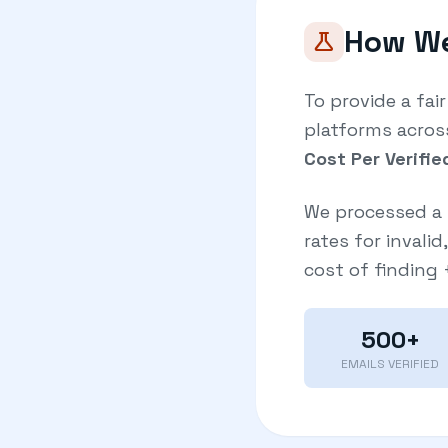
How We
science
To provide a fai
platforms acros
Cost Per Verifie
We processed a 
rates for invali
cost of finding
500+
EMAILS VERIFIED