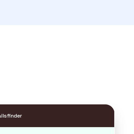
ilsfinder