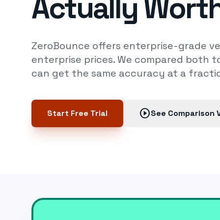
Actually Worth
ZeroBounce offers enterprise-grade ver
enterprise prices. We compared both to
can get the same accuracy at a fractio
play_circle
Start Free Trial
See Comparison 