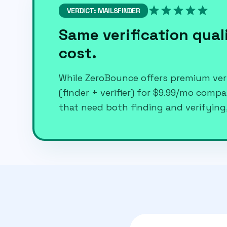
star
star
star
star
star
VERDICT: MAILSFINDER
Same verification quali
cost.
While ZeroBounce offers premium veri
(finder + verifier) for $9.99/mo comp
that need both finding and verifying,