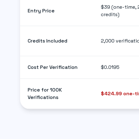
$39 (one-time, 
Entry Price
credits)
Credits Included
2,000 verificati
Cost Per Verification
$0.0195
Price for 100K
$424.99 one-t
Verifications