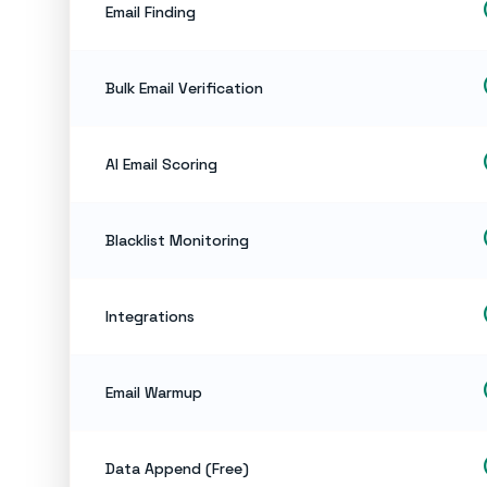
ch
Email Finding
ch
Bulk Email Verification
ch
AI Email Scoring
ch
Blacklist Monitoring
ch
Integrations
ch
Email Warmup
ch
Data Append (Free)