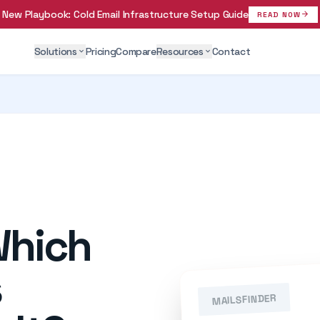
New Playbook:
Cold Email Infrastructure Setup Guide
arrow_forward
READ NOW
Solutions
Pricing
Compare
Resources
Contact
expand_more
expand_more
Which
s
MAILSFINDER