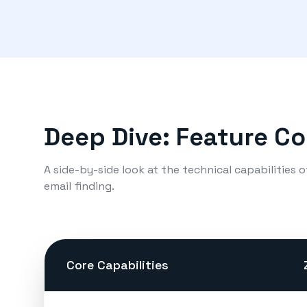
Deep Dive: Feature C
A side-by-side look at the technical capabilities 
email finding.
Core Capabilities