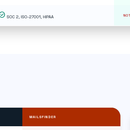
eck_circle
NOT
SOC 2, ISO-27001, HIPAA
MAILSFINDER