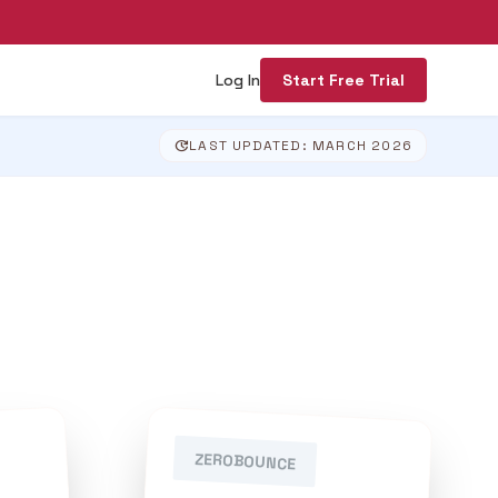
Log In
Start Free Trial
update
LAST UPDATED: MARCH 2026
ZEROBOUNCE