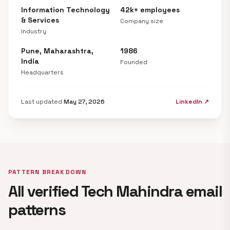
Information Technology
42k+ employees
& Services
Company size
Industry
Pune, Maharashtra,
1986
India
Founded
Headquarters
Last updated
May 27, 2026
LinkedIn ↗
PATTERN BREAKDOWN
All verified Tech Mahindra email
patterns