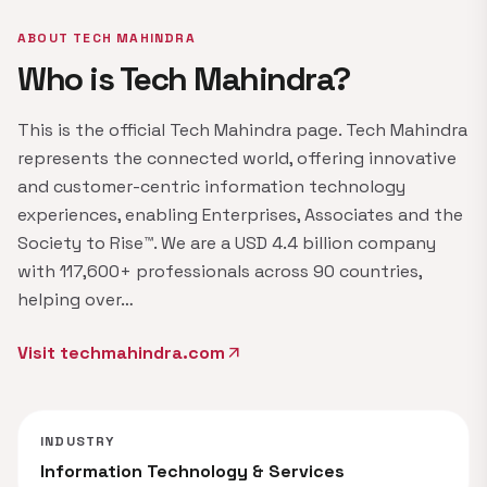
ABOUT TECH MAHINDRA
Who is Tech Mahindra?
This is the official Tech Mahindra page. Tech Mahindra
represents the connected world, offering innovative
and customer-centric information technology
experiences, enabling Enterprises, Associates and the
Society to Rise™. We are a USD 4.4 billion company
with 117,600+ professionals across 90 countries,
helping over…
Visit techmahindra.com
arrow_outward
INDUSTRY
Information Technology & Services