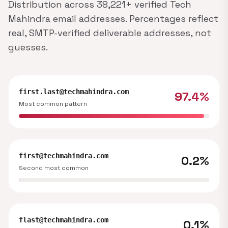
Distribution across 38,221+ verified Tech
Mahindra email addresses. Percentages reflect
real, SMTP-verified deliverable addresses, not
guesses.
first.last@techmahindra.com
97.4%
Most common pattern
first@techmahindra.com
0.2%
Second most common
flast@techmahindra.com
0.1%