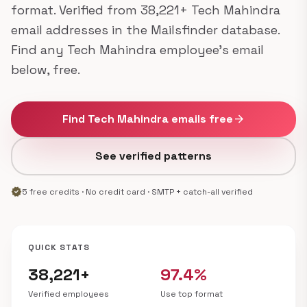
format. Verified from 38,221+ Tech Mahindra
email addresses in the Mailsfinder database.
Find any Tech Mahindra employee's email
below, free.
Find Tech Mahindra emails free
arrow_forward
See verified patterns
verified
5 free credits · No credit card · SMTP + catch-all verified
QUICK STATS
38,221+
97.4%
Verified employees
Use top format