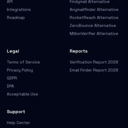
API
Findymail Alternative
Integrations
Anymailfinder Alternative
Roadmap
RocketReach Alternative
ZeroBounce Alternative
MillionVerifier Alternative
Legal
Reports
Terms of Service
Verification Report 2026
Privacy Policy
Email Finder Report 2026
GDPR
DPA
Acceptable Use
Support
Help Center