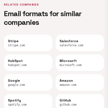
RELATED COMPANIES
Email formats for similar
companies
Stripe
Salesforce
stripe.com
salesforce.com
HubSpot
Microsoft
hubspot.com
microsoft.com
Google
Amazon
google.com
amazon.com
Spotify
GitHub
spotify.com
github.com