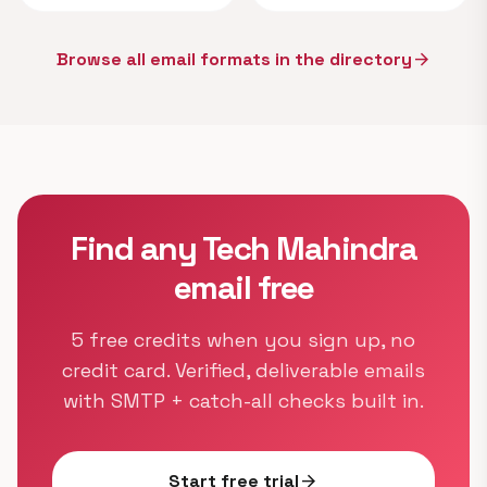
Browse all email formats in the directory
arrow_forward
Find any Tech Mahindra
email free
5 free credits when you sign up, no
credit card. Verified, deliverable emails
with SMTP + catch-all checks built in.
Start free trial
arrow_forward