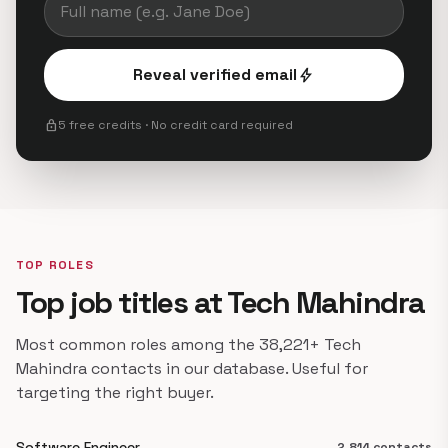
Reveal verified email
bolt
lock
5 free credits · No credit card required
TOP ROLES
Top job titles at Tech Mahindra
Most common roles among the 38,221+ Tech
Mahindra contacts in our database. Useful for
targeting the right buyer.
Software Engineer
2,814 contacts