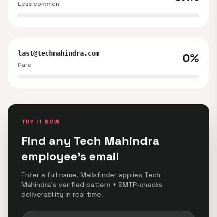
Less common
last@techmahindra.com
0%
Rare
TRY IT NOW
Find any Tech Mahindra
employee's email
Enter a full name. Mailsfinder applies Tech
Mahindra's verified pattern + SMTP-checks
deliverability in real time.