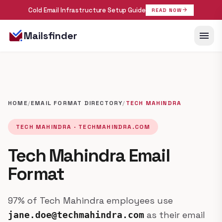
Cold Email Infrastructure Setup Guide
arrow_forward
READ NOW
menu
Mailsfinder
HOME
/
EMAIL FORMAT DIRECTORY
/
TECH MAHINDRA
TECH MAHINDRA · TECHMAHINDRA.COM
Tech Mahindra Email
Format
97% of Tech Mahindra employees use
as their email
jane.doe@techmahindra.com