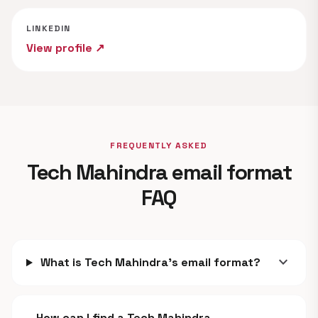
LINKEDIN
View profile ↗
FREQUENTLY ASKED
Tech Mahindra email format
FAQ
expand_more
What is Tech Mahindra's email format?
How can I find a Tech Mahindra