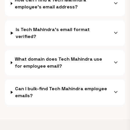
expand_more
employee's email address?
Is Tech Mahindra's email format
expand_more
verified?
What domain does Tech Mahindra use
expand_more
for employee email?
Can I bulk-find Tech Mahindra employee
expand_more
emails?