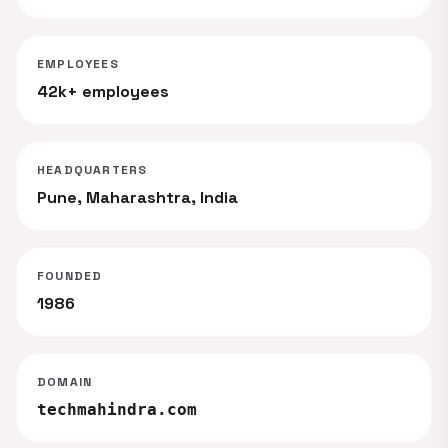
EMPLOYEES
42k+ employees
HEADQUARTERS
Pune, Maharashtra, India
FOUNDED
1986
DOMAIN
techmahindra.com