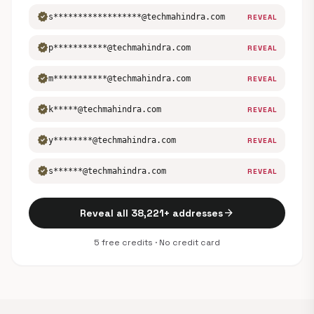
verified
s******************@techmahindra.com
REVEAL
verified
p***********@techmahindra.com
REVEAL
verified
m***********@techmahindra.com
REVEAL
verified
k*****@techmahindra.com
REVEAL
verified
y********@techmahindra.com
REVEAL
verified
s******@techmahindra.com
REVEAL
arrow_forward
Reveal all 38,221+ addresses
5 free credits · No credit card