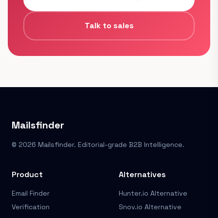
Talk to sales
Mailsfinder
© 2026 Mailsfinder. Editorial-grade B2B Intelligence.
Product
Alternatives
Email Finder
Hunter.io Alternative
Verification
Snov.io Alternative