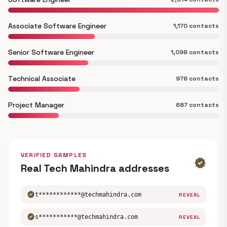
Associate Software Engineer
1,170 contacts
Senior Software Engineer
1,096 contacts
Technical Associate
976 contacts
Project Manager
687 contacts
VERIFIED SAMPLES
verified
Real Tech Mahindra addresses
verified
t************@techmahindra.com
REVEAL
verified
s***********@techmahindra.com
REVEAL