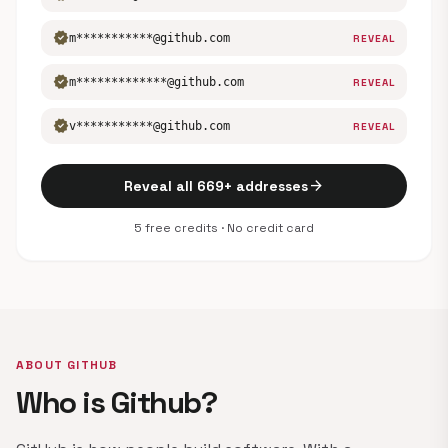
verified
m***********@github.com
REVEAL
verified
m*************@github.com
REVEAL
verified
v***********@github.com
REVEAL
arrow_forward
Reveal all 669+ addresses
5 free credits · No credit card
ABOUT GITHUB
Who is Github?