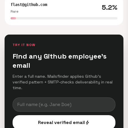
flast@github.com
5.2%
Rare
TRY IT NOW
Find any Github employee's
email
Enter a full name. Mailsfinder applies Github's
verified pattern + SMTP-checks deliverability in real
time.
Reveal verified email
bolt