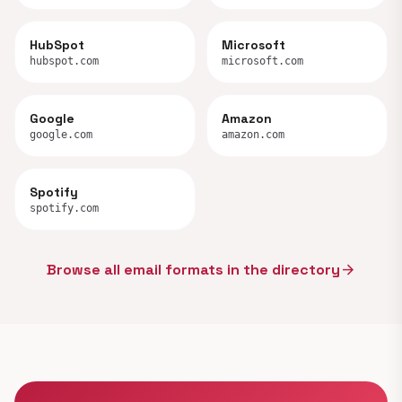
HubSpot
Microsoft
hubspot.com
microsoft.com
Google
Amazon
google.com
amazon.com
Spotify
spotify.com
Browse all email formats in the directory
arrow_forward