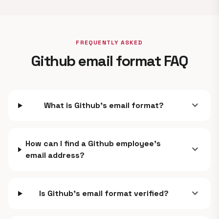
FREQUENTLY ASKED
Github email format FAQ
expand_more
What is Github's email format?
How can I find a Github employee's
expand_more
email address?
expand_more
Is Github's email format verified?