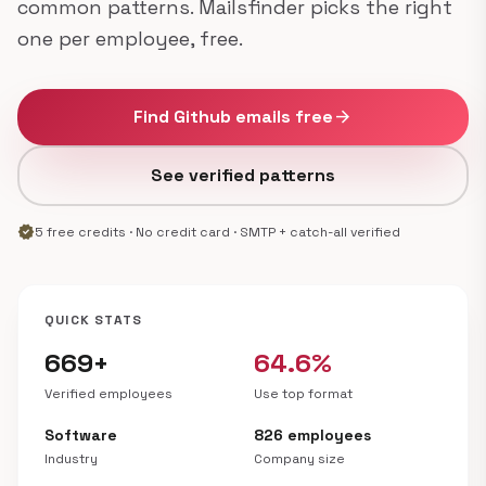
common patterns. Mailsfinder picks the right
one per employee, free.
Find Github emails free
arrow_forward
See verified patterns
verified
5 free credits · No credit card · SMTP + catch-all verified
QUICK STATS
669+
64.6%
Verified employees
Use top format
Software
826 employees
Industry
Company size