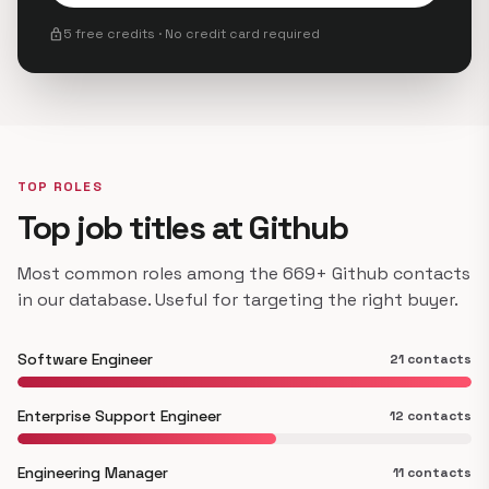
lock
5 free credits · No credit card required
TOP ROLES
Top job titles at Github
Most common roles among the 669+ Github contacts
in our database. Useful for targeting the right buyer.
Software Engineer
21 contacts
Enterprise Support Engineer
12 contacts
Engineering Manager
11 contacts