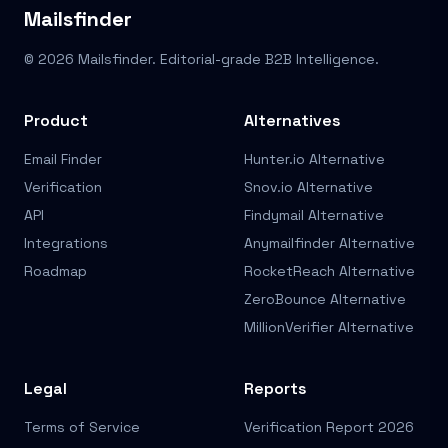
Mailsfinder
© 2026 Mailsfinder. Editorial-grade B2B Intelligence.
Product
Alternatives
Email Finder
Hunter.io Alternative
Verification
Snov.io Alternative
API
Findymail Alternative
Integrations
Anymailfinder Alternative
Roadmap
RocketReach Alternative
ZeroBounce Alternative
MillionVerifier Alternative
Legal
Reports
Terms of Service
Verification Report 2026