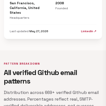
San Francisco,
2008
California, United
Founded
States
Headquarters
Last updated
May 27, 2026
LinkedIn ↗
PATTERN BREAKDOWN
All verified Github email
patterns
Distribution across 669+ verified Github email
addresses. Percentages reflect real, SMTP-
verified deliverable addresses, not guesses.