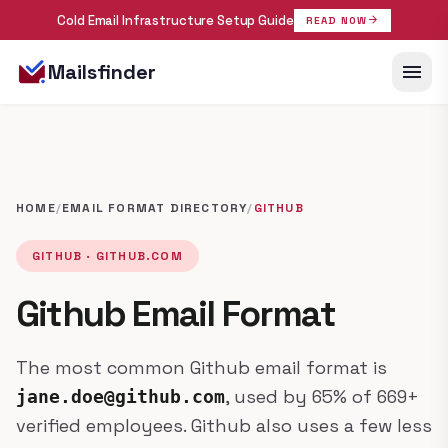
Cold Email Infrastructure Setup Guide
arrow_forward
READ NOW
menu
Mailsfinder
HOME
/
EMAIL FORMAT DIRECTORY
/
GITHUB
GITHUB · GITHUB.COM
Github Email Format
The most common Github email format is
, used by 65% of 669+
jane.doe@github.com
verified employees. Github also uses a few less