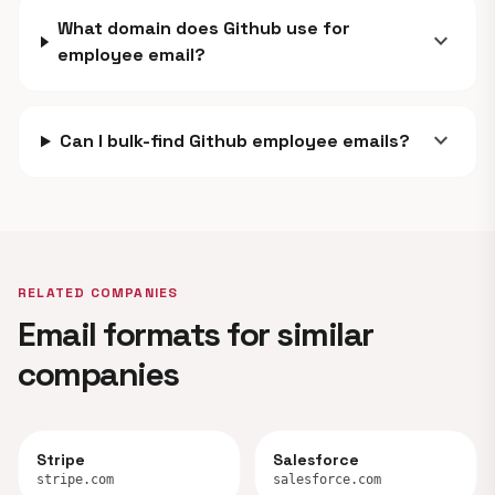
What domain does Github use for
expand_more
employee email?
expand_more
Can I bulk-find Github employee emails?
RELATED COMPANIES
Email formats for similar
companies
Stripe
Salesforce
stripe.com
salesforce.com