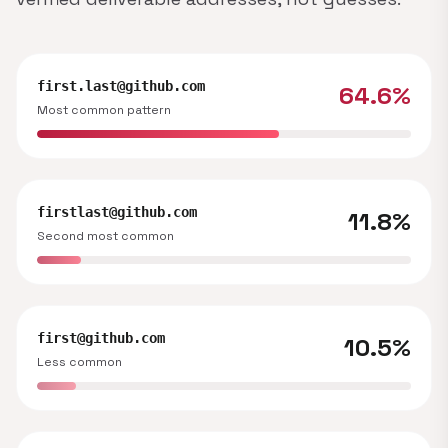
first.last@github.com
64.6%
Most common pattern
firstlast@github.com
11.8%
Second most common
first@github.com
10.5%
Less common