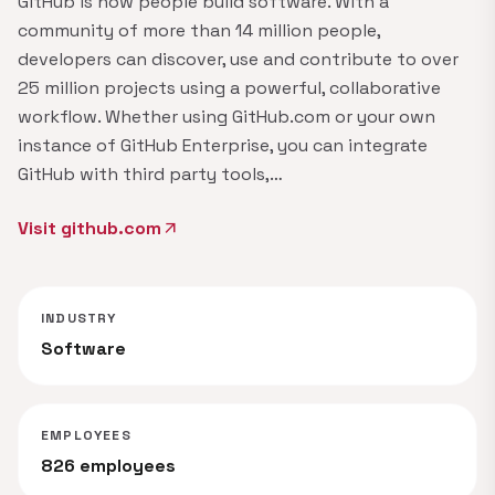
GitHub is how people build software. With a
community of more than 14 million people,
developers can discover, use and contribute to over
25 million projects using a powerful, collaborative
workflow. Whether using GitHub.com or your own
instance of GitHub Enterprise, you can integrate
GitHub with third party tools,…
Visit github.com
arrow_outward
INDUSTRY
Software
EMPLOYEES
826 employees