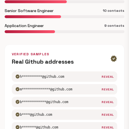
Senior Software Engineer
10 contacts
Application Engineer
9 contacts
VERIFIED SAMPLES
verified
Real Github addresses
verified
h**********@github.com
REVEAL
verified
m**************@github.com
REVEAL
verified
b************@github.com
REVEAL
verified
b****@github.com
REVEAL
verified
b*******@github.com
REVEAL