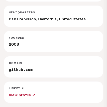
HEADQUARTERS
San Francisco, California, United States
FOUNDED
2008
DOMAIN
github.com
LINKEDIN
View profile ↗