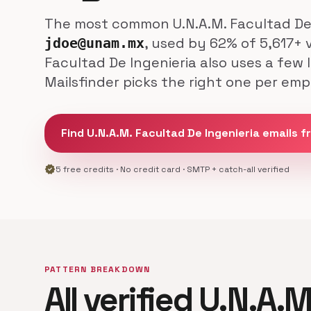
The most common U.N.A.M. Facultad De I
, used by 62% of 5,617+ 
jdoe@unam.mx
Facultad De Ingenieria also uses a few
Mailsfinder picks the right one per emp
Find U.N.A.M. Facultad De Ingenieria emails f
verified
5 free credits · No credit card · SMTP + catch-all verified
PATTERN BREAKDOWN
All verified U.N.A.