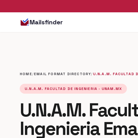
Mailsfinder
HOME
/
EMAIL FORMAT DIRECTORY
/
U.N.A.M. FACULTAD D
U.N.A.M. FACULTAD DE INGENIERIA · UNAM.MX
U.N.A.M. Facul
Ingenieria Ema