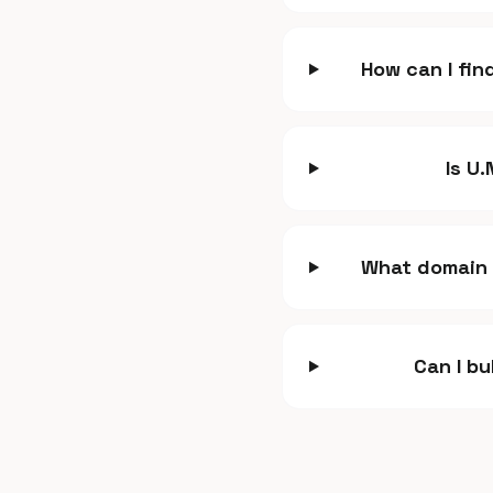
How can I fin
Is U
What domain 
Can I bu