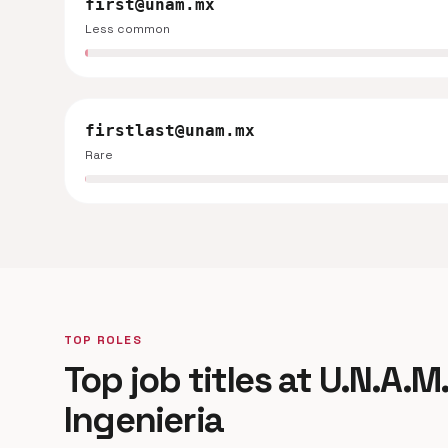
first@unam.mx
Less common
firstlast@unam.mx
Rare
TOP ROLES
Top job titles at U.N.A.M
Ingenieria