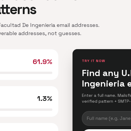
atterns
 Facultad De Ingenieria email addresses.
iverable addresses, not guesses.
61.9%
TRY IT NOW
Find any U.
Ingenieria 
Enter a full name. Mailsf
1.3%
verified pattern + SMTP-c