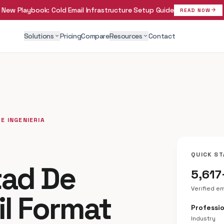
New Playbook:
Cold Email Infrastructure Setup Guide
arrow_forward
READ NOW
Solutions
Pricing
Compare
Resources
Contact
expand_more
expand_more
E INGENIERIA
QUICK ST
tad De
5,617
Verified e
il Format
Professio
Industry