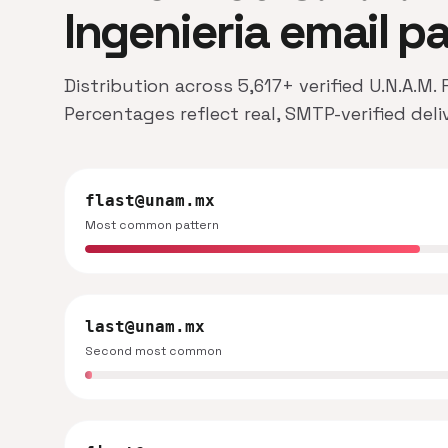
Ingenieria email p
Distribution across 5,617+ verified U.N.A.M.
Percentages reflect real, SMTP-verified del
flast@unam.mx
Most common pattern
last@unam.mx
Second most common