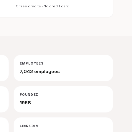
5 free credits · No credit card
EMPLOYEES
7,042 employees
FOUNDED
1958
LINKEDIN