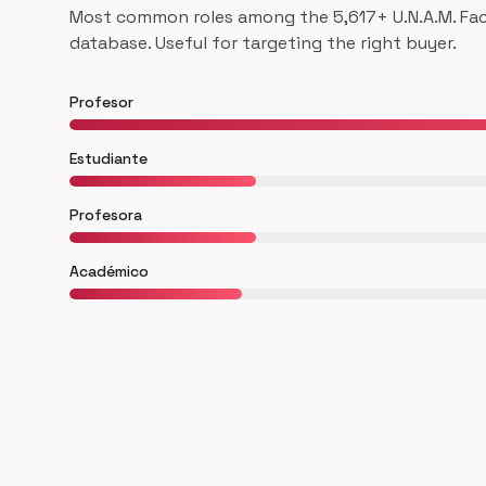
Most common roles among the 5,617+ U.N.A.M. Facu
database. Useful for targeting the right buyer.
Profesor
Estudiante
Profesora
Académico