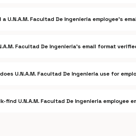
d a U.N.A.M. Facultad De Ingenieria employee's ema
.N.A.M. Facultad De Ingenieria's email format verifi
does U.N.A.M. Facultad De Ingenieria use for empl
lk-find U.N.A.M. Facultad De Ingenieria employee e