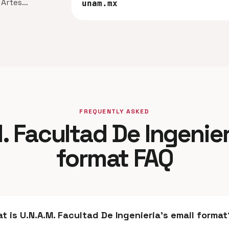
n Artes…
unam.mx
FREQUENTLY ASKED
. Facultad De Ingenier
format FAQ
t is U.N.A.M. Facultad De Ingenieria's email format