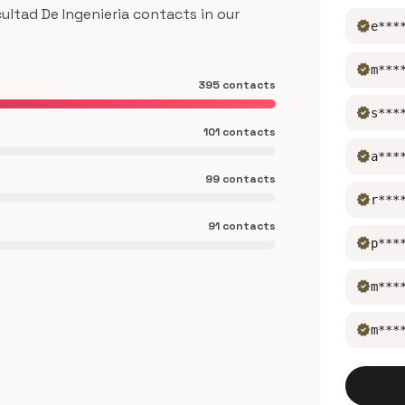
ltad De Ingenieria contacts in our
verified
e***
verified
m***
395 contacts
verified
s***
101 contacts
verified
a***
99 contacts
verified
r***
91 contacts
verified
p***
verified
m***
verified
m***