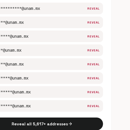
**********@unam.mx
REVEAL
***@unam.mx
REVEAL
*****@unam.mx
REVEAL
**@unam.mx
REVEAL
***@unam.mx
REVEAL
*****@unam.mx
REVEAL
******@unam.mx
REVEAL
******@unam.mx
REVEAL
arrow_forward
Reveal all 5,617+ addresses