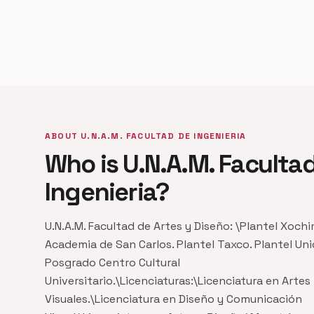
ABOUT U.N.A.M. FACULTAD DE INGENIERIA
Who is U.N.A.M. Faculta
Ingenieria?
U.N.A.M. Facultad de Artes y Diseño: \Plantel Xochi
Academia de San Carlos. Plantel Taxco. Plantel Un
Posgrado Centro Cultural
Universitario.\Licenciaturas:\Licenciatura en Artes
Visuales.\Licenciatura en Diseño y Comunicación