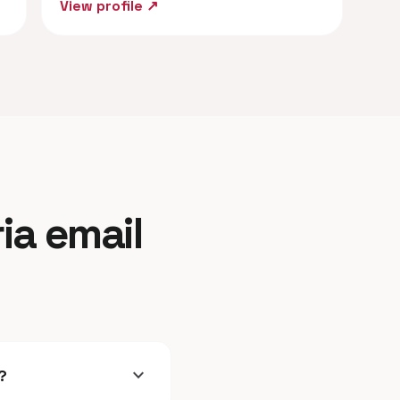
View profile ↗
ia email
expand_more
?