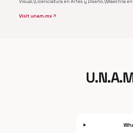
Visual.\Licenciatura en Artes y Diseño.\Maestría e
Visit unam.mx
arrow_outward
U.N.A.M
Wha