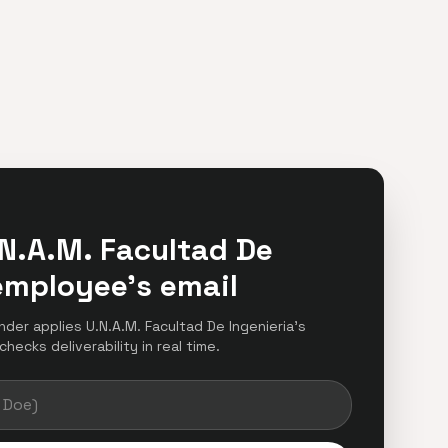
N.A.M. Facultad De
employee's email
inder applies U.N.A.M. Facultad De Ingenieria's
hecks deliverability in real time.