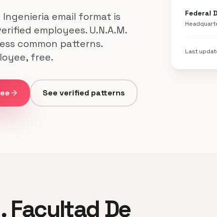
Federal D
ngenieria email format is
Headquart
verified employees. U.N.A.M.
 less common patterns.
Last upda
loyee, free.
ree
arrow_forward
See verified patterns
M. Facultad De