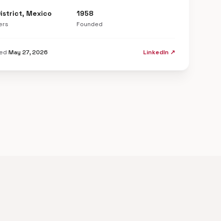
istrict, Mexico
1958
ers
Founded
ted
May 27, 2026
LinkedIn ↗