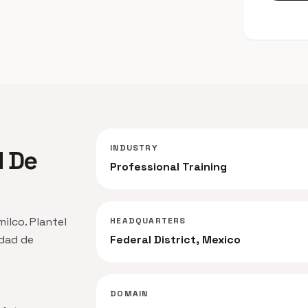
INDUSTRY
d De
Professional Training
milco. Plantel
HEADQUARTERS
idad de
Federal District, Mexico
DOMAIN