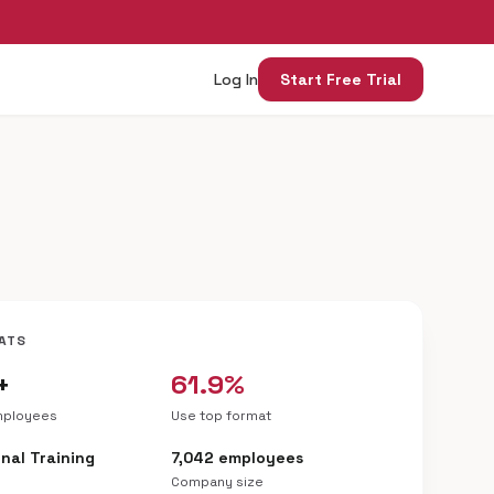
Log In
Start Free Trial
ATS
+
61.9%
mployees
Use top format
nal Training
7,042 employees
Company size