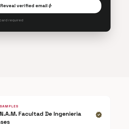
Reveal verified email
bolt
 card required
 SAMPLES
.N.A.M. Facultad De Ingenieria
verified
sses