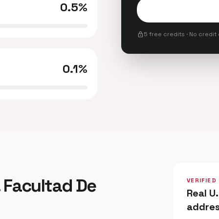
0.5%
lock
5 free credits · No credit
0.1%
. Facultad De
VERIFIED
Real U
addre