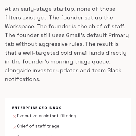
At an early-stage startup, none of those
filters exist yet. The founder set up the
Workspace. The founder is the chief of staff.
The founder still uses Gmail's default Primary
tab without aggressive rules. The result is
that a well-targeted cold email lands directly
in the founder's morning triage queue,
alongside investor updates and team Slack
notifications.
ENTERPRISE CEO INBOX
Executive assistant filtering
close
Chief of staff triage
close