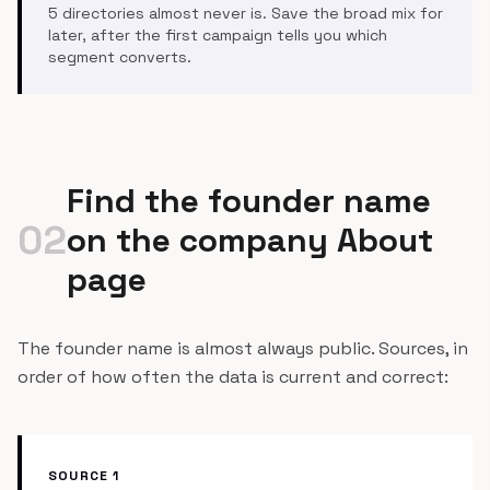
5 directories almost never is. Save the broad mix for
later, after the first campaign tells you which
segment converts.
Find the founder name
02
on the company About
page
The founder name is almost always public. Sources, in
order of how often the data is current and correct:
SOURCE 1