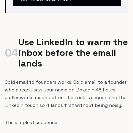
Use LinkedIn to warm the
04
inbox before the email
lands
Cold email to founders works. Cold email to a founder
who already saw your name on LinkedIn 48 hours
earlier works much better. The trick is sequencing the
LinkedIn touch so it lands first without being noisy.
The simplest sequence: