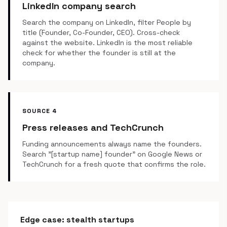
LinkedIn company search
Search the company on LinkedIn, filter People by
title (Founder, Co-Founder, CEO). Cross-check
against the website. LinkedIn is the most reliable
check for whether the founder is still at the
company.
SOURCE 4
Press releases and TechCrunch
Funding announcements always name the founders.
Search "[startup name] founder" on Google News or
TechCrunch for a fresh quote that confirms the role.
Edge case: stealth startups