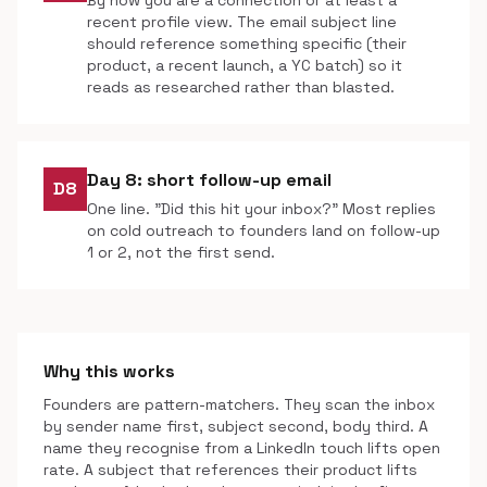
By now you are a connection or at least a
recent profile view. The email subject line
should reference something specific (their
product, a recent launch, a YC batch) so it
reads as researched rather than blasted.
Day 8: short follow-up email
D8
One line. "Did this hit your inbox?" Most replies
on cold outreach to founders land on follow-up
1 or 2, not the first send.
Why this works
Founders are pattern-matchers. They scan the inbox
by sender name first, subject second, body third. A
name they recognise from a LinkedIn touch lifts open
rate. A subject that references their product lifts