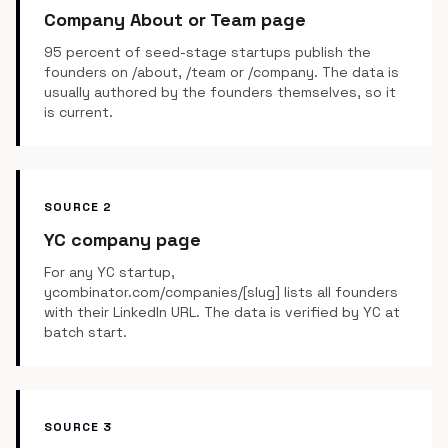
Company About or Team page
95 percent of seed-stage startups publish the
founders on /about, /team or /company. The data is
usually authored by the founders themselves, so it
is current.
SOURCE 2
YC company page
For any YC startup,
ycombinator.com/companies/[slug] lists all founders
with their LinkedIn URL. The data is verified by YC at
batch start.
SOURCE 3