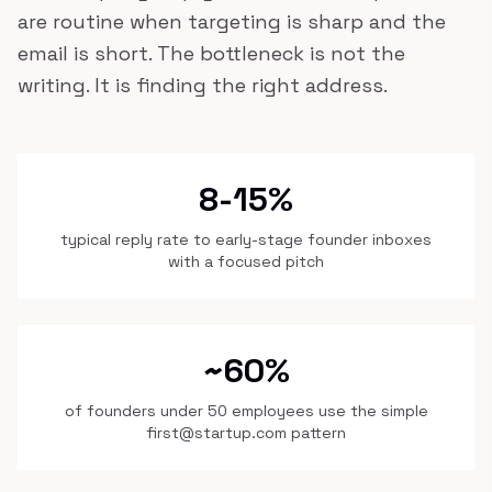
are routine when targeting is sharp and the
email is short. The bottleneck is not the
writing. It is finding the right address.
8-15%
typical reply rate to early-stage founder inboxes
with a focused pitch
~60%
of founders under 50 employees use the simple
first@startup.com pattern