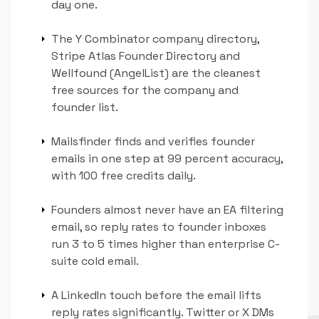
day one.
arrow_right
The Y Combinator company directory,
Stripe Atlas Founder Directory and
Wellfound (AngelList) are the cleanest
free sources for the company and
founder list.
arrow_right
Mailsfinder finds and verifies founder
emails in one step at 99 percent accuracy,
with 100 free credits daily.
arrow_right
Founders almost never have an EA filtering
email, so reply rates to founder inboxes
run 3 to 5 times higher than enterprise C-
suite cold email.
arrow_right
A LinkedIn touch before the email lifts
reply rates significantly. Twitter or X DMs