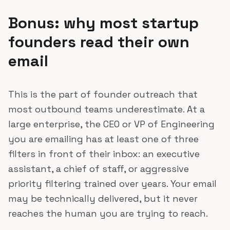
Bonus: why most startup
founders read their own
email
This is the part of founder outreach that
most outbound teams underestimate. At a
large enterprise, the CEO or VP of Engineering
you are emailing has at least one of three
filters in front of their inbox: an executive
assistant, a chief of staff, or aggressive
priority filtering trained over years. Your email
may be technically delivered, but it never
reaches the human you are trying to reach.