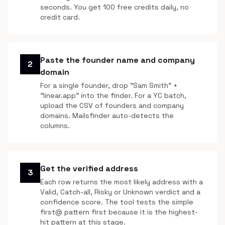
seconds. You get 100 free credits daily, no
credit card.
Paste the founder name and company
2
domain
For a single founder, drop "Sam Smith" +
"linear.app" into the finder. For a YC batch,
upload the CSV of founders and company
domains. Mailsfinder auto-detects the
columns.
Get the verified address
3
Each row returns the most likely address with a
Valid, Catch-all, Risky or Unknown verdict and a
confidence score. The tool tests the simple
first@ pattern first because it is the highest-
hit pattern at this stage.