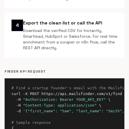
Export the clean list or call the API
4
Download the verified CSV for Instantly,
Smartlead, HubSpot or Salesforce. For real-time
enrichment from a scraper or n8n flow, call the
REST API directly.
FINDER API REQUEST
# Find a startup founder's email with the Mailsfind
curl -X POST https://api.mailsfinder.com/v1/find \

  -H 
"Authorization: Bearer YOUR_API_KEY"
 \

  -H 
"Content-Type: application/json"
 \

  -d 
'{"first_name": "Sam", "last_name": "Smith", "
# Sample response
{
