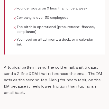
Founder posts on X less than once a week
close
Company is over 30 employees
close
The pitch is operational (procurement, finance,
close
compliance)
You need an attachment, a deck, or a calendar
close
link
A typical pattern: send the cold email, wait 5 days,
send a 2-line X DM that references the email. The DM
acts as the second tap. Many founders reply on the
DM because it feels lower friction than typing an
email back.