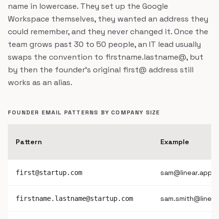
name in lowercase. They set up the Google
Workspace themselves, they wanted an address they
could remember, and they never changed it. Once the
team grows past 30 to 50 people, an IT lead usually
swaps the convention to firstname.lastname@, but
by then the founder's original first@ address still
works as an alias.
FOUNDER EMAIL PATTERNS BY COMPANY SIZE
Pattern
Example
sam@linear.app
first@startup.com
sam.smith@linear
firstname.lastname@startup.com