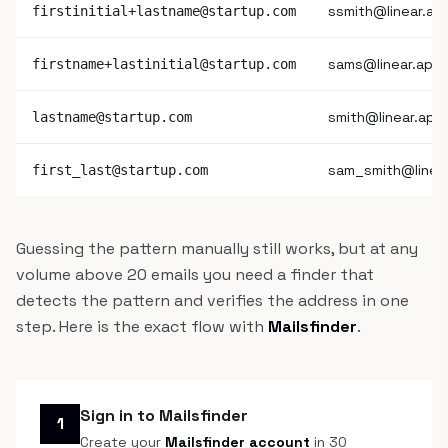
ssmith@linear.ap
firstinitial+lastname@startup.com
sams@linear.app
firstname+lastinitial@startup.com
smith@linear.app
lastname@startup.com
sam_smith@linea
first_last@startup.com
Guessing the pattern manually still works, but at any
volume above 20 emails you need a finder that
detects the pattern and verifies the address in one
step. Here is the exact flow with
Mailsfinder
.
Sign in to Mailsfinder
1
Create your
Mailsfinder account
in 30