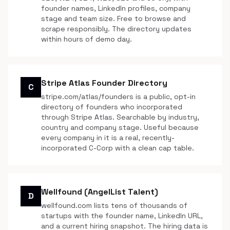
founder names, LinkedIn profiles, company
stage and team size. Free to browse and
scrape responsibly. The directory updates
within hours of demo day.
Stripe Atlas Founder Directory
C
stripe.com/atlas/founders is a public, opt-in
directory of founders who incorporated
through Stripe Atlas. Searchable by industry,
country and company stage. Useful because
every company in it is a real, recently-
incorporated C-Corp with a clean cap table.
Wellfound (AngelList Talent)
D
wellfound.com lists tens of thousands of
startups with the founder name, LinkedIn URL,
and a current hiring snapshot. The hiring data is