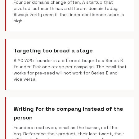
Founder domains change often. A startup that
pivoted last month has a different domain today.
Always verify even if the finder confidence score is
high.
Targeting too broad a stage
A YC W25 founder is a different buyer to a Series B
founder. Pick one stage per campaign. The email that
works for pre-seed will not work for Series B and
vice versa.
Writing for the company instead of the
person
Founders read every email as the human, not the
org. Reference their product, their last tweet, their