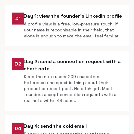
Day 1: view the founder's LinkedIn profile
D1
A profile view is a free, low-pressure touch. If
your name is recognisable in their field, that
alone is enough to make the email feel familiar.
Day 2: send a connection request with a
D2
short note
Keep the note under 200 characters.
Reference one specific thing about their
product or recent post. No pitch yet. Most
founders accept connection requests with a
real note within 48 hours.
Day 4: send the cold email
D4