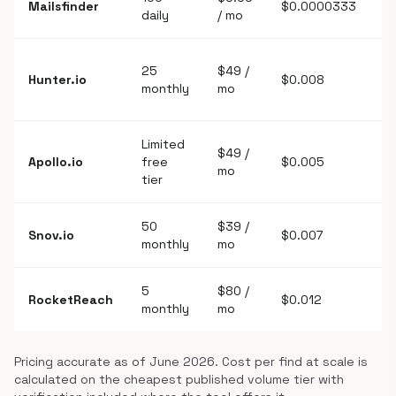
Mailsfinder
$0.0000333
daily
/ mo
l
Y
25
$49 /
Hunter.io
$0.008
s
monthly
mo
ve
Limited
$49 /
Y
Apollo.io
free
$0.005
mo
d
tier
50
$39 /
Snov.io
$0.007
Y
monthly
mo
5
$80 /
RocketReach
$0.012
Y
monthly
mo
Pricing accurate as of June 2026. Cost per find at scale is
calculated on the cheapest published volume tier with