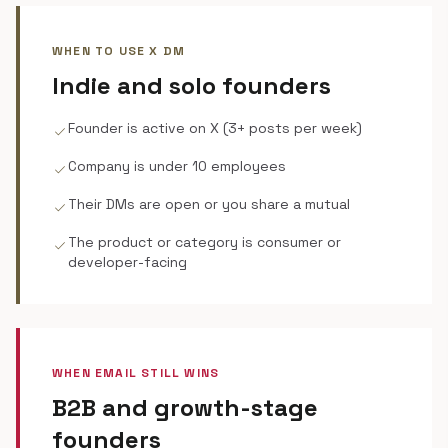
WHEN TO USE X DM
Indie and solo founders
Founder is active on X (3+ posts per week)
check
Company is under 10 employees
check
Their DMs are open or you share a mutual
check
The product or category is consumer or
check
developer-facing
WHEN EMAIL STILL WINS
B2B and growth-stage
founders