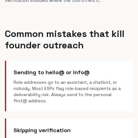
verification included where the tool offers it.
Common mistakes that kill
founder outreach
Sending to hello@ or info@
Role addresses go to an assistant, a chatbot, or
nobody. Most ESPs flag role-based recipients as a
deliverability risk. Always send to the personal
first@ address.
Skipping verification