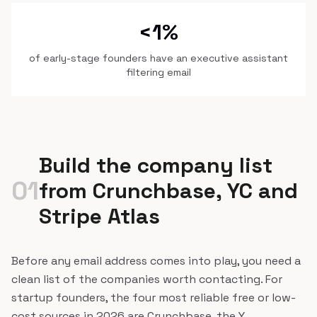
<1%
of early-stage founders have an executive assistant
filtering email
Build the company list
01
from Crunchbase, YC and
Stripe Atlas
Before any email address comes into play, you need a
clean list of the companies worth contacting. For
startup founders, the four most reliable free or low-
cost sources in 2026 are Crunchbase, the Y