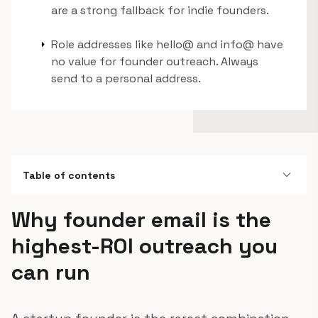
are a strong fallback for indie founders.
arrow_right
Role addresses like hello@ and info@ have
no value for founder outreach. Always
send to a personal address.
expand_more
Table of contents
Why founder email is the
highest-ROI outreach you
can run