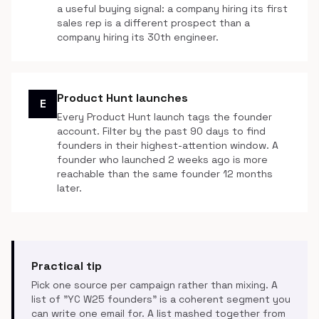
a useful buying signal: a company hiring its first
sales rep is a different prospect than a
company hiring its 30th engineer.
Product Hunt launches
E
Every Product Hunt launch tags the founder
account. Filter by the past 90 days to find
founders in their highest-attention window. A
founder who launched 2 weeks ago is more
reachable than the same founder 12 months
later.
Practical tip
Pick one source per campaign rather than mixing. A
list of "YC W25 founders" is a coherent segment you
can write one email for. A list mashed together from