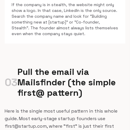
If the company is in stealth, the website might only
show a logo. In that case, LinkedIn is the only source.
Search the company name and look for "Building
something new at [startup]" or "Co-founder,
Stealth". The founder almost always lists themselves
even when the company stays quiet.
Pull the email via
03
Mailsfinder (the simple
first@ pattern)
Here is the single most useful pattern in this whole
guide. Most early-stage startup founders use
first@startup.com, where "first" is just their first