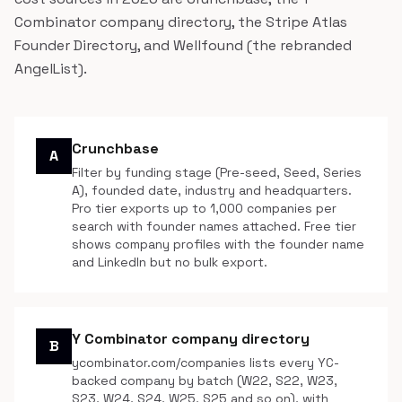
Combinator company directory, the Stripe Atlas
Founder Directory, and Wellfound (the rebranded
AngelList).
Crunchbase
A
Filter by funding stage (Pre-seed, Seed, Series
A), founded date, industry and headquarters.
Pro tier exports up to 1,000 companies per
search with founder names attached. Free tier
shows company profiles with the founder name
and LinkedIn but no bulk export.
Y Combinator company directory
B
ycombinator.com/companies lists every YC-
backed company by batch (W22, S22, W23,
S23, W24, S24, W25, S25 and so on), with