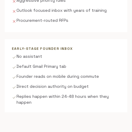
Aggressive priority rules
close
Outlook focused inbox with years of training
close
Procurement-routed RFPs
close
EARLY-STAGE FOUNDER INBOX
No assistant
check
Default Gmail Primary tab
check
Founder reads on mobile during commute
check
Direct decision authority on budget
check
Replies happen within 24-48 hours when they
check
happen