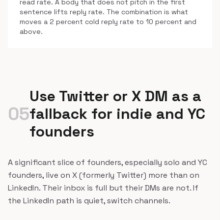
read rate. A body that does not pitch in the first
sentence lifts reply rate. The combination is what
moves a 2 percent cold reply rate to 10 percent and
above.
Use Twitter or X DM as a
05
fallback for indie and YC
founders
A significant slice of founders, especially solo and YC
founders, live on X (formerly Twitter) more than on
LinkedIn. Their inbox is full but their DMs are not. If
the LinkedIn path is quiet, switch channels.