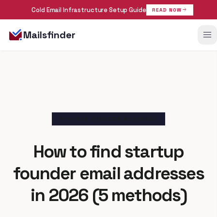
Cold Email Infrastructure Setup Guide
arrow_forward
READ NOW
menu
Mailsfinder
STARTUP FOUNDER OUTREACH
How to find startup
founder
email addresses
in 2026 (5 methods)