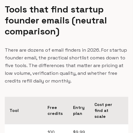
Tools that find startup
founder emails (neutral
comparison)
There are dozens of email finders in 2026. For startup
founder email, the practical shortlist comes down to
five tools. The differences that matter are pricing at
low volume, verification quality, and whether free
credits refill daily or monthly.
Cost per
Free
Entry
Bu
Tool
find at
credits
plan
v
scale
100
$9.99
Y