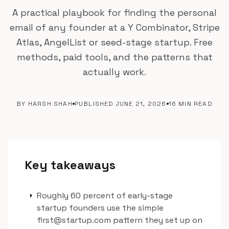
A practical playbook for finding the personal
email of any founder at a Y Combinator, Stripe
Atlas, AngelList or seed-stage startup. Free
methods, paid tools, and the patterns that
actually work.
BY HARSH SHAH
PUBLISHED JUNE 21, 2026
16 MIN READ
Key takeaways
arrow_right
Roughly 60 percent of early-stage
startup founders use the simple
first@startup.com pattern they set up on