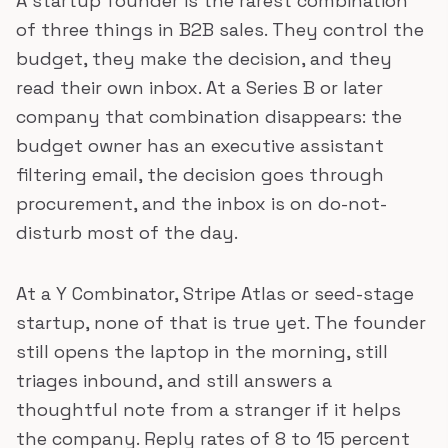
A startup founder is the rarest combination
of three things in B2B sales. They control the
budget, they make the decision, and they
read their own inbox. At a Series B or later
company that combination disappears: the
budget owner has an executive assistant
filtering email, the decision goes through
procurement, and the inbox is on do-not-
disturb most of the day.
At a Y Combinator, Stripe Atlas or seed-stage
startup, none of that is true yet. The founder
still opens the laptop in the morning, still
triages inbound, and still answers a
thoughtful note from a stranger if it helps
the company. Reply rates of 8 to 15 percent