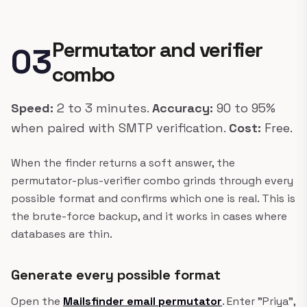
Permutator and verifier
03
combo
Speed:
2 to 3 minutes.
Accuracy:
90 to 95%
when paired with SMTP verification.
Cost:
Free.
When the finder returns a soft answer, the
permutator-plus-verifier combo grinds through every
possible format and confirms which one is real. This is
the brute-force backup, and it works in cases where
databases are thin.
Generate every possible format
Open the
Mailsfinder email permutator
. Enter "Priya",