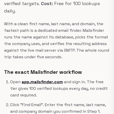
verified targets.
Cost:
Free for 100 lookups
daily.
With a clean first name, last name, and domain, the
fastest path is a dedicated email finder. Mailsfinder
runs the name against its database, picks the format
the company uses, and verifies the resulting address
against the live mail server via SMTP. The whole round
trip takes under five seconds.
The exact Mailsfinder workflow
Open
app.mailsfinder.com
and sign in. The free
tier gives 100 verified lookups every day, no credit
card required.
Click "Find Email". Enter the first name, last name,
and company domain you confirmed in Step 1.