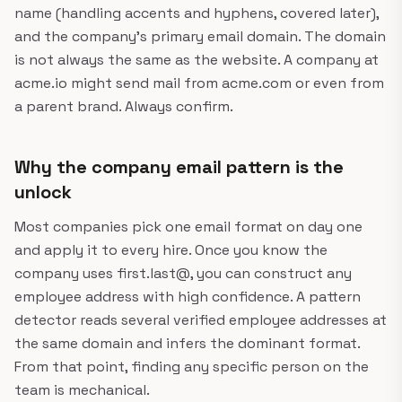
name (handling accents and hyphens, covered later),
and the company's primary email domain. The domain
is not always the same as the website. A company at
acme.io might send mail from acme.com or even from
a parent brand. Always confirm.
Why the company email pattern is the
unlock
Most companies pick one email format on day one
and apply it to every hire. Once you know the
company uses first.last@, you can construct any
employee address with high confidence. A pattern
detector reads several verified employee addresses at
the same domain and infers the dominant format.
From that point, finding any specific person on the
team is mechanical.