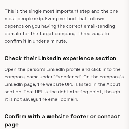
This is the single most important step and the one
most people skip. Every method that follows
depends on you having the correct email-sending
domain for the target company. Three ways to
confirm it in under a minute.
Check their LinkedIn experience section
Open the person's LinkedIn profile and click into the
company name under "Experience". On the company's
LinkedIn page, the website URL is listed in the About
section. That URL is the right starting point, though
it is not always the email domain.
Confirm with a website footer or contact
page