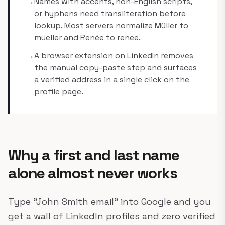
→
Names with accents, non-English scripts,
or hyphens need transliteration before
lookup. Most servers normalize Müller to
mueller and Renée to renee.
→
A browser extension on LinkedIn removes
the manual copy-paste step and surfaces
a verified address in a single click on the
profile page.
Why a first and last name
alone almost never works
Type "John Smith email" into Google and you
get a wall of LinkedIn profiles and zero verified