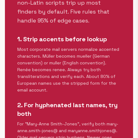
non-Latin scripts trip up most
finders by default. Five rules that
handle 95% of edge cases.
1. Strip accents before lookup
Most corporate mail servers normalize accented
characters. Müller becomes mueller (German
convention) or muller (English convention).
Renée becomes renee. Always try both
transliterations and verify each. About 80% of
European names use the stripped form for the
email account.
2. For hyphenated last names, try
both
For "Mary-Anne Smith-Jones", verify both mary-
anne.smith-jones@ and maryanne.smithjones@.
Older mail servers strip hyphens. Newer ones