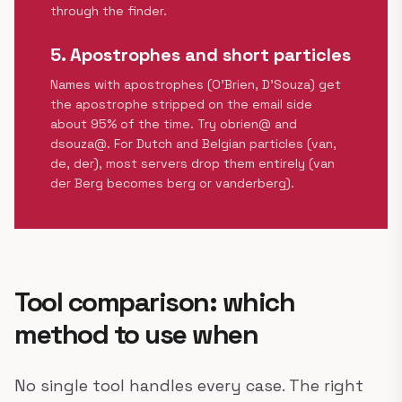
through the finder.
5. Apostrophes and short particles
Names with apostrophes (O'Brien, D'Souza) get
the apostrophe stripped on the email side
about 95% of the time. Try obrien@ and
dsouza@. For Dutch and Belgian particles (van,
de, der), most servers drop them entirely (van
der Berg becomes berg or vanderberg).
Tool comparison: which
method to use when
No single tool handles every case. The right