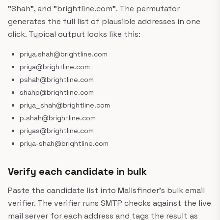
"Shah", and "brightline.com". The permutator
generates the full list of plausible addresses in one
click. Typical output looks like this:
priya.shah@brightline.com
priya@brightline.com
pshah@brightline.com
shahp@brightline.com
priya_shah@brightline.com
p.shah@brightline.com
priyas@brightline.com
priya-shah@brightline.com
Verify each candidate in bulk
Paste the candidate list into Mailsfinder's bulk email
verifier. The verifier runs SMTP checks against the live
mail server for each address and tags the result as