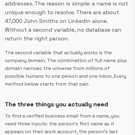
addresses. The reason is simple: a name is not
unique enough to resolve. There are about
47,000 John Smiths on LinkedIn alone.
Without a second variable, no database can
return the right person.
The second variable that actually works is the
company domain. The combination of full name plus
domain narrows the universe from millions of
possible humans to one person and one inbox. Every
method below starts from that pair.
The three things you actually need
To find a verified business email from a name, you
need three inputs: the person's first name as it
appears on their work account, the person's last