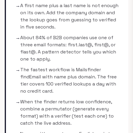
→
A first name plus a last name is not enough
on its own. Add the company domain and
the lookup goes from guessing to verified
in five seconds.
→
About 84% of B2B companies use one of
three email formats: first.last@, first@, or
flast@. A pattern detector tells you which
one to apply.
→
The fastest workflow is Mailsfinder
findEmail with name plus domain. The free
tier covers 100 verified lookups a day with
no credit card.
→
When the finder returns low confidence,
combine a permutator (generate every
format) with a verifier (test each one) to
catch the live address.