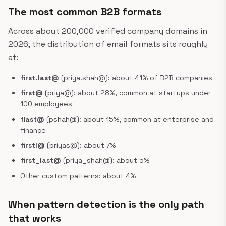
The most common B2B formats
Across about 200,000 verified company domains in
2026, the distribution of email formats sits roughly
at:
first.last@
(priya.shah@): about 41% of B2B companies
first@
(priya@): about 28%, common at startups under
100 employees
flast@
(pshah@): about 15%, common at enterprise and
finance
firstl@
(priyas@): about 7%
first_last@
(priya_shah@): about 5%
Other custom patterns: about 4%
When pattern detection is the only path
that works