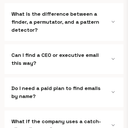
What is the difference between a
expand_more
finder, a permutator, and a pattern
detector?
Can I find a CEO or executive email
expand_more
this way?
Do I need a paid plan to find emails
expand_more
by name?
What if the company uses a catch-
expand_more