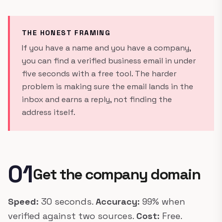
THE HONEST FRAMING
If you have a name and you have a company,
you can find a verified business email in under
five seconds with a free tool. The harder
problem is making sure the email lands in the
inbox and earns a reply, not finding the
address itself.
01
Get the company domain
Speed:
30 seconds.
Accuracy:
99% when
verified against two sources.
Cost:
Free.