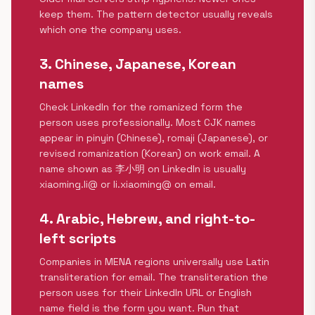
keep them. The pattern detector usually reveals
which one the company uses.
3. Chinese, Japanese, Korean
names
Check LinkedIn for the romanized form the
person uses professionally. Most CJK names
appear in pinyin (Chinese), romaji (Japanese), or
revised romanization (Korean) on work email. A
name shown as 李小明 on LinkedIn is usually
xiaoming.li@ or li.xiaoming@ on email.
4. Arabic, Hebrew, and right-to-
left scripts
Companies in MENA regions universally use Latin
transliteration for email. The transliteration the
person uses for their LinkedIn URL or English
name field is the form you want. Run that