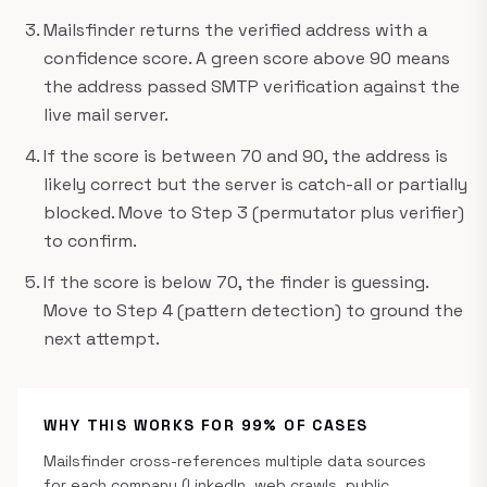
Mailsfinder returns the verified address with a
confidence score. A green score above 90 means
the address passed SMTP verification against the
live mail server.
If the score is between 70 and 90, the address is
likely correct but the server is catch-all or partially
blocked. Move to Step 3 (permutator plus verifier)
to confirm.
If the score is below 70, the finder is guessing.
Move to Step 4 (pattern detection) to ground the
next attempt.
WHY THIS WORKS FOR 99% OF CASES
Mailsfinder cross-references multiple data sources
for each company (LinkedIn, web crawls, public