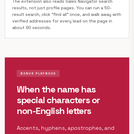
The extension also reads Sales Navigator search
results, not just profile pages. You can run a 50-
result search, click "find all" once, and walk away with
verified addresses for every lead on the page in
about 90 seconds.
BONUS PLAYBOOK
When the name has
special characters or
non-English letters
Accents, hyphens, apostrophes, and