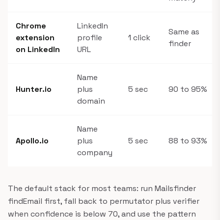
Chrome
LinkedIn
Same as
extension
profile
1 click
finder
on LinkedIn
URL
Name
Hunter.io
plus
5 sec
90 to 95%
domain
Name
Apollo.io
plus
5 sec
88 to 93%
company
The default stack for most teams: run Mailsfinder
findEmail first, fall back to permutator plus verifier
when confidence is below 70, and use the pattern