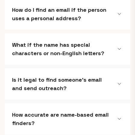
How do I find an email if the person
expand_more
uses a personal address?
What if the name has special
expand_more
characters or non-English letters?
Is it legal to find someone's email
expand_more
and send outreach?
How accurate are name-based email
expand_more
finders?