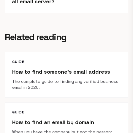
all email server?
Related reading
GUIDE
How to find someone's email address
The complete guide to finding any verified business
email in 2026.
GUIDE
How to find an email by domain
When you have the company but not the person: