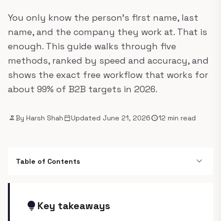
You only know the person's first name, last
name, and the company they work at. That is
enough. This guide walks through five
methods, ranked by speed and accuracy, and
shows the exact free workflow that works for
about 99% of B2B targets in 2026.
person
calendar_today
schedule
By Harsh Shah
Updated June 21, 2026
12 min read
expand_more
Table of Contents
lightbulb
Key takeaways