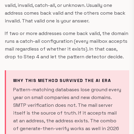
valid, invalid, catch-all, or unknown. Usually one
address comes back valid and the others come back
invalid. That valid one is your answer.
If two or more addresses come back valid, the domain
runs a catch-all configuration (every mailbox accepts
mail regardless of whether it exists). In that case,
drop to Step 4 and let the pattern detector decide.
WHY THIS METHOD SURVIVED THE AI ERA
Pattern-matching databases lose ground every
year on small companies and new domains.
SMTP verification does not. The mail server
itself is the source of truth. If it accepts mail
at an address, the address exists. The combo
of generate-then-verify works as well in 2026