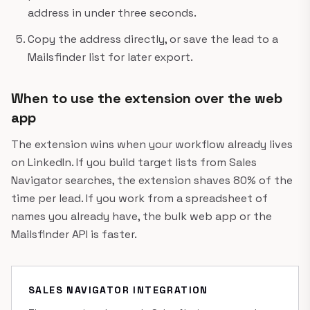
address in under three seconds.
Copy the address directly, or save the lead to a
Mailsfinder list for later export.
When to use the extension over the web
app
The extension wins when your workflow already lives
on LinkedIn. If you build target lists from Sales
Navigator searches, the extension shaves 80% of the
time per lead. If you work from a spreadsheet of
names you already have, the bulk web app or the
Mailsfinder API is faster.
SALES NAVIGATOR INTEGRATION