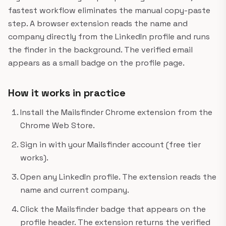
fastest workflow eliminates the manual copy-paste
step. A browser extension reads the name and
company directly from the LinkedIn profile and runs
the finder in the background. The verified email
appears as a small badge on the profile page.
How it works in practice
Install the Mailsfinder Chrome extension from the
Chrome Web Store.
Sign in with your Mailsfinder account (free tier
works).
Open any LinkedIn profile. The extension reads the
name and current company.
Click the Mailsfinder badge that appears on the
profile header. The extension returns the verified