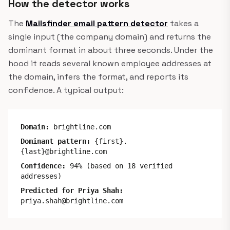
How the detector works
The
Mailsfinder email pattern detector
takes a
single input (the company domain) and returns the
dominant format in about three seconds. Under the
hood it reads several known employee addresses at
the domain, infers the format, and reports its
confidence. A typical output:
Domain:
brightline.com
Dominant pattern:
{first}.
{last}@brightline.com
Confidence:
94% (based on 18 verified
addresses)
Predicted for Priya Shah:
priya.shah@brightline.com