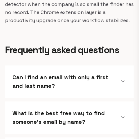
detector when the company is so small the finder has
no record. The Chrome extension layer is a
productivity upgrade once your workflow stabilizes.
Frequently asked questions
Can I find an email with only a first
expand_more
and last name?
What is the best free way to find
expand_more
someone's email by name?