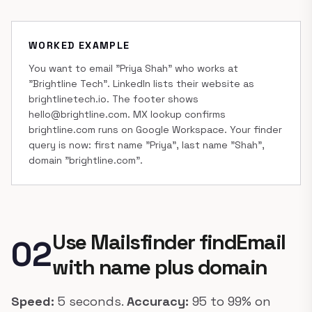
WORKED EXAMPLE
You want to email "Priya Shah" who works at
"Brightline Tech". LinkedIn lists their website as
brightlinetech.io. The footer shows
hello@brightline.com. MX lookup confirms
brightline.com runs on Google Workspace. Your finder
query is now: first name "Priya", last name "Shah",
domain "brightline.com".
Use Mailsfinder findEmail
02
with name plus domain
Speed:
5 seconds.
Accuracy:
95 to 99% on