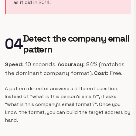
as it did in 2014.
Detect the company email
04
pattern
Speed:
10 seconds.
Accuracy:
84% (matches
the dominant company format).
Cost:
Free.
A pattern detector answers a different question.
Instead of "what is this person's email?", it asks
"what is this company's email format?". Once you
know the format, you can build the target address by
hand.