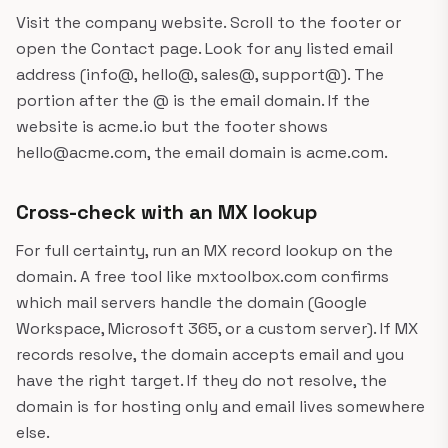
Visit the company website. Scroll to the footer or
open the Contact page. Look for any listed email
address (info@, hello@, sales@, support@). The
portion after the @ is the email domain. If the
website is acme.io but the footer shows
hello@acme.com, the email domain is acme.com.
Cross-check with an MX lookup
For full certainty, run an MX record lookup on the
domain. A free tool like mxtoolbox.com confirms
which mail servers handle the domain (Google
Workspace, Microsoft 365, or a custom server). If MX
records resolve, the domain accepts email and you
have the right target. If they do not resolve, the
domain is for hosting only and email lives somewhere
else.