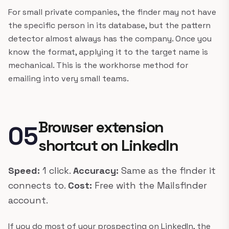
For small private companies, the finder may not have
the specific person in its database, but the pattern
detector almost always has the company. Once you
know the format, applying it to the target name is
mechanical. This is the workhorse method for
emailing into very small teams.
Browser extension
05
shortcut on LinkedIn
Speed:
1 click.
Accuracy:
Same as the finder it
connects to.
Cost:
Free with the Mailsfinder
account.
If you do most of your prospecting on LinkedIn, the