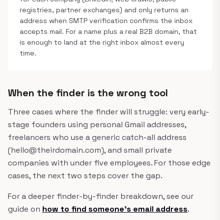
registries, partner exchanges) and only returns an
address when SMTP verification confirms the inbox
accepts mail. For a name plus a real B2B domain, that
is enough to land at the right inbox almost every
time.
When the finder is the wrong tool
Three cases where the finder will struggle: very early-
stage founders using personal Gmail addresses,
freelancers who use a generic catch-all address
(hello@theirdomain.com), and small private
companies with under five employees. For those edge
cases, the next two steps cover the gap.
For a deeper finder-by-finder breakdown, see our
guide on
how to find someone's email address
.