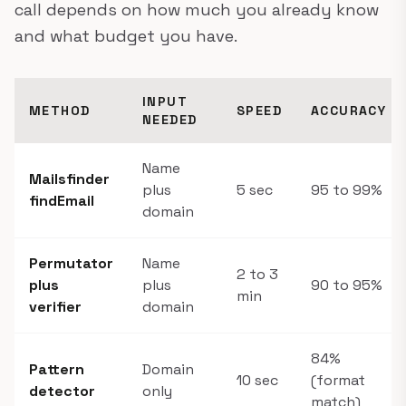
call depends on how much you already know
and what budget you have.
INPUT
METHOD
SPEED
ACCURACY
NEEDED
Name
Mailsfinder
plus
5 sec
95 to 99%
findEmail
domain
Permutator
Name
2 to 3
plus
plus
90 to 95%
min
verifier
domain
84%
Pattern
Domain
10 sec
(format
detector
only
match)