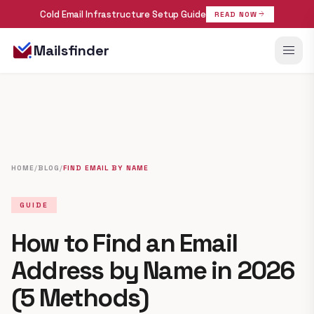
Cold Email Infrastructure Setup Guide
arrow_forward
READ NOW
menu
Mailsfinder
HOME
/
BLOG
/
FIND EMAIL BY NAME
GUIDE
How to Find an Email
Address by Name in 2026
(5 Methods)