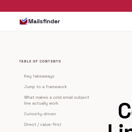
Mailsfinder
TABLE OF CONTENTS
Key takeaways
Jump to a framework
What makes a cold email subject
C
line actually work
Curiosity-driven
Direct / value-first