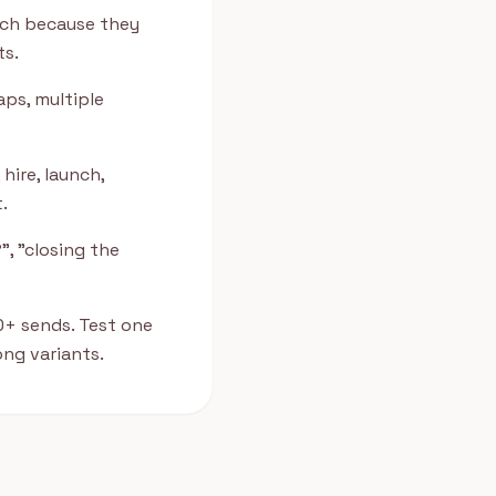
ach because they
ts.
aps, multiple
hire, launch,
.
", "closing the
0+ sends. Test one
ng variants.