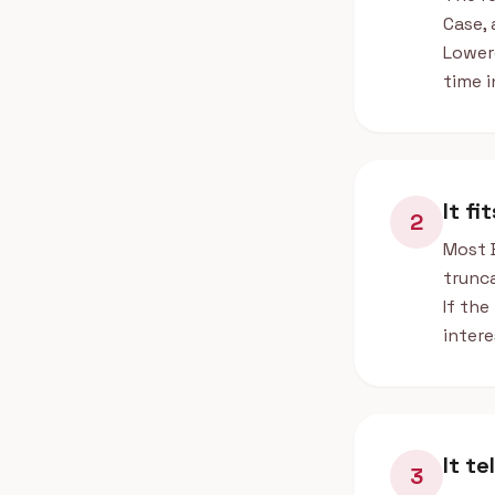
Case, 
Lower
time i
It fi
2
Most 
trunca
If the
intere
It t
3