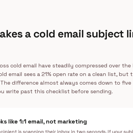
kes a cold email subject li
oss cold email have steadily compressed over the l
ld email sees a 21% open rate on a clean list, but t
 The difference almost always comes down to five 
ou write past this checklist before sending.
oks like 1:1 email, not marketing
cipient is scanning their inbox in two seconds. If your subj