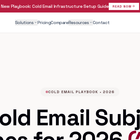
New Playbook:
Cold Email Infrastructure Setup Guide
arrow_forward
READ NOW
Solutions
Pricing
Compare
Resources
Contact
expand_more
expand_more
COLD EMAIL PLAYBOOK • 2026
old Email Sub