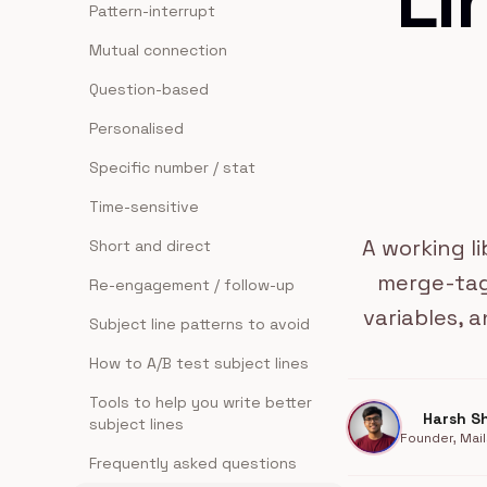
Li
Pattern-interrupt
Mutual connection
Question-based
Personalised
Specific number / stat
Time-sensitive
A working l
Short and direct
merge-tag
Re-engagement / follow-up
variables, a
Subject line patterns to avoid
How to A/B test subject lines
Tools to help you write better
Harsh S
subject lines
Founder, Mail
Frequently asked questions