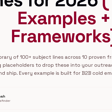
nes for 2026
(
Examples +
Frameworks
ibrary of 100+ subject lines across 10 proven 
 placeholders to drop these into your outrea
nd ship. Every example is built for B2B cold em
hah
sfinder