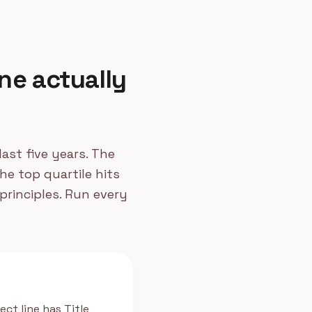
ne actually
ast five years. The
he top quartile hits
principles. Run every
ect line has Title