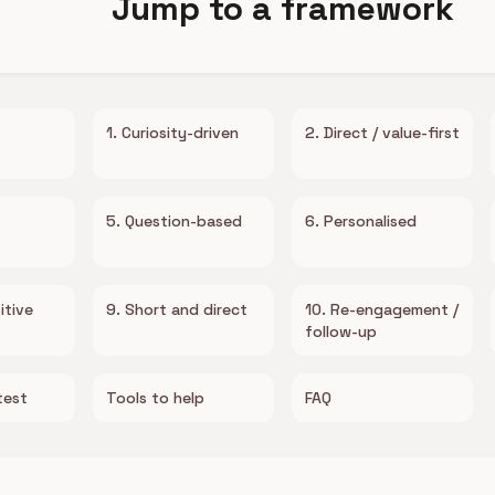
Jump to a framework
1. Curiosity-driven
2. Direct / value-first
5. Question-based
6. Personalised
itive
9. Short and direct
10. Re-engagement /
follow-up
test
Tools to help
FAQ