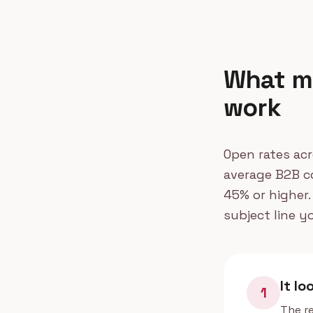
What ma
work
Open rates acr
average B2B co
45% or higher.
subject line y
It lo
1
The re