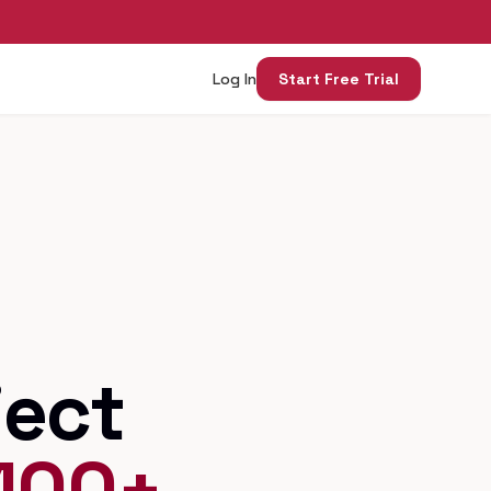
Log In
Start Free Trial
ject