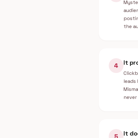
Myster
audien
postin
the au
It p
4
Clickb
leads 
Misma
never 
It do
5