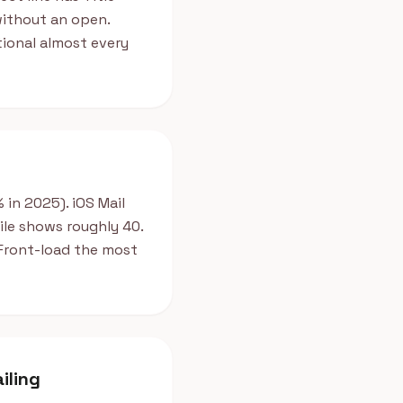
 without an open.
ional almost every
in 2025). iOS Mail
ile shows roughly 40.
. Front-load the most
iling