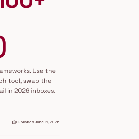
100+
)
frameworks. Use the
ch tool, swap the
ail in 2026 inboxes.
calendar_month
Published
June 11, 2026