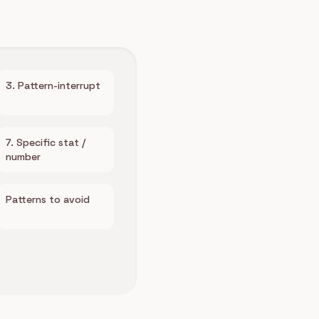
3. Pattern-interrupt
7. Specific stat /
number
Patterns to avoid