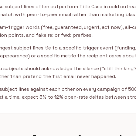
e subject lines often outperform Title Case in cold outre
match with peer-to-peer email rather than marketing blas
m-trigger words (free, guaranteed, urgent, act now), all-c
on points, and fake re: or fwd: prefixes.
gest subject lines tie to a specific trigger event (funding, 
appearance) or a specific metric the recipient cares about
 subjects should acknowledge the silence ("still thinking?
ather than pretend the first email never happened.
subject lines against each other on every campaign of 50
 at a time; expect 3% to 12% open-rate deltas between stro