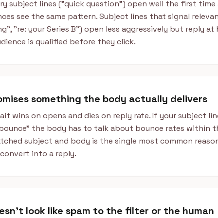
y subject lines ("quick question") open well the first time
ces see the same pattern. Subject lines that signal releva
g", "re: your Series B") open less aggressively but reply at
dience is qualified before they click.
romises something the body actually delivers
ait wins on opens and dies on reply rate. If your subject lin
bounce" the body has to talk about bounce rates within th
tched subject and body is the single most common reason
convert into a reply.
esn't look like spam to the filter or the human