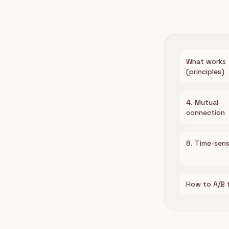
What works
(principles)
4. Mutual
connection
8. Time-sens
How to A/B 