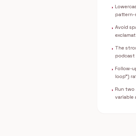
Lowercas
arrow_right
pattern-
Avoid spa
arrow_right
exclamati
The stron
arrow_right
podcast 
Follow-up
arrow_right
loop") r
Run two 
arrow_right
variable