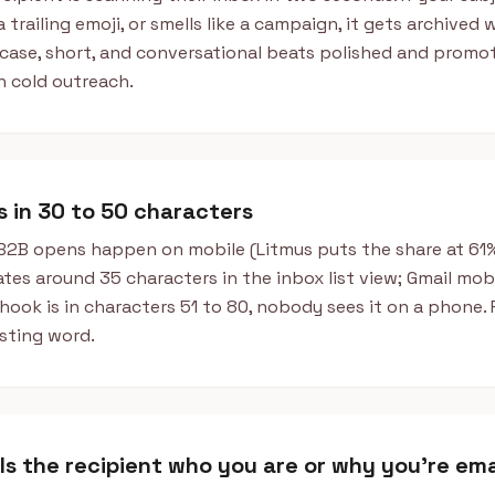
a trailing emoji, or smells like a campaign, it gets archived
case, short, and conversational beats polished and promot
n cold outreach.
ts in 30 to 50 characters
B2B opens happen on mobile (Litmus puts the share at 61% 
tes around 35 characters in the inbox list view; Gmail mob
 hook is in characters 51 to 80, nobody sees it on a phone
sting word.
ells the recipient who you are or why you're ema