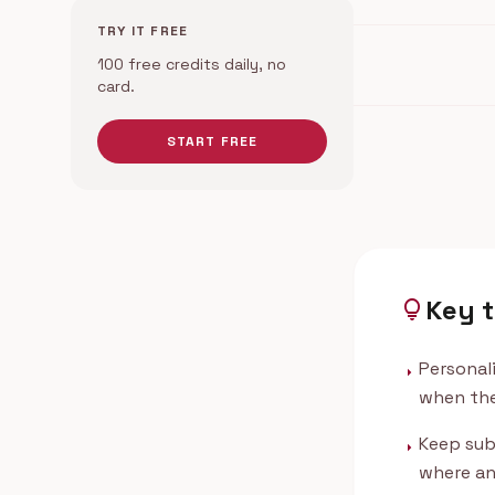
TRY IT FREE
100 free credits daily, no
card.
START FREE
Key 
lightbulb
Personal
arrow_right
when the
Keep sub
arrow_right
where an