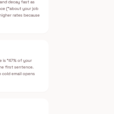
 and decay fast as
nce ("about your job
 higher rates because
e is "47% of your
e first sentence.
 cold email opens