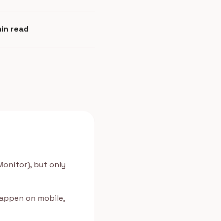
min read
Monitor), but only
happen on mobile,