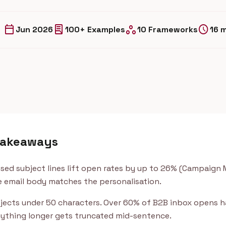
calendar_today
lab_profile
workspaces
schedule
Jun 2026
100+ Examples
10 Frameworks
16 
takeaways
ised subject lines lift open rates by up to 26% (Campaign 
 email body matches the personalisation.
jects under 50 characters. Over 60% of B2B inbox opens 
ything longer gets truncated mid-sentence.