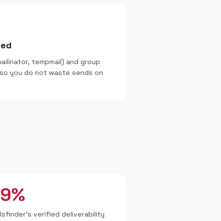
sed
ilinator, tempmail) and group
 so you do not waste sends on
99%
lsfinder's verified deliverability