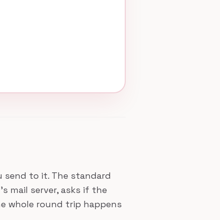
ou send to it. The standard
 mail server, asks if the
The whole round trip happens