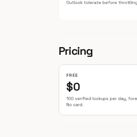
Outlook tolerate before throttling
Pricing
FREE
$0
100 verified lookups per day, fore
No card.