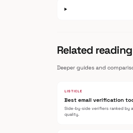
Related reading
Deeper guides and compariso
LISTICLE
Best email verification to
Side-by-side verifiers ranked by a
quality.