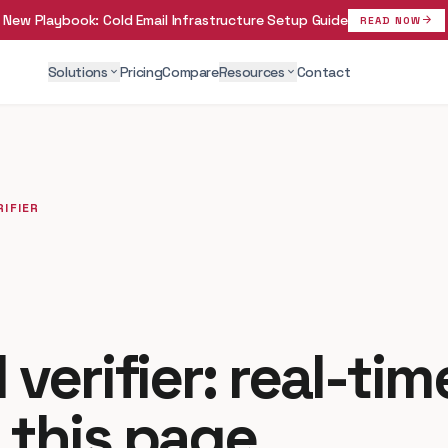
New Playbook:
Cold Email Infrastructure Setup Guide
arrow_forward
READ NOW
Solutions
Pricing
Compare
Resources
Contact
expand_more
expand_more
RIFIER
 verifier: real-ti
 this page