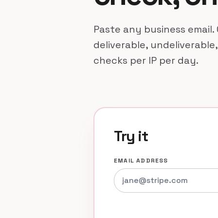
Paste any business email. 
deliverable, undeliverable,
checks per IP per day.
Try it
EMAIL ADDRESS