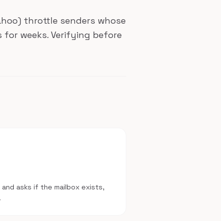
Yahoo) throttle senders whose
 for weeks. Verifying before
 and asks if the mailbox exists,
.