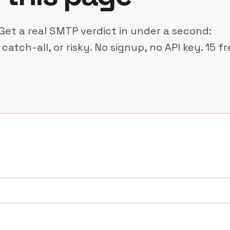
Get a real SMTP verdict in under a second:
 catch-all, or risky. No signup, no API key. 15 f