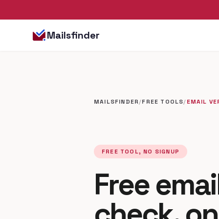
Mailsfinder
MAILSFINDER
/
FREE TOOLS
/
EMAIL VE
FREE TOOL, NO SIGNUP
Free email
check, on