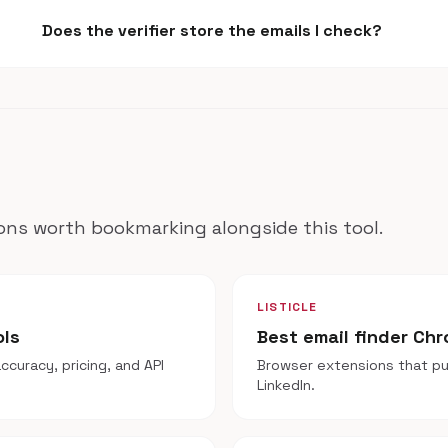
Does the verifier store the emails I check?
ns worth bookmarking alongside this tool.
LISTICLE
ols
Best email finder Ch
ccuracy, pricing, and API
Browser extensions that pul
LinkedIn.