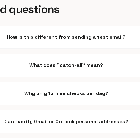
ed questions
How is this different from sending a test email?
What does "catch-all" mean?
Why only 15 free checks per day?
Can I verify Gmail or Outlook personal addresses?