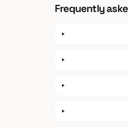
Frequently ask