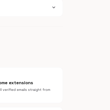
expand_more
rome extensions
l verified emails straight from