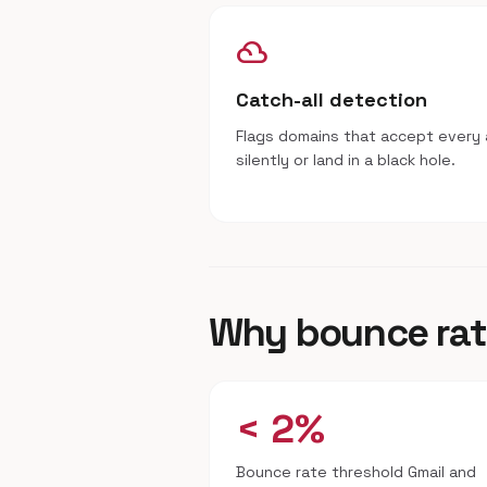
filter_drama
Catch-all detection
Flags domains that accept every 
silently or land in a black hole.
Why bounce rat
< 2%
Bounce rate threshold Gmail and