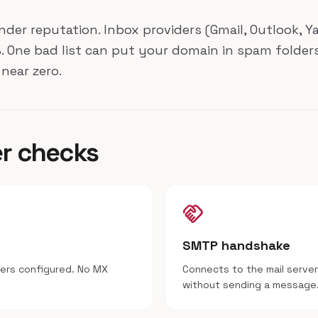
ender reputation. Inbox providers (Gmail, Outlook, 
 One bad list can put your domain in spam folders
near zero.
er checks
handshake
SMTP handshake
vers configured. No MX
Connects to the mail server
without sending a message