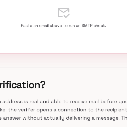
mark_email_read
Paste an email above to run an SMTP check.
rification?
n address is real and able to receive mail before y
 the verifier opens a connection to the recipient's
he answer without actually delivering a message. 