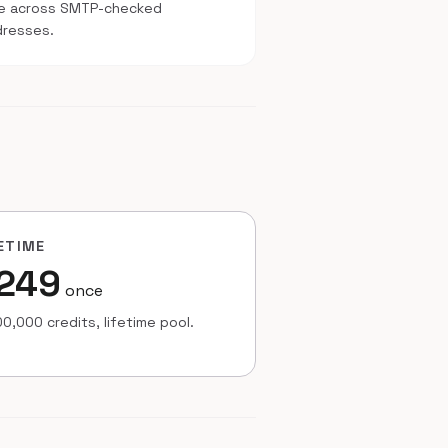
te across SMTP-checked
dresses.
ETIME
249
once
0,000 credits, lifetime pool.