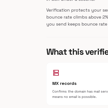
Verification protects your s
bounce rate climbs above 2%.
you send keeps bounce rate 
What this verifi
dns
MX records
Confirms the domain has mail ser
means no email is possible.