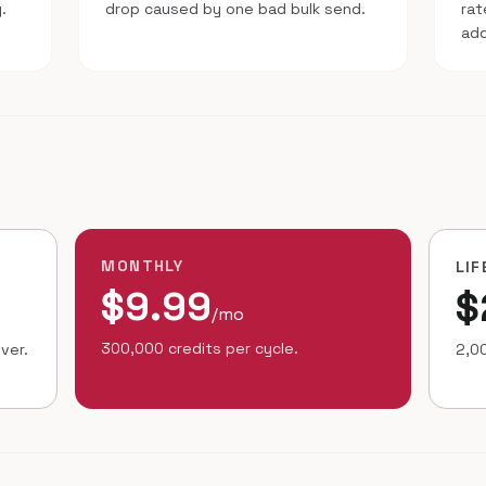
.
drop caused by one bad bulk send.
ra
ad
MONTHLY
LIF
$9.99
$
/mo
300,000 credits per cycle.
ver.
2,00