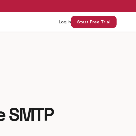
Log In
Start Free Trial
me SMTP