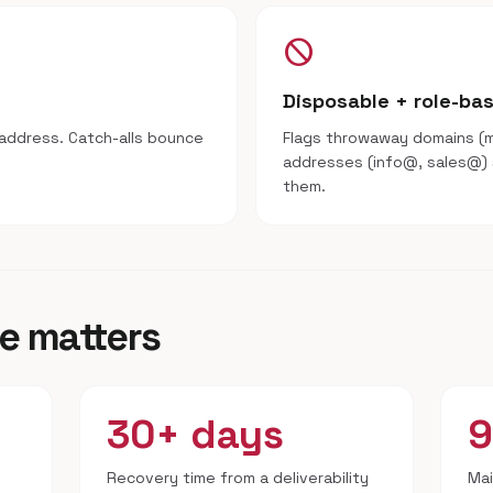
block
Disposable + role-ba
address. Catch-alls bounce
Flags throwaway domains (ma
addresses (info@, sales@)
them.
e matters
30+ days
Recovery time from a deliverability
Mai