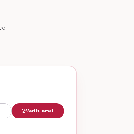
ree
Verify email
verified