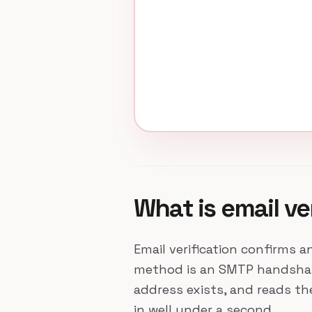
What is email ve
Email verification confirms a
method is an SMTP handshake:
address exists, and reads t
in well under a second.