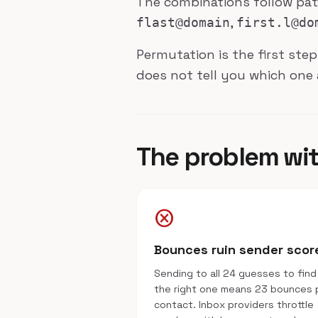
The combinations follow pa
,
flast@domain
first.l@do
Permutation is the first step
does not tell you which one 
The problem wi
cancel
Bounces ruin sender scor
Sending to all 24 guesses to find
the right one means 23 bounces 
contact. Inbox providers throttle