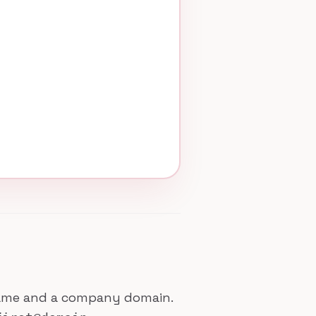
 name and a company domain.