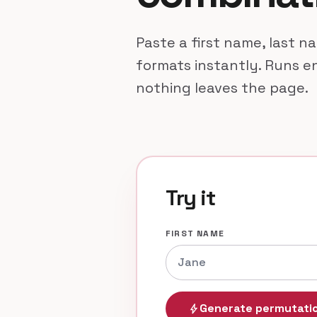
Paste a first name, last 
formats instantly. Runs en
nothing leaves the page.
Try it
FIRST NAME
Generate permutati
bolt