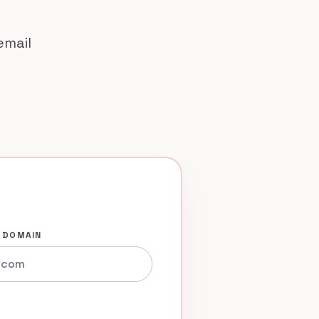
email
 DOMAIN