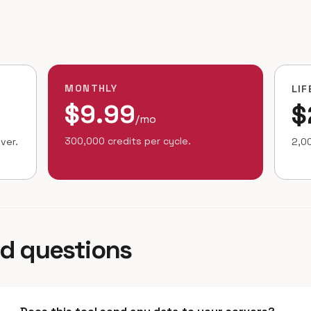
MONTHLY
LIF
$9.99
$
/mo
300,000 credits per cycle.
ver.
2,00
ed questions