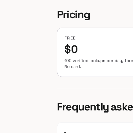
Pricing
FREE
$0
100 verified lookups per day, fore
No card.
Frequently ask