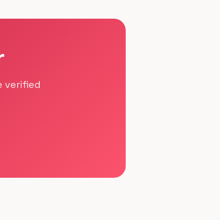
r
 verified