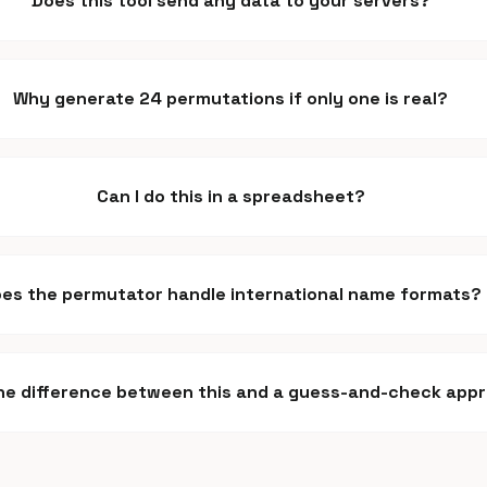
Does this tool send any data to your servers?
Why generate 24 permutations if only one is real?
Can I do this in a spreadsheet?
es the permutator handle international name formats?
he difference between this and a guess-and-check app