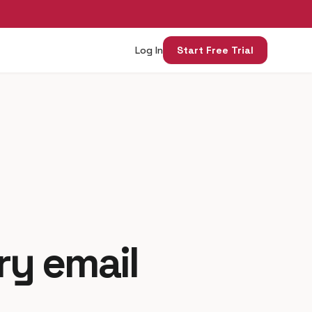
Log In
Start Free Trial
ry email