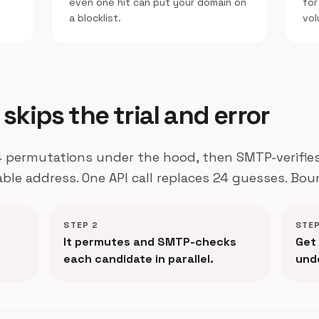
e
even one hit can put your domain on
for
a blocklist.
vol
skips the trial and error
 permutations under the hood, then SMTP-verifies 
able address. One API call replaces 24 guesses. Bou
STEP 2
STEP
It permutes and SMTP-checks
Get 
each candidate in parallel.
und