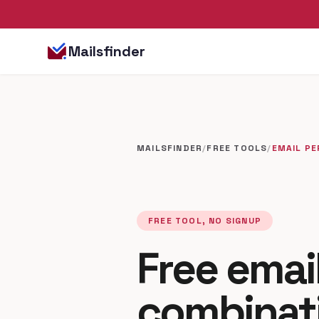
Mailsfinder
MAILSFINDER
/
FREE TOOLS
/
EMAIL P
FREE TOOL, NO SIGNUP
Free emai
combinat