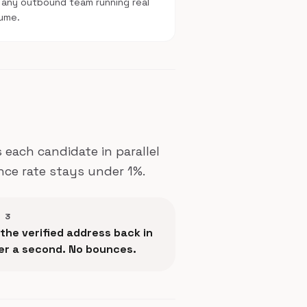
 any outbound team running real
ume.
each candidate in parallel
nce rate stays under 1%.
 3
the verified address back in
er a second. No bounces.