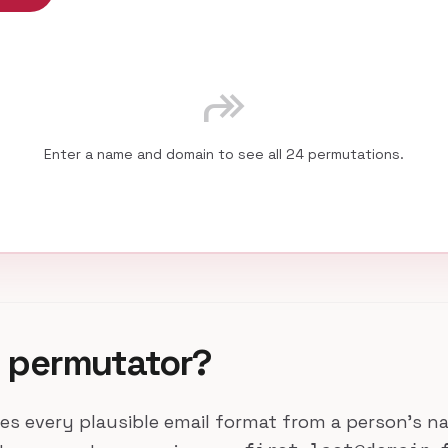
forward
Enter a name and domain to see all 24 permutations.
l permutator?
es every plausible email format from a person's