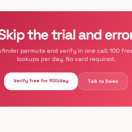
Skip the trial and erro
sfinder permute and verify in one call. 100 free
lookups per day. No card required.
Verify free for 100/day
Talk to Sales