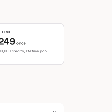
ETIME
249
once
0,000 credits, lifetime pool.