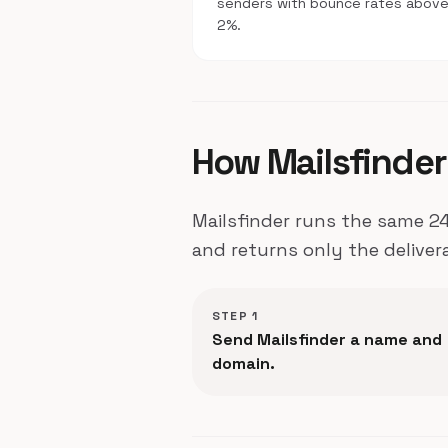
senders with bounce rates abov
2%.
How Mailsfinder 
Mailsfinder runs the same 24
and returns only the deliver
STEP 1
Send Mailsfinder a name and
domain.