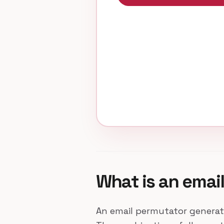
What is an emai
An email permutator generat