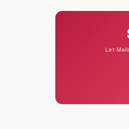
Let Mail