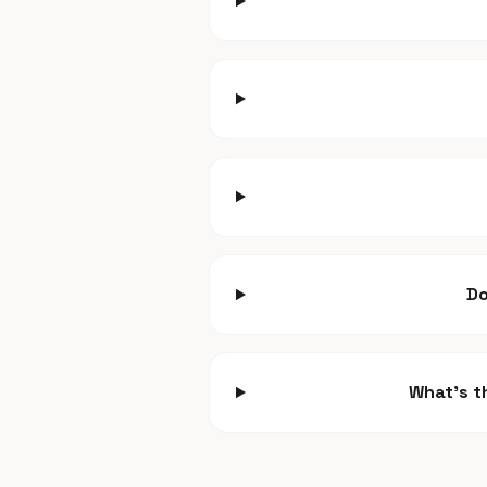
Do
What's t