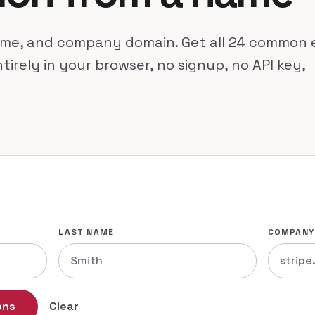
name, and company domain. Get all 24 common 
tirely in your browser, no signup, no API key,
LAST NAME
COMPANY
ons
Clear