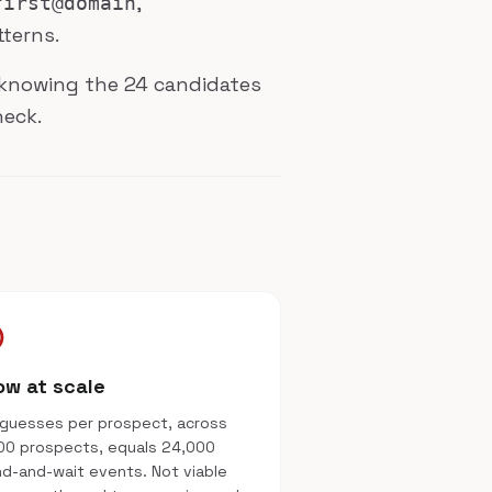
,
first@domain
tterns.
h: knowing the 24 candidates
heck.
le
ow at scale
guesses per prospect, across
00 prospects, equals 24,000
d-and-wait events. Not viable