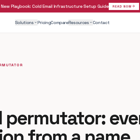
New Playbook:
Cold Email Infrastructure Setup Guide
arrow_forward
READ NOW
Solutions
Pricing
Compare
Resources
Contact
expand_more
expand_more
ERMUTATOR
l permutator: eve
ion from a name