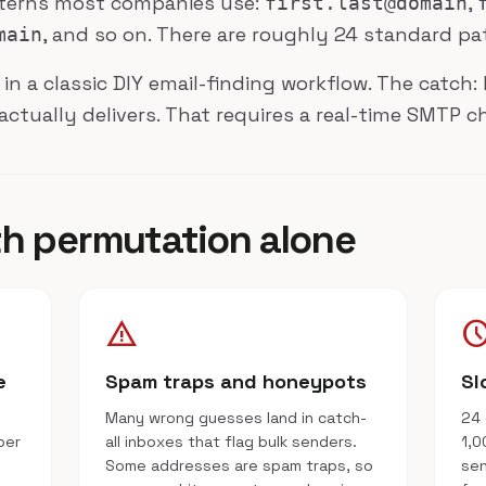
tterns most companies use:
,
first.last@domain
, and so on. There are roughly 24 standard pa
main
 in a classic DIY email-finding workflow. The catc
actually delivers. That requires a real-time SMTP c
th permutation alone
warning
schedu
e
Spam traps and honeypots
Sl
Many wrong guesses land in catch-
24 
per
all inboxes that flag bulk senders.
1,0
Some addresses are spam traps, so
sen