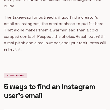
guide.
The takeaway for outreach: if you find a creator's
email on Instagram, the creator chose to put it there.
That alone makes them a warmer lead than a cold
scraped contact. Respect the choice. Reach out with
a real pitch and a real number, and your reply rates will
reflect it.
5 METHODS
5 ways to find an Instagram
user's email