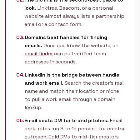
look.
Linktree, Beacons, or a personal
website almost always lists a partnership
email or a contact form.
03.
Domains beat handles for finding
emails.
Once you know the website, an
email finder
can pull verified team
addresses in seconds.
04.
LinkedIn is the bridge between handle
and work email.
Search the creator's real
name and match their location or niche
to pull a work email through a domain
lookup.
05.
Email beats DM for brand pitches.
Email
reply rates run 8 to 15 percent for creator
outreach. Cold DMs to mid-tier creators