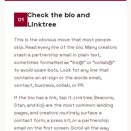
Check the bio and
01
Linktree
This is the obvious move that most people
skip. Read every line of the bio. Many creators
stash a partnership email in plain text,
sometimes formatted as "biz@" or "collab@"
to avoid spam bots. Look for any line that
contains an at-sign or the words email,
contact, business, collab, or PR.
If the bio has a link, tap it. Linktree, Beacons,
Stan, and Koji are the most common landing
pages, and creators routinely surface a
contact form, a press kit, or a partnership
email on the first screen. Scroll all the way