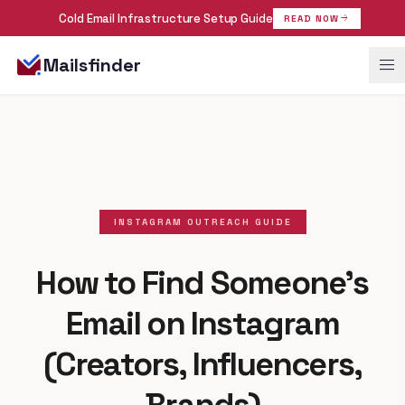
Cold Email Infrastructure Setup Guide
arrow_forward
READ NOW
menu
Mailsfinder
INSTAGRAM OUTREACH GUIDE
How to Find Someone's
Email on Instagram
(Creators, Influencers,