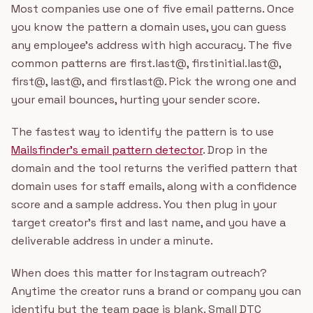
Most companies use one of five email patterns. Once
you know the pattern a domain uses, you can guess
any employee's address with high accuracy. The five
common patterns are first.last@, firstinitial.last@,
first@, last@, and firstlast@. Pick the wrong one and
your email bounces, hurting your sender score.
The fastest way to identify the pattern is to use
Mailsfinder's email pattern detector
. Drop in the
domain and the tool returns the verified pattern that
domain uses for staff emails, along with a confidence
score and a sample address. You then plug in your
target creator's first and last name, and you have a
deliverable address in under a minute.
When does this matter for Instagram outreach?
Anytime the creator runs a brand or company you can
identify but the team page is blank. Small DTC