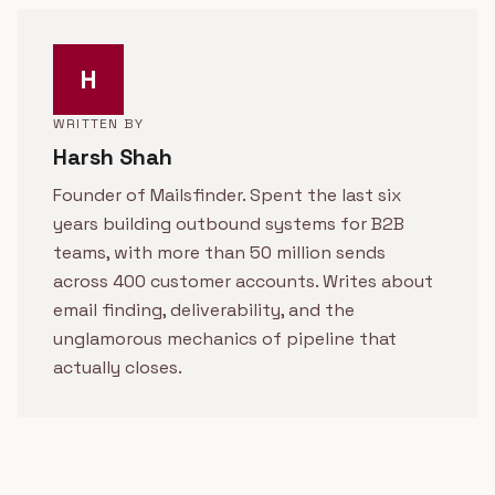
H
WRITTEN BY
Harsh Shah
Founder of Mailsfinder. Spent the last six
years building outbound systems for B2B
teams, with more than 50 million sends
across 400 customer accounts. Writes about
email finding, deliverability, and the
unglamorous mechanics of pipeline that
actually closes.