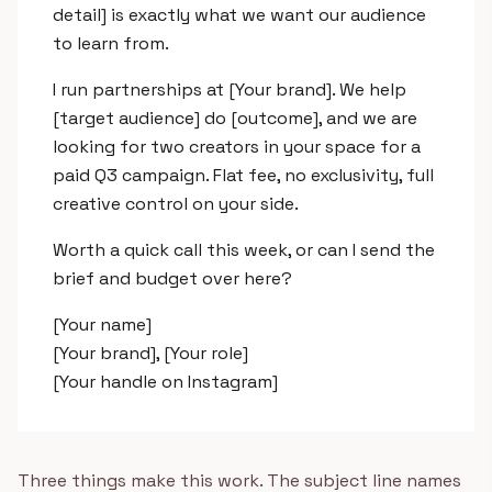
detail] is exactly what we want our audience
to learn from.
I run partnerships at [Your brand]. We help
[target audience] do [outcome], and we are
looking for two creators in your space for a
paid Q3 campaign. Flat fee, no exclusivity, full
creative control on your side.
Worth a quick call this week, or can I send the
brief and budget over here?
[Your name]
[Your brand], [Your role]
[Your handle on Instagram]
Three things make this work. The subject line names