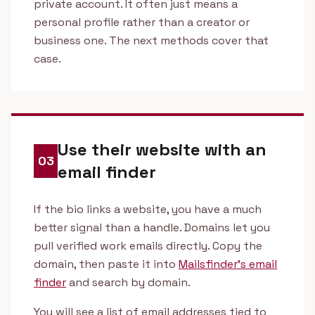
private account. It often just means a
personal profile rather than a creator or
business one. The next methods cover that
case.
Use their website with an
03
email finder
If the bio links a website, you have a much
better signal than a handle. Domains let you
pull verified work emails directly. Copy the
domain, then paste it into
Mailsfinder's email
finder
and search by domain.
You will see a list of email addresses tied to