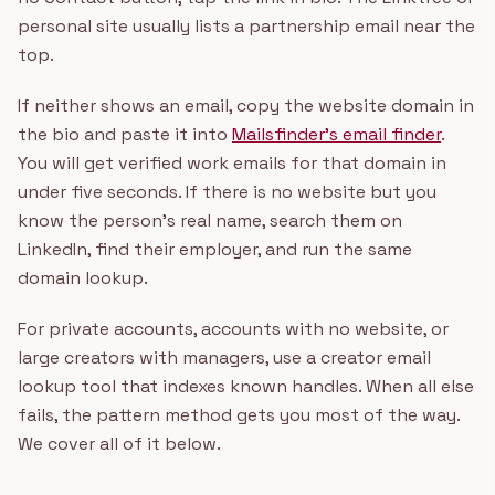
personal site usually lists a partnership email near the
top.
If neither shows an email, copy the website domain in
the bio and paste it into
Mailsfinder's email finder
.
You will get verified work emails for that domain in
under five seconds. If there is no website but you
know the person's real name, search them on
LinkedIn, find their employer, and run the same
domain lookup.
For private accounts, accounts with no website, or
large creators with managers, use a creator email
lookup tool that indexes known handles. When all else
fails, the pattern method gets you most of the way.
We cover all of it below.