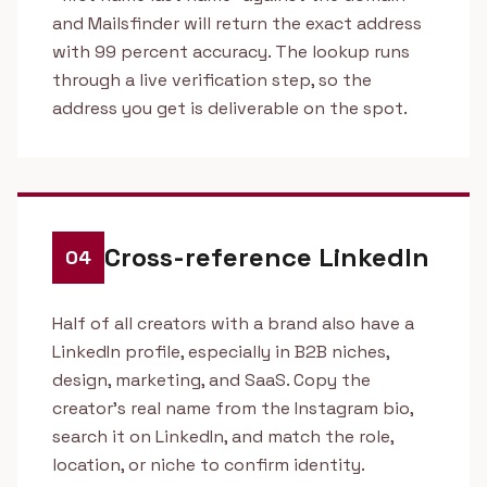
and Mailsfinder will return the exact address
with 99 percent accuracy. The lookup runs
through a live verification step, so the
address you get is deliverable on the spot.
Cross-reference LinkedIn
04
Half of all creators with a brand also have a
LinkedIn profile, especially in B2B niches,
design, marketing, and SaaS. Copy the
creator's real name from the Instagram bio,
search it on LinkedIn, and match the role,
location, or niche to confirm identity.