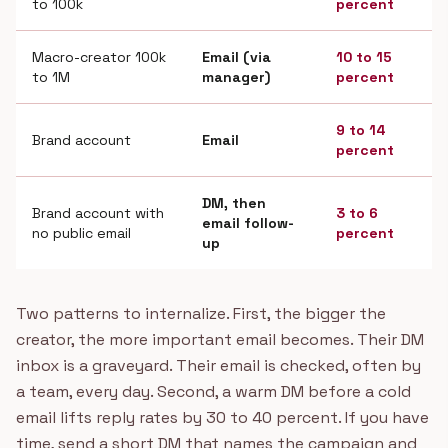
to 100k
percent
Macro-creator 100k
Email (via
10 to 15
to 1M
manager)
percent
9 to 14
Brand account
Email
percent
DM, then
Brand account with
3 to 6
email follow-
no public email
percent
up
Two patterns to internalize. First, the bigger the
creator, the more important email becomes. Their DM
inbox is a graveyard. Their email is checked, often by
a team, every day. Second, a warm DM before a cold
email lifts reply rates by 30 to 40 percent. If you have
time, send a short DM that names the campaign and