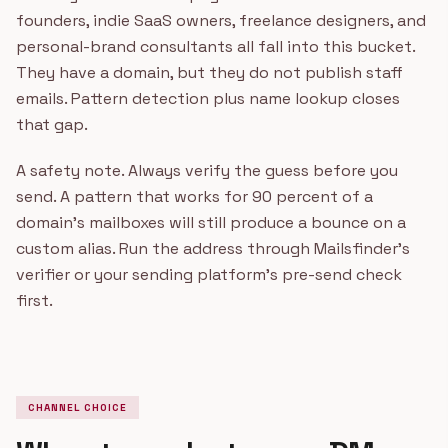
founders, indie SaaS owners, freelance designers, and
personal-brand consultants all fall into this bucket.
They have a domain, but they do not publish staff
emails. Pattern detection plus name lookup closes
that gap.
A safety note. Always verify the guess before you
send. A pattern that works for 90 percent of a
domain's mailboxes will still produce a bounce on a
custom alias. Run the address through Mailsfinder's
verifier or your sending platform's pre-send check
first.
CHANNEL CHOICE