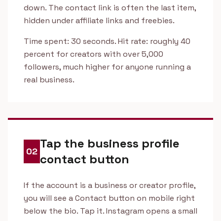
down. The contact link is often the last item,
hidden under affiliate links and freebies.
Time spent: 30 seconds. Hit rate: roughly 40
percent for creators with over 5,000
followers, much higher for anyone running a
real business.
Tap the business profile
02
contact button
If the account is a business or creator profile,
you will see a Contact button on mobile right
below the bio. Tap it. Instagram opens a small