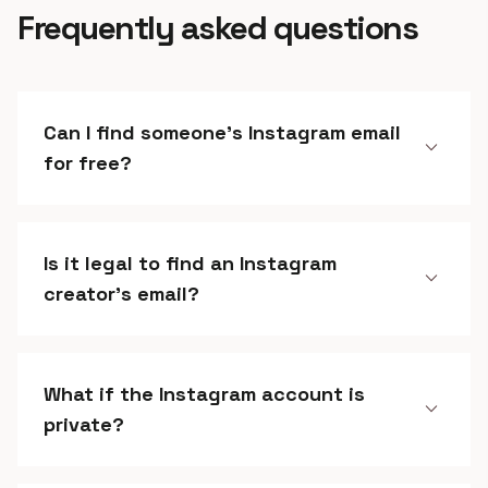
Frequently asked questions
Can I find someone's Instagram email
expand_more
for free?
Is it legal to find an Instagram
expand_more
creator's email?
What if the Instagram account is
expand_more
private?