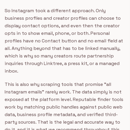
So Instagram took a different approach. Only
business profiles and creator profiles can choose to
display contact options, and even then the creator
opts in to show email, phone, or both. Personal
profiles have no Contact button and no email field at
all. Anything beyond that has to be linked manually,
which is why so many creators route partnership
inquiries through Linktree, a press kit, or a managed
inbox.
This is also why scraping tools that promise "all
Instagram emails" rarely work. The data simply is not
exposed at the platform level. Reputable finder tools
work by matching public handles against public web
data, business profile metadata, and verified third-
party sources. That is the legal and accurate way to
do it, and it is what we recommend throughout this