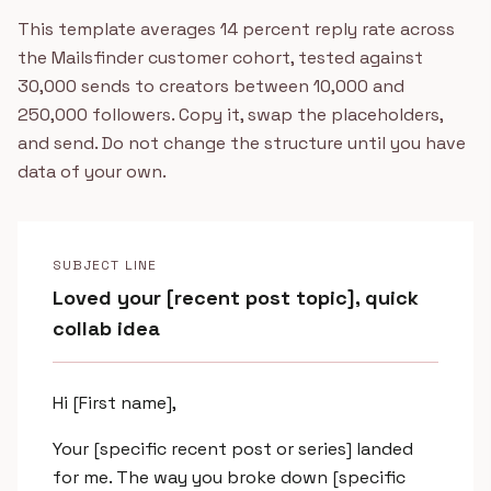
This template averages 14 percent reply rate across
the Mailsfinder customer cohort, tested against
30,000 sends to creators between 10,000 and
250,000 followers. Copy it, swap the placeholders,
and send. Do not change the structure until you have
data of your own.
SUBJECT LINE
Loved your [recent post topic], quick
collab idea
Hi [First name],
Your [specific recent post or series] landed
for me. The way you broke down [specific