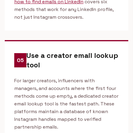
how to find emails on LinkedIn
covers six
methods that work for any LinkedIn profile,
not just Instagram crossovers.
Use a creator email lookup
05
tool
For larger creators, influencers with
managers, and accounts where the first four
methods come up empty, a dedicated creator
email lookup tool is the fastest path. These
platforms maintain a database of known
Instagram handles mapped to verified
partnership emails.