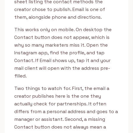
sheet listing the contact methods the
creator chose to publish. Email is one of
them, alongside phone and directions.
This works only on mobile. On desktop the
Contact button does not appear, which is
why so many marketers miss it. Open the
Instagram app, find the profile, and tap
Contact. If Email shows up, tap it and your
mail client will open with the address pre-
filled.
Two things to watch for. First, the email a
creator publishes here is the one they
actually check for partnerships. It often
differs from a personal address and goes to a
manager or assistant. Second, a missing
Contact button does not always mean a