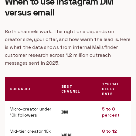
When to use Instagram DM
versus email
Both channels work. The right one depends on
creator size, your offer, and how warm the lead is. Here
is what the data shows from internal Mailsfinder
customer research across 1.2 million outreach
messages sent in 2025.
TYPICAL
BEST
SCENARIO
REPLY
CHANNEL
RATE
Micro-creator under
5 to 8
DM
10k followers
percent
Mid-tier creator 10k
8 to 12
Email