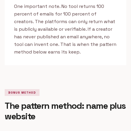
One important note. No tool returns 100
percent of emails for 100 percent of
creators. The platforms can only return what
is publicly available or verifiable. If a creator
has never published an email anywhere, no
tool can invent one. That is when the pattern
method below earns its keep.
BONUS METHOD
The pattern method: name plus
website