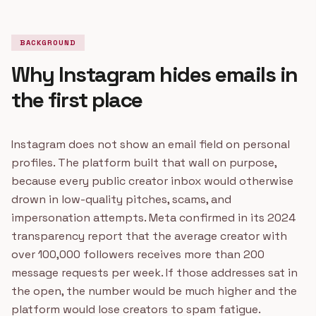
BACKGROUND
Why Instagram hides emails in
the first place
Instagram does not show an email field on personal
profiles. The platform built that wall on purpose,
because every public creator inbox would otherwise
drown in low-quality pitches, scams, and
impersonation attempts. Meta confirmed in its 2024
transparency report that the average creator with
over 100,000 followers receives more than 200
message requests per week. If those addresses sat in
the open, the number would be much higher and the
platform would lose creators to spam fatigue.