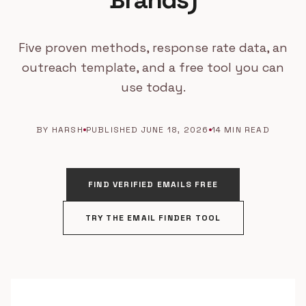
Brands)
Five proven methods, response rate data, an
outreach template, and a free tool you can
use today.
BY HARSH
PUBLISHED JUNE 18, 2026
14 MIN READ
FIND VERIFIED EMAILS FREE
TRY THE EMAIL FINDER TOOL