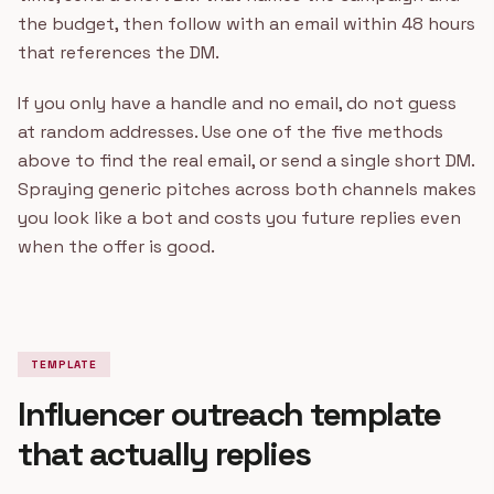
the budget, then follow with an email within 48 hours
that references the DM.
If you only have a handle and no email, do not guess
at random addresses. Use one of the five methods
above to find the real email, or send a single short DM.
Spraying generic pitches across both channels makes
you look like a bot and costs you future replies even
when the offer is good.
TEMPLATE
Influencer outreach template
that actually replies