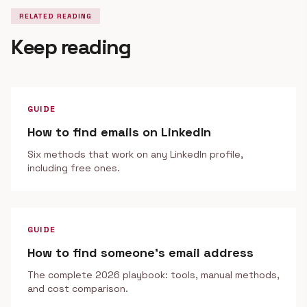
RELATED READING
Keep reading
GUIDE
How to find emails on LinkedIn
Six methods that work on any LinkedIn profile,
including free ones.
GUIDE
How to find someone's email address
The complete 2026 playbook: tools, manual methods,
and cost comparison.