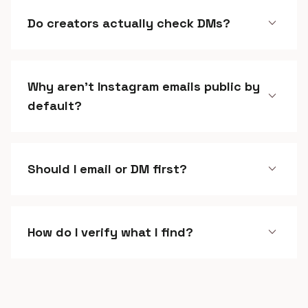
expand_more
Do creators actually check DMs?
Why aren't Instagram emails public by
expand_more
default?
expand_more
Should I email or DM first?
expand_more
How do I verify what I find?