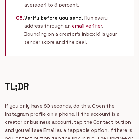
average 1 to 3 percent.
06.
Verify before you send.
Run every
address through an
email verifier
.
Bouncing on a creator's inbox kills your
sender score and the deal.
TL;DR
If you only have 60 seconds, do this. Open the
Instagram profile on a phone. If the account is a
creator or business account, tap the Contact button
and you will see Email as a tappable option. If there is
no Contact button, tap the link in bio. The Linktree or