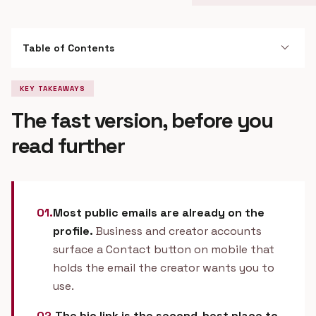
expand_more
Table of Contents
KEY TAKEAWAYS
The fast version, before you
read further
01.
Most public emails are already on the
profile.
Business and creator accounts
surface a Contact button on mobile that
holds the email the creator wants you to
use.
02.
The bio link is the second-best place to