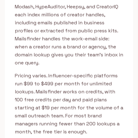
Modash, HypeAuditor, Heepsy, and CreatorIQ
each index millions of creator handles,
including emails published in business
profiles or extracted from public press kits.
Mailsfinder handles the work-email side:
when a creator runs a brand or agency, the
domain lookup gives you their team's inbox in
one query.
Pricing varies. Influencer-specific platforms
run $99 to $499 per month for unlimited
lookups. Mailsfinder works on credits, with
100 free credits per day and paid plans
starting at $19 per month for the volume of a
small outreach team. For most brand
managers running fewer than 200 lookups a
month, the free tier is enough.