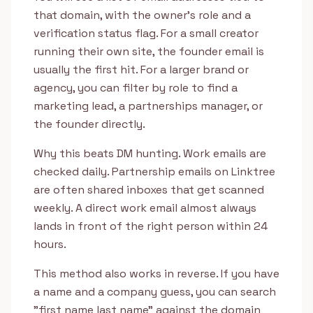
that domain, with the owner's role and a
verification status flag. For a small creator
running their own site, the founder email is
usually the first hit. For a larger brand or
agency, you can filter by role to find a
marketing lead, a partnerships manager, or
the founder directly.
Why this beats DM hunting. Work emails are
checked daily. Partnership emails on Linktree
are often shared inboxes that get scanned
weekly. A direct work email almost always
lands in front of the right person within 24
hours.
This method also works in reverse. If you have
a name and a company guess, you can search
"first name last name" against the domain