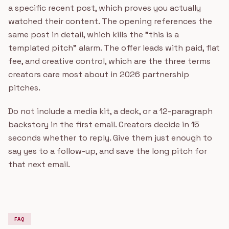
a specific recent post, which proves you actually
watched their content. The opening references the
same post in detail, which kills the "this is a
templated pitch" alarm. The offer leads with paid, flat
fee, and creative control, which are the three terms
creators care most about in 2026 partnership
pitches.
Do not include a media kit, a deck, or a 12-paragraph
backstory in the first email. Creators decide in 15
seconds whether to reply. Give them just enough to
say yes to a follow-up, and save the long pitch for
that next email.
FAQ