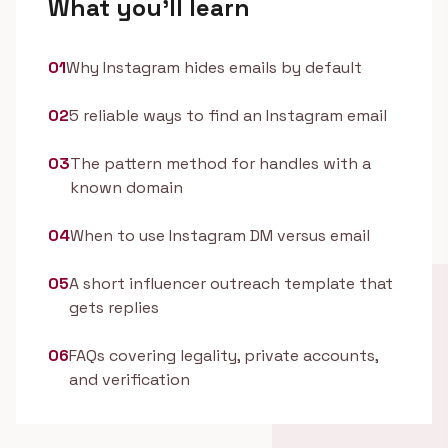
What you'll learn
01
Why Instagram hides emails by default
02
5 reliable ways to find an Instagram email
03
The pattern method for handles with a
known domain
04
When to use Instagram DM versus email
05
A short influencer outreach template that
gets replies
06
FAQs covering legality, private accounts,
and verification