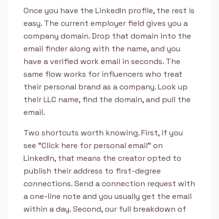
Once you have the LinkedIn profile, the rest is
easy. The current employer field gives you a
company domain. Drop that domain into the
email finder along with the name, and you
have a verified work email in seconds. The
same flow works for influencers who treat
their personal brand as a company. Look up
their LLC name, find the domain, and pull the
email.
Two shortcuts worth knowing. First, if you
see "Click here for personal email" on
LinkedIn, that means the creator opted to
publish their address to first-degree
connections. Send a connection request with
a one-line note and you usually get the email
within a day. Second, our full breakdown of