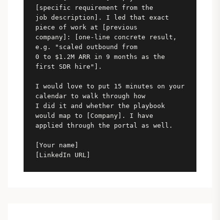
[specific requirement from the

job description]. I led that exact 
piece of work at [previous

company]: [one-line concrete result, 
e.g. "scaled outbound from

0 to $1.2M ARR in 9 months as the 
first SDR hire"].

I would love to put 15 minutes on your 
calendar to walk through how

I did it and whether the playbook 
would map to [Company]. I have

applied through the portal as well.

[Your name]

[LinkedIn URL]