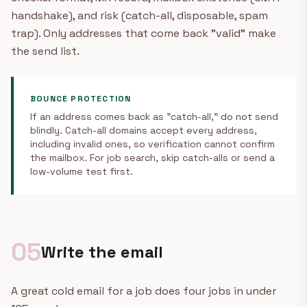
handshake), and risk (catch-all, disposable, spam
trap). Only addresses that come back "valid" make
the send list.
BOUNCE PROTECTION
If an address comes back as "catch-all," do not send
blindly. Catch-all domains accept every address,
including invalid ones, so verification cannot confirm
the mailbox. For job search, skip catch-alls or send a
low-volume test first.
05
Write the email
A great cold email for a job does four jobs in under