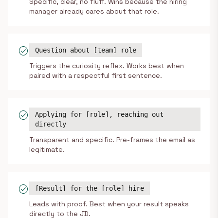
Specific, clear, no fluff. Wins because the hiring
manager already cares about that role.
check_circle
Question about [team] role
Triggers the curiosity reflex. Works best when
paired with a respectful first sentence.
check_circle
Applying for [role], reaching out
directly
Transparent and specific. Pre-frames the email as
legitimate.
check_circle
[Result] for the [role] hire
Leads with proof. Best when your result speaks
directly to the JD.