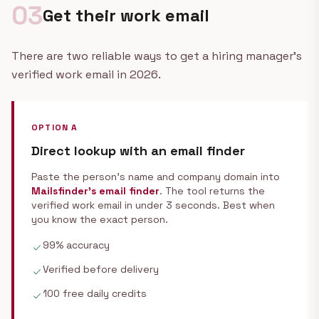
03
Get their work email
There are two reliable ways to get a hiring manager's
verified work email in 2026.
OPTION A
Direct lookup with an email finder
Paste the person's name and company domain into
Mailsfinder's email finder
. The tool returns the
verified work email in under 3 seconds. Best when
you know the exact person.
99% accuracy
check
Verified before delivery
check
100 free daily credits
check