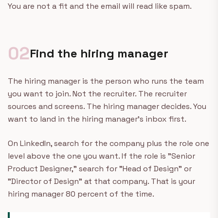
You are not a fit and the email will read like spam.
02
Find the hiring manager
The hiring manager is the person who runs the team
you want to join. Not the recruiter. The recruiter
sources and screens. The hiring manager decides. You
want to land in the hiring manager's inbox first.
On LinkedIn, search for the company plus the role one
level above the one you want. If the role is "Senior
Product Designer," search for "Head of Design" or
"Director of Design" at that company. That is your
hiring manager 80 percent of the time.