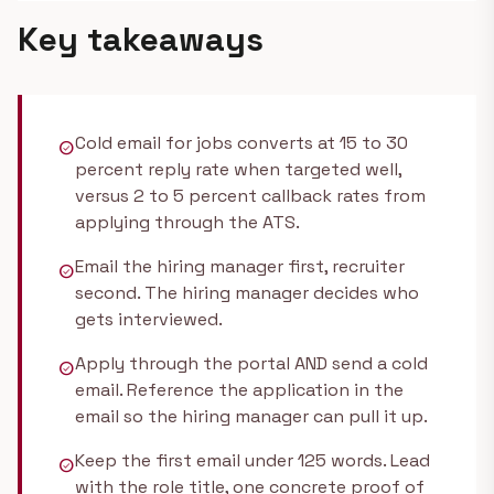
Key takeaways
Cold email for jobs converts at 15 to 30
check_circle
percent reply rate when targeted well,
versus 2 to 5 percent callback rates from
applying through the ATS.
Email the hiring manager first, recruiter
check_circle
second. The hiring manager decides who
gets interviewed.
Apply through the portal AND send a cold
check_circle
email. Reference the application in the
email so the hiring manager can pull it up.
Keep the first email under 125 words. Lead
check_circle
with the role title, one concrete proof of