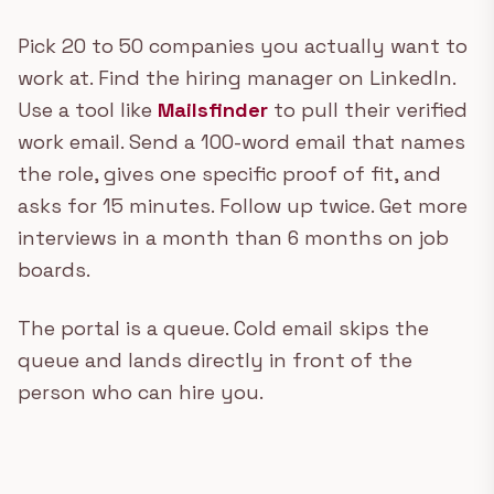
Pick 20 to 50 companies you actually want to
work at. Find the hiring manager on LinkedIn.
Use a tool like
Mailsfinder
to pull their verified
work email. Send a 100-word email that names
the role, gives one specific proof of fit, and
asks for 15 minutes. Follow up twice. Get more
interviews in a month than 6 months on job
boards.
The portal is a queue. Cold email skips the
queue and lands directly in front of the
person who can hire you.