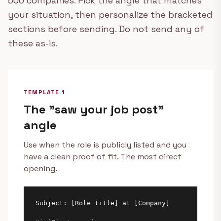
500 companies. Pick the angle that matches
your situation, then personalize the bracketed
sections before sending. Do not send any of
these as-is.
TEMPLATE 1
The "saw your job post"
angle
Use when the role is publicly listed and you
have a clean proof of fit. The most direct
opening.
Subject: [Role title] at [Company]
