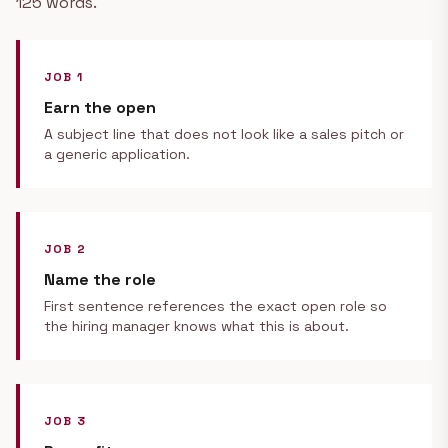
125 words.
JOB 1
Earn the open
A subject line that does not look like a sales pitch or
a generic application.
JOB 2
Name the role
First sentence references the exact open role so
the hiring manager knows what this is about.
JOB 3