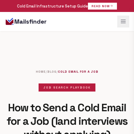
Cold Email Infrastructure Setup Guide
arrow_forward
READ NOW
menu
Mailsfinder
HOME
/
BLOG
/
COLD EMAIL FOR A JOB
JOB SEARCH PLAYBOOK
How to Send a Cold Email
for a Job
(land interviews