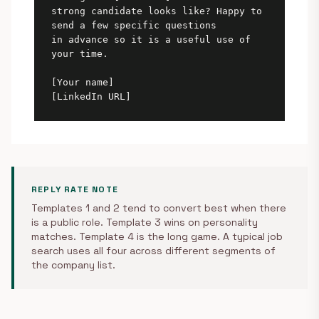
strong candidate looks like? Happy to 
send a few specific questions

in advance so it is a useful use of 
your time.

[Your name]

[LinkedIn URL]
REPLY RATE NOTE
Templates 1 and 2 tend to convert best when there
is a public role. Template 3 wins on personality
matches. Template 4 is the long game. A typical job
search uses all four across different segments of
the company list.