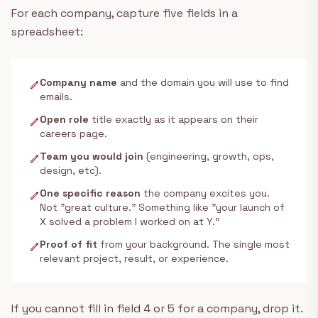
For each company, capture five fields in a
spreadsheet:
Company name
and the domain you will use to find
edit
emails.
Open role
title exactly as it appears on their
edit
careers page.
Team you would join
(engineering, growth, ops,
edit
design, etc).
One specific reason
the company excites you.
edit
Not "great culture." Something like "your launch of
X solved a problem I worked on at Y."
Proof of fit
from your background. The single most
edit
relevant project, result, or experience.
If you cannot fill in field 4 or 5 for a company, drop it.