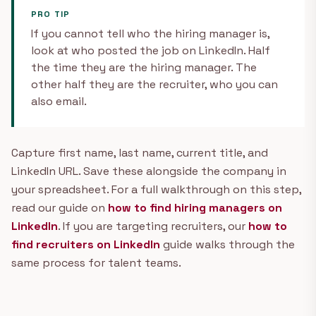
PRO TIP
If you cannot tell who the hiring manager is,
look at who posted the job on LinkedIn. Half
the time they are the hiring manager. The
other half they are the recruiter, who you can
also email.
Capture first name, last name, current title, and
LinkedIn URL. Save these alongside the company in
your spreadsheet. For a full walkthrough on this step,
read our guide on
how to find hiring managers on
LinkedIn
. If you are targeting recruiters, our
how to
find recruiters on LinkedIn
guide walks through the
same process for talent teams.