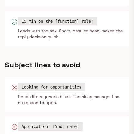
check_circle
15 min on the [function] role?
Leads with the ask. Short, easy to scan, makes the
reply decision quick.
Subject lines to avoid
cancel
Looking for opportunities
Reads like a generic blast. The hiring manager has
no reason to open.
cancel
Application: [Your name]