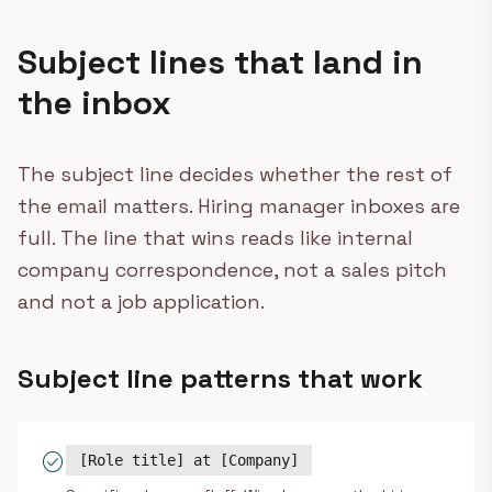
Subject lines that land in
the inbox
The subject line decides whether the rest of
the email matters. Hiring manager inboxes are
full. The line that wins reads like internal
company correspondence, not a sales pitch
and not a job application.
Subject line patterns that work
check_circle
[Role title] at [Company]