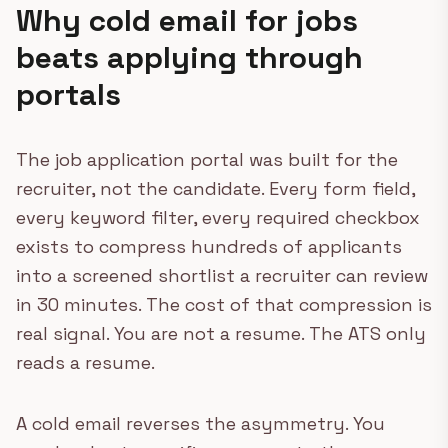
Why cold email for jobs
beats applying through
portals
The job application portal was built for the
recruiter, not the candidate. Every form field,
every keyword filter, every required checkbox
exists to compress hundreds of applicants
into a screened shortlist a recruiter can review
in 30 minutes. The cost of that compression is
real signal. You are not a resume. The ATS only
reads a resume.
A cold email reverses the asymmetry. You