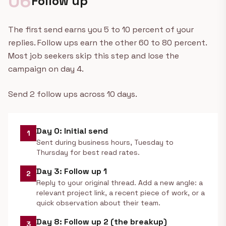
06
Follow up
The first send earns you 5 to 10 percent of your
replies. Follow ups earn the other 60 to 80 percent.
Most job seekers skip this step and lose the
campaign on day 4.
Send 2 follow ups across 10 days.
Day 0: Initial send
1
Sent during business hours, Tuesday to
Thursday for best read rates.
Day 3: Follow up 1
2
Reply to your original thread. Add a new angle: a
relevant project link, a recent piece of work, or a
quick observation about their team.
Day 8: Follow up 2 (the breakup)
3