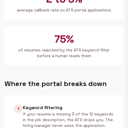
average callback rate on ATS portal applications
75%
of resumes rejected by the ATS keyword filter
before a human reads them
Where the portal breaks down
Keyword filtering
1
If your resume is missing 3 of the 12 keywords
in the job description, the ATS drops you. The
hiring manager never sees the application.