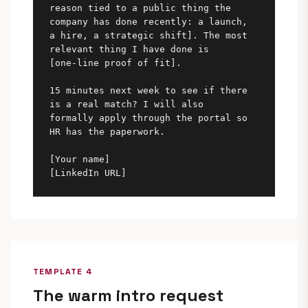
reason tied to a public thing the 
company has done recently: a launch,

a hire, a strategic shift]. The most 
relevant thing I have done is

[one-line proof of fit].

15 minutes next week to see if there 
is a real match? I will also

formally apply through the portal so 
HR has the paperwork.

[Your name]

[LinkedIn URL]
TEMPLATE 4
The warm intro request