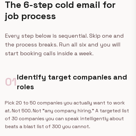
The 6-step cold email for
job process
Every step below is sequential. Skip one and
the process breaks. Run all six and you will
start booking calls inside a week.
Identify target companies and
01
roles
Pick 20 to 50 companies you actually want to work
at. Not 500. Not "any company hiring." A targeted list
of 30 companies you can speak intelligently about
beats a blast list of 300 you cannot.