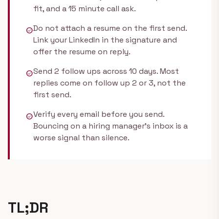
fit, and a 15 minute call ask.
Do not attach a resume on the first send.
check_circle
Link your LinkedIn in the signature and
offer the resume on reply.
Send 2 follow ups across 10 days. Most
check_circle
replies come on follow up 2 or 3, not the
first send.
Verify every email before you send.
check_circle
Bouncing on a hiring manager's inbox is a
worse signal than silence.
TL;DR