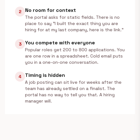
No room for context
2
The portal asks for static fields. There is no
place to say "I built the exact thing you are
hiring for at my last company, here is the link."
You compete with everyone
3
Popular roles get 200 to 800 applications. You
are one row in a spreadsheet. Cold email puts
you in a one-on-one conversation.
Timing is hidden
4
A job posting can sit live for weeks after the
team has already settled on a finalist. The
portal has no way to tell you that. A hiring
manager will.