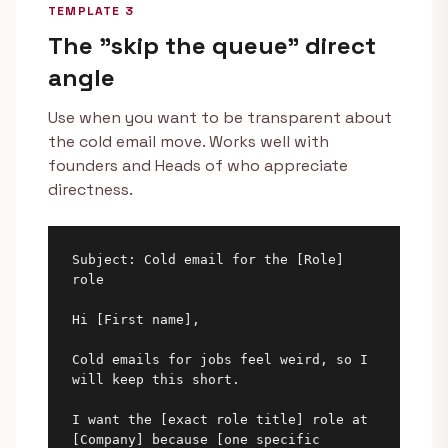
TEMPLATE 3
The "skip the queue" direct
angle
Use when you want to be transparent about
the cold email move. Works well with
founders and Heads of who appreciate
directness.
Subject: Cold email for the [Role] 
role

Hi [First name],

Cold emails for jobs feel weird, so I 
will keep this short.

I want the [exact role title] role at 
[Company] because [one specific
