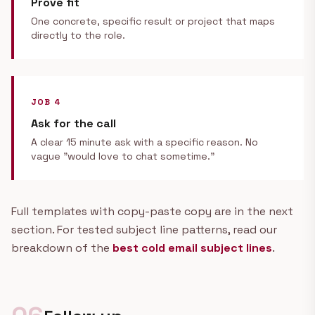
Prove fit
One concrete, specific result or project that maps
directly to the role.
JOB 4
Ask for the call
A clear 15 minute ask with a specific reason. No
vague "would love to chat sometime."
Full templates with copy-paste copy are in the next
section. For tested subject line patterns, read our
breakdown of the
best cold email subject lines
.