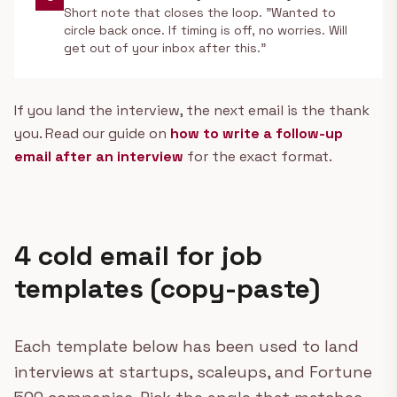
Short note that closes the loop. "Wanted to
circle back once. If timing is off, no worries. Will
get out of your inbox after this."
If you land the interview, the next email is the thank
you. Read our guide on
how to write a follow-up
email after an interview
for the exact format.
4 cold email for job
templates (copy-paste)
Each template below has been used to land
interviews at startups, scaleups, and Fortune