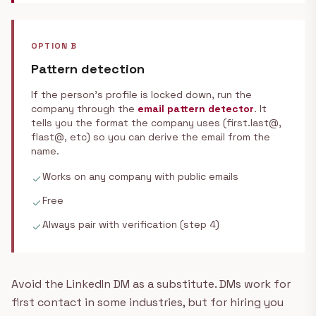
OPTION B
Pattern detection
If the person's profile is locked down, run the
company through the
email pattern detector
. It
tells you the format the company uses (first.last@,
flast@, etc) so you can derive the email from the
name.
Works on any company with public emails
check
Free
check
Always pair with verification (step 4)
check
Avoid the LinkedIn DM as a substitute. DMs work for
first contact in some industries, but for hiring you