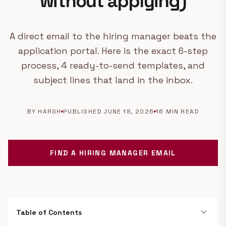
without applying)
A direct email to the hiring manager beats the
application portal. Here is the exact 6-step
process, 4 ready-to-send templates, and
subject lines that land in the inbox.
BY HARSH
PUBLISHED JUNE 18, 2026
16 MIN READ
FIND A HIRING MANAGER EMAIL
expand_more
Table of Contents