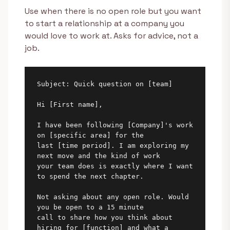
Use when there is no open role but you want
to start a relationship at a company you
would love to work at. Asks for advice, not a
job.
Subject: Quick question on [team]

Hi [First name],

I have been following [Company]'s work 
on [specific area] for the

last [time period]. I am exploring my 
next move and the kind of work

your team does is exactly where I want 
to spend the next chapter.

Not asking about any open role. Would 
you be open to a 15 minute

call to share how you think about 
hiring for [function] and what a
