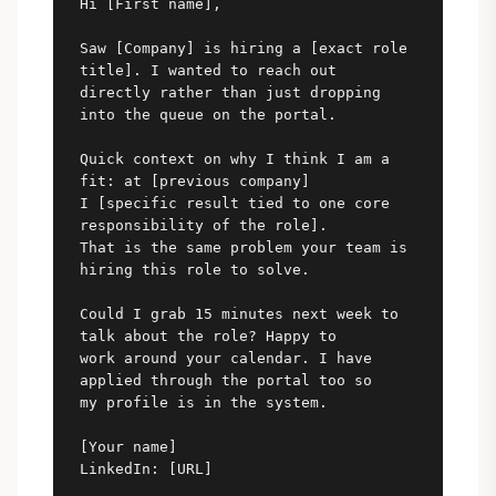
Hi [First name],

Saw [Company] is hiring a [exact role 
title]. I wanted to reach out

directly rather than just dropping 
into the queue on the portal.

Quick context on why I think I am a 
fit: at [previous company]

I [specific result tied to one core 
responsibility of the role].

That is the same problem your team is 
hiring this role to solve.

Could I grab 15 minutes next week to 
talk about the role? Happy to

work around your calendar. I have 
applied through the portal too so

my profile is in the system.

[Your name]

LinkedIn: [URL]