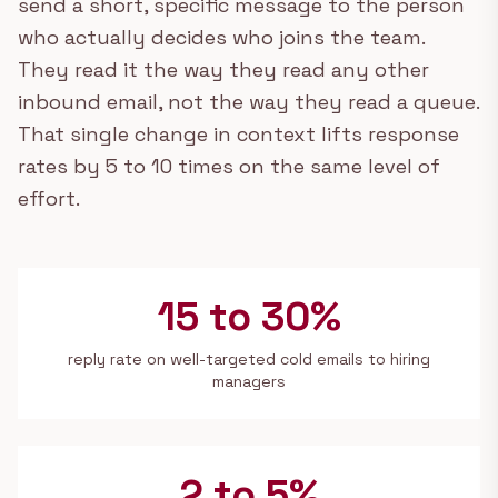
send a short, specific message to the person
who actually decides who joins the team.
They read it the way they read any other
inbound email, not the way they read a queue.
That single change in context lifts response
rates by 5 to 10 times on the same level of
effort.
15 to 30%
reply rate on well-targeted cold emails to hiring
managers
2 to 5%