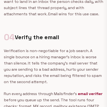
want to land in an inbox the person checks daily, with
subject lines that thread properly, and with
attachments that work. Email wins for this use case.
04
Verify the email
Verification is non-negotiable for a job search. A
single bounce on a hiring manager's inbox is worse
than silence. It tells the company's mail server that
you are sending to a bad address, hurts your sender
reputation, and risks the email being filtered to spam
on the second attempt.
Run every address through Mailsfinder's
email verifier
before you queue up the send. The tool runs four
checks: format, MX record, mailbox existence (SMTP