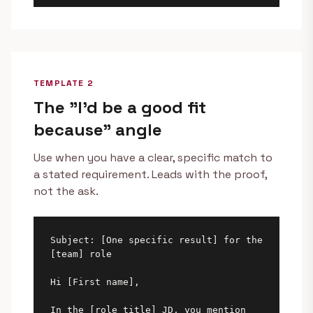
TEMPLATE 2
The "I'd be a good fit
because" angle
Use when you have a clear, specific match to
a stated requirement. Leads with the proof,
not the ask.
Subject: [One specific result] for the 
[team] role

Hi [First name],

In the [role title] JD, you mention 