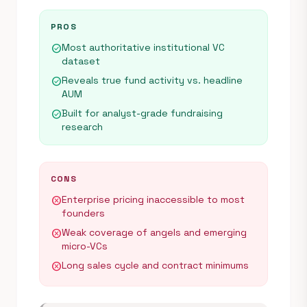
PROS
Most authoritative institutional VC
check_circle
dataset
Reveals true fund activity vs. headline
check_circle
AUM
Built for analyst-grade fundraising
check_circle
research
CONS
Enterprise pricing inaccessible to most
cancel
founders
Weak coverage of angels and emerging
cancel
micro-VCs
Long sales cycle and contract minimums
cancel