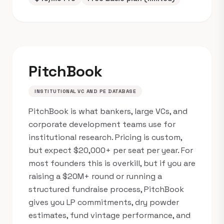
PitchBook
INSTITUTIONAL VC AND PE DATABASE
PitchBook is what bankers, large VCs, and
corporate development teams use for
institutional research. Pricing is custom,
but expect $20,000+ per seat per year. For
most founders this is overkill, but if you are
raising a $20M+ round or running a
structured fundraise process, PitchBook
gives you LP commitments, dry powder
estimates, fund vintage performance, and