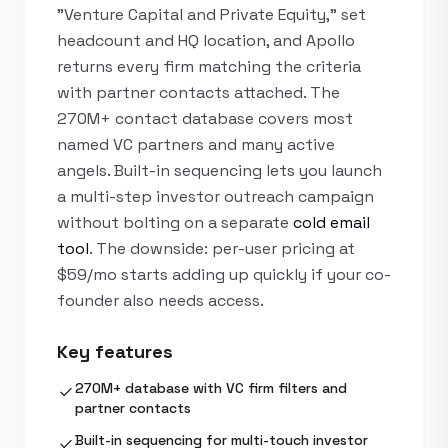
"Venture Capital and Private Equity," set
headcount and HQ location, and Apollo
returns every firm matching the criteria
with partner contacts attached. The
270M+ contact database covers most
named VC partners and many active
angels. Built-in sequencing lets you launch
a multi-step investor outreach campaign
without bolting on a separate
cold email
tool
. The downside: per-user pricing at
$59/mo starts adding up quickly if your co-
founder also needs access.
Key features
270M+ database with VC firm filters and
check
partner contacts
Built-in sequencing for multi-touch investor
check