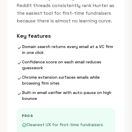
Reddit threads consistently rank Hunter as
the easiest tool for first-time fundraisers
because there is almost no learning curve.
Key features
Domain search returns every email at a VC firm
check
in one click
Confidence score on each email reduces
check
guesswork
Chrome extension surfaces emails while
check
browsing firm sites
Built-in email verifier with auto-pause on high
check
bounce
PROS
Cleanest UX for first-time fundraisers
check_circle