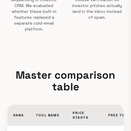
CRM. We evaluated
investor pitches actually
whether these built-in
land in the inbox instead
features replaced a
of spam.
separate cold-email
platform.
Master comparison
table
PRICE
RANK
TOOL NAME
FREE TIER
STARTS