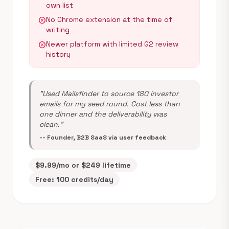
own list
No Chrome extension at the time of
cancel
writing
Newer platform with limited G2 review
cancel
history
"Used Mailsfinder to source 180 investor
emails for my seed round. Cost less than
one dinner and the deliverability was
clean."
-- Founder, B2B SaaS via user feedback
$9.99/mo or $249 lifetime
Free: 100 credits/day