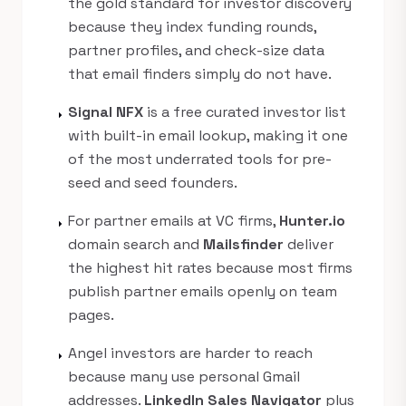
the gold standard for investor discovery
because they index funding rounds,
partner profiles, and check-size data
that email finders simply do not have.
Signal NFX
is a free curated investor list
arrow_right
with built-in email lookup, making it one
of the most underrated tools for pre-
seed and seed founders.
For partner emails at VC firms,
Hunter.io
arrow_right
domain search and
Mailsfinder
deliver
the highest hit rates because most firms
publish partner emails openly on team
pages.
Angel investors are harder to reach
arrow_right
because many use personal Gmail
addresses.
LinkedIn Sales Navigator
plus