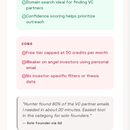
Domain search ideal for finding VC
check_circle
partners
Confidence scoring helps prioritize
check_circle
outreach
CONS
Free tier capped at 50 credits per month
cancel
Weaker on angel investors using personal
cancel
email
No investor-specific filters or thesis
cancel
data
"Hunter found 80% of the VC partner emails
I needed in about 20 minutes. Easiest tool
in the category for solo founders."
-- Solo founder via G2