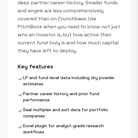
deep partner career history. Smaller funds
and angels are less comprehensively
covered than on Crunchbase. Use
PitchBook when you need to know not just
who an investor is, but how active their
current fund truly is and how much capital
they have left to deploy.
Key features
LP and fund-level data including dry powder
check
estimates
Partner career history and prior fund
check
performance
Deal multiples and exit data for portfolio
check
companies
Excel plugin for analyst-grade research
check
workflows