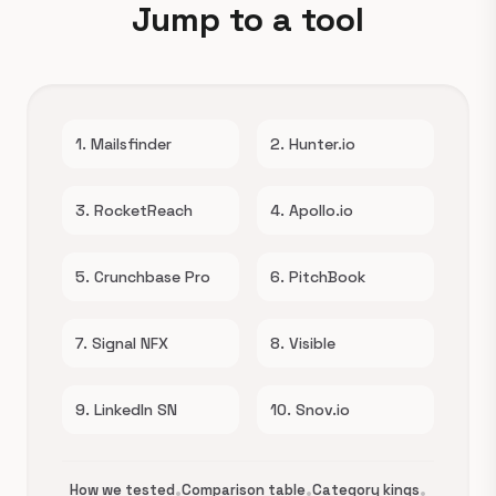
Jump to a tool
1. Mailsfinder
2. Hunter.io
3. RocketReach
4. Apollo.io
5. Crunchbase Pro
6. PitchBook
7. Signal NFX
8. Visible
9. LinkedIn SN
10. Snov.io
How we tested
•
Comparison table
•
Category kings
•