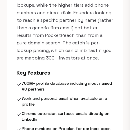
lookups, while the higher tiers add phone
numbers and direct dials. Founders looking
to reach a specific partner by name (rather
than a generic firm email) get better
results from RocketReach than from a
pure domain search. The catch is per-
lookup pricing, which can climb fast if you
are mapping 300+ investors at once.
Key features
700M+ profile database including most named
check
VC partners
Work and personal email when available on a
check
profile
Chrome extension surfaces emails directly on
check
LinkedIn
Phone numbers on Pro plan for partners open
check