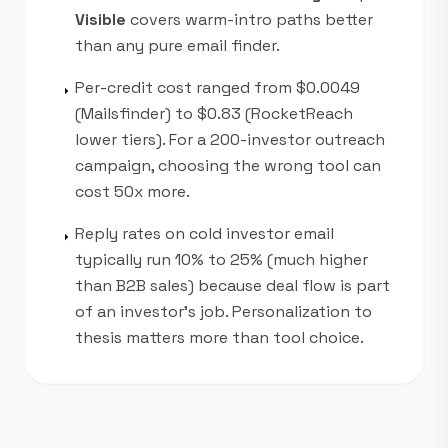
Visible
covers warm-intro paths better
than any pure email finder.
Per-credit cost ranged from $0.0049
arrow_right
(Mailsfinder) to $0.83 (RocketReach
lower tiers). For a 200-investor outreach
campaign, choosing the wrong tool can
cost 50x more.
Reply rates on cold investor email
arrow_right
typically run 10% to 25% (much higher
than B2B sales) because deal flow is part
of an investor's job. Personalization to
thesis matters more than tool choice.