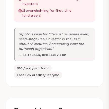
investors
UI overwhelming for first-time
cancel
fundraisers
"Apollo's investor filters let us isolate every
seed-stage SaaS investor in the US in
about 15 minutes. Sequencing kept the
outreach organized."
-- Co-founder, B2B SaaS via G2
$59/user/mo Basic
Free: 75 credits/user/mo