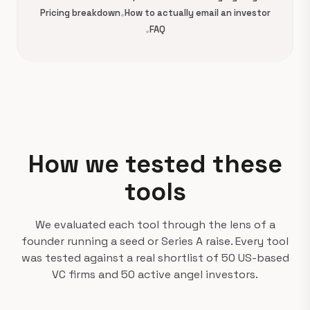
Pricing breakdown
•
How to actually email an investor
•
FAQ
How we tested these
tools
We evaluated each tool through the lens of a
founder running a seed or Series A raise. Every tool
was tested against a real shortlist of 50 US-based
VC firms and 50 active angel investors.