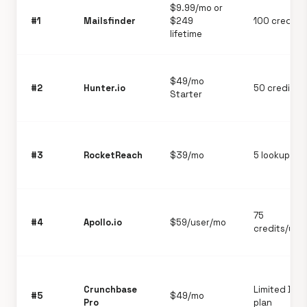
$9.99/mo or
#1
Mailsfinder
$249
100 credits
lifetime
$49/mo
#2
Hunter.io
50 credits/
Starter
#3
RocketReach
$39/mo
5 lookups/m
75
#4
Apollo.io
$59/user/mo
credits/use
Crunchbase
Limited Bas
#5
$49/mo
Pro
plan