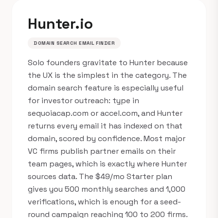
Hunter.io
DOMAIN SEARCH EMAIL FINDER
Solo founders gravitate to Hunter because
the UX is the simplest in the category. The
domain search feature is especially useful
for investor outreach: type in
sequoiacap.com or accel.com, and Hunter
returns every email it has indexed on that
domain, scored by confidence. Most major
VC firms publish partner emails on their
team pages, which is exactly where Hunter
sources data. The $49/mo Starter plan
gives you 500 monthly searches and 1,000
verifications, which is enough for a seed-
round campaign reaching 100 to 200 firms.