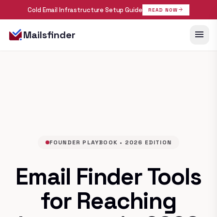
Cold Email Infrastructure Setup Guide
arrow_forward
READ NOW
menu
Mailsfinder
FOUNDER PLAYBOOK • 2026 EDITION
Email Finder Tools
for Reaching