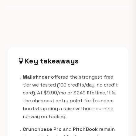
Key takeaways
lightbulb
Mailsfinder
offered the strongest free
arrow_right
tier we tested (100 credits/day, no credit
card). At $9.99/mo or $249 lifetime, it is
the cheapest entry point for founders
bootstrapping a raise without burning
runway on tooling.
Crunchbase Pro
and
PitchBook
remain
arrow_right