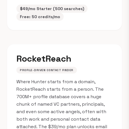
$49/mo Starter (500 searches)
Free: 50 credits/mo
RocketReach
PROFILE-DRIVEN CONTACT FINDER
Where Hunter starts from a domain,
RocketReach starts from a person. The
700M+ profile database covers a huge
chunk of named VC partners, principals,
and even some active angels, often with
both work and personal contact data
attached. The $39/mo plan unlocks email