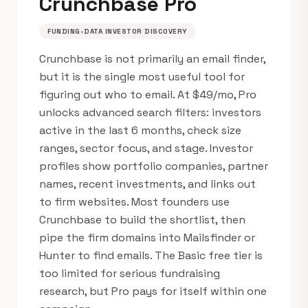
Crunchbase Pro
FUNDING-DATA INVESTOR DISCOVERY
Crunchbase is not primarily an email finder,
but it is the single most useful tool for
figuring out who to email. At $49/mo, Pro
unlocks advanced search filters: investors
active in the last 6 months, check size
ranges, sector focus, and stage. Investor
profiles show portfolio companies, partner
names, recent investments, and links out
to firm websites. Most founders use
Crunchbase to build the shortlist, then
pipe the firm domains into Mailsfinder or
Hunter to find emails. The Basic free tier is
too limited for serious fundraising
research, but Pro pays for itself within one