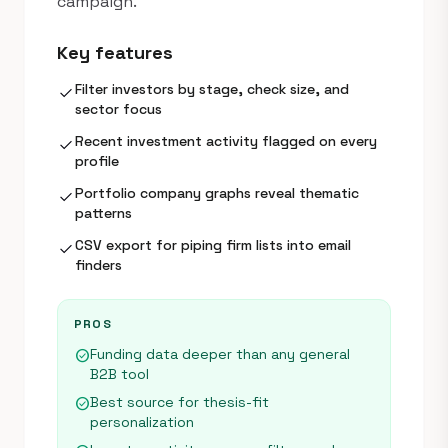
campaign.
Key features
Filter investors by stage, check size, and
check
sector focus
Recent investment activity flagged on every
check
profile
Portfolio company graphs reveal thematic
check
patterns
CSV export for piping firm lists into email
check
finders
PROS
Funding data deeper than any general
check_circle
B2B tool
Best source for thesis-fit
check_circle
personalization