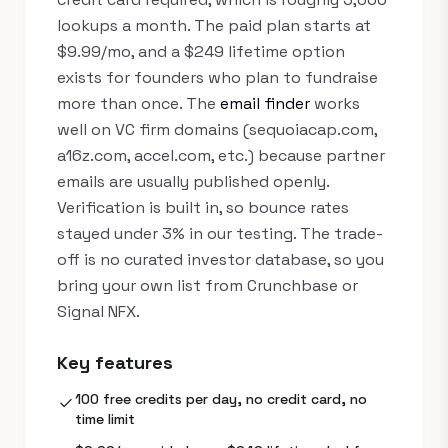
lookups a month. The paid plan starts at
$9.99/mo, and a $249 lifetime option
exists for founders who plan to fundraise
more than once. The
email finder
works
well on VC firm domains (sequoiacap.com,
a16z.com, accel.com, etc.) because partner
emails are usually published openly.
Verification is built in, so bounce rates
stayed under 3% in our testing. The trade-
off is no curated investor database, so you
bring your own list from Crunchbase or
Signal NFX.
Key features
100 free credits per day, no credit card, no
check
time limit