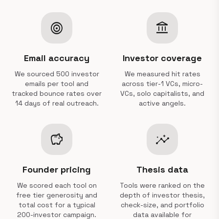
target
account_balance
Email accuracy
Investor coverage
We sourced 500 investor
We measured hit rates
emails per tool and
across tier-1 VCs, micro-
tracked bounce rates over
VCs, solo capitalists, and
14 days of real outreach.
active angels.
savings
insights
Founder pricing
Thesis data
We scored each tool on
Tools were ranked on the
free tier generosity and
depth of investor thesis,
total cost for a typical
check-size, and portfolio
200-investor campaign.
data available for