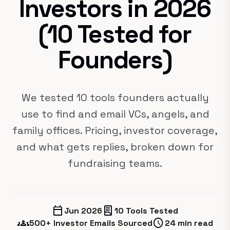
Investors in 2026
(10 Tested for
Founders)
We tested 10 tools founders actually
use to find and email VCs, angels, and
family offices. Pricing, investor coverage,
and what gets replies, broken down for
fundraising teams.
calendar_today
lab_profile
Jun 2026
10 Tools Tested
groups
schedule
500+ Investor Emails Sourced
24 min read