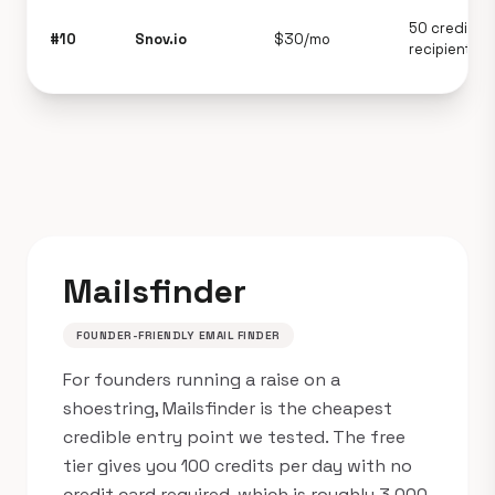
50 credits +
#10
Snov.io
$30/mo
recipients
Mailsfinder
FOUNDER-FRIENDLY EMAIL FINDER
For founders running a raise on a
shoestring, Mailsfinder is the cheapest
credible entry point we tested. The free
tier gives you 100 credits per day with no
credit card required, which is roughly 3,000