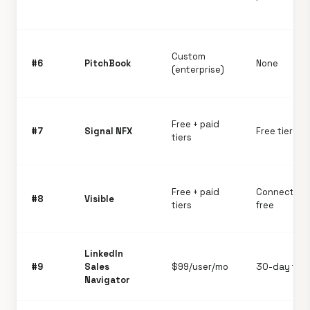
Custom
#6
PitchBook
None
(enterprise)
Free + paid
#7
Signal NFX
Free tier ro
tiers
Free + paid
Connect pla
#8
Visible
tiers
free
LinkedIn
#9
Sales
$99/user/mo
30-day trial
Navigator