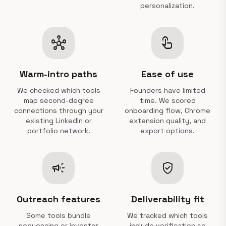
personalization.
hub
touch_app
Warm-intro paths
Ease of use
We checked which tools
Founders have limited
map second-degree
time. We scored
connections through your
onboarding flow, Chrome
existing LinkedIn or
extension quality, and
portfolio network.
export options.
campaign
verified_user
Outreach features
Deliverability fit
Some tools bundle
We tracked which tools
sequencing or investor
include verification so