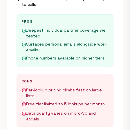
to calls
PROS
Deepest individual partner coverage we
check_circle
tested
Surfaces personal emails alongside work
check_circle
emails
Phone numbers available on higher tiers
check_circle
CONS
Per-lookup pricing climbs fast on large
cancel
lists
Free tier limited to 5 lookups per month
cancel
Data quality varies on micro-VC and
cancel
angels