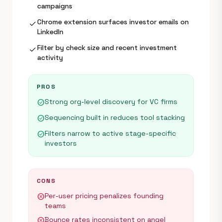
campaigns
Chrome extension surfaces investor emails on
check
LinkedIn
Filter by check size and recent investment
check
activity
PROS
Strong org-level discovery for VC firms
check_circle
Sequencing built in reduces tool stacking
check_circle
Filters narrow to active stage-specific
check_circle
investors
CONS
Per-user pricing penalizes founding
cancel
teams
Bounce rates inconsistent on angel
cancel