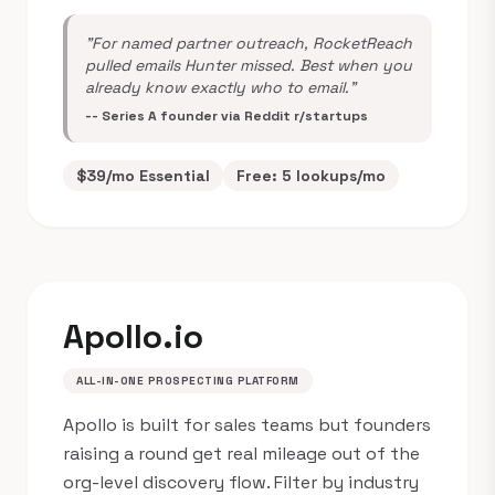
"For named partner outreach, RocketReach
pulled emails Hunter missed. Best when you
already know exactly who to email."
-- Series A founder via Reddit r/startups
$39/mo Essential
Free: 5 lookups/mo
Apollo.io
ALL-IN-ONE PROSPECTING PLATFORM
Apollo is built for sales teams but founders
raising a round get real mileage out of the
org-level discovery flow. Filter by industry