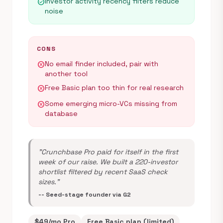
Investor activity recency filters reduce
check_circle
noise
CONS
No email finder included, pair with
cancel
another tool
Free Basic plan too thin for real research
cancel
Some emerging micro-VCs missing from
cancel
database
"Crunchbase Pro paid for itself in the first
week of our raise. We built a 220-investor
shortlist filtered by recent SaaS check
sizes."
-- Seed-stage founder via G2
$49/mo Pro
Free Basic plan (limited)