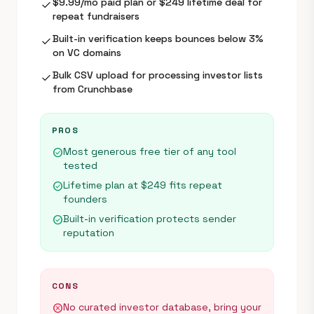
$9.99/mo paid plan or $249 lifetime deal for
check
repeat fundraisers
Built-in verification keeps bounces below 3%
check
on VC domains
Bulk CSV upload for processing investor lists
check
from Crunchbase
PROS
Most generous free tier of any tool
check_circle
tested
Lifetime plan at $249 fits repeat
check_circle
founders
Built-in verification protects sender
check_circle
reputation
CONS
No curated investor database, bring your
cancel