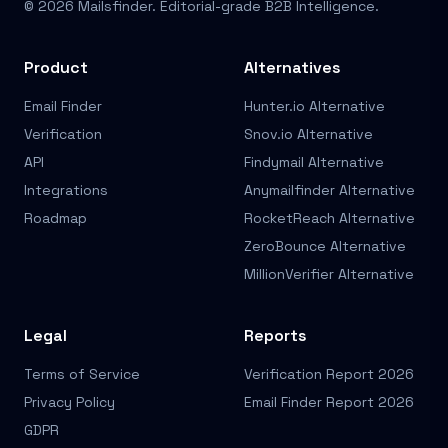
© 2026 Mailsfinder. Editorial-grade B2B Intelligence.
Product
Alternatives
Email Finder
Hunter.io Alternative
Verification
Snov.io Alternative
API
Findymail Alternative
Integrations
Anymailfinder Alternative
Roadmap
RocketReach Alternative
ZeroBounce Alternative
MillionVerifier Alternative
Legal
Reports
Terms of Service
Verification Report 2026
Privacy Policy
Email Finder Report 2026
GDPR