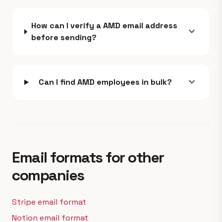
How can I verify a AMD email address
expand_more
before sending?
expand_more
Can I find AMD employees in bulk?
Email formats for other
companies
Stripe email format
Notion email format