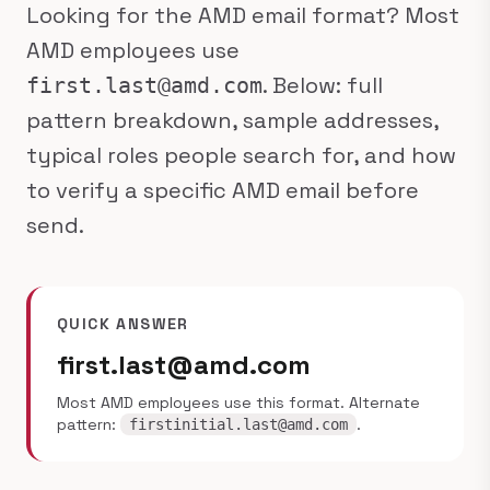
Looking for the AMD email format? Most
AMD employees use
. Below: full
first.last@amd.com
pattern breakdown, sample addresses,
typical roles people search for, and how
to verify a specific AMD email before
send.
QUICK ANSWER
first.last@amd.com
Most AMD employees use this format. Alternate
pattern:
.
firstinitial.last@amd.com