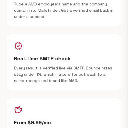
Type a AMD employee's name and the company
domain into Mailsfinder. Get a verified email back in
under a second.
verified
Real-time SMTP check
Every result is verified live via SMTP. Bounce rates
stay under 1%, which matters for outreach to a
name-recognized brand like AMD.
savings
From $9.99/mo