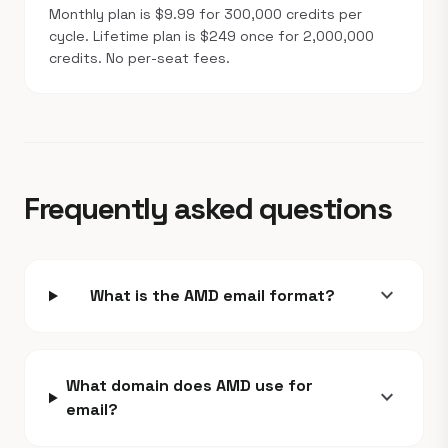
Monthly plan is $9.99 for 300,000 credits per
cycle. Lifetime plan is $249 once for 2,000,000
credits. No per-seat fees.
Frequently asked questions
expand_more
What is the AMD email format?
What domain does AMD use for
expand_more
email?