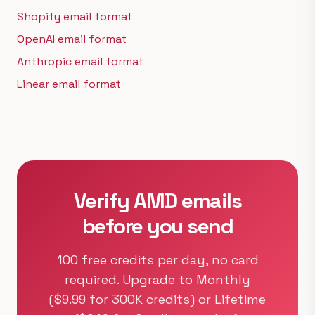
Shopify email format
OpenAI email format
Anthropic email format
Linear email format
Verify AMD emails
before you send
100 free credits per day, no card
required. Upgrade to Monthly
($9.99 for 300K credits) or Lifetime