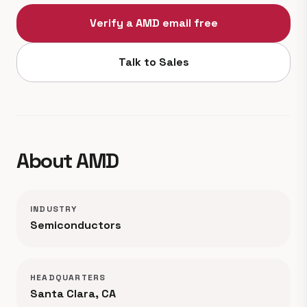
Verify a AMD email free
Talk to Sales
About AMD
INDUSTRY
Semiconductors
HEADQUARTERS
Santa Clara, CA