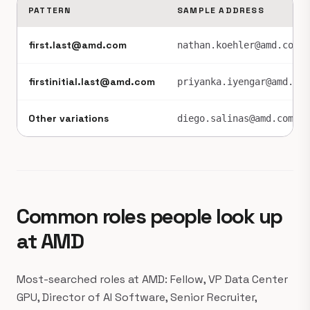
PATTERN
SAMPLE ADDRESS
first.last@amd.com
nathan.koehler@amd.com
firstinitial.last@amd.com
priyanka.iyengar@amd.com
Other variations
diego.salinas@amd.com
Common roles people look up
at AMD
Most-searched roles at AMD: Fellow, VP Data Center
GPU, Director of AI Software, Senior Recruiter,