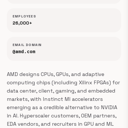
EMPLOYEES
26,000+
EMAIL DOMAIN
@amd.com
AMD designs CPUs, GPUs, and adaptive
computing chips (including Xilinx FPGAs) for
data center, client, gaming, and embedded
markets, with Instinct MI accelerators
emerging as a credible alternative to NVIDIA
in AI. Hyperscaler customers, OEM partners,
EDA vendors, and recruiters in GPU and ML