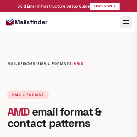
Cold Email Infrastructure Setup Guide
arrow_forward
READ NOW
menu
Mailsfinder
MAILSFINDER
/
EMAIL FORMATS
/
AMD
EMAIL FORMAT
AMD
email format &
contact patterns