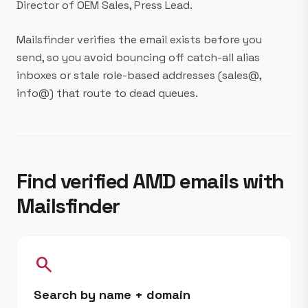
Director of OEM Sales, Press Lead.
Mailsfinder verifies the email exists before you
send, so you avoid bouncing off catch-all alias
inboxes or stale role-based addresses (sales@,
info@) that route to dead queues.
Find verified AMD emails with
Mailsfinder
search
Search by name + domain