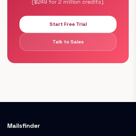
($249 for 2 million credits).
Start Free Trial
Talk to Sales
Mailsfinder