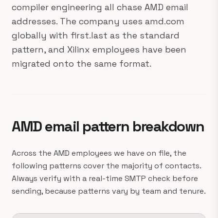
compiler engineering all chase AMD email
addresses. The company uses amd.com
globally with first.last as the standard
pattern, and Xilinx employees have been
migrated onto the same format.
AMD email pattern breakdown
Across the AMD employees we have on file, the
following patterns cover the majority of contacts.
Always verify with a real-time SMTP check before
sending, because patterns vary by team and tenure.