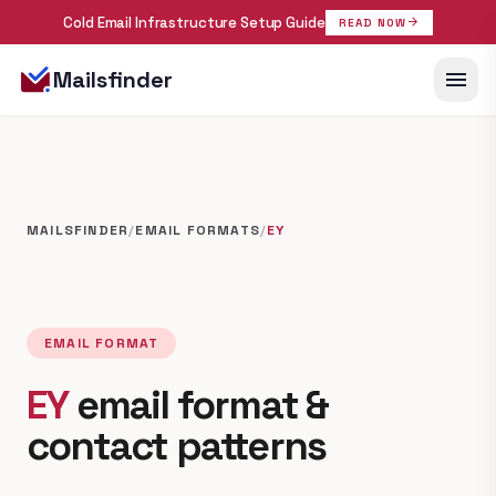
Cold Email Infrastructure Setup Guide
arrow_forward
READ NOW
menu
Mailsfinder
MAILSFINDER
/
EMAIL FORMATS
/
EY
EMAIL FORMAT
EY
email format &
contact patterns