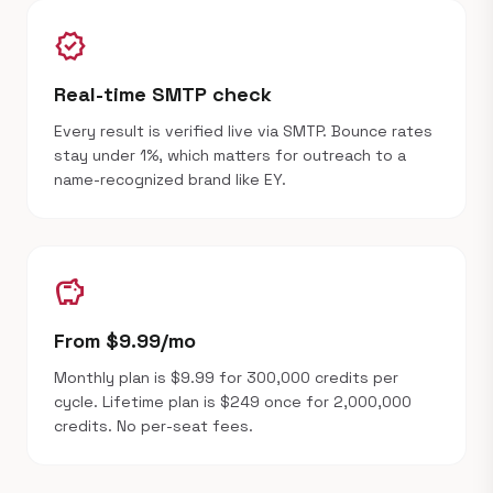
verified
Real-time SMTP check
Every result is verified live via SMTP. Bounce rates
stay under 1%, which matters for outreach to a
name-recognized brand like EY.
savings
From $9.99/mo
Monthly plan is $9.99 for 300,000 credits per
cycle. Lifetime plan is $249 once for 2,000,000
credits. No per-seat fees.