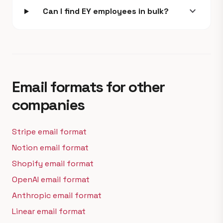
expand_more
Can I find EY employees in bulk?
Email formats for other
companies
Stripe email format
Notion email format
Shopify email format
OpenAI email format
Anthropic email format
Linear email format