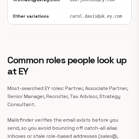
Other variations
~1
carol.davis@uk.ey.com
Common roles people look up
at EY
Most-searched EY roles: Partner, Associate Partner,
Senior Manager, Recruiter, Tax Advisor, Strategy
Consultant.
Mailsfinder verifies the email exists before you
send, so you avoid bouncing off catch-all alias
inboxes or stale role-based addresses (sales@,