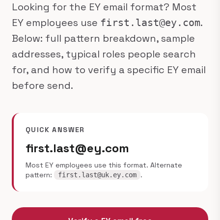
Looking for the EY email format? Most
EY employees use
.
first.last@ey.com
Below: full pattern breakdown, sample
addresses, typical roles people search
for, and how to verify a specific EY email
before send.
QUICK ANSWER
first.last@ey.com
Most EY employees use this format. Alternate
pattern:
.
first.last@uk.ey.com