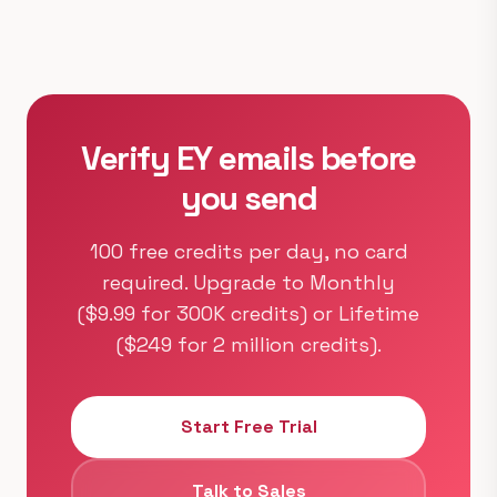
Verify EY emails before
you send
100 free credits per day, no card
required. Upgrade to Monthly
($9.99 for 300K credits) or Lifetime
($249 for 2 million credits).
Start Free Trial
Talk to Sales