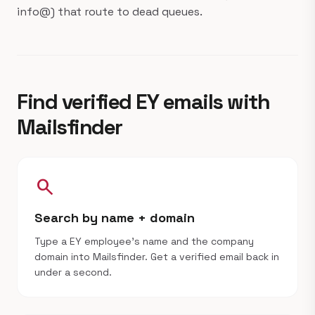
info@) that route to dead queues.
Find verified EY emails with
Mailsfinder
search
Search by name + domain
Type a EY employee's name and the company
domain into Mailsfinder. Get a verified email back in
under a second.