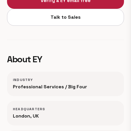
Verify a EY email free
Talk to Sales
About EY
INDUSTRY
Professional Services / Big Four
HEADQUARTERS
London, UK