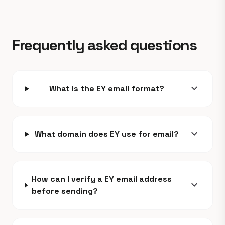
Frequently asked questions
expand_more
What is the EY email format?
expand_more
What domain does EY use for email?
How can I verify a EY email address
expand_more
before sending?