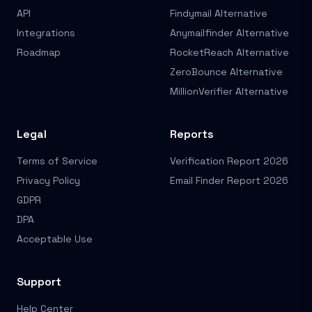
API
Findymail Alternative
Integrations
Anymailfinder Alternative
Roadmap
RocketReach Alternative
ZeroBounce Alternative
MillionVerifier Alternative
Legal
Reports
Terms of Service
Verification Report 2026
Privacy Policy
Email Finder Report 2026
GDPR
DPA
Acceptable Use
Support
Help Center