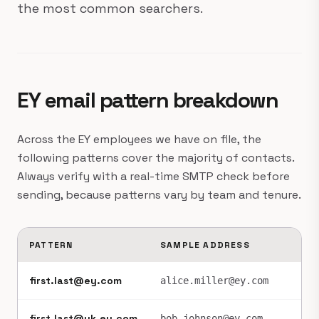
the most common searchers.
EY email pattern breakdown
Across the EY employees we have on file, the
following patterns cover the majority of contacts.
Always verify with a real-time SMTP check before
sending, because patterns vary by team and tenure.
PATTERN
SAMPLE ADDRESS
FR
first.last@ey.com
~6
alice.miller@ey.com
first.last@uk.ey.com
~2
bob.johnson@ey.com