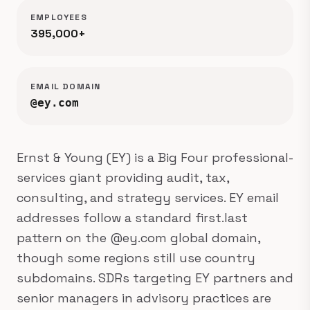
EMPLOYEES
395,000+
EMAIL DOMAIN
@ey.com
Ernst & Young (EY) is a Big Four professional-
services giant providing audit, tax,
consulting, and strategy services. EY email
addresses follow a standard first.last
pattern on the @ey.com global domain,
though some regions still use country
subdomains. SDRs targeting EY partners and
senior managers in advisory practices are