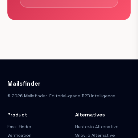
Mailsfinder
© 2026 Mailsfinder. Editorial-grade B2B Intelligence.
Product
Alternatives
Email Finder
Hunter.io Alternative
Verification
Snov.io Alternative