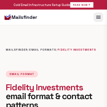
Cold Email Infrastructure Setup Guide
arrow_forward
READ NOW
menu
Mailsfinder
MAILSFINDER
/
EMAIL FORMATS
/
FIDELITY INVESTMENTS
EMAIL FORMAT
Fidelity Investments
email format & contact
patterns