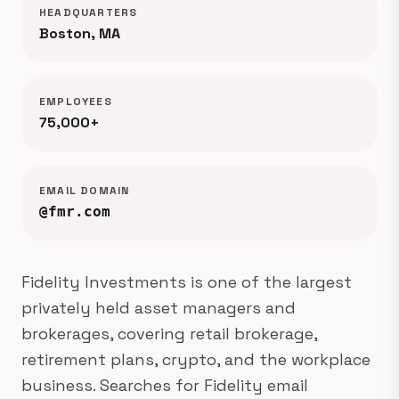
HEADQUARTERS
Boston, MA
EMPLOYEES
75,000+
EMAIL DOMAIN
@fmr.com
Fidelity Investments is one of the largest
privately held asset managers and
brokerages, covering retail brokerage,
retirement plans, crypto, and the workplace
business. Searches for Fidelity email