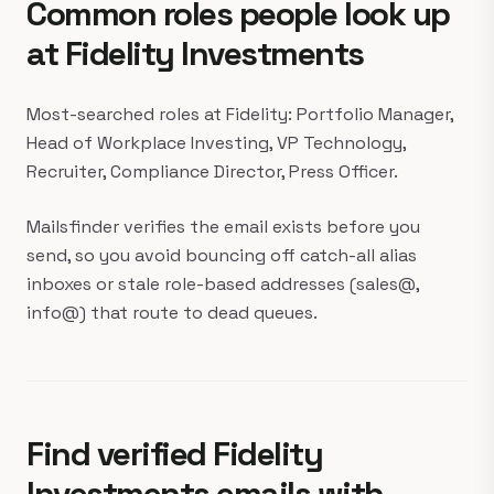
Common roles people look up
at Fidelity Investments
Most-searched roles at Fidelity: Portfolio Manager,
Head of Workplace Investing, VP Technology,
Recruiter, Compliance Director, Press Officer.
Mailsfinder verifies the email exists before you
send, so you avoid bouncing off catch-all alias
inboxes or stale role-based addresses (sales@,
info@) that route to dead queues.
Find verified Fidelity
Investments emails with