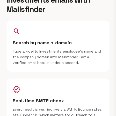
Mailsfinder
search
Search by name + domain
Type a Fidelity Investments employee's name and
the company domain into Mailsfinder. Get a
verified email back in under a second.
verified
Real-time SMTP check
Every result is verified live via SMTP. Bounce rates
stay under 1%, which matters for outreach to a