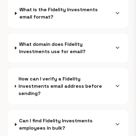
What is the Fidelity Investments
expand_more
email format?
What domain does Fidelity
expand_more
Investments use for email?
How can I verify a Fidelity
expand_more
Investments email address before
sending?
Can I find Fidelity Investments
expand_more
employees in bulk?