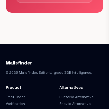
Mailsfinder
© 2026 Mailsfinder. Editorial-grade B2B Intelligence.
Product
Alternatives
Email Finder
Hunter.io Alternative
Verification
Snov.io Alternative