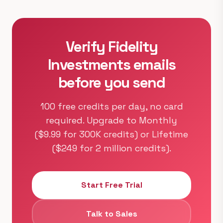
Verify Fidelity
Investments emails
before you send
100 free credits per day, no card
required. Upgrade to Monthly
($9.99 for 300K credits) or Lifetime
($249 for 2 million credits).
Start Free Trial
Talk to Sales