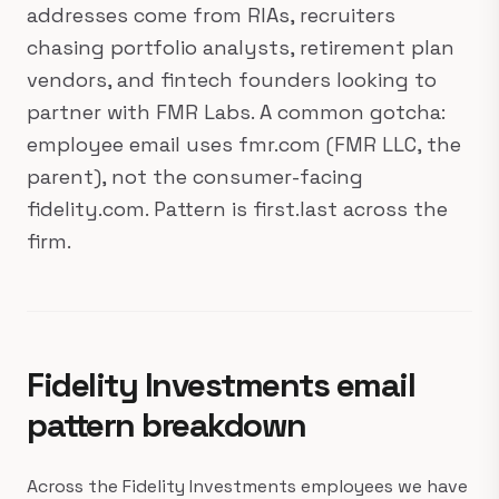
addresses come from RIAs, recruiters
chasing portfolio analysts, retirement plan
vendors, and fintech founders looking to
partner with FMR Labs. A common gotcha:
employee email uses fmr.com (FMR LLC, the
parent), not the consumer-facing
fidelity.com. Pattern is first.last across the
firm.
Fidelity Investments email
pattern breakdown
Across the Fidelity Investments employees we have