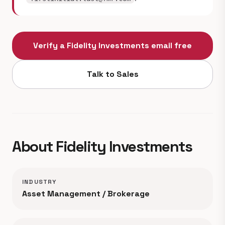
Verify a Fidelity Investments email free
Talk to Sales
About Fidelity Investments
INDUSTRY
Asset Management / Brokerage