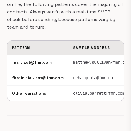
on file, the following patterns cover the majority of
contacts. Always verify with a real-time SMTP
check before sending, because patterns vary by
team and tenure.
PATTERN
SAMPLE ADDRESS
first.last@fmr.com
matthew.sullivan@fmr.com
firstinitial.last@fmr.com
neha.gupta@fmr.com
Other variations
olivia.barrett@fmr.com