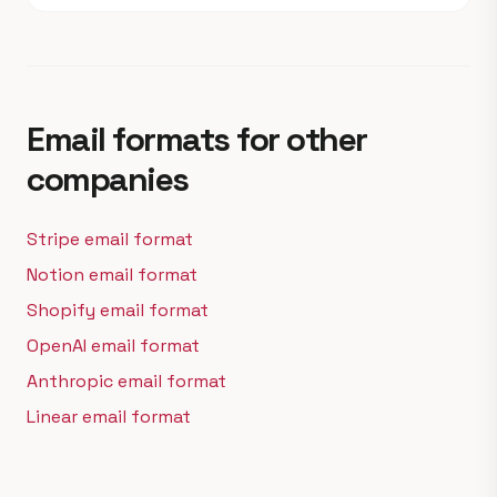
Email formats for other
companies
Stripe email format
Notion email format
Shopify email format
OpenAI email format
Anthropic email format
Linear email format