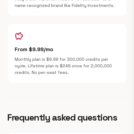
name-recognized brand like Fidelity Investments.
savings
From $9.99/mo
Monthly plan is $9.99 for 300,000 credits per
cycle. Lifetime plan is $249 once for 2,000,000
credits. No per-seat fees.
Frequently asked questions