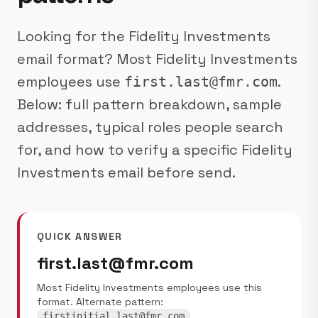
Looking for the Fidelity Investments
email format? Most Fidelity Investments
employees use
.
first.last@fmr.com
Below: full pattern breakdown, sample
addresses, typical roles people search
for, and how to verify a specific Fidelity
Investments email before send.
QUICK ANSWER
first.last@fmr.com
Most Fidelity Investments employees use this
format. Alternate pattern:
.
firstinitial.last@fmr.com