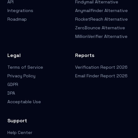
API
Findymail Alternative
Integrations
Anymailfinder Alternative
Roadmap
RocketReach Alternative
ZeroBounce Alternative
MillionVerifier Alternative
Legal
Reports
Terms of Service
Verification Report 2026
Privacy Policy
Email Finder Report 2026
GDPR
DPA
Acceptable Use
Support
Help Center