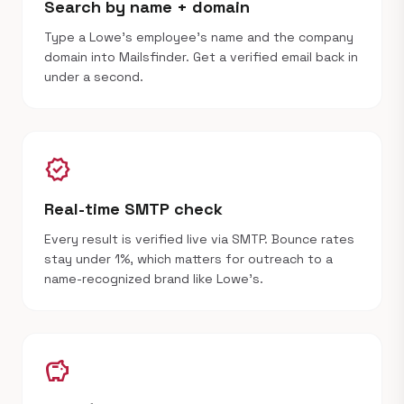
Search by name + domain
Type a Lowe's employee's name and the company
domain into Mailsfinder. Get a verified email back in
under a second.
verified
Real-time SMTP check
Every result is verified live via SMTP. Bounce rates
stay under 1%, which matters for outreach to a
name-recognized brand like Lowe's.
savings