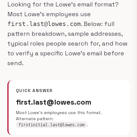
Looking for the Lowe's email format?
Most Lowe's employees use
. Below: full
first.last@lowes.com
pattern breakdown, sample addresses,
typical roles people search for, and how
to verify a specific Lowe's email before
send.
QUICK ANSWER
first.last@lowes.com
Most Lowe's employees use this format.
Alternate pattern:
.
firstinitial.last@lowes.com