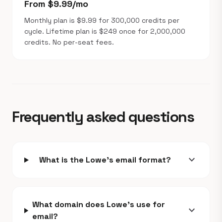
From $9.99/mo
Monthly plan is $9.99 for 300,000 credits per
cycle. Lifetime plan is $249 once for 2,000,000
credits. No per-seat fees.
Frequently asked questions
expand_more
What is the Lowe's email format?
What domain does Lowe's use for
expand_more
email?