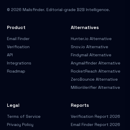
© 2026 Mailsfinder. Editorial-grade B2B Intelligence.
Product
Alternatives
Email Finder
Hunter.io Alternative
Verification
Snov.io Alternative
API
Findymail Alternative
Integrations
Anymailfinder Alternative
Roadmap
RocketReach Alternative
ZeroBounce Alternative
MillionVerifier Alternative
Legal
Reports
Terms of Service
Verification Report 2026
Privacy Policy
Email Finder Report 2026