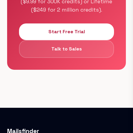
($9.99 for 300K credits) or Lifetime
($249 for 2 million credits).
Start Free Trial
Talk to Sales
Mailsfinder