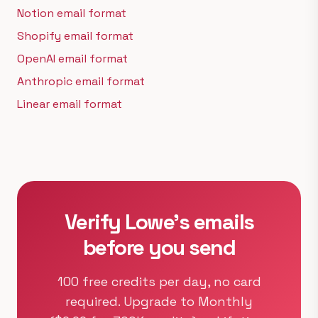
Notion email format
Shopify email format
OpenAI email format
Anthropic email format
Linear email format
Verify Lowe's emails
before you send
100 free credits per day, no card
required. Upgrade to Monthly