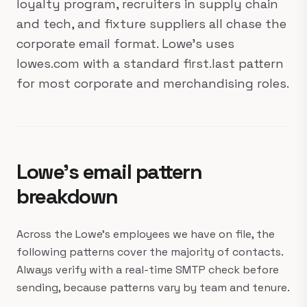
loyalty program, recruiters in supply chain
and tech, and fixture suppliers all chase the
corporate email format. Lowe's uses
lowes.com with a standard first.last pattern
for most corporate and merchandising roles.
Lowe's email pattern
breakdown
Across the Lowe's employees we have on file, the
following patterns cover the majority of contacts.
Always verify with a real-time SMTP check before
sending, because patterns vary by team and tenure.