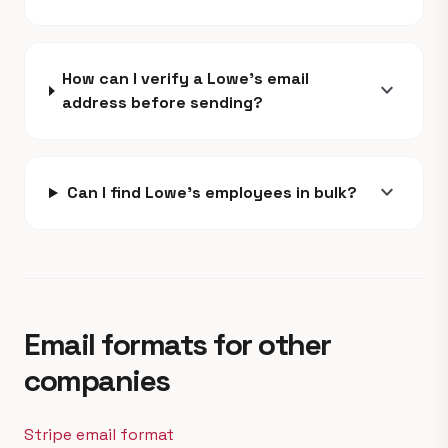
How can I verify a Lowe's email
expand_more
address before sending?
expand_more
Can I find Lowe's employees in bulk?
Email formats for other
companies
Stripe email format