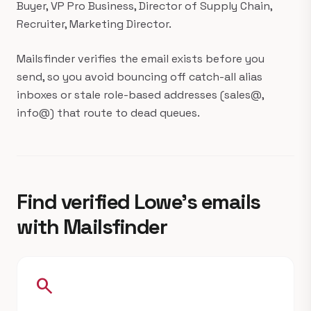
Buyer, VP Pro Business, Director of Supply Chain,
Recruiter, Marketing Director.
Mailsfinder verifies the email exists before you
send, so you avoid bouncing off catch-all alias
inboxes or stale role-based addresses (sales@,
info@) that route to dead queues.
Find verified Lowe's emails
with Mailsfinder
search