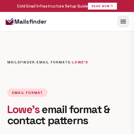
Cold Email Infrastructure Setup Guide
arrow_forward
READ NOW
menu
Mailsfinder
MAILSFINDER
/
EMAIL FORMATS
/
LOWE'S
EMAIL FORMAT
Lowe's
email format &
contact patterns