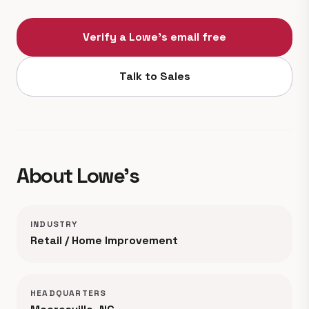
Verify a Lowe's email free
Talk to Sales
About Lowe's
INDUSTRY
Retail / Home Improvement
HEADQUARTERS