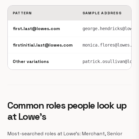
PATTERN
SAMPLE ADDRESS
first.last@lowes.com
george.hendricks@lowes
firstinitial.last@lowes.com
monica.flores@lowes.co
Other variations
patrick.osullivan@lowe
Common roles people look up
at Lowe's
Most-searched roles at Lowe's: Merchant, Senior