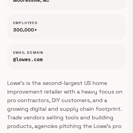
Mooresville, NC
EMPLOYEES
300,000+
EMAIL DOMAIN
@lowes.com
Lowe's is the second-largest US home
improvement retailer with a heavy focus on
pro contractors, DIY customers, and a
growing digital and supply chain footprint.
Trade vendors selling tools and building
products, agencies pitching the Lowe's pro