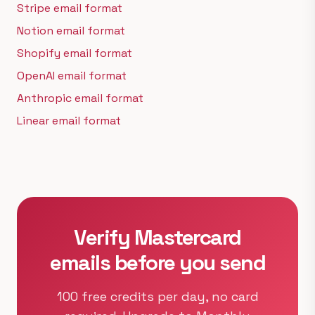
Stripe email format
Notion email format
Shopify email format
OpenAI email format
Anthropic email format
Linear email format
Verify Mastercard
emails before you send
100 free credits per day, no card