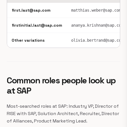
first.last@sap.com
matthias.weber@sap.com
firstinitial.last@sap.com
ananya.krishnan@sap.com
Other variations
olivia.bertrand@sap.com
Common roles people look up
at SAP
Most-searched roles at SAP: Industry VP, Director of
RISE with SAP, Solution Architect, Recruiter, Director
of Alliances, Product Marketing Lead.