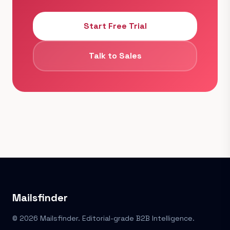
Start Free Trial
Talk to Sales
Mailsfinder
© 2026 Mailsfinder. Editorial-grade B2B Intelligence.