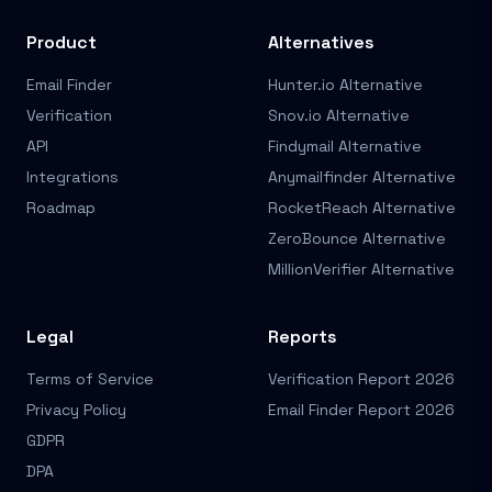
Product
Alternatives
Email Finder
Hunter.io Alternative
Verification
Snov.io Alternative
API
Findymail Alternative
Integrations
Anymailfinder Alternative
Roadmap
RocketReach Alternative
ZeroBounce Alternative
MillionVerifier Alternative
Legal
Reports
Terms of Service
Verification Report 2026
Privacy Policy
Email Finder Report 2026
GDPR
DPA