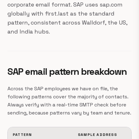
corporate email format. SAP uses sap.com
globally with first.last as the standard
pattern, consistent across Walldorf, the US,
and India hubs.
SAP email pattern breakdown
Across the SAP employees we have on file, the
following patterns cover the majority of contacts.
Always verify with a real-time SMTP check before
sending, because patterns vary by team and tenure.
PATTERN
SAMPLE ADDRESS