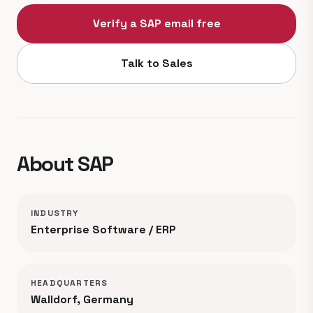
Verify a SAP email free
Talk to Sales
About SAP
INDUSTRY
Enterprise Software / ERP
HEADQUARTERS
Walldorf, Germany