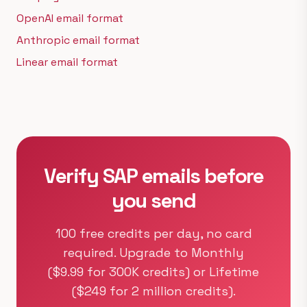
OpenAI email format
Anthropic email format
Linear email format
Verify SAP emails before
you send
100 free credits per day, no card
required. Upgrade to Monthly
($9.99 for 300K credits) or Lifetime
($249 for 2 million credits).