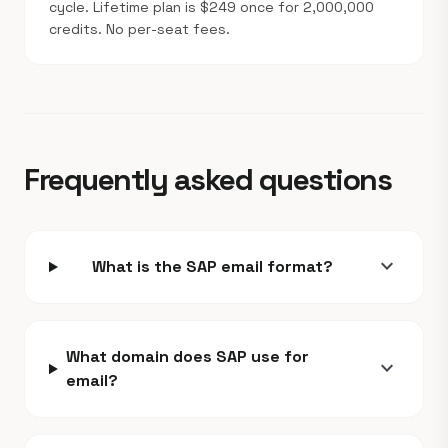
cycle. Lifetime plan is $249 once for 2,000,000
credits. No per-seat fees.
Frequently asked questions
expand_more
What is the SAP email format?
What domain does SAP use for
expand_more
email?