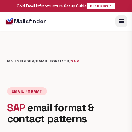
Cold Email Infrastructure Setup Guide
arrow_forward
READ NOW
menu
Mailsfinder
MAILSFINDER
/
EMAIL FORMATS
/
SAP
EMAIL FORMAT
SAP
email format &
contact patterns