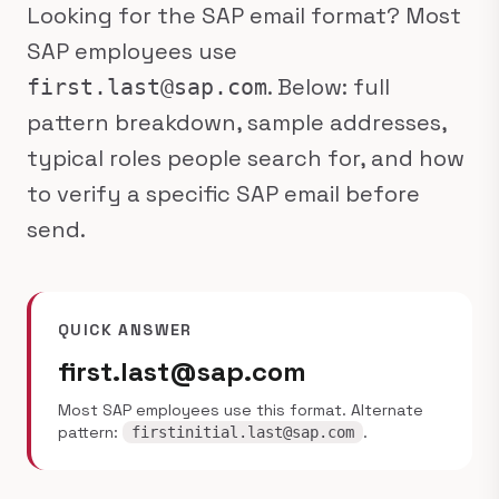
Looking for the SAP email format? Most
SAP employees use
. Below: full
first.last@sap.com
pattern breakdown, sample addresses,
typical roles people search for, and how
to verify a specific SAP email before
send.
QUICK ANSWER
first.last@sap.com
Most SAP employees use this format. Alternate
pattern:
.
firstinitial.last@sap.com