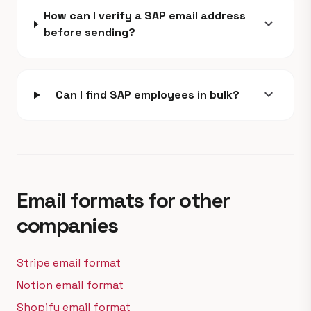
How can I verify a SAP email address
expand_more
before sending?
expand_more
Can I find SAP employees in bulk?
Email formats for other
companies
Stripe email format
Notion email format
Shopify email format