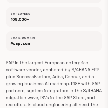
EMPLOYEES
108,000+
EMAIL DOMAIN
@sap.com
SAP is the largest European enterprise
software vendor, anchored by S/4HANA ERP
plus SuccessFactors, Ariba, Concur, and a
growing business AI roadmap. RISE with SAP
partners, system integrators in the S/4HANA
migration wave, ISVs in the SAP Store, and
recruiters in cloud engineering all need the