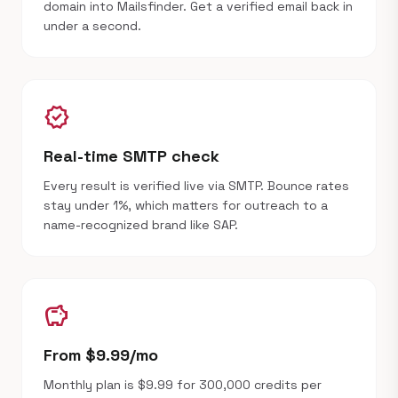
domain into Mailsfinder. Get a verified email back in
under a second.
verified
Real-time SMTP check
Every result is verified live via SMTP. Bounce rates
stay under 1%, which matters for outreach to a
name-recognized brand like SAP.
savings
From $9.99/mo
Monthly plan is $9.99 for 300,000 credits per