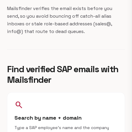
Mailsfinder verifies the email exists before you
send, so you avoid bouncing off catch-all alias
inboxes or stale role-based addresses (sales@,
info@) that route to dead queues.
Find verified SAP emails with
Mailsfinder
search
Search by name + domain
Type a SAP employee's name and the company