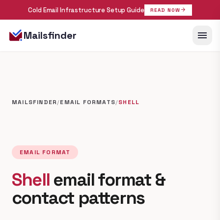
Cold Email Infrastructure Setup Guide
arrow_forward
READ NOW
menu
Mailsfinder
MAILSFINDER
/
EMAIL FORMATS
/
SHELL
EMAIL FORMAT
Shell
email format &
contact patterns