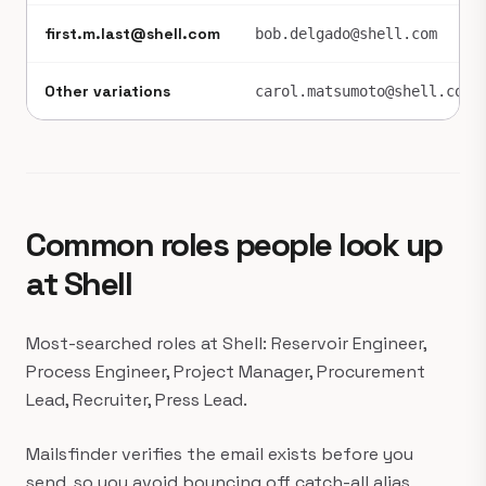
first.m.last@shell.com
bob.delgado@shell.com
Other variations
carol.matsumoto@shell.com
Common roles people look up
at Shell
Most-searched roles at Shell: Reservoir Engineer,
Process Engineer, Project Manager, Procurement
Lead, Recruiter, Press Lead.
Mailsfinder verifies the email exists before you
send, so you avoid bouncing off catch-all alias