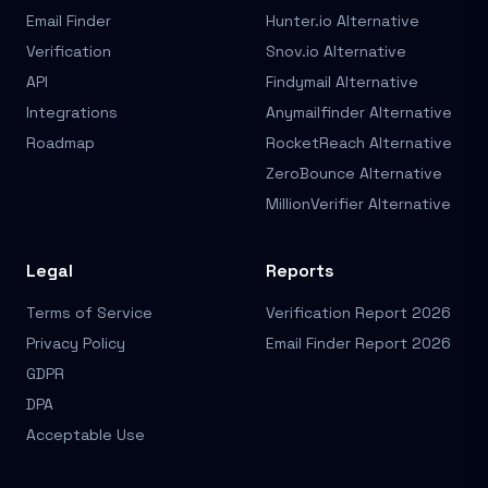
Email Finder
Hunter.io Alternative
Verification
Snov.io Alternative
API
Findymail Alternative
Integrations
Anymailfinder Alternative
Roadmap
RocketReach Alternative
ZeroBounce Alternative
MillionVerifier Alternative
Legal
Reports
Terms of Service
Verification Report 2026
Privacy Policy
Email Finder Report 2026
GDPR
DPA
Acceptable Use