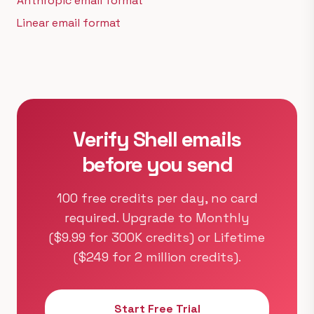
Anthropic email format
Linear email format
Verify Shell emails
before you send
100 free credits per day, no card
required. Upgrade to Monthly
($9.99 for 300K credits) or Lifetime
($249 for 2 million credits).
Start Free Trial