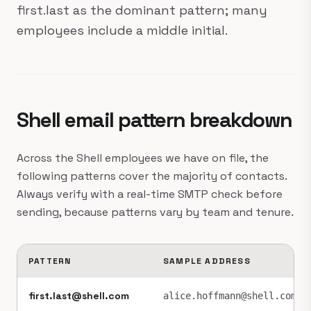
first.last as the dominant pattern; many
employees include a middle initial.
Shell email pattern breakdown
Across the Shell employees we have on file, the
following patterns cover the majority of contacts.
Always verify with a real-time SMTP check before
sending, because patterns vary by team and tenure.
PATTERN
SAMPLE ADDRESS
first.last@shell.com
alice.hoffmann@shell.com