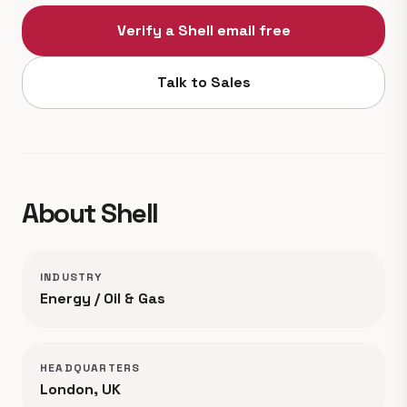
Verify a Shell email free
Talk to Sales
About Shell
INDUSTRY
Energy / Oil & Gas
HEADQUARTERS
London, UK