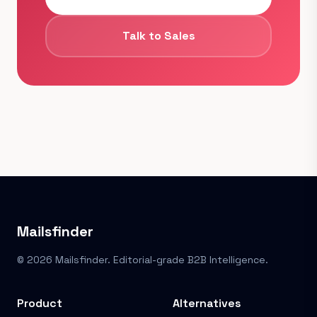
Talk to Sales
Mailsfinder
© 2026 Mailsfinder. Editorial-grade B2B Intelligence.
Product
Alternatives