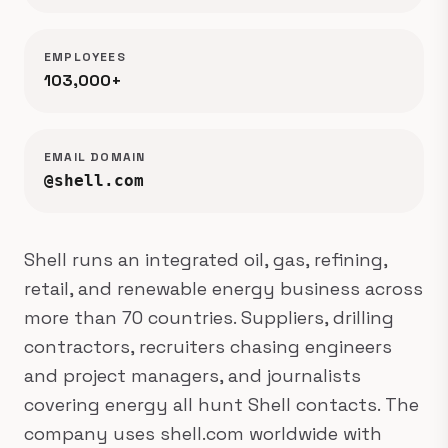
EMPLOYEES
103,000+
EMAIL DOMAIN
@shell.com
Shell runs an integrated oil, gas, refining,
retail, and renewable energy business across
more than 70 countries. Suppliers, drilling
contractors, recruiters chasing engineers
and project managers, and journalists
covering energy all hunt Shell contacts. The
company uses shell.com worldwide with