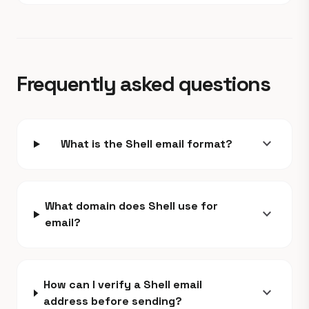
Frequently asked questions
expand_more
What is the Shell email format?
What domain does Shell use for
expand_more
email?
How can I verify a Shell email
expand_more
address before sending?