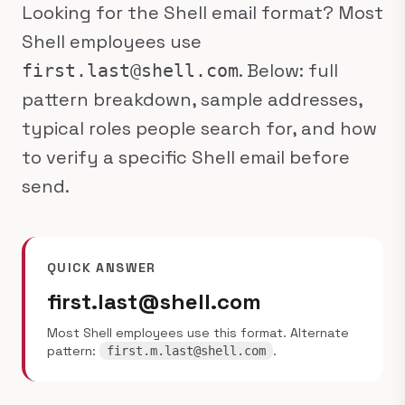
Looking for the Shell email format? Most
Shell employees use
. Below: full
first.last@shell.com
pattern breakdown, sample addresses,
typical roles people search for, and how
to verify a specific Shell email before
send.
QUICK ANSWER
first.last@shell.com
Most Shell employees use this format. Alternate
pattern:
.
first.m.last@shell.com