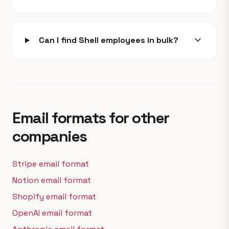
expand_more
Can I find Shell employees in bulk?
Email formats for other
companies
Stripe email format
Notion email format
Shopify email format
OpenAI email format