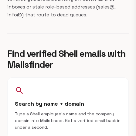
inboxes or stale role-based addresses (sales@,
info@) that route to dead queues.
Find verified Shell emails with
Mailsfinder
search
Search by name + domain
Type a Shell employee's name and the company
domain into Mailsfinder. Get a verified email back in
under a second.