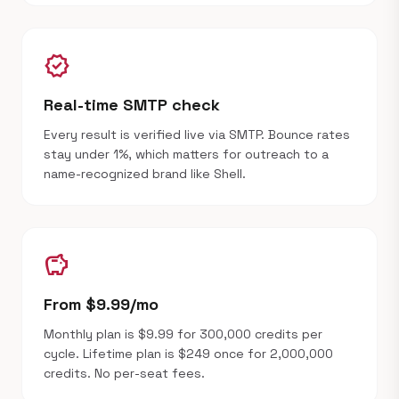
verified
Real-time SMTP check
Every result is verified live via SMTP. Bounce rates
stay under 1%, which matters for outreach to a
name-recognized brand like Shell.
savings
From $9.99/mo
Monthly plan is $9.99 for 300,000 credits per
cycle. Lifetime plan is $249 once for 2,000,000
credits. No per-seat fees.