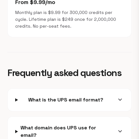
From $9.99/mo
Monthly plan is $9.99 for 300,000 credits per
cycle. Lifetime plan is $249 once for 2,000,000
credits. No per-seat fees.
Frequently asked questions
expand_more
What is the UPS email format?
What domain does UPS use for
expand_more
email?