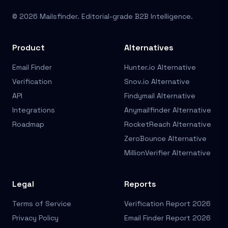
© 2026 Mailsfinder. Editorial-grade B2B Intelligence.
Product
Alternatives
Email Finder
Hunter.io Alternative
Verification
Snov.io Alternative
API
Findymail Alternative
Integrations
Anymailfinder Alternative
Roadmap
RocketReach Alternative
ZeroBounce Alternative
MillionVerifier Alternative
Legal
Reports
Terms of Service
Verification Report 2026
Privacy Policy
Email Finder Report 2026