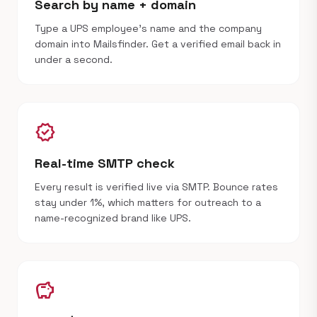
Search by name + domain
Type a UPS employee's name and the company
domain into Mailsfinder. Get a verified email back in
under a second.
verified
Real-time SMTP check
Every result is verified live via SMTP. Bounce rates
stay under 1%, which matters for outreach to a
name-recognized brand like UPS.
savings