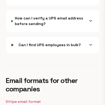
How can I verify a UPS email address
expand_more
before sending?
expand_more
Can I find UPS employees in bulk?
Email formats for other
companies
Stripe email format