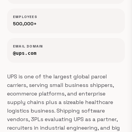
EMPLOYEES
500,000+
EMAIL DOMAIN
@ups.com
UPS is one of the largest global parcel
carriers, serving small business shippers,
ecommerce platforms, and enterprise
supply chains plus a sizeable healthcare
logistics business. Shipping software
vendors, 3PLs evaluating UPS as a partner,
recruiters in industrial engineering, and big