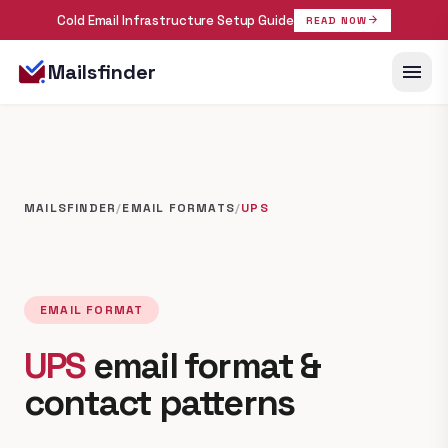
Cold Email Infrastructure Setup Guide
arrow_forward
READ NOW
menu
Mailsfinder
MAILSFINDER
/
EMAIL FORMATS
/
UPS
EMAIL FORMAT
UPS
email format &
contact patterns