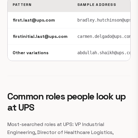
PATTERN
SAMPLE ADDRESS
first.last@ups.com
bradley.hutchinson@ups.c
firstinitial.last@ups.com
carmen.delgado@ups.com
Other variations
abdullah.shaikh@ups.com
Common roles people look up
at UPS
Most-searched roles at UPS: VP Industrial
Engineering, Director of Healthcare Logistics,