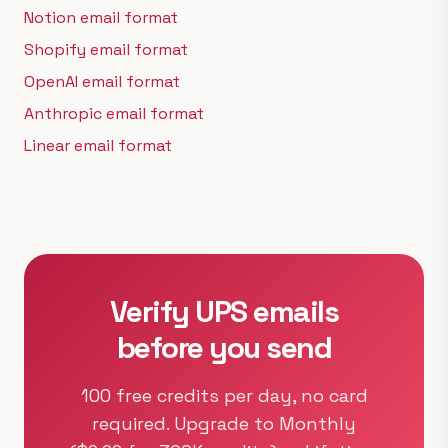
Notion email format
Shopify email format
OpenAI email format
Anthropic email format
Linear email format
Verify UPS emails
before you send
100 free credits per day, no card
required. Upgrade to Monthly