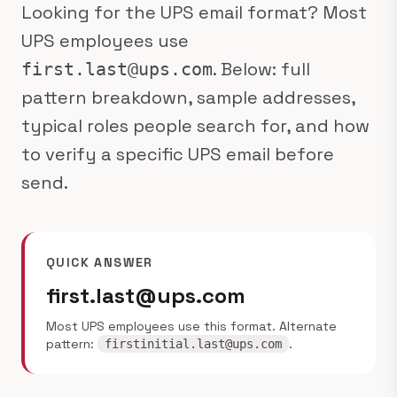
Looking for the UPS email format? Most
UPS employees use
. Below: full
first.last@ups.com
pattern breakdown, sample addresses,
typical roles people search for, and how
to verify a specific UPS email before
send.
QUICK ANSWER
first.last@ups.com
Most UPS employees use this format. Alternate
pattern:
.
firstinitial.last@ups.com