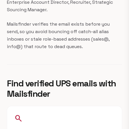
Enterprise Account Director, Recruiter, Strategic
Sourcing Manager.
Mailsfinder verifies the email exists before you
send, so you avoid bouncing off catch-all alias
inboxes or stale role-based addresses (sales@,
info@) that route to dead queues.
Find verified UPS emails with
Mailsfinder
search