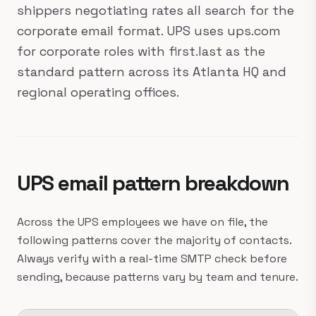
shippers negotiating rates all search for the
corporate email format. UPS uses ups.com
for corporate roles with first.last as the
standard pattern across its Atlanta HQ and
regional operating offices.
UPS email pattern breakdown
Across the UPS employees we have on file, the
following patterns cover the majority of contacts.
Always verify with a real-time SMTP check before
sending, because patterns vary by team and tenure.