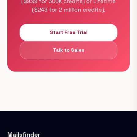
($9.99 for 300K credits) or Lifetime
($249 for 2 million credits).
Start Free Trial
Talk to Sales
Mailsfinder