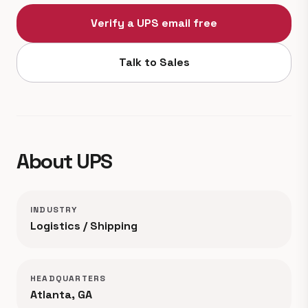
Verify a UPS email free
Talk to Sales
About UPS
INDUSTRY
Logistics / Shipping
HEADQUARTERS
Atlanta, GA