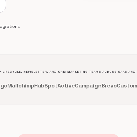
tegrations
 LIFECYCLE, NEWSLETTER, AND CRM MARKETING TEAMS ACROSS SAAS AN
iyo
Mailchimp
HubSpot
ActiveCampaign
Brevo
Custom