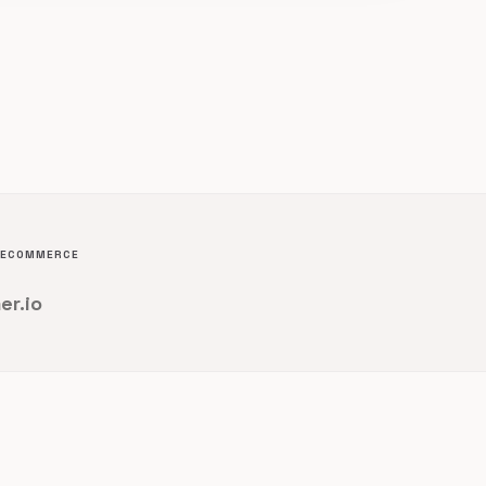
D ECOMMERCE
er.io