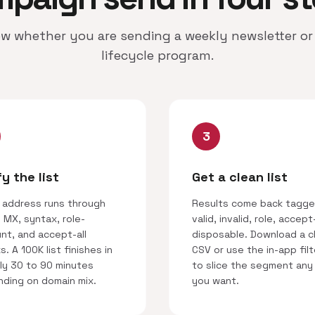
w whether you are sending a weekly newsletter or 
lifecycle program.
3
fy the list
Get a clean list
 address runs through
Results come back tagge
 MX, syntax, role-
valid, invalid, role, accept-
nt, and accept-all
disposable. Download a c
. A 100K list finishes in
CSV or use the in-app filt
ly 30 to 90 minutes
to slice the segment any
ding on domain mix.
you want.