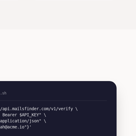
.sh
/api.mailsfinder.com/v1/verify \

 Bearer $API_KEY" \

application/json" \

ah@acme.io"}'
