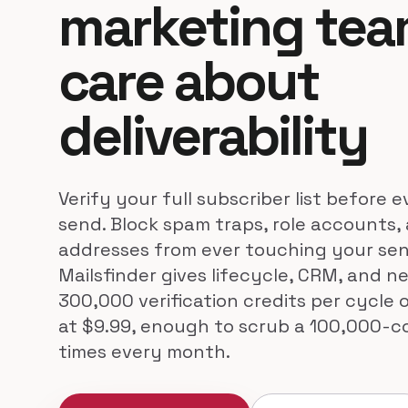
marketing te
care about
deliverability
Verify your full subscriber list before
send. Block spam traps, role accounts,
addresses from ever touching your se
Mailsfinder gives lifecycle, CRM, and n
300,000 verification credits per cycle
at $9.99, enough to scrub a 100,000-co
times every month.