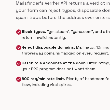
Mailsfinder's Verifier API returns a verdict 
your form can reject typos, disposable d
spam traps before the address ever enters 
check_circle
Block typos.
"gmial.com", "yaho.com", and othe
return invalid instantly.
check_circle
Reject disposable domains.
Mailinator, 10minu
throwaway domains flagged on every request.
check_circle
Catch role accounts at the door.
Filter info@
your B2C program does not want them.
check_circle
600 req/min rate limit.
Plenty of headroom fo
flow, including viral spikes.