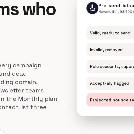
ams who
Pre-send list 
cleaning_services
Newsletter, 98,420
Valid, ready to send
Invalid, removed
 every campaign
Role accounts, suppr
 and dead
nding domain.
Accept-all, flagged
ewsletter teams
 on the Monthly plan
Projected bounce r
ntact list three