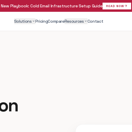
New Playbook:
Cold Email Infrastructure Setup Guide
arrow_forward
READ NOW
Solutions
Pricing
Compare
Resources
Contact
expand_more
expand_more
ion