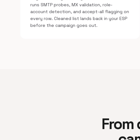
runs SMTP probes, MX validation, role-
account detection, and accept-all flagging on
every row. Cleaned list lands back in your ESP
before the campaign goes out.
From d
cam