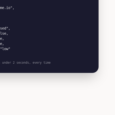
me.io",

sed",

lse,

e,

e,

"low"

n under 2 seconds, every time