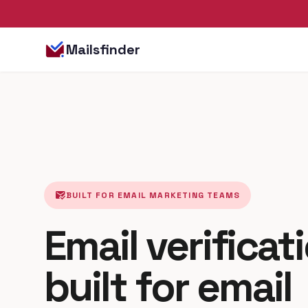
Mailsfinder
mark_email_read
BUILT FOR EMAIL MARKETING TEAMS
Email verificat
built for email