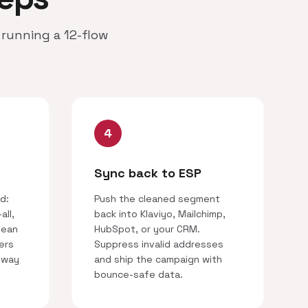
running a 12-flow
4
Sync back to ESP
d:
Push the cleaned segment
all,
back into Klaviyo, Mailchimp,
lean
HubSpot, or your CRM.
ers
Suppress invalid addresses
 way
and ship the campaign with
bounce-safe data.