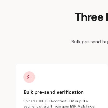
Three 
Bulk pre-send hyg
checklist
Bulk pre-send verification
Upload a 100,000-contact CSV or pull a
segment straight from your ESP. Mailsfinder