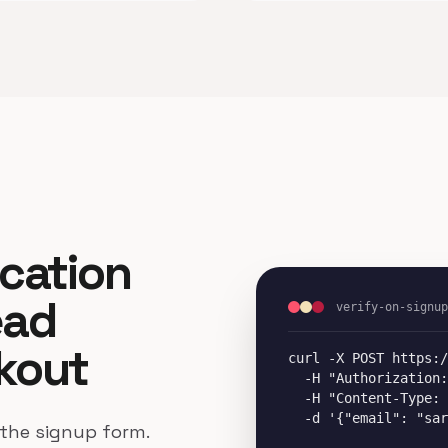
ication
ead
verify-on-signup
kout
curl -X POST https:/
  -H "Authorization:
  -H "Content-Type: 
  -d '{"email": "sar
 the signup form.