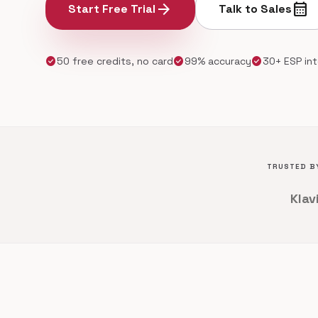
arrow_forward
calendar_month
Start Free Trial
Talk to Sales
check_circle
check_circle
check_circle
50 free credits, no card
99% accuracy
30+ ESP in
TRUSTED BY
Klav