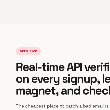
DEEP DIVE
Real-time API verif
on every signup, l
magnet, and chec
The cheapest place to catch a bad email is