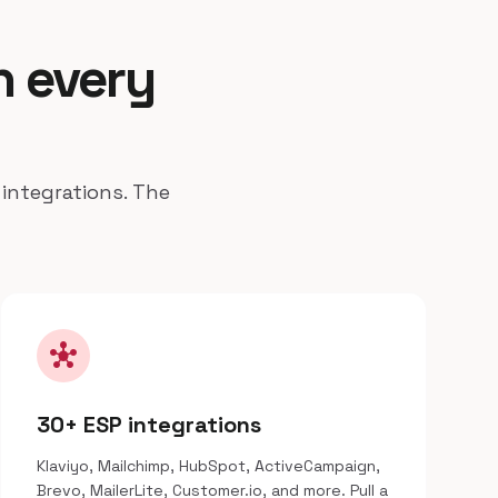
n every
 integrations. The
hub
30+ ESP integrations
Klaviyo, Mailchimp, HubSpot, ActiveCampaign,
Brevo, MailerLite, Customer.io, and more. Pull a