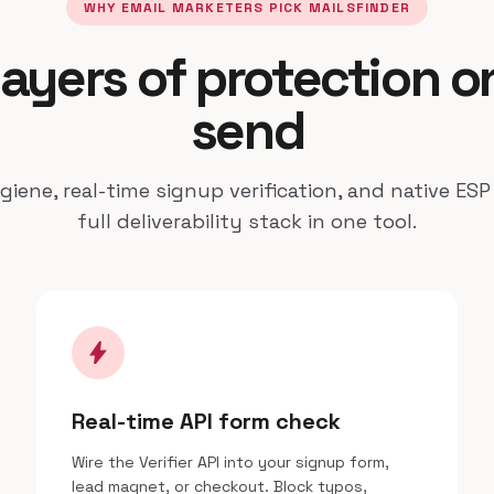
WHY EMAIL MARKETERS PICK MAILSFINDER
layers of protection o
send
iene, real-time signup verification, and native ESP
full deliverability stack in one tool.
bolt
Real-time API form check
Wire the Verifier API into your signup form,
lead magnet, or checkout. Block typos,