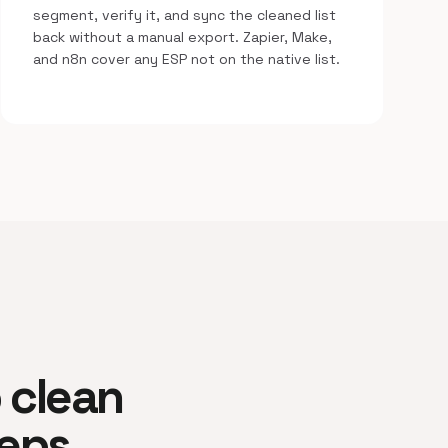
segment, verify it, and sync the cleaned list
back without a manual export. Zapier, Make,
and n8n cover any ESP not on the native list.
o clean
teps