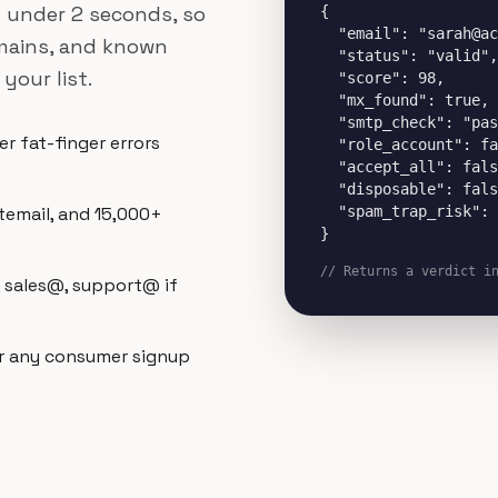
in under 2 seconds, so
{

  "email": "sarah@ac
omains, and known
  "status": "valid",

your list.
  "score": 98,

  "mx_found": true,

  "smtp_check": "pas
r fat-finger errors
  "role_account": fa
  "accept_all": fals
  "disposable": fals
  "spam_trap_risk": 
temail, and 15,000+
}
// Returns a verdict i
, sales@, support@ if
r any consumer signup