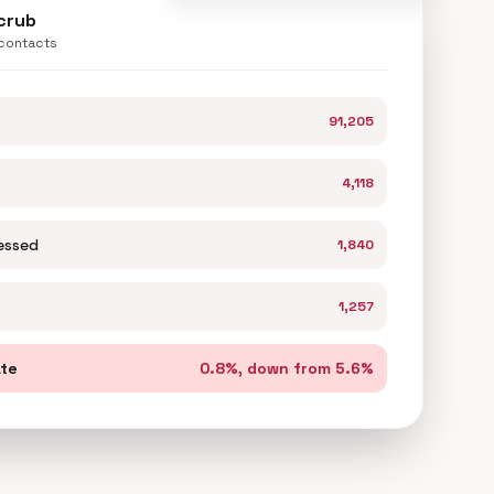
scrub
 contacts
91,205
4,118
essed
1,840
1,257
ate
0.8%, down from 5.6%