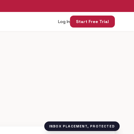
Log In
Start Free Trial
INBOX PLACEMENT, PROTECTED