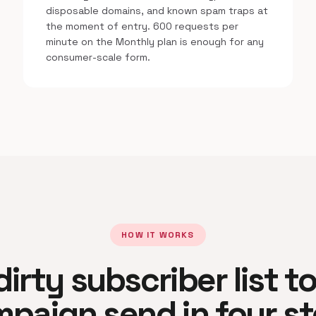
disposable domains, and known spam traps at
the moment of entry. 600 requests per
minute on the Monthly plan is enough for any
consumer-scale form.
HOW IT WORKS
irty subscriber list t
paign send in four s