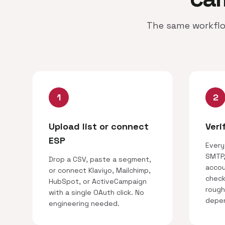
The same workflo
1
2
Upload list or connect
Veri
ESP
Every
SMTP,
Drop a CSV, paste a segment,
accou
or connect Klaviyo, Mailchimp,
checks
HubSpot, or ActiveCampaign
rough
with a single OAuth click. No
depen
engineering needed.