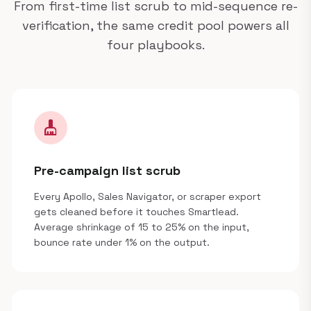
From first-time list scrub to mid-sequence re-
verification, the same credit pool powers all
four playbooks.
cleaning_services
Pre-campaign list scrub
Every Apollo, Sales Navigator, or scraper export
gets cleaned before it touches Smartlead.
Average shrinkage of 15 to 25% on the input,
bounce rate under 1% on the output.