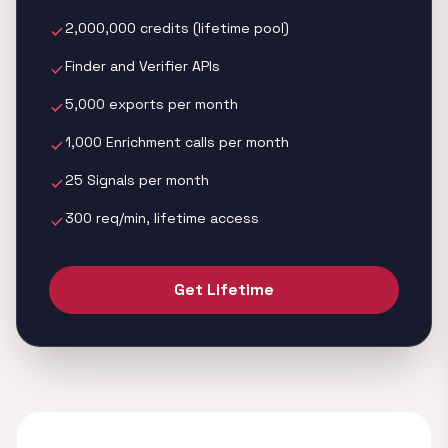
2,000,000 credits (lifetime pool)
check
Finder and Verifier APIs
check
5,000 exports per month
check
1,000 Enrichment calls per month
check
25 Signals per month
check
300 req/min, lifetime access
check
Get Lifetime