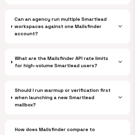
Can an agency run multiple Smartlead
expand_more
workspaces against one Mailsfinder
account?
What are the Mailsfinder API rate limits
expand_more
for high-volume Smartlead users?
Should I run warmup or verification first
expand_more
when launching a new Smartlead
mailbox?
How does Mailsfinder compare to