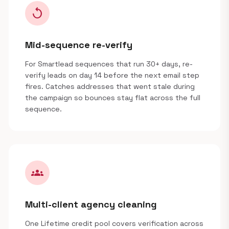
replay
Mid-sequence re-verify
For Smartlead sequences that run 30+ days, re-
verify leads on day 14 before the next email step
fires. Catches addresses that went stale during
the campaign so bounces stay flat across the full
sequence.
groups
Multi-client agency cleaning
One Lifetime credit pool covers verification across