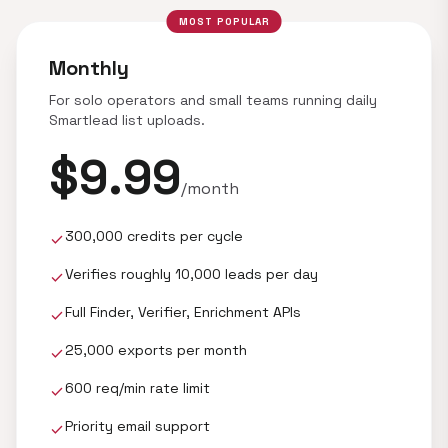
MOST POPULAR
Monthly
For solo operators and small teams running daily
Smartlead list uploads.
$9.99
/month
300,000 credits per cycle
check
Verifies roughly 10,000 leads per day
check
Full Finder, Verifier, Enrichment APIs
check
25,000 exports per month
check
600 req/min rate limit
check
Priority email support
check