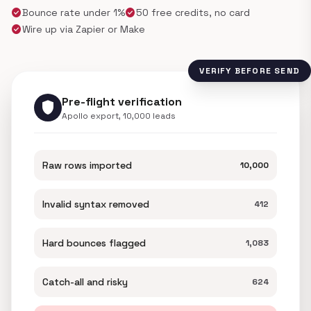
check_circle
check_circle
Bounce rate under 1%
50 free credits, no card
check_circle
Wire up via Zapier or Make
VERIFY BEFORE SEND
Pre-flight verification
shield
Apollo export, 10,000 leads
Raw rows imported
10,000
Invalid syntax removed
412
Hard bounces flagged
1,083
Catch-all and risky
624