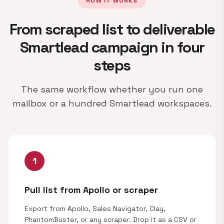
HOW IT WORKS
From scraped list to deliverable
Smartlead campaign in four
steps
The same workflow whether you run one
mailbox or a hundred Smartlead workspaces.
1
Pull list from Apollo or scraper
Export from Apollo, Sales Navigator, Clay,
PhantomBuster, or any scraper. Drop it as a CSV or