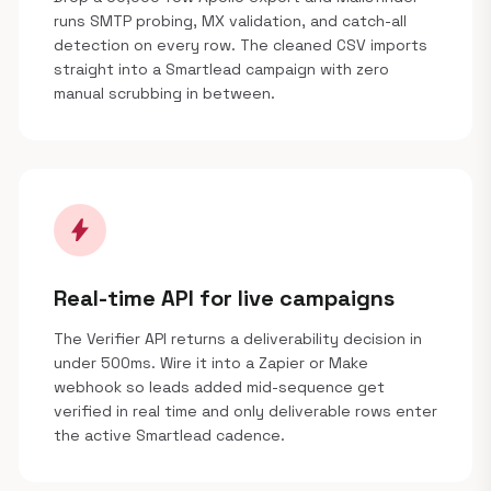
runs SMTP probing, MX validation, and catch-all
detection on every row. The cleaned CSV imports
straight into a Smartlead campaign with zero
manual scrubbing in between.
bolt
Real-time API for live campaigns
The Verifier API returns a deliverability decision in
under 500ms. Wire it into a Zapier or Make
webhook so leads added mid-sequence get
verified in real time and only deliverable rows enter
the active Smartlead cadence.