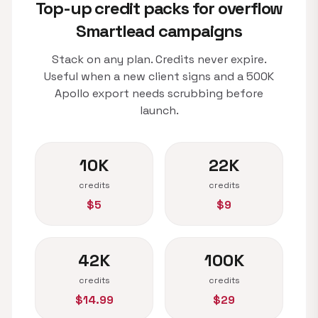
Top-up credit packs for overflow
Smartlead campaigns
Stack on any plan. Credits never expire.
Useful when a new client signs and a 500K
Apollo export needs scrubbing before
launch.
10K
22K
credits
credits
$5
$9
42K
100K
credits
credits
$14.99
$29