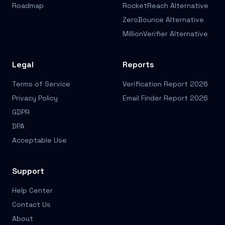
Roadmap
RocketReach Alternative
ZeroBounce Alternative
MillionVerifier Alternative
Legal
Reports
Terms of Service
Verification Report 2026
Privacy Policy
Email Finder Report 2026
GDPR
DPA
Acceptable Use
Support
Help Center
Contact Us
About