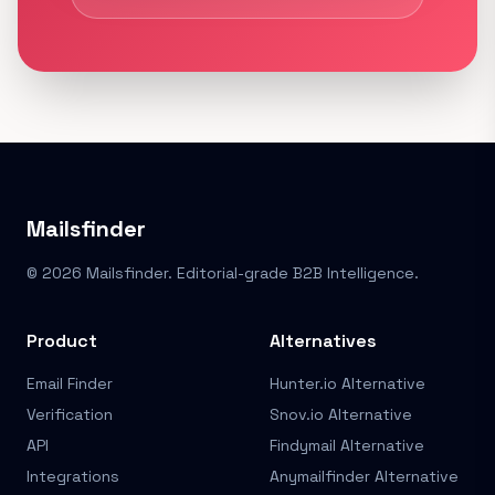
Mailsfinder
© 2026 Mailsfinder. Editorial-grade B2B Intelligence.
Product
Alternatives
Email Finder
Hunter.io Alternative
Verification
Snov.io Alternative
API
Findymail Alternative
Integrations
Anymailfinder Alternative