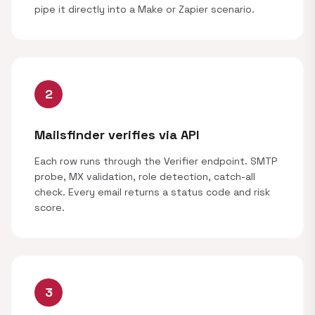
pipe it directly into a Make or Zapier scenario.
2
Mailsfinder verifies via API
Each row runs through the Verifier endpoint. SMTP
probe, MX validation, role detection, catch-all
check. Every email returns a status code and risk
score.
3