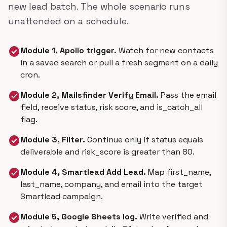
new lead batch. The whole scenario runs
unattended on a schedule.
check_circle
Module 1, Apollo trigger.
Watch for new contacts
in a saved search or pull a fresh segment on a daily
cron.
check_circle
Module 2, Mailsfinder Verify Email.
Pass the email
field, receive status, risk score, and is_catch_all
flag.
check_circle
Module 3, Filter.
Continue only if status equals
deliverable and risk_score is greater than 80.
check_circle
Module 4, Smartlead Add Lead.
Map first_name,
last_name, company, and email into the target
Smartlead campaign.
check_circle
Module 5, Google Sheets log.
Write verified and