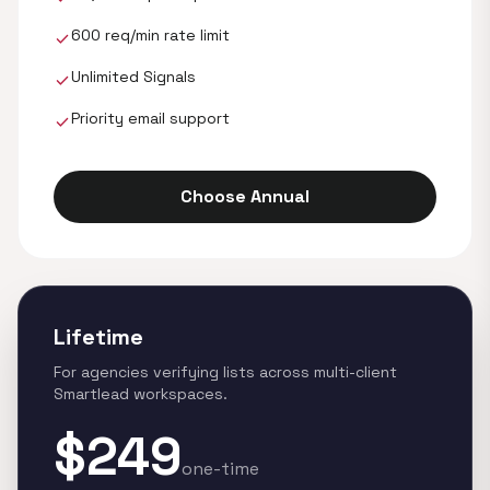
600 req/min rate limit
check
Unlimited Signals
check
Priority email support
check
Choose Annual
Lifetime
For agencies verifying lists across multi-client
Smartlead workspaces.
$249
one-time