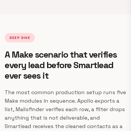
DEEP DIVE
A Make scenario that verifies
every lead before Smartlead
ever sees it
The most common production setup runs five
Make modules in sequence. Apollo exports a
list, Mailsfinder verifies each row, a filter drops
anything that is not deliverable, and
Smartlead receives the cleaned contacts as a