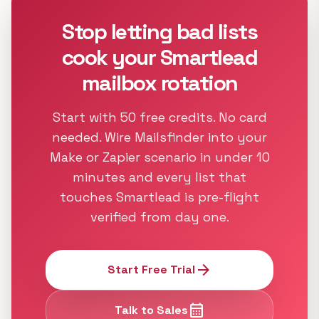
Stop letting bad lists
cook your Smartlead
mailbox rotation
Start with 50 free credits. No card
needed. Wire Mailsfinder into your
Make or Zapier scenario in under 10
minutes and every list that
touches Smartlead is pre-flight
verified from day one.
arrow_forward
Start Free Trial
calendar_month
Talk to Sales