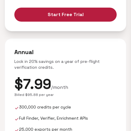
Start Free Trial
Annual
Lock in 20% savings on a year of pre-flight
verification credits.
$7.99
/month
Billed $95.88 per year
300,000 credits per cycle
check
Full Finder, Verifier, Enrichment APIs
check
25,000 exports per month
check