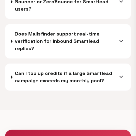
expand_more
Bouncer or ZeroBounce for Smartlead
users?
Does Mailsfinder support real-time
expand_more
verification for inbound Smartlead
replies?
Can I top up credits if a large Smartlead
expand_more
campaign exceeds my monthly pool?