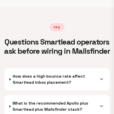
FAQ
Questions Smartlead operators
ask before wiring in Mailsfinder
How does a high bounce rate affect
expand_more
Smartlead inbox placement?
What is the recommended Apollo plus
expand_more
Smartlead plus Mailsfinder stack?