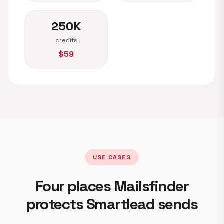
250K
credits
$59
USE CASES
Four places Mailsfinder
protects Smartlead sends