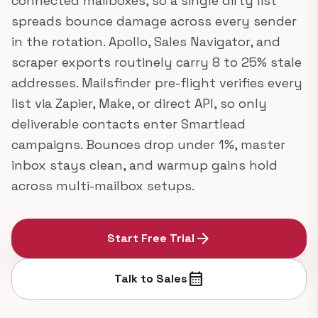
connected mailboxes, so a single dirty list
spreads bounce damage across every sender
in the rotation. Apollo, Sales Navigator, and
scraper exports routinely carry 8 to 25% stale
addresses. Mailsfinder pre-flight verifies every
list via Zapier, Make, or direct API, so only
deliverable contacts enter Smartlead
campaigns. Bounces drop under 1%, master
inbox stays clean, and warmup gains hold
across multi-mailbox setups.
arrow_forward
Start Free Trial
calendar_month
Talk to Sales