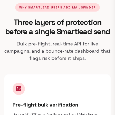
WHY SMARTLEAD USERS ADD MAILSFINDER
Three layers of protection
before a single Smartlead send
Bulk pre-flight, real-time API for live
campaigns, and a bounce-rate dashboard that
flags risk before it ships.
fact_check
Pre-flight bulk verification
Drop a 50,000-row Apollo export and Mailsfinder