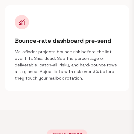
monitoring
Bounce-rate dashboard pre-send
Mailsfinder projects bounce risk before the list
ever hits Smartlead. See the percentage of
deliverable, catch-all, risky, and hard-bounce rows
at a glance. Reject lists with risk over 3% before
they touch your mailbox rotation.