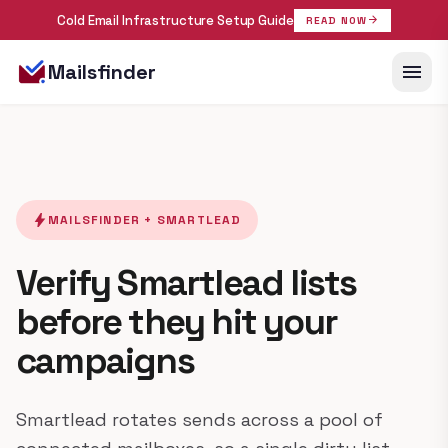
Cold Email Infrastructure Setup Guide
arrow_forward
READ NOW
menu
Mailsfinder
bolt
MAILSFINDER + SMARTLEAD
Verify Smartlead lists
before they hit your
campaigns
Smartlead rotates sends across a pool of