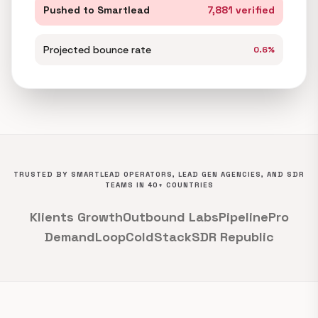
Pushed to Smartlead
7,881 verified
Projected bounce rate
0.6%
TRUSTED BY SMARTLEAD OPERATORS, LEAD GEN AGENCIES, AND SDR
TEAMS IN 40+ COUNTRIES
Klients Growth
Outbound Labs
PipelinePro
DemandLoop
ColdStack
SDR Republic