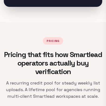
PRICING
Pricing that fits how Smartlead
operators actually buy
verification
A recurring credit pool for steady weekly list
uploads. A lifetime pool for agencies running
multi-client Smartlead workspaces at scale.