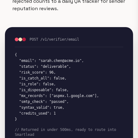
rejected counts to a daily QA tracker for sender
reputation reviews.
POST /v1/verifier/email
{

  "email": "sarah.chen@acme.io",

  "status": "deliverable",

  "risk_score": 96,

  "is_catch_all": false,

  "is_role": false,

  "is_disposable": false,

  "mx_records": ["aspmx.l.google.com"],

  "smtp_check": "passed",

  "syntax_valid": true,

  "credits_used": 1

}
// Returned in under 500ms, ready to route into
Smartlead