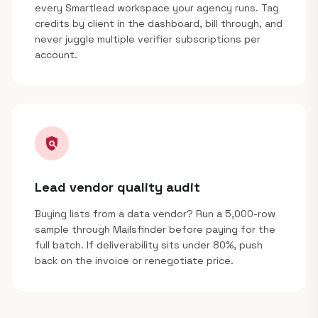
every Smartlead workspace your agency runs. Tag
credits by client in the dashboard, bill through, and
never juggle multiple verifier subscriptions per
account.
policy
Lead vendor quality audit
Buying lists from a data vendor? Run a 5,000-row
sample through Mailsfinder before paying for the
full batch. If deliverability sits under 80%, push
back on the invoice or renegotiate price.