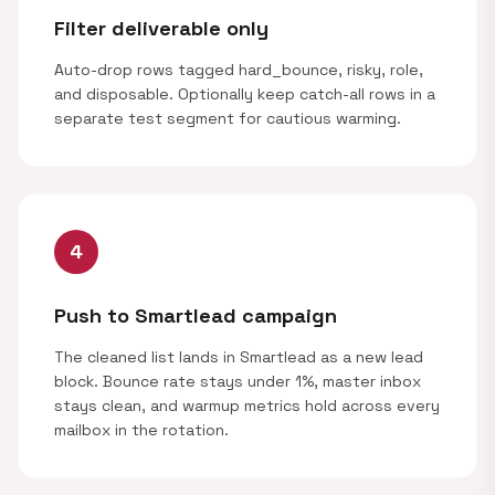
Filter deliverable only
Auto-drop rows tagged hard_bounce, risky, role,
and disposable. Optionally keep catch-all rows in a
separate test segment for cautious warming.
4
Push to Smartlead campaign
The cleaned list lands in Smartlead as a new lead
block. Bounce rate stays under 1%, master inbox
stays clean, and warmup metrics hold across every
mailbox in the rotation.