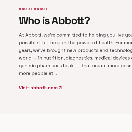
ABOUT ABBOTT
Who is Abbott?
At Abbott, we're committed to helping you live yo
possible life through the power of health. For mo
years, we've brought new products and technolog
world -- in nutrition, diagnostics, medical device
generic pharmaceuticals -- that create more possib
more people at…
Visit abbott.com
arrow_outward