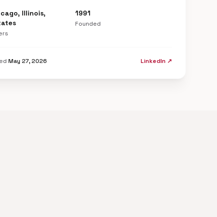
cago, Illinois,
1991
tates
Founded
ers
ted
May 27, 2026
LinkedIn ↗