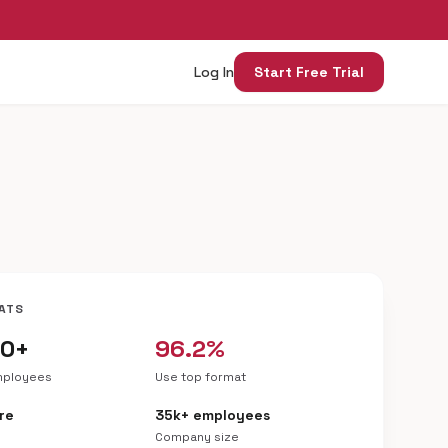
Log In
Start Free Trial
ATS
00+
96.2%
mployees
Use top format
re
35k+ employees
Company size