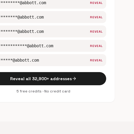
*********@abbott.com
REVEAL
********@abbott.com
REVEAL
********@abbott.com
REVEAL
************@abbott.com
REVEAL
******@abbott.com
REVEAL
arrow_forward
Reveal all 32,900+ addresses
5 free credits · No credit card