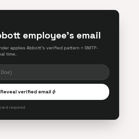
bbott employee's email
finder applies Abbott's verified pattern + SMTP-
eal time.
Reveal verified email
bolt
 card required