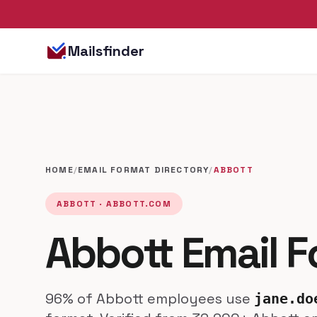
Mailsfinder
HOME
/
EMAIL FORMAT DIRECTORY
/
ABBOTT
ABBOTT · ABBOTT.COM
Abbott Email 
96% of Abbott employees use
jane.do