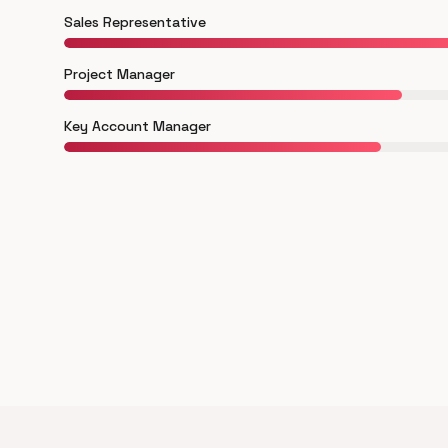
Sales Representative
Project Manager
Key Account Manager