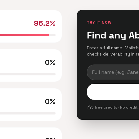
96.2%
TRY IT NOW
Find any A
Enter a full name. Mails
checks deliverability in r
0%
0%
lock
5 free credits · No credit