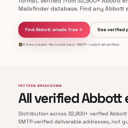
format. Verified from 32,900+ Abbott e
Mailsfinder database. Find any Abbott 
Find Abbott emails free
arrow_forward
See verified 
verified
5 free credits · No credit card · SMTP + catch-all verified
PATTERN BREAKDOWN
All verified Abbott
Distribution across 32,900+ verified Abbott
SMTP-verified deliverable addresses, not g