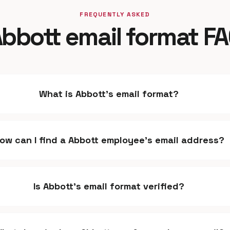
FREQUENTLY ASKED
bbott email format F
What is Abbott's email format?
ow can I find a Abbott employee's email address?
Is Abbott's email format verified?