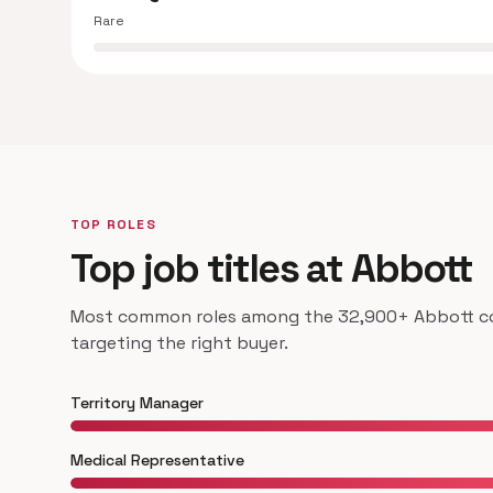
Rare
TOP ROLES
Top job titles at Abbott
Most common roles among the 32,900+ Abbott con
targeting the right buyer.
Territory Manager
Medical Representative