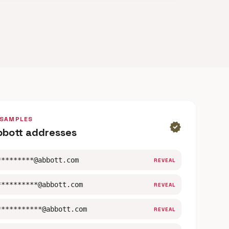
 SAMPLES
verified
bbott addresses
*********@abbott.com
REVEAL
**********@abbott.com
REVEAL
***********@abbott.com
REVEAL