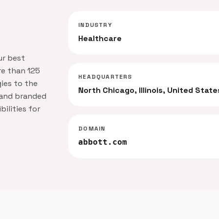
INDUSTRY
Healthcare
ur best
re than 125
HEADQUARTERS
ies to the
North Chicago, Illinois, United State
s and branded
ilities for
DOMAIN
abbott.com