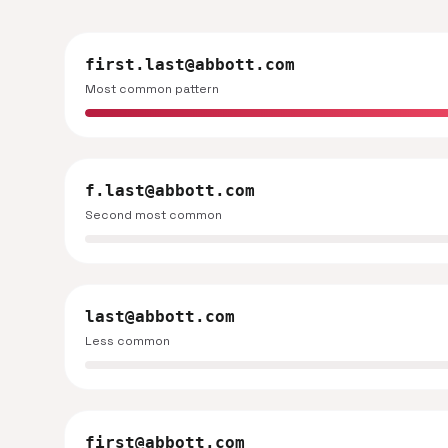
first.last@abbott.com
Most common pattern
f.last@abbott.com
Second most common
last@abbott.com
Less common
first@abbott.com