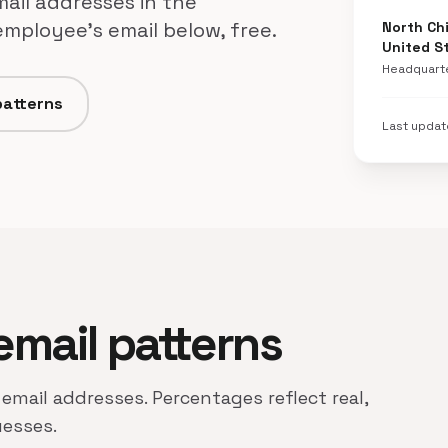
mail addresses in the
employee's email below, free.
North Chi
United S
Headquart
patterns
Last upda
 email patterns
 email addresses. Percentages reflect real,
uesses.