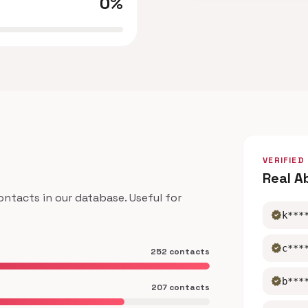
0%
VERIFIED
Real A
tacts in our database. Useful for
verified
k***
verified
c***
252 contacts
verified
b***
207 contacts