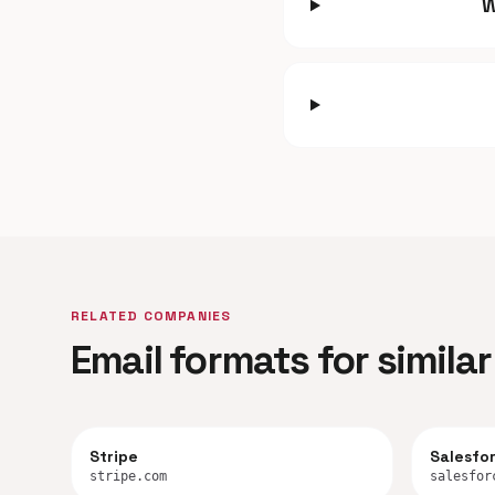
W
RELATED COMPANIES
Email formats for simil
Stripe
Salesfo
stripe.com
salesfor