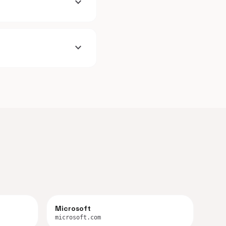
expand_more
expand_more
Microsoft
microsoft.com