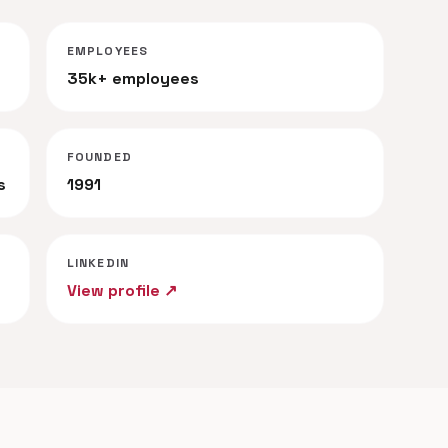
EMPLOYEES
35k+ employees
FOUNDED
s
1991
LINKEDIN
View profile ↗