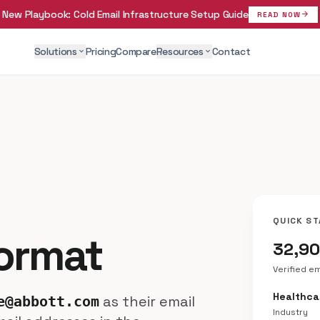
New Playbook:
Cold Email Infrastructure Setup Guide
arrow_forward
READ NOW
Solutions
Pricing
Compare
Resources
Contact
expand_more
expand_more
QUICK ST
Format
32,9
Verified e
Healthca
as their email
e@abbott.com
Industry