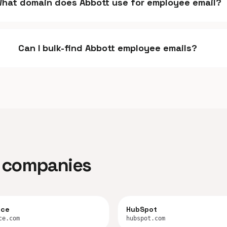
hat domain does Abbott use for employee email?
Can I bulk-find Abbott employee emails?
ar companies
rce
HubSpot
ce.com
hubspot.com