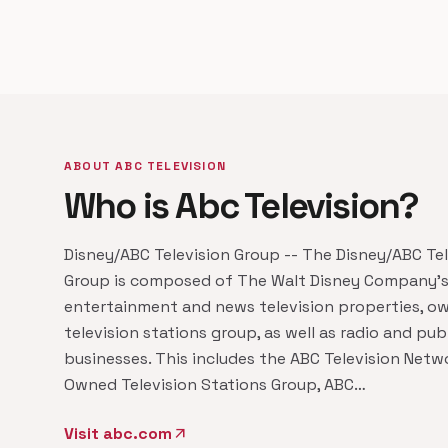
ABOUT ABC TELEVISION
Who is Abc Television?
Disney/ABC Television Group -- The Disney/ABC Tel
Group is composed of The Walt Disney Company's
entertainment and news television properties, o
television stations group, as well as radio and pub
businesses. This includes the ABC Television Netw
Owned Television Stations Group, ABC…
Visit abc.com
arrow_outward