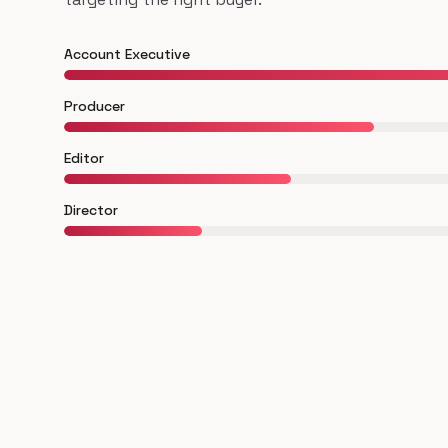
Account Executive
Producer
Editor
Director