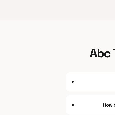
Abc 
How c