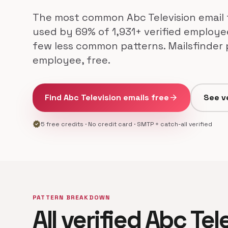
The most common Abc Television email 
used by 69% of 1,931+ verified employee
few less common patterns. Mailsfinder 
employee, free.
Find Abc Television emails free
arrow_forward
See v
verified
5 free credits · No credit card · SMTP + catch-all verified
PATTERN BREAKDOWN
All verified Abc Tel