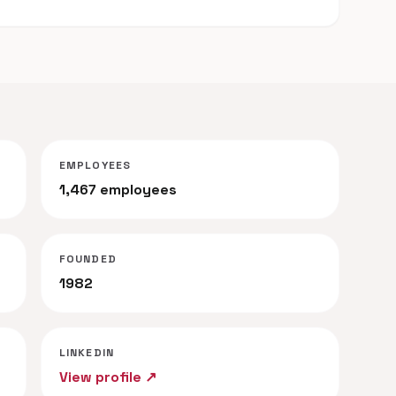
EMPLOYEES
1,467 employees
FOUNDED
1982
LINKEDIN
View profile ↗