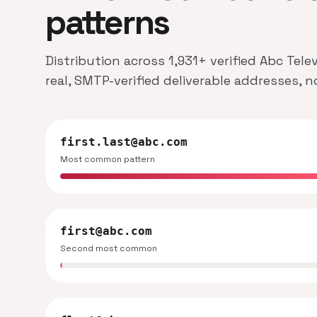
patterns
Distribution across 1,931+ verified Abc Tele
real, SMTP-verified deliverable addresses, 
first.last@abc.com
Most common pattern
first@abc.com
Second most common