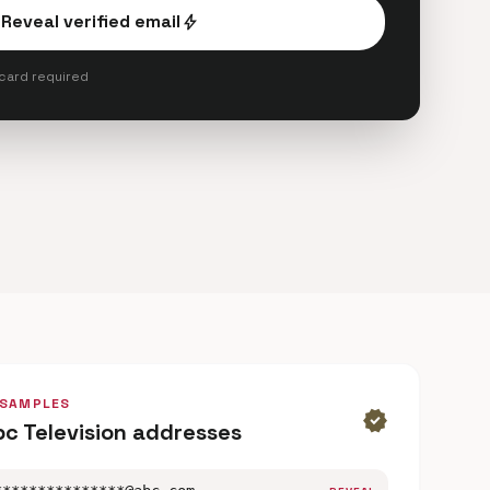
Reveal verified email
bolt
 card required
 SAMPLES
verified
bc Television addresses