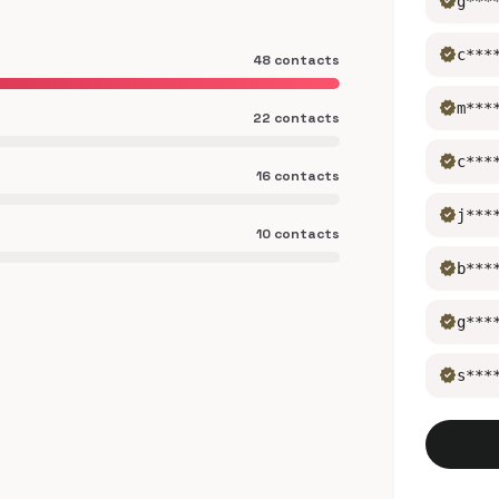
verified
g***
verified
c***
48 contacts
verified
m***
22 contacts
verified
c***
16 contacts
verified
j***
10 contacts
verified
b***
verified
g***
verified
s***