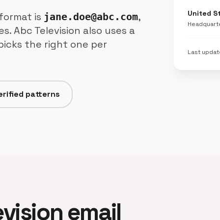
United S
format is
,
jane.doe@abc.com
Headquart
s. Abc Television also uses a
picks the right one per
Last upda
erified patterns
evision email