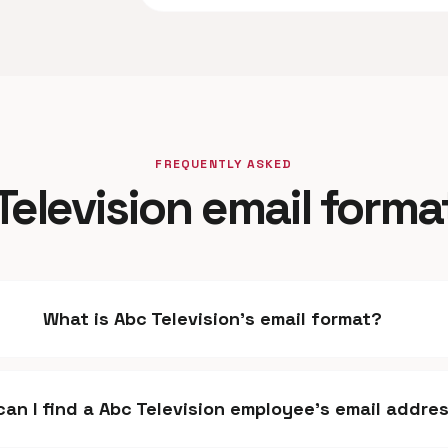
FREQUENTLY ASKED
Television email forma
What is Abc Television's email format?
an I find a Abc Television employee's email addre