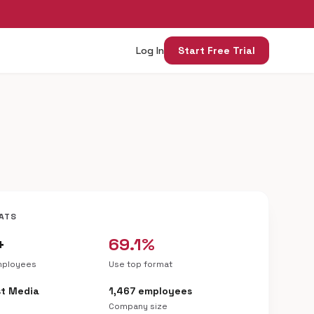
Log In
Start Free Trial
ATS
+
69.1%
mployees
Use top format
t Media
1,467 employees
Company size