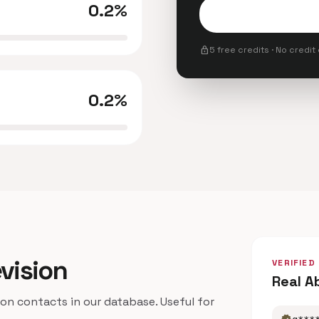
0.2%
lock
5 free credits · No credit
0.2%
evision
VERIFIED
Real A
n contacts in our database. Useful for