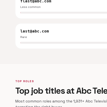
flast@abc.com
Less common
last@abc.com
Rare
TOP ROLES
Top job titles at Abc Tel
Most common roles among the 1,931+ Abc Televisio
targeting the right buyer.