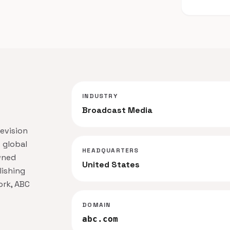
INDUSTRY
Broadcast Media
evision
 global
HEADQUARTERS
wned
United States
lishing
ork, ABC
DOMAIN
abc.com