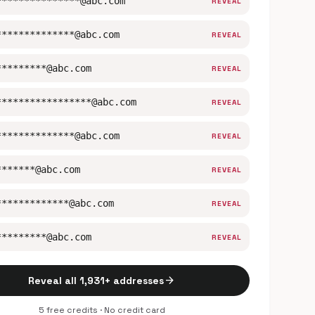
***************@abc.com
REVEAL
**************@abc.com
REVEAL
*********@abc.com
REVEAL
*****************@abc.com
REVEAL
**************@abc.com
REVEAL
*******@abc.com
REVEAL
*************@abc.com
REVEAL
*********@abc.com
REVEAL
arrow_forward
Reveal all 1,931+ addresses
5 free credits · No credit card