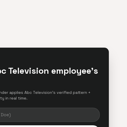
c Television employee's
inder applies Abc Television's verified pattern +
y in real time.