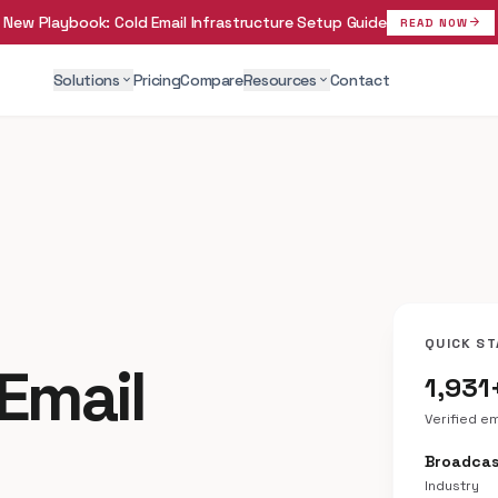
New Playbook:
Cold Email Infrastructure Setup Guide
arrow_forward
READ NOW
Solutions
Pricing
Compare
Resources
Contact
expand_more
expand_more
QUICK ST
 Email
1,931
Verified e
Broadcas
Industry