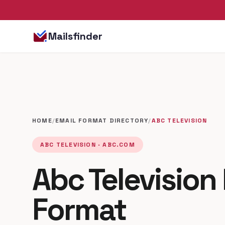
Mailsfinder
HOME
/
EMAIL FORMAT DIRECTORY
/
ABC TELEVISION
ABC TELEVISION · ABC.COM
Abc Television
Format