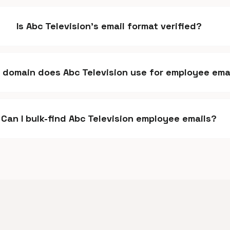
Is Abc Television's email format verified?
 domain does Abc Television use for employee ema
Can I bulk-find Abc Television employee emails?