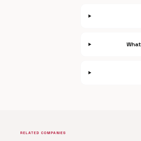
What
RELATED COMPANIES