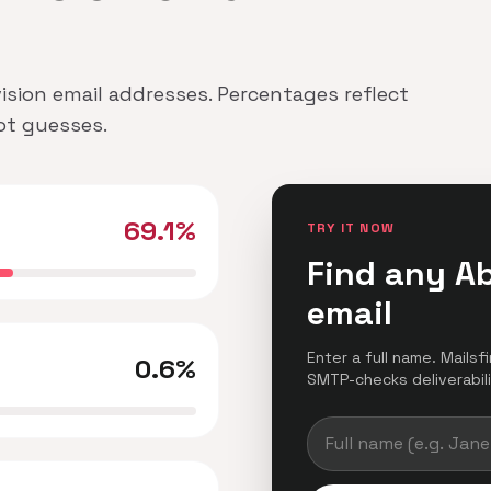
vision email addresses. Percentages reflect
not guesses.
69.1%
TRY IT NOW
Find any Ab
email
Enter a full name. Mailsf
0.6%
SMTP-checks deliverabilit