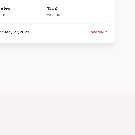
tates
1982
ers
Founded
ted
May 27, 2026
LinkedIn ↗