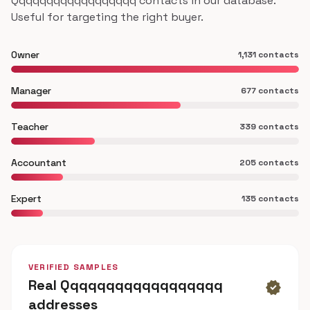
Qqqqqqqqqqqqqqqqqq contacts in our database.
Useful for targeting the right buyer.
Owner
1,131 contacts
Manager
677 contacts
Teacher
339 contacts
Accountant
205 contacts
Expert
135 contacts
VERIFIED SAMPLES
Real Qqqqqqqqqqqqqqqqqq
verified
addresses