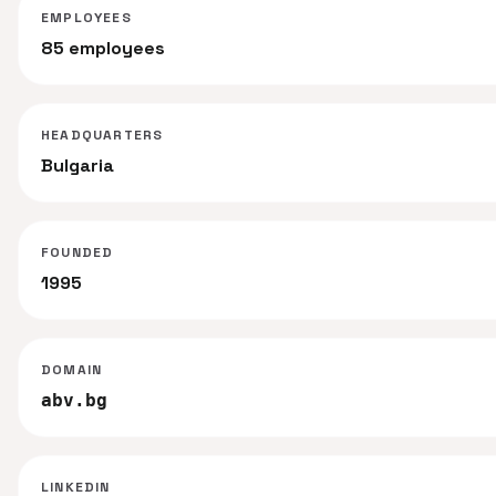
EMPLOYEES
85 employees
HEADQUARTERS
Bulgaria
FOUNDED
1995
DOMAIN
abv.bg
LINKEDIN