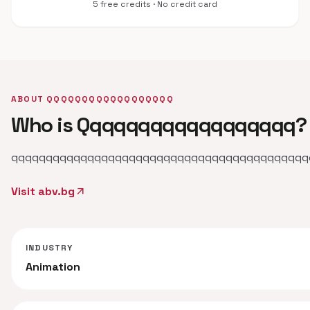
5 free credits · No credit card
ABOUT QQQQQQQQQQQQQQQQQQ
Who is Qqqqqqqqqqqqqqqqqq?
qqqqqqqqqqqqqqqqqqqqqqqqqqqqqqqqqqqqqqqqqqq
Visit abv.bg
arrow_outward
INDUSTRY
Animation