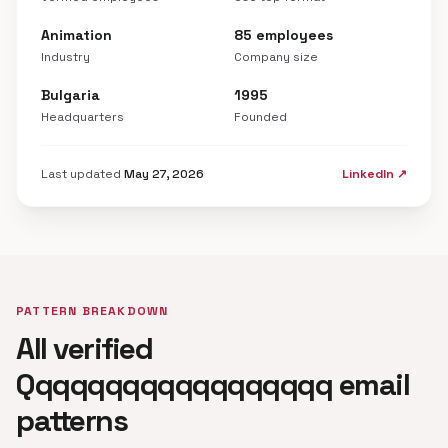
Animation
85 employees
Industry
Company size
Bulgaria
1995
Headquarters
Founded
Last updated
May 27, 2026
LinkedIn ↗
PATTERN BREAKDOWN
All verified
Qqqqqqqqqqqqqqqqqq email
patterns