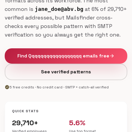
formats across its workforce. The most
common is
at 6% of 29,710+
jane_doe@abv.bg
verified addresses, but Mailsfinder cross-
checks every possible pattern with SMTP
verification so you always get the right one.
Find Qqqqqqqqqqqqqqqqqq emails free
arrow_forward
See verified patterns
verified
5 free credits · No credit card · SMTP + catch-all verified
QUICK STATS
29,710+
5.6%
Verified employees
Use top format