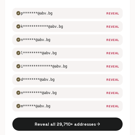
verified
p*******@abv.bg
REVEAL
verified
k************@abv.bg
REVEAL
verified
n******@abv.bg
REVEAL
verified
l*********@abv.bg
REVEAL
verified
i**************@abv.bg
REVEAL
verified
d********@abv.bg
REVEAL
verified
n*********@abv.bg
REVEAL
verified
m******@abv.bg
REVEAL
arrow_forward
Reveal all 29,710+ addresses