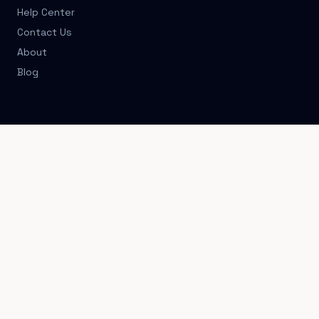
Help Center
Contact Us
About
Blog