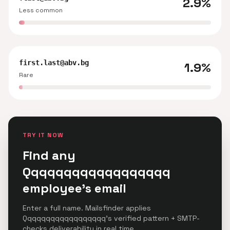
2.9%
Less common
first.last@abv.bg
1.9%
Rare
TRY IT NOW
Find any
Qqqqqqqqqqqqqqqqqq
employee's email
Enter a full name. Mailsfinder applies
Qqqqqqqqqqqqqqqqqq's verified pattern + SMTP-
checks deliverability in real time.