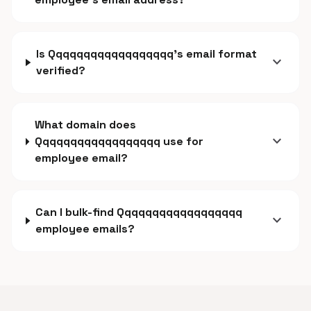
Is Qqqqqqqqqqqqqqqqqq's email format
expand_more
verified?
What domain does
expand_more
Qqqqqqqqqqqqqqqqqq use for
employee email?
Can I bulk-find Qqqqqqqqqqqqqqqqqq
expand_more
employee emails?