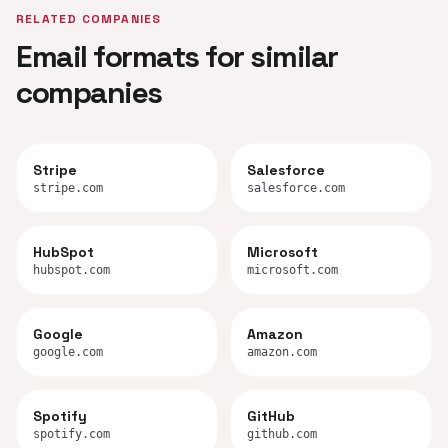
RELATED COMPANIES
Email formats for similar
companies
Stripe
Salesforce
stripe.com
salesforce.com
HubSpot
Microsoft
hubspot.com
microsoft.com
Google
Amazon
google.com
amazon.com
Spotify
GitHub
spotify.com
github.com