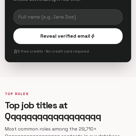
Reveal verified email
bolt
lock
5 free credits · No credit card required
TOP ROLES
Top job titles at
Qqqqqqqqqqqqqqqqqq
Most common roles among the 29,710+