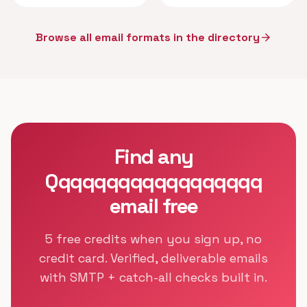
Browse all email formats in the directory
arrow_forward
Find any
Qqqqqqqqqqqqqqqqqq
email free
5 free credits when you sign up, no
credit card. Verified, deliverable emails
with SMTP + catch-all checks built in.