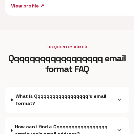
View profile ↗
FREQUENTLY ASKED
Qqqqqqqqqqqqqqqqqq email
format FAQ
What is Qqqqqqqqqqqqqqqqqq's email
expand_more
format?
How can I find a Qqqqqqqqqqqqqqqqqq
expand_more
employee's email address?