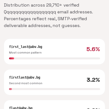
Distribution across 29,710+ verified
Qqqqqqqqqqqqqqqqqq email addresses.
Percentages reflect real, SMTP-verified
deliverable addresses, not guesses.
first_last@abv.bg
5.6%
Most common pattern
firstlast@abv.bg
3.2%
Second most common
flast@abv.bg