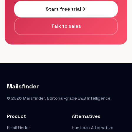
Start free trial
arrow_forward
Talk to sales
Mailsfinder
© 2026 Mailsfinder. Editorial-grade B2B Intelligence.
Product
Alternatives
Email Finder
Hunter.io Alternative