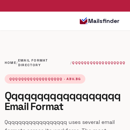
Mailsfinder
EMAIL FORMAT
HOME
/
/
QQQQQQQQQQQQQQQQQQ
DIRECTORY
QQQQQQQQQQQQQQQQQQ · ABV.BG
Qqqqqqqqqqqqqqqqqq
Email Format
Qqqqqqqqqqqqqqqqqq uses several email