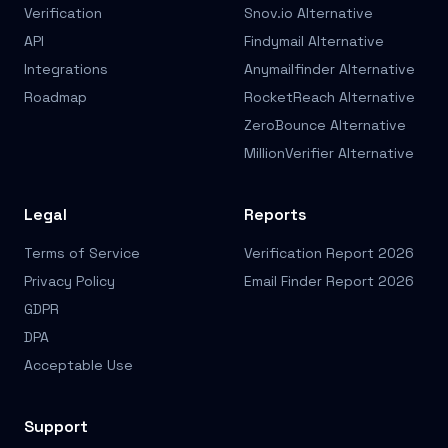
Verification
Snov.io Alternative
API
Findymail Alternative
Integrations
Anymailfinder Alternative
Roadmap
RocketReach Alternative
ZeroBounce Alternative
MillionVerifier Alternative
Legal
Reports
Terms of Service
Verification Report 2026
Privacy Policy
Email Finder Report 2026
GDPR
DPA
Acceptable Use
Support