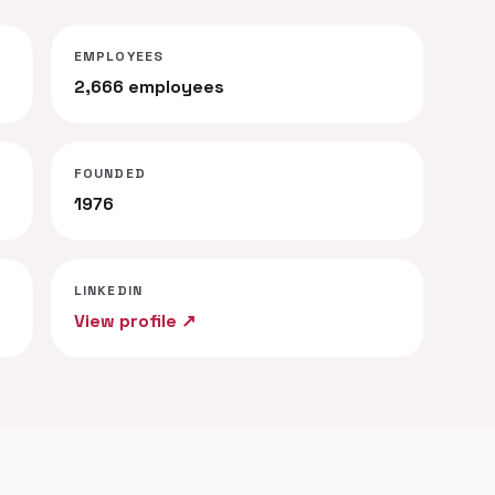
EMPLOYEES
2,666 employees
FOUNDED
1976
LINKEDIN
View profile ↗