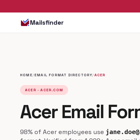
Mailsfinder
HOME
/
EMAIL FORMAT DIRECTORY
/
ACER
ACER · ACER.COM
Acer Email Fo
98% of Acer employees use
jane.doe@