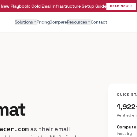
New Playbook:
Cold Email Infrastructure Setup Guide
arrow_forward
READ NOW
Solutions
Pricing
Compare
Resources
Contact
expand_more
expand_more
QUICK ST
rmat
1,922
Verified e
Compute
as their email
acer.com
Industry