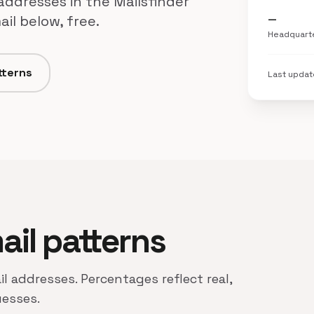
 addresses in the Mailsfinder
il below, free.
—
Headquart
tterns
Last upda
mail patterns
il addresses. Percentages reflect real,
uesses.