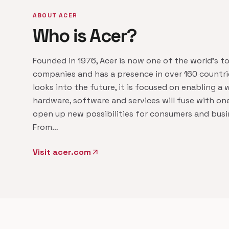
ABOUT ACER
Who is Acer?
Founded in 1976, Acer is now one of the world's t
companies and has a presence in over 160 countrie
looks into the future, it is focused on enabling a
hardware, software and services will fuse with on
open up new possibilities for consumers and busin
From…
Visit acer.com
arrow_outward