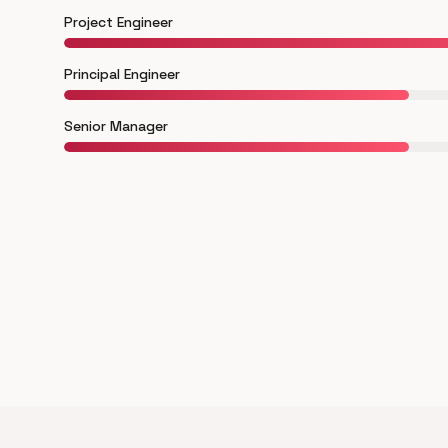
Project Engineer
Principal Engineer
Senior Manager