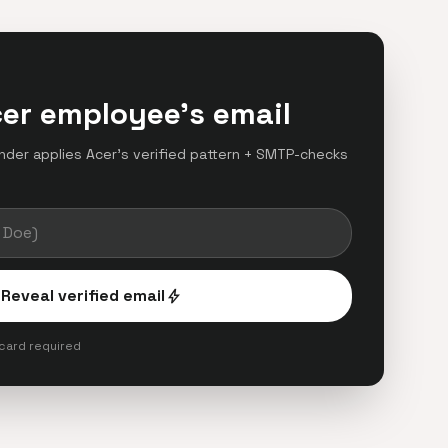
cer employee's email
finder applies Acer's verified pattern + SMTP-checks
.
Reveal verified email
bolt
 card required