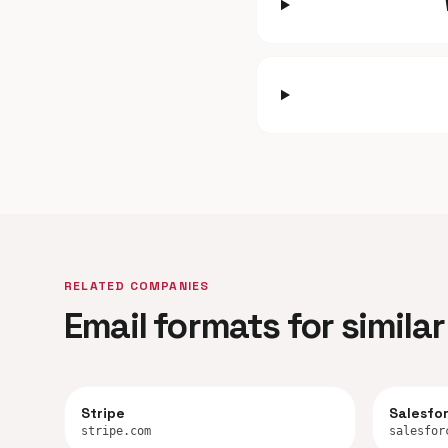
RELATED COMPANIES
Email formats for simil
Stripe
Salesfo
stripe.com
salesfor