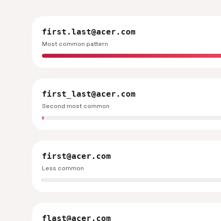
first.last@acer.com
Most common pattern
first_last@acer.com
Second most common
first@acer.com
Less common
flast@acer.com