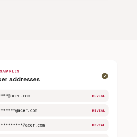
 SAMPLES
verified
cer addresses
****@acer.com
REVEAL
*******@acer.com
REVEAL
**********@acer.com
REVEAL