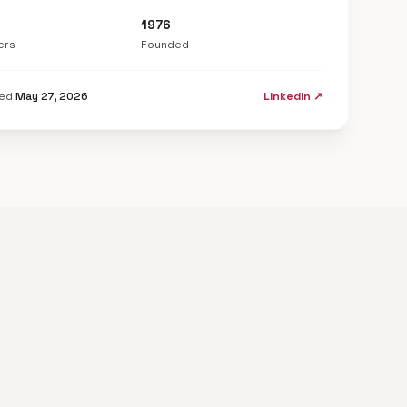
1976
ers
Founded
ted
May 27, 2026
LinkedIn ↗