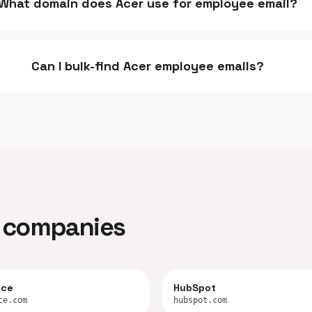
What domain does Acer use for employee email?
Can I bulk-find Acer employee emails?
ar companies
rce
HubSpot
ce.com
hubspot.com