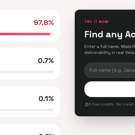
97.8%
TRY IT NOW
Find any A
Enter a full name. Mails
deliverability in real time
0.7%
0.1%
lock
5 free credits · No credit