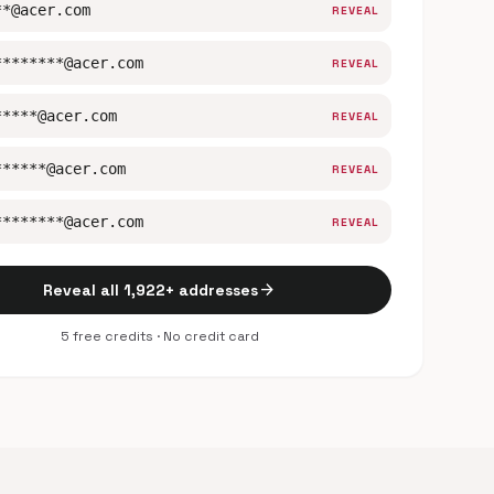
**@acer.com
REVEAL
********@acer.com
REVEAL
*****@acer.com
REVEAL
******@acer.com
REVEAL
********@acer.com
REVEAL
arrow_forward
Reveal all 1,922+ addresses
5 free credits · No credit card