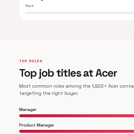
Rare
TOP ROLES
Top job titles at Acer
Most common roles among the 1,922+ Acer contact
targeting the right buyer.
Manager
Product Manager