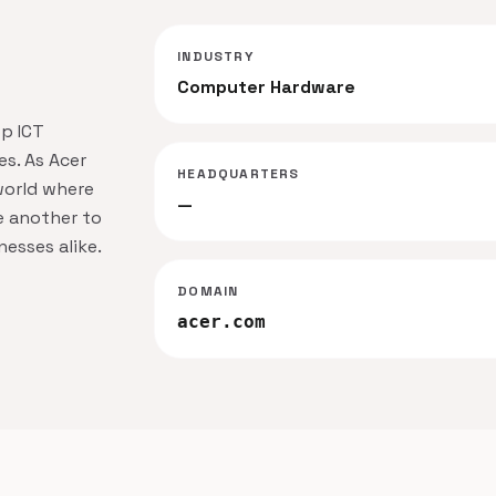
INDUSTRY
Computer Hardware
op ICT
s. As Acer
HEADQUARTERS
 world where
—
e another to
esses alike.
DOMAIN
acer.com