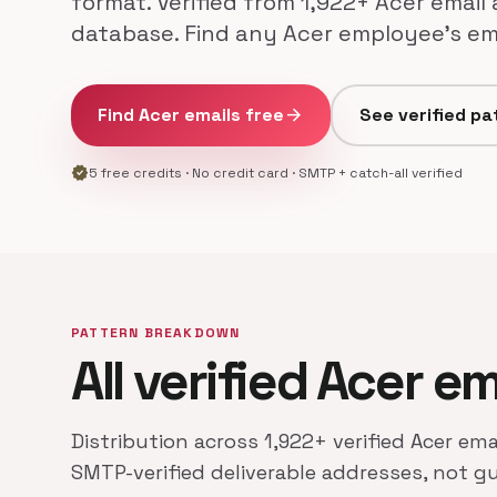
format. Verified from 1,922+ Acer email
database. Find any Acer employee's ema
Find Acer emails free
arrow_forward
See verified pa
verified
5 free credits · No credit card · SMTP + catch-all verified
PATTERN BREAKDOWN
All verified Acer e
Distribution across 1,922+ verified Acer ema
SMTP-verified deliverable addresses, not g