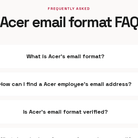
FREQUENTLY ASKED
Acer email format FA
What is Acer's email format?
How can I find a Acer employee's email address?
Is Acer's email format verified?