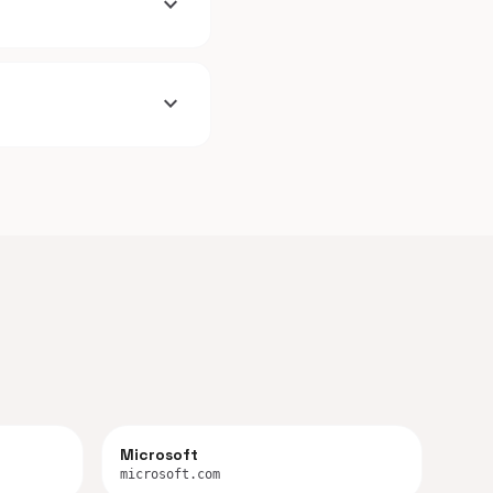
expand_more
expand_more
Microsoft
microsoft.com