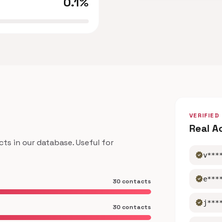
0.1%
VERIFIED
Real A
s in our database. Useful for
verified
v***
verified
e***
30 contacts
verified
j***
30 contacts