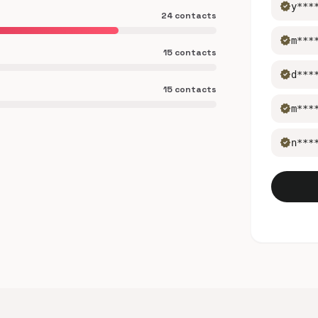
verified
y***
24 contacts
verified
m***
15 contacts
verified
d***
15 contacts
verified
m***
verified
n***