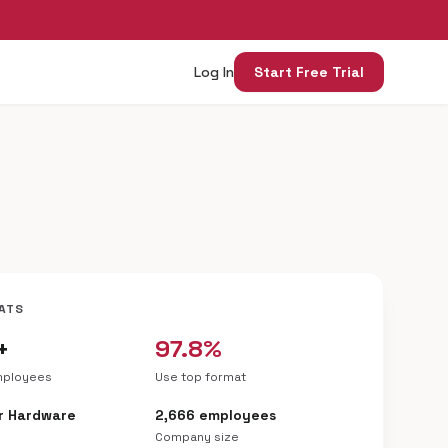
Log In
Start Free Trial
ATS
+
97.8%
mployees
Use top format
r Hardware
2,666 employees
Company size