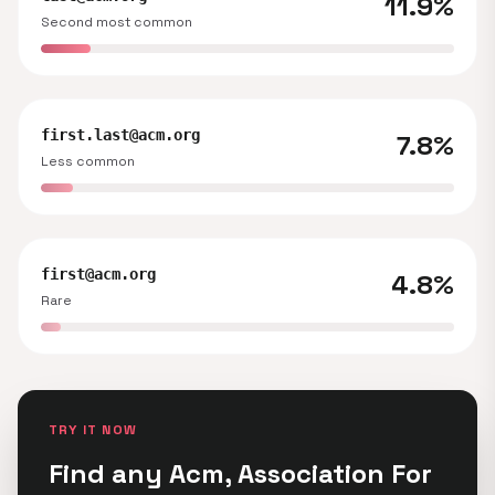
11.9%
Second most common
first.last@acm.org
7.8%
Less common
first@acm.org
4.8%
Rare
TRY IT NOW
Find any Acm, Association For