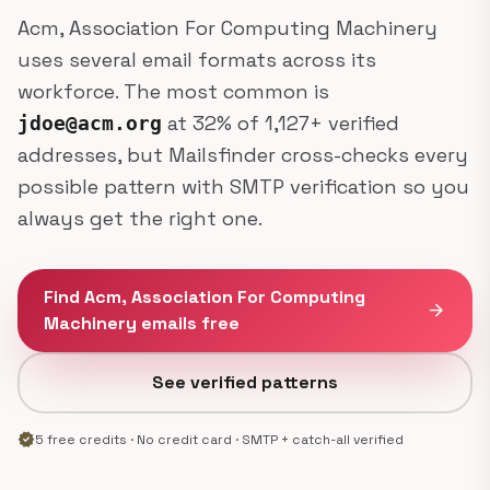
Acm, Association For Computing Machinery
uses several email formats across its
workforce. The most common is
at 32% of 1,127+ verified
jdoe@acm.org
addresses, but Mailsfinder cross-checks every
possible pattern with SMTP verification so you
always get the right one.
Find Acm, Association For Computing
arrow_forward
Machinery emails free
See verified patterns
verified
5 free credits · No credit card · SMTP + catch-all verified