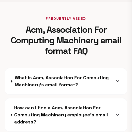
FREQUENTLY ASKED
Acm, Association For
Computing Machinery email
format FAQ
What is Acm, Association For Computing
expand_more
Machinery's email format?
How can I find a Acm, Association For
expand_more
Computing Machinery employee's email
address?