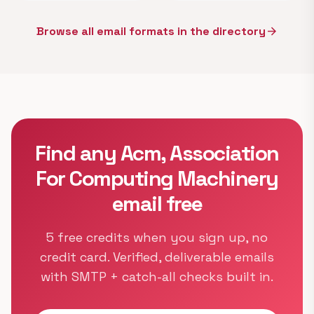
Browse all email formats in the directory
arrow_forward
Find any Acm, Association
For Computing Machinery
email free
5 free credits when you sign up, no
credit card. Verified, deliverable emails
with SMTP + catch-all checks built in.