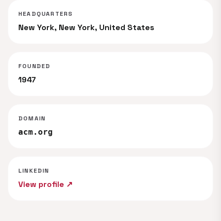
HEADQUARTERS
New York, New York, United States
FOUNDED
1947
DOMAIN
acm.org
LINKEDIN
View profile ↗