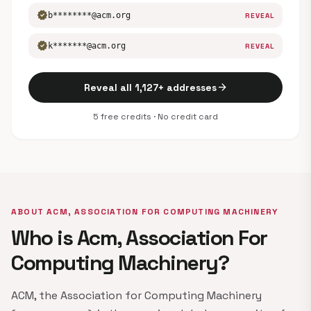
verified
b********@acm.org
REVEAL
verified
k*******@acm.org
REVEAL
arrow_forward
Reveal all 1,127+ addresses
5 free credits · No credit card
ABOUT ACM, ASSOCIATION FOR COMPUTING MACHINERY
Who is Acm, Association For
Computing Machinery?
ACM, the Association for Computing Machinery