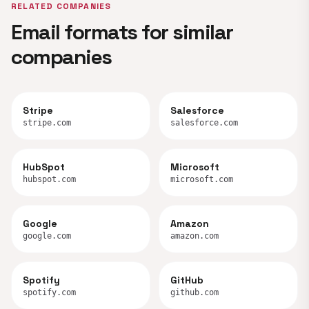
RELATED COMPANIES
Email formats for similar
companies
Stripe
Salesforce
stripe.com
salesforce.com
HubSpot
Microsoft
hubspot.com
microsoft.com
Google
Amazon
google.com
amazon.com
Spotify
GitHub
spotify.com
github.com