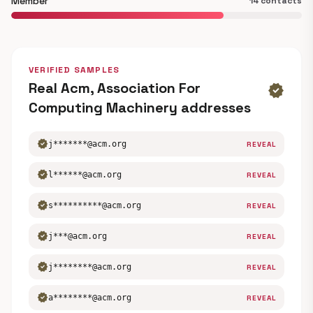
Member
14 contacts
VERIFIED SAMPLES
Real Acm, Association For
verified
Computing Machinery addresses
verified
j*******@acm.org
REVEAL
verified
l******@acm.org
REVEAL
verified
s**********@acm.org
REVEAL
verified
j***@acm.org
REVEAL
verified
j********@acm.org
REVEAL
verified
a********@acm.org
REVEAL