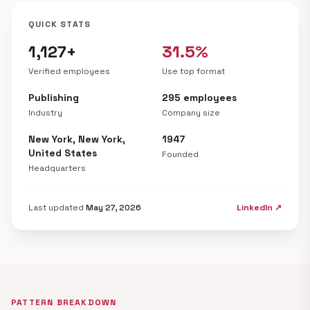
QUICK STATS
1,127+
31.5%
Verified employees
Use top format
Publishing
295 employees
Industry
Company size
New York, New York,
1947
United States
Founded
Headquarters
Last updated
May 27, 2026
LinkedIn ↗
PATTERN BREAKDOWN