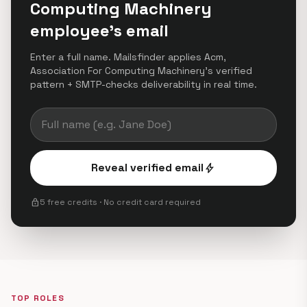
Computing Machinery
employee's email
Enter a full name. Mailsfinder applies Acm,
Association For Computing Machinery's verified
pattern + SMTP-checks deliverability in real time.
Reveal verified email
bolt
lock
5 free credits · No credit card required
TOP ROLES