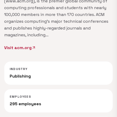
(www.acm.org), is the premier global community of
computing professionals and students with nearly
100,000 members in more than 170 countries. ACM
organizes computing's major technical conferences
and publishes highly-regarded journals and
magazines, including…
Visit acm.org
arrow_outward
INDUSTRY
Publishing
EMPLOYEES
295 employees