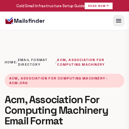
Cold Email Infrastructure Setup Guide
arrow_forward
READ NOW
menu
Mailsfinder
EMAIL FORMAT
ACM, ASSOCIATION FOR
HOME
/
/
DIRECTORY
COMPUTING MACHINERY
ACM, ASSOCIATION FOR COMPUTING MACHINERY ·
ACM.ORG
Acm, Association For
Computing Machinery
Email Format