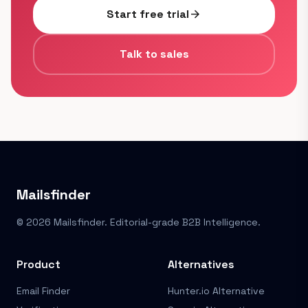
Start free trial
arrow_forward
Talk to sales
Mailsfinder
© 2026 Mailsfinder. Editorial-grade B2B Intelligence.
Product
Alternatives
Email Finder
Hunter.io Alternative