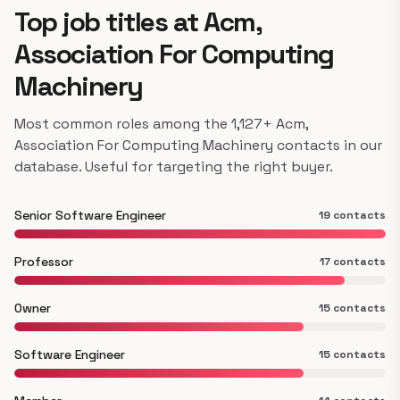
Top job titles at Acm,
Association For Computing
Machinery
Most common roles among the 1,127+ Acm,
Association For Computing Machinery contacts in our
database. Useful for targeting the right buyer.
Senior Software Engineer
19 contacts
Professor
17 contacts
Owner
15 contacts
Software Engineer
15 contacts