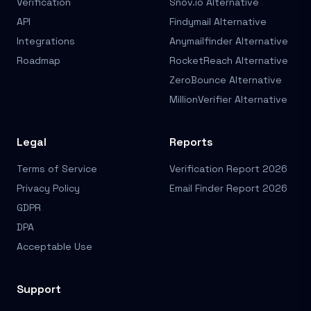
Verification
Snov.io Alternative
API
Findymail Alternative
Integrations
Anymailfinder Alternative
Roadmap
RocketReach Alternative
ZeroBounce Alternative
MillionVerifier Alternative
Legal
Reports
Terms of Service
Verification Report 2026
Privacy Policy
Email Finder Report 2026
GDPR
DPA
Acceptable Use
Support