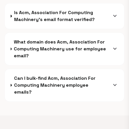
Is Acm, Association For Computing
expand_more
Machinery's email format verified?
What domain does Acm, Association For
expand_more
Computing Machinery use for employee
email?
Can I bulk-find Acm, Association For
expand_more
Computing Machinery employee
emails?