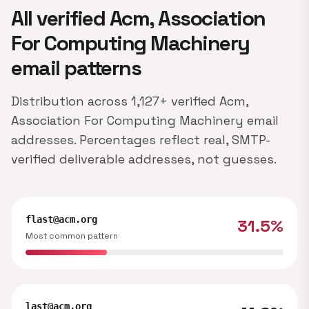
All verified Acm, Association
For Computing Machinery
email patterns
Distribution across 1,127+ verified Acm,
Association For Computing Machinery email
addresses. Percentages reflect real, SMTP-
verified deliverable addresses, not guesses.
flast@acm.org
31.5%
Most common pattern
last@acm.org