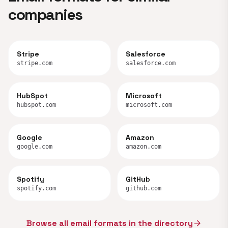
companies
Stripe
Salesforce
stripe.com
salesforce.com
HubSpot
Microsoft
hubspot.com
microsoft.com
Google
Amazon
google.com
amazon.com
Spotify
GitHub
spotify.com
github.com
Browse all email formats in the directory
arrow_forward