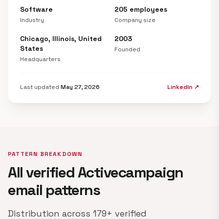
Software
205 employees
Industry
Company size
Chicago, Illinois, United
2003
States
Founded
Headquarters
Last updated
May 27, 2026
LinkedIn ↗
PATTERN BREAKDOWN
All verified Activecampaign
email patterns
Distribution across 179+ verified