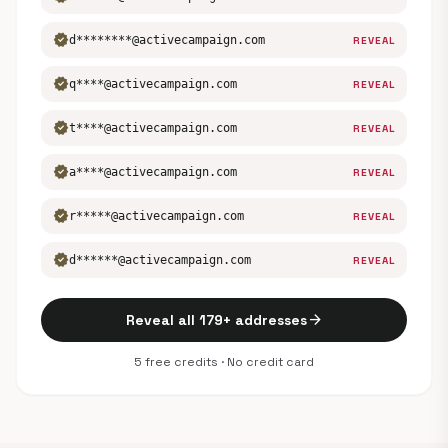
verified
d********@activecampaign.com
REVEAL
verified
q****@activecampaign.com
REVEAL
verified
t****@activecampaign.com
REVEAL
verified
a****@activecampaign.com
REVEAL
verified
r*****@activecampaign.com
REVEAL
verified
d******@activecampaign.com
REVEAL
arrow_forward
Reveal all 179+ addresses
5 free credits · No credit card