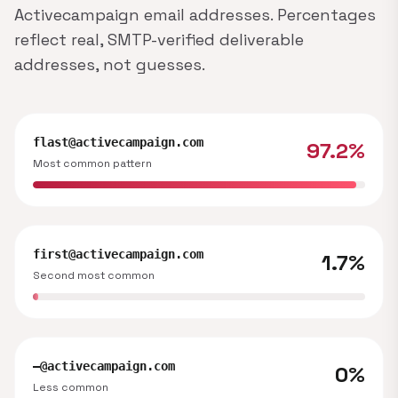
Activecampaign email addresses. Percentages
reflect real, SMTP-verified deliverable
addresses, not guesses.
flast@activecampaign.com
97.2%
Most common pattern
first@activecampaign.com
1.7%
Second most common
—@activecampaign.com
0%
Less common