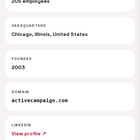
205 employees
HEADQUARTERS
Chicago, Illinois, United States
FOUNDED
2003
DOMAIN
activecampaign.com
LINKEDIN
View profile ↗