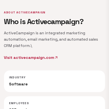
ABOUT ACTIVECAMPAIGN
Who is Activecampaign?
ActiveCampaign is an integrated marketing
automation, email marketing, and automated sales
CRM platform.\
Visit activecampaign.com
arrow_outward
INDUSTRY
Software
EMPLOYEES