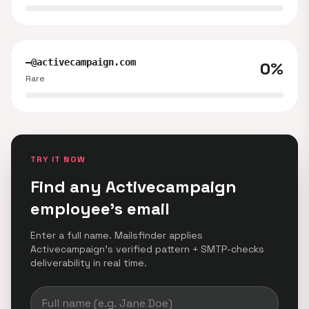
—@activecampaign.com
0%
Rare
TRY IT NOW
Find any Activecampaign
employee's email
Enter a full name. Mailsfinder applies
Activecampaign's verified pattern + SMTP-checks
deliverability in real time.