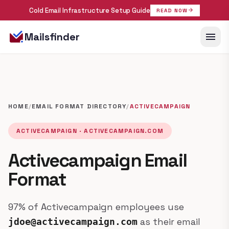
Cold Email Infrastructure Setup Guide
arrow_forward
READ NOW
menu
Mailsfinder
HOME
/
EMAIL FORMAT DIRECTORY
/
ACTIVECAMPAIGN
ACTIVECAMPAIGN · ACTIVECAMPAIGN.COM
Activecampaign Email
Format
97% of Activecampaign employees use
as their email
jdoe@activecampaign.com