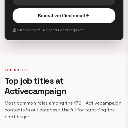
Reveal verified email
bolt
lock
5 free credits · No credit card required
TOP ROLES
Top job titles at
Activecampaign
Most common roles among the 179+ Activecampaign
contacts in our database. Useful for targeting the
right buyer.