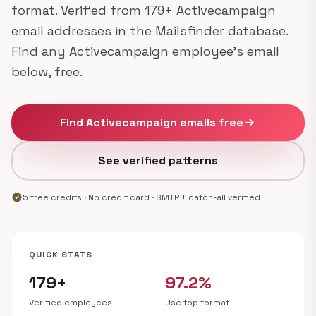
format. Verified from 179+ Activecampaign
email addresses in the Mailsfinder database.
Find any Activecampaign employee's email
below, free.
Find Activecampaign emails free
arrow_forward
See verified patterns
verified
5 free credits · No credit card · SMTP + catch-all verified
QUICK STATS
179+
97.2%
Verified employees
Use top format