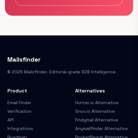
Mailsfinder
© 2026 Mailsfinder. Editorial-grade B2B Intelligence.
Product
Alternatives
Email Finder
Hunter.io Alternative
Verification
Snov.io Alternative
API
Findymail Alternative
Integrations
Anymailfinder Alternative
Roadmap
RocketReach Alternative