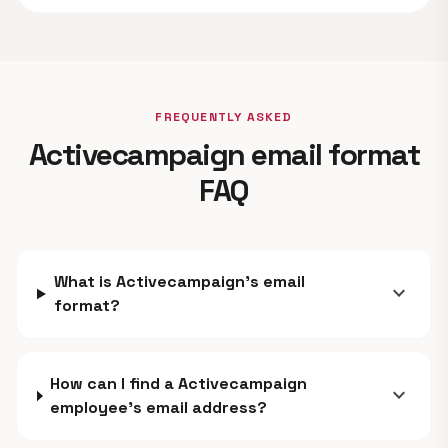
FREQUENTLY ASKED
Activecampaign email format
FAQ
What is Activecampaign's email
expand_more
format?
How can I find a Activecampaign
expand_more
employee's email address?