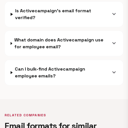
Is Activecampaign's email format
expand_more
verified?
What domain does Activecampaign use
expand_more
for employee email?
Can I bulk-find Activecampaign
expand_more
employee emails?
RELATED COMPANIES
Email formats for similar