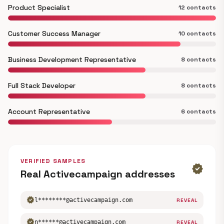
Product Specialist
12 contacts
Customer Success Manager
10 contacts
Business Development Representative
8 contacts
Full Stack Developer
8 contacts
Account Representative
6 contacts
VERIFIED SAMPLES
verified
Real Activecampaign addresses
verified
l********@activecampaign.com
REVEAL
verified
n******@activecampaign.com
REVEAL