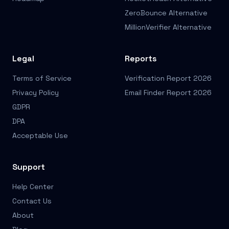
ZeroBounce Alternative
MillionVerifier Alternative
Legal
Reports
Terms of Service
Verification Report 2026
Privacy Policy
Email Finder Report 2026
GDPR
DPA
Acceptable Use
Support
Help Center
Contact Us
About