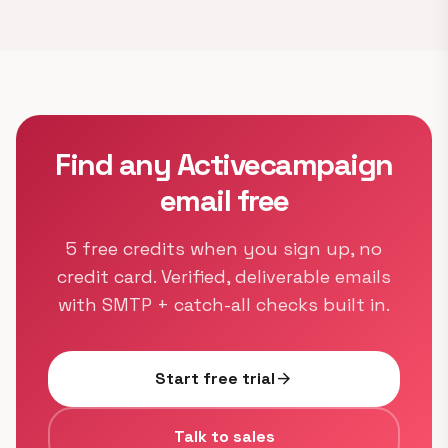
Find any Activecampaign
email free
5 free credits when you sign up, no
credit card. Verified, deliverable emails
with SMTP + catch-all checks built in.
Start free trial
arrow_forward
Talk to sales