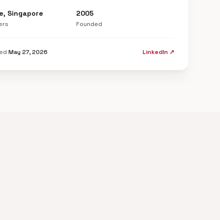
e, Singapore
2005
ers
Founded
ted
May 27, 2026
LinkedIn ↗