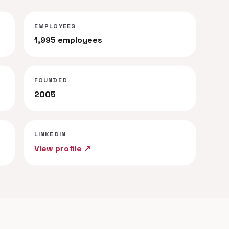
EMPLOYEES
1,995 employees
FOUNDED
2005
LINKEDIN
View profile ↗