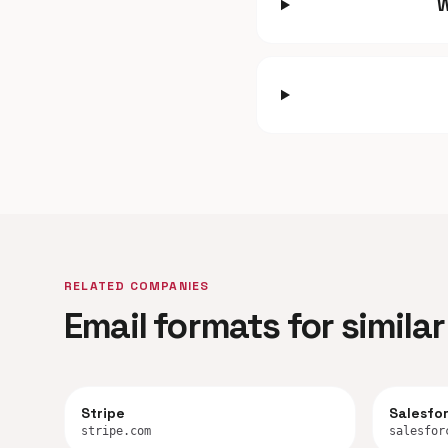
W
RELATED COMPANIES
Email formats for simil
Stripe
Salesfo
stripe.com
salesfor