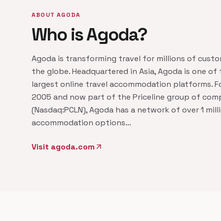
ABOUT AGODA
Who is Agoda?
Agoda is transforming travel for millions of cust
the globe. Headquartered in Asia, Agoda is one of 
largest online travel accommodation platforms. F
2005 and now part of the Priceline group of com
(Nasdaq:PCLN), Agoda has a network of over 1 mill
accommodation options…
Visit agoda.com
arrow_outward