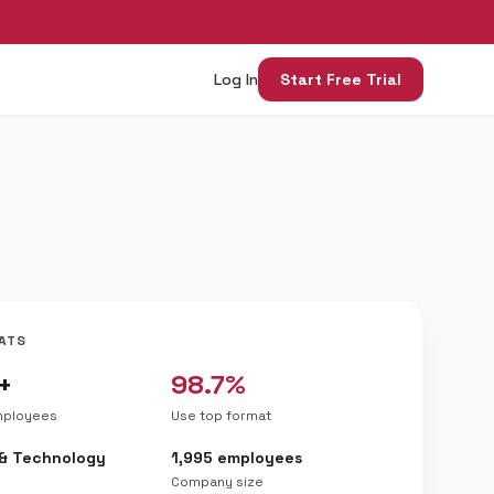
Log In
Start Free Trial
ATS
+
98.7%
mployees
Use top format
 & Technology
1,995 employees
Company size