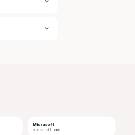
expand_more
expand_more
Microsoft
microsoft.com