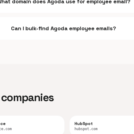
hat domain does Agoda use for employee email?
Can I bulk-find Agoda employee emails?
ar companies
rce
HubSpot
ce.com
hubspot.com