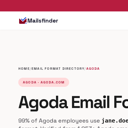
Mailsfinder
HOME
/
EMAIL FORMAT DIRECTORY
/
AGODA
AGODA · AGODA.COM
Agoda Email F
99% of Agoda employees use
jane.do