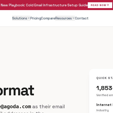
New Playbook:
Cold Email Infrastructure Setup Guide
arrow_forward
READ NOW
Solutions
Pricing
Compare
Resources
Contact
expand_more
expand_more
QUICK ST
ormat
1,853
Verified e
Internet
as their email
e@agoda.com
Industry