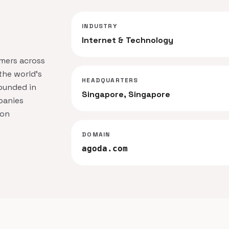
INDUSTRY
Internet & Technology
omers across
the world's
HEADQUARTERS
ounded in
Singapore, Singapore
panies
ion
DOMAIN
agoda.com