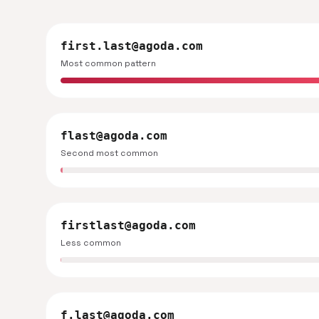
first.last@agoda.com
Most common pattern
flast@agoda.com
Second most common
firstlast@agoda.com
Less common
f.last@agoda.com