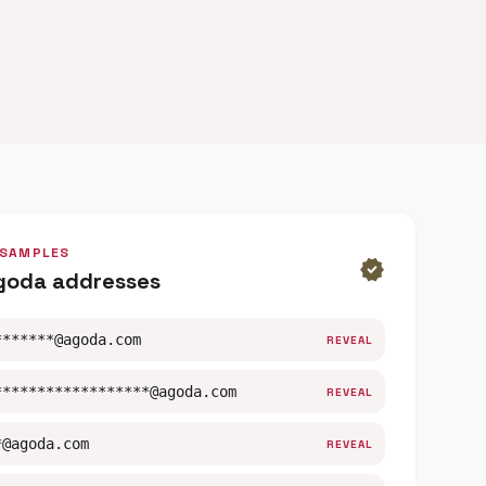
 SAMPLES
verified
goda addresses
*******@agoda.com
REVEAL
******************@agoda.com
REVEAL
*@agoda.com
REVEAL