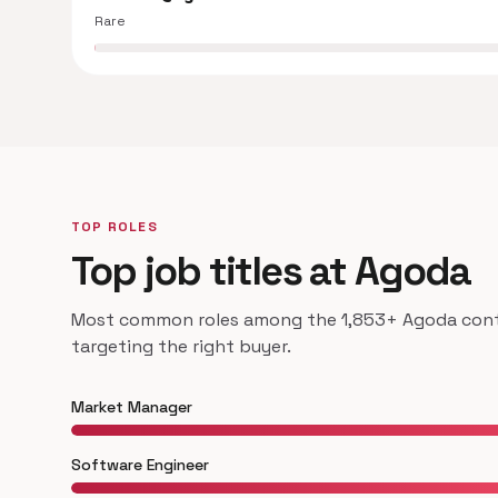
Rare
TOP ROLES
Top job titles at Agoda
Most common roles among the 1,853+ Agoda contac
targeting the right buyer.
Market Manager
Software Engineer