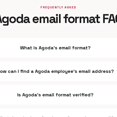
FREQUENTLY ASKED
Agoda email format FA
What is Agoda's email format?
ow can I find a Agoda employee's email address?
Is Agoda's email format verified?