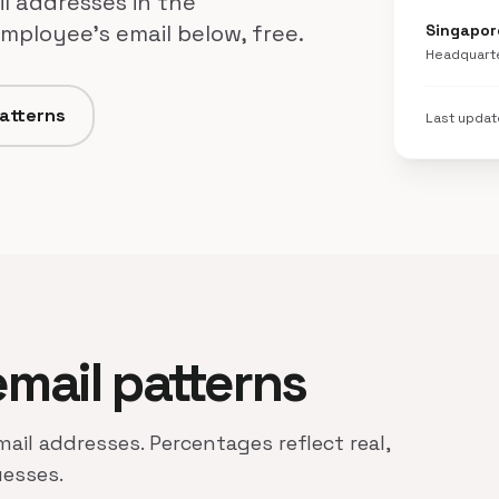
l addresses in the
mployee's email below, free.
Singapor
Headquart
patterns
Last upda
email patterns
mail addresses. Percentages reflect real,
uesses.