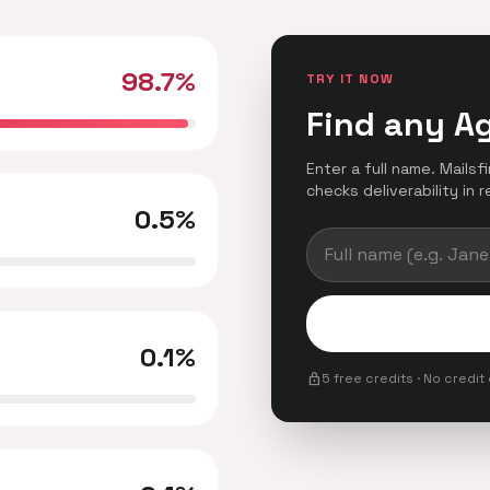
98.7%
TRY IT NOW
Find any A
Enter a full name. Mails
checks deliverability in r
0.5%
0.1%
lock
5 free credits · No credit