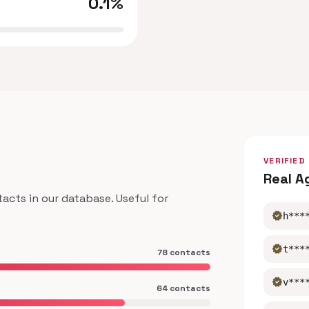
0.1%
VERIFIED
Real A
ts in our database. Useful for
verified
h***
verified
t***
78 contacts
verified
v***
64 contacts