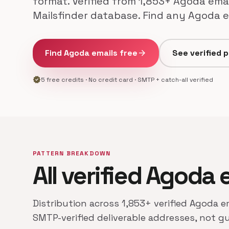
format. Verified from 1,853+ Agoda emai
Mailsfinder database. Find any Agoda e
Find Agoda emails free
arrow_forward
See verified 
verified
5 free credits · No credit card · SMTP + catch-all verified
PATTERN BREAKDOWN
All verified Agoda 
Distribution across 1,853+ verified Agoda e
SMTP-verified deliverable addresses, not g