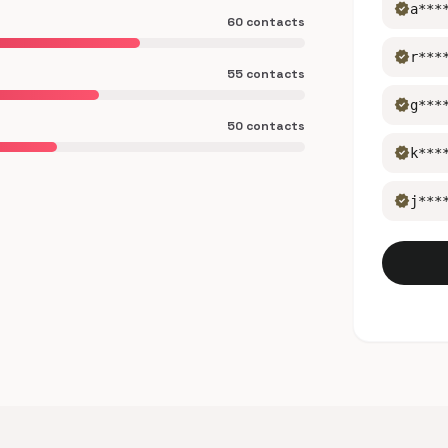
verified
a***
60 contacts
verified
r***
55 contacts
verified
g***
50 contacts
verified
k***
verified
j***