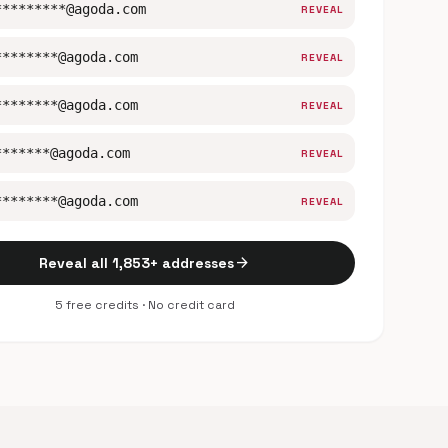
*********@agoda.com
REVEAL
********@agoda.com
REVEAL
********@agoda.com
REVEAL
*******@agoda.com
REVEAL
********@agoda.com
REVEAL
arrow_forward
Reveal all 1,853+ addresses
5 free credits · No credit card