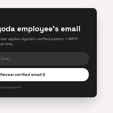
goda employee's email
finder applies Agoda's verified pattern + SMTP-
eal time.
Reveal verified email
bolt
 card required