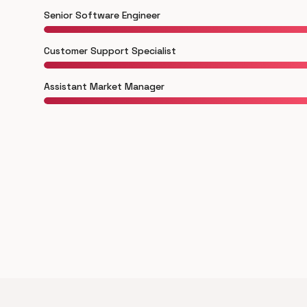
Senior Software Engineer
Customer Support Specialist
Assistant Market Manager