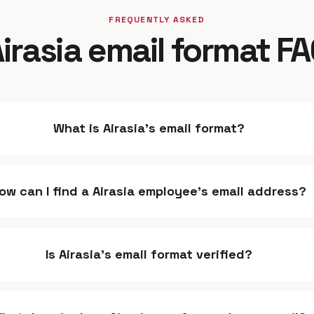
FREQUENTLY ASKED
irasia email format F
What is Airasia's email format?
ow can I find a Airasia employee's email address?
Is Airasia's email format verified?