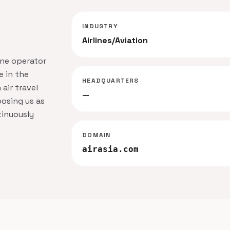
INDUSTRY
Airlines/Aviation
ine operator
 in the
HEADQUARTERS
 air travel
—
osing us as
tinuously
DOMAIN
airasia.com