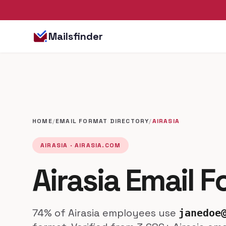
Mailsfinder
HOME
/
EMAIL FORMAT DIRECTORY
/
AIRASIA
AIRASIA · AIRASIA.COM
Airasia Email 
74% of Airasia employees use
janedoe