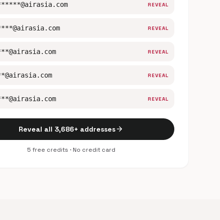
******@airasia.com
REVEAL
****@airasia.com
REVEAL
***@airasia.com
REVEAL
**@airasia.com
REVEAL
***@airasia.com
REVEAL
arrow_forward
Reveal all 3,686+ addresses
5 free credits · No credit card