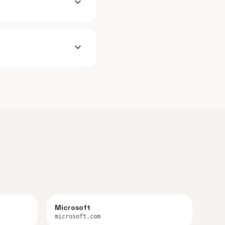
expand_more
expand_more
Microsoft
microsoft.com