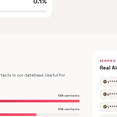
0.1%
VERIFIED
Real A
acts in our database. Useful for
verified
s***
verified
w***
139 contacts
verified
s***
106 contacts