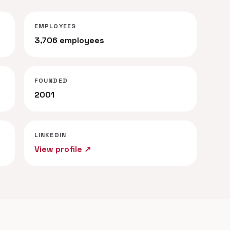
EMPLOYEES
3,706 employees
FOUNDED
2001
LINKEDIN
View profile ↗