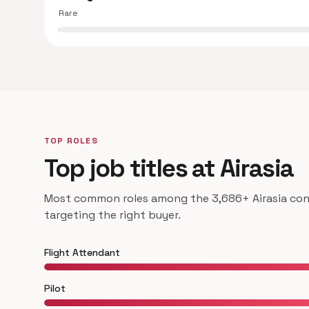
Rare
TOP ROLES
Top job titles at Airasia
Most common roles among the 3,686+ Airasia cont
targeting the right buyer.
Flight Attendant
Pilot