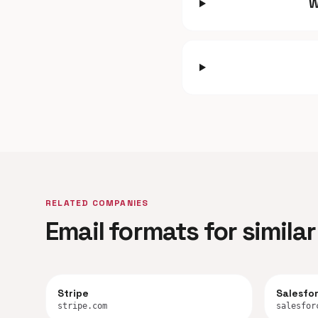
W
RELATED COMPANIES
Email formats for simil
Stripe
Salesfo
stripe.com
salesfor