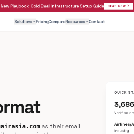
New Playbook:
Cold Email Infrastructure Setup Guide
arrow_forward
READ NOW
Solutions
Pricing
Compare
Resources
Contact
expand_more
expand_more
QUICK ST
Format
3,68
Verified e
Airlines/
as their email
@airasia.com
Industry