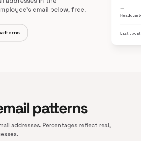
il addresses in the
employee's email below, free.
—
Headquart
patterns
Last upda
 email patterns
email addresses. Percentages reflect real,
uesses.