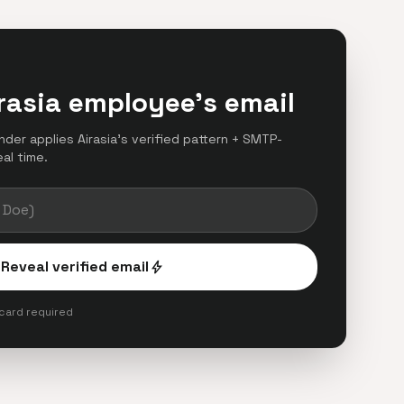
rasia employee's email
inder applies Airasia's verified pattern + SMTP-
eal time.
Reveal verified email
bolt
 card required