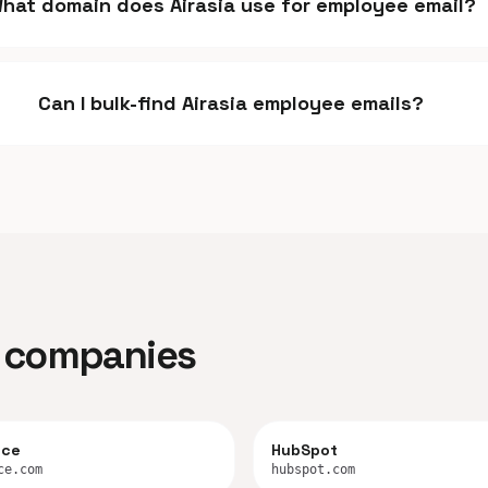
hat domain does Airasia use for employee email?
Can I bulk-find Airasia employee emails?
ar companies
rce
HubSpot
ce.com
hubspot.com