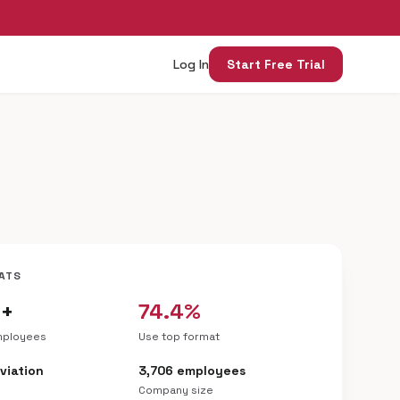
Log In
Start Free Trial
ATS
6+
74.4%
mployees
Use top format
Aviation
3,706 employees
Company size