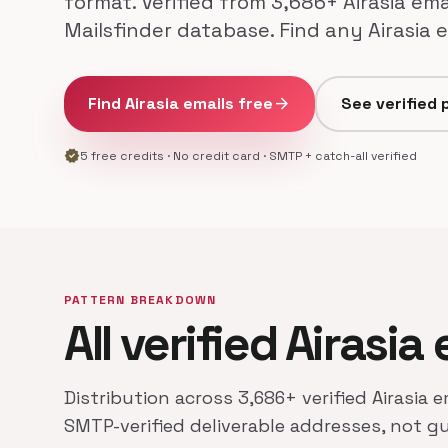
format. Verified from 3,686+ Airasia ema
Mailsfinder database. Find any Airasia 
Find Airasia emails free
arrow_forward
See verified 
verified
5 free credits · No credit card · SMTP + catch-all verified
PATTERN BREAKDOWN
All verified Airasia
Distribution across 3,686+ verified Airasia 
SMTP-verified deliverable addresses, not g