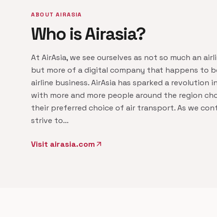
ABOUT AIRASIA
Who is Airasia?
At AirAsia, we see ourselves as not so much an airl
but more of a digital company that happens to be
airline business. AirAsia has sparked a revolution in
with more and more people around the region cho
their preferred choice of air transport. As we con
strive to…
Visit airasia.com
arrow_outward