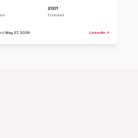
2001
ers
Founded
ted
May 27, 2026
LinkedIn ↗