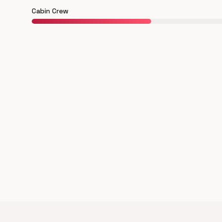
Cabin Crew