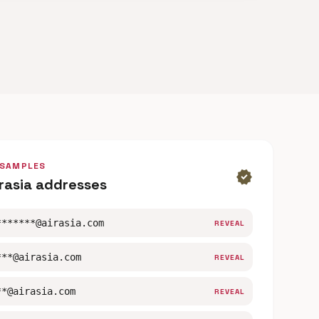
 SAMPLES
verified
irasia addresses
*******@airasia.com
REVEAL
***@airasia.com
REVEAL
**@airasia.com
REVEAL