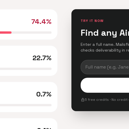
74.4%
TRY IT NOW
Find any Ai
Enter a full name. Mailsf
checks deliverability in r
22.7%
0.7%
lock
5 free credits · No credit