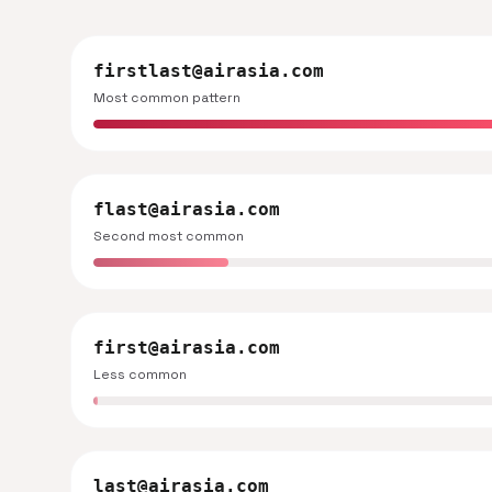
firstlast@airasia.com
Most common pattern
flast@airasia.com
Second most common
first@airasia.com
Less common
last@airasia.com