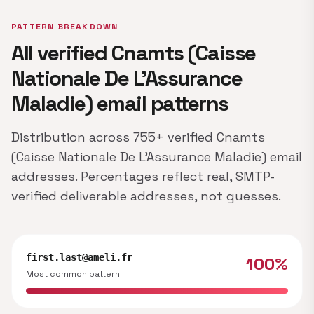
PATTERN BREAKDOWN
All verified Cnamts (Caisse
Nationale De L’Assurance
Maladie) email patterns
Distribution across 755+ verified Cnamts
(Caisse Nationale De L’Assurance Maladie) email
addresses. Percentages reflect real, SMTP-
verified deliverable addresses, not guesses.
first.last@ameli.fr
100%
Most common pattern