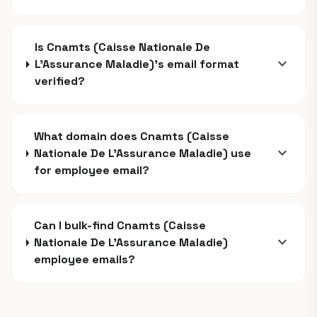
Is Cnamts (Caisse Nationale De
expand_more
L’Assurance Maladie)'s email format
verified?
What domain does Cnamts (Caisse
expand_more
Nationale De L’Assurance Maladie) use
for employee email?
Can I bulk-find Cnamts (Caisse
expand_more
Nationale De L’Assurance Maladie)
employee emails?