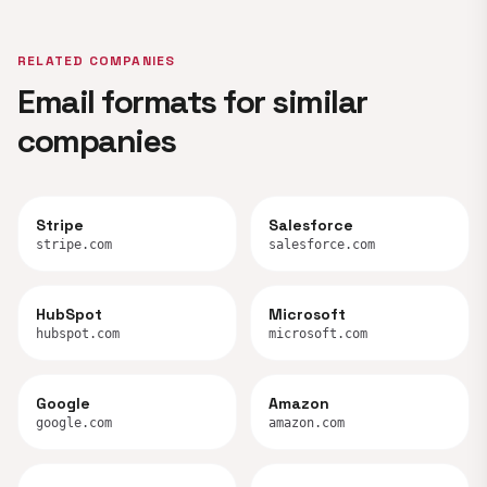
RELATED COMPANIES
Email formats for similar
companies
Stripe
Salesforce
stripe.com
salesforce.com
HubSpot
Microsoft
hubspot.com
microsoft.com
Google
Amazon
google.com
amazon.com