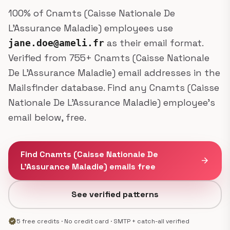
100% of Cnamts (Caisse Nationale De
L’Assurance Maladie) employees use
as their email format.
jane.doe@ameli.fr
Verified from 755+ Cnamts (Caisse Nationale
De L’Assurance Maladie) email addresses in the
Mailsfinder database. Find any Cnamts (Caisse
Nationale De L’Assurance Maladie) employee's
email below, free.
Find Cnamts (Caisse Nationale De
arrow_forward
L’Assurance Maladie) emails free
See verified patterns
verified
5 free credits · No credit card · SMTP + catch-all verified