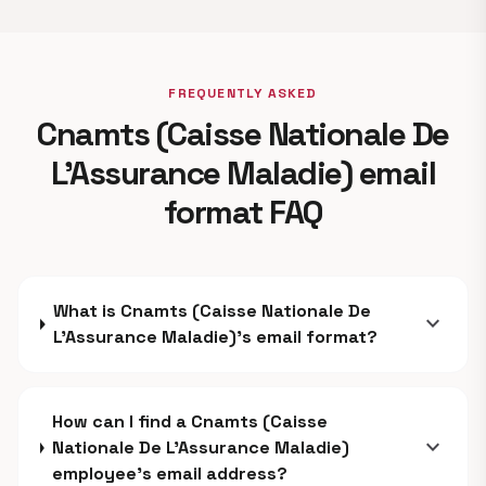
FREQUENTLY ASKED
Cnamts (Caisse Nationale De
L’Assurance Maladie) email
format FAQ
What is Cnamts (Caisse Nationale De
expand_more
L’Assurance Maladie)'s email format?
How can I find a Cnamts (Caisse
expand_more
Nationale De L’Assurance Maladie)
employee's email address?