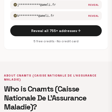
verified
j************@ameli.fr
REVEAL
verified
k***********@ameli.fr
REVEAL
arrow_forward
Reveal all 755+ addresses
5 free credits · No credit card
ABOUT CNAMTS (CAISSE NATIONALE DE L’ASSURANCE
MALADIE)
Who is Cnamts (Caisse
Nationale De L’Assurance
Maladie)?