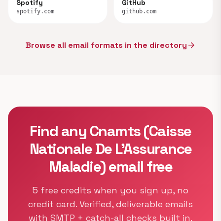
Spotify
GitHub
spotify.com
github.com
Browse all email formats in the directory
arrow_forward
Find any Cnamts (Caisse
Nationale De L’Assurance
Maladie) email free
5 free credits when you sign up, no
credit card. Verified, deliverable emails
with SMTP + catch-all checks built in.