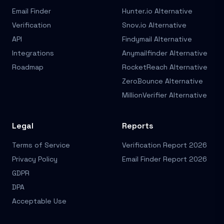
Email Finder
Hunter.io Alternative
Verification
Snov.io Alternative
API
Findymail Alternative
Integrations
Anymailfinder Alternative
Roadmap
RocketReach Alternative
ZeroBounce Alternative
MillionVerifier Alternative
Legal
Reports
Terms of Service
Verification Report 2026
Privacy Policy
Email Finder Report 2026
GDPR
DPA
Acceptable Use