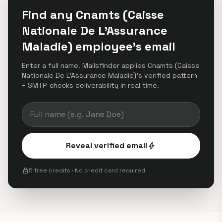
Find any Cnamts (Caisse
Nationale De L’Assurance
Maladie) employee's email
Enter a full name. Mailsfinder applies Cnamts (Caisse
Nationale De L’Assurance Maladie)'s verified pattern
+ SMTP-checks deliverability in real time.
Reveal verified email
bolt
lock
5 free credits · No credit card required