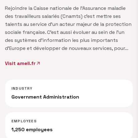
Rejoindre la Caisse nationale de l'Assurance maladie
des travailleurs salariés (Cnamts) c'est mettre ses
talents au service d'un acteur majeur de la protection
sociale française. C'est aussi évoluer au sein de l'un
des systèmes d'information les plus importants
d'Europe et développer de nouveaux services, pour…
Visit ameli.fr
arrow_outward
INDUSTRY
Government Administration
EMPLOYEES
1,250 employees