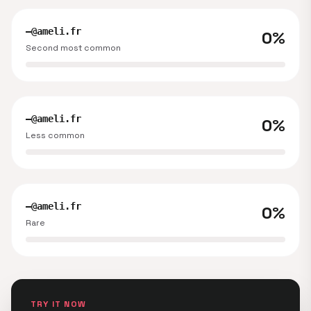
—@ameli.fr
0%
Second most common
—@ameli.fr
0%
Less common
—@ameli.fr
0%
Rare
TRY IT NOW