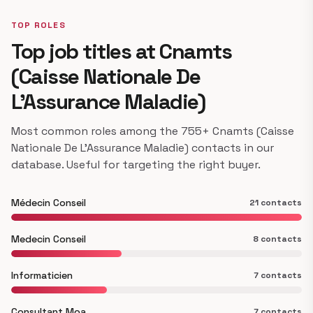
TOP ROLES
Top job titles at Cnamts
(Caisse Nationale De
L’Assurance Maladie)
Most common roles among the 755+ Cnamts (Caisse
Nationale De L’Assurance Maladie) contacts in our
database. Useful for targeting the right buyer.
Médecin Conseil
21 contacts
Medecin Conseil
8 contacts
Informaticien
7 contacts
Consultant Moa
7 contacts