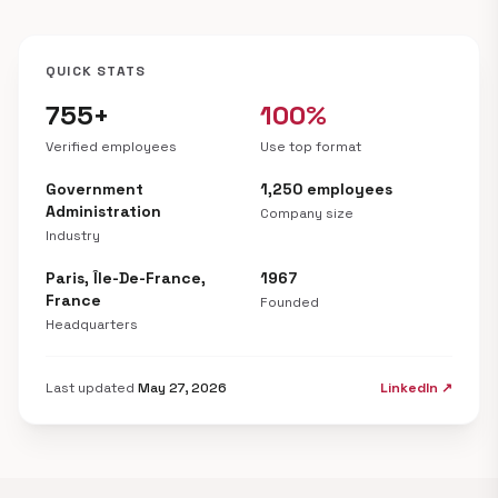
QUICK STATS
755+
100%
Verified employees
Use top format
Government
1,250 employees
Administration
Company size
Industry
Paris, Île-De-France,
1967
France
Founded
Headquarters
Last updated
May 27, 2026
LinkedIn ↗