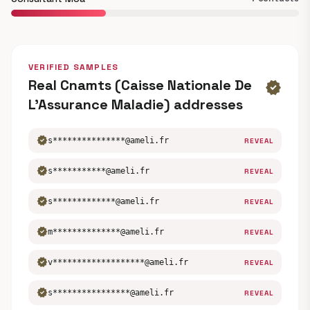
VERIFIED SAMPLES
Real Cnamts (Caisse Nationale De
verified
L’Assurance Maladie) addresses
verified
s***************@ameli.fr
REVEAL
verified
s***********@ameli.fr
REVEAL
verified
s*************@ameli.fr
REVEAL
verified
m**************@ameli.fr
REVEAL
verified
v*******************@ameli.fr
REVEAL
verified
s****************@ameli.fr
REVEAL