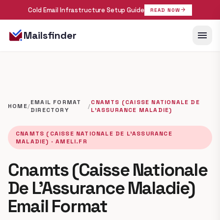
Cold Email Infrastructure Setup Guide
arrow_forward
READ NOW
menu
Mailsfinder
EMAIL FORMAT
CNAMTS (CAISSE NATIONALE DE
HOME
/
/
DIRECTORY
L’ASSURANCE MALADIE)
CNAMTS (CAISSE NATIONALE DE L’ASSURANCE
MALADIE) · AMELI.FR
Cnamts (Caisse Nationale
De L’Assurance Maladie)
Email Format