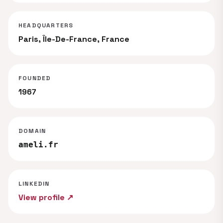
HEADQUARTERS
Paris, Île-De-France, France
FOUNDED
1967
DOMAIN
ameli.fr
LINKEDIN
View profile ↗