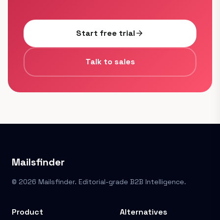
Start free trial
arrow_forward
Talk to sales
Mailsfinder
© 2026 Mailsfinder. Editorial-grade B2B Intelligence.
Product
Alternatives