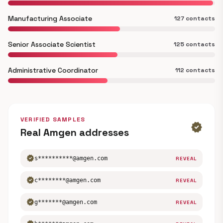
Manufacturing Associate
127 contacts
Senior Associate Scientist
125 contacts
Administrative Coordinator
112 contacts
VERIFIED SAMPLES
verified
Real Amgen addresses
verified
s**********@amgen.com
REVEAL
verified
c********@amgen.com
REVEAL
verified
g*******@amgen.com
REVEAL