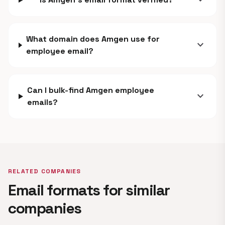
expand_more
What domain does Amgen use for
expand_more
employee email?
Can I bulk-find Amgen employee
expand_more
emails?
RELATED COMPANIES
Email formats for similar
companies