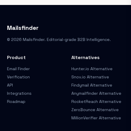
Mailsfinder
© 2026 Mailsfinder. Editorial-grade B2B Intelligence.
Product
Alternatives
Email Finder
Hunter.io Alternative
Verification
Snov.io Alternative
API
Findymail Alternative
Integrations
Anymailfinder Alternative
Roadmap
RocketReach Alternative
ZeroBounce Alternative
MillionVerifier Alternative