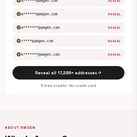
verified
b******@amgen.com
REVEAL
verified
m******@amgen.com
REVEAL
verified
w*******@amgen.com
REVEAL
verified
r****@amgen.com
REVEAL
verified
k*******@amgen.com
REVEAL
arrow_forward
Reveal all 17,289+ addresses
5 free credits · No credit card
ABOUT AMGEN