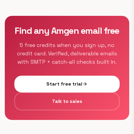
Find any Amgen email free
5 free credits when you sign up, no
credit card. Verified, deliverable emails
with SMTP + catch-all checks built in.
Start free trial
arrow_forward
Talk to sales