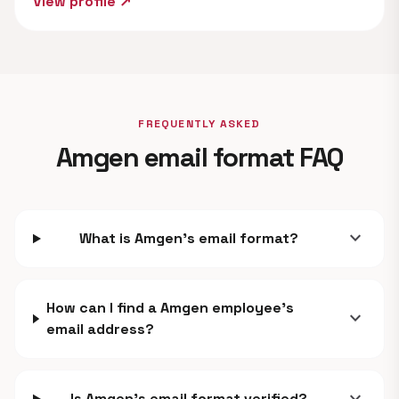
View profile ↗
FREQUENTLY ASKED
Amgen email format FAQ
expand_more
What is Amgen's email format?
How can I find a Amgen employee's
expand_more
email address?
Is Amgen's email format verified?