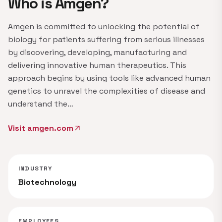
Who is Amgen?
Amgen is committed to unlocking the potential of
biology for patients suffering from serious illnesses
by discovering, developing, manufacturing and
delivering innovative human therapeutics. This
approach begins by using tools like advanced human
genetics to unravel the complexities of disease and
understand the…
Visit amgen.com
arrow_outward
INDUSTRY
Biotechnology
EMPLOYEES