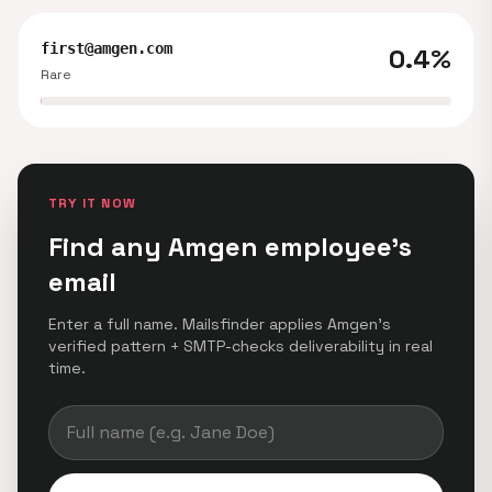
first@amgen.com
0.4%
Rare
TRY IT NOW
Find any Amgen employee's
email
Enter a full name. Mailsfinder applies Amgen's
verified pattern + SMTP-checks deliverability in real
time.