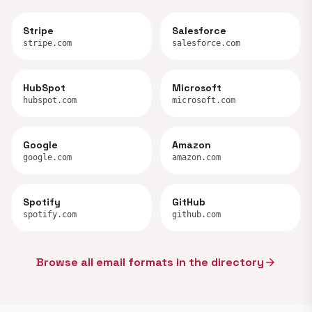
Stripe
Salesforce
stripe.com
salesforce.com
HubSpot
Microsoft
hubspot.com
microsoft.com
Google
Amazon
google.com
amazon.com
Spotify
GitHub
spotify.com
github.com
Browse all email formats in the directory
arrow_forward