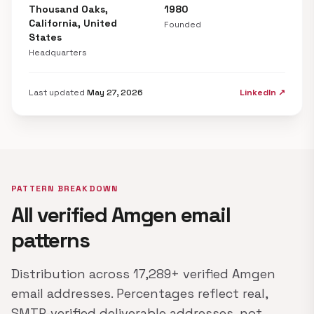
Thousand Oaks,
1980
California, United
Founded
States
Headquarters
Last updated
May 27, 2026
LinkedIn ↗
PATTERN BREAKDOWN
All verified Amgen email
patterns
Distribution across 17,289+ verified Amgen
email addresses. Percentages reflect real,
SMTP-verified deliverable addresses, not