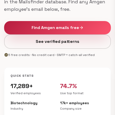
in the Mailsfinder database. Find any Amgen
employee's email below, free.
Find Amgen emails free
arrow_forward
See verified patterns
verified
5 free credits · No credit card · SMTP + catch-all verified
QUICK STATS
17,289+
74.7%
Verified employees
Use top format
Biotechnology
17k+ employees
Industry
Company size