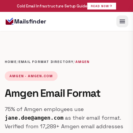
Cold Email Infrastructure Setup Guide
arrow_forward
READ NOW
menu
Mailsfinder
HOME
/
EMAIL FORMAT DIRECTORY
/
AMGEN
AMGEN · AMGEN.COM
Amgen Email Format
75% of Amgen employees use
as their email format.
jane.doe@amgen.com
Verified from 17,289+ Amgen email addresses