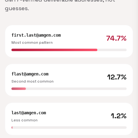
guesses.
first.last@amgen.com
74.7%
Most common pattern
flast@amgen.com
12.7%
Second most common
last@amgen.com
1.2%
Less common