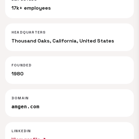
17k+ employees
HEADQUARTERS
Thousand Oaks, California, United States
FOUNDED
1980
DOMAIN
amgen.com
LINKEDIN