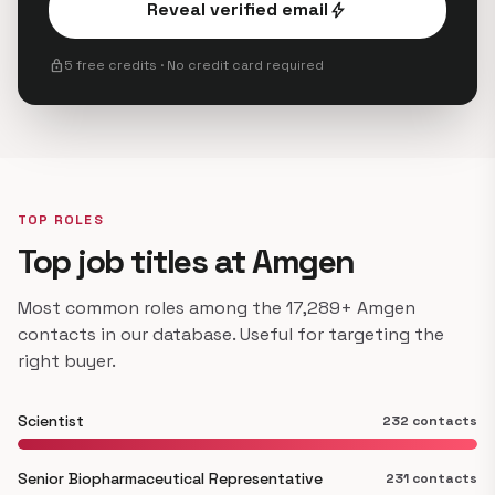
Reveal verified email
bolt
lock
5 free credits · No credit card required
TOP ROLES
Top job titles at Amgen
Most common roles among the 17,289+ Amgen
contacts in our database. Useful for targeting the
right buyer.
Scientist
232 contacts
Senior Biopharmaceutical Representative
231 contacts