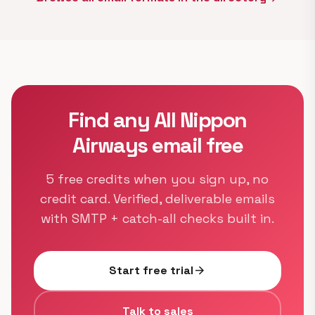
Find any All Nippon
Airways email free
5 free credits when you sign up, no
credit card. Verified, deliverable emails
with SMTP + catch-all checks built in.
Start free trial
arrow_forward
Talk to sales