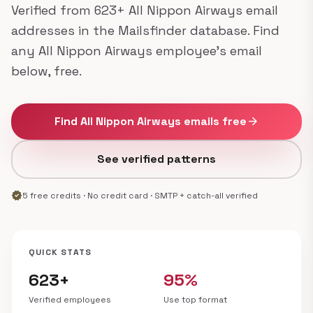
Verified from 623+ All Nippon Airways email
addresses in the Mailsfinder database. Find
any All Nippon Airways employee's email
below, free.
Find All Nippon Airways emails free
arrow_forward
See verified patterns
verified
5 free credits · No credit card · SMTP + catch-all verified
QUICK STATS
623+
95%
Verified employees
Use top format