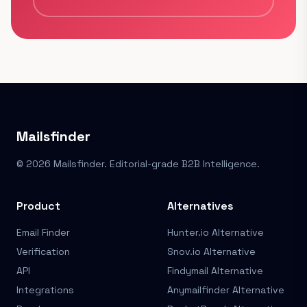
Mailsfinder
© 2026 Mailsfinder. Editorial-grade B2B Intelligence.
Product
Alternatives
Email Finder
Hunter.io Alternative
Verification
Snov.io Alternative
API
Findymail Alternative
Integrations
Anymailfinder Alternative