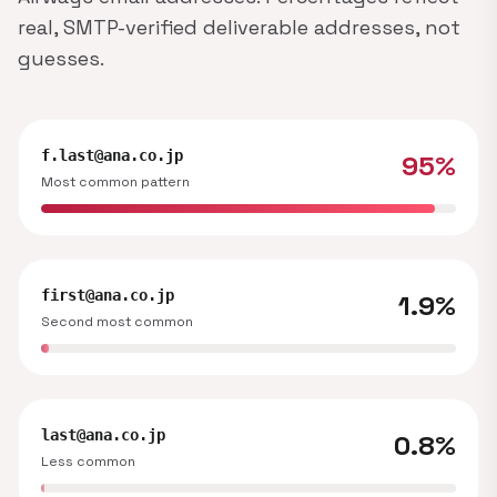
real, SMTP-verified deliverable addresses, not
guesses.
f.last@ana.co.jp
95%
Most common pattern
first@ana.co.jp
1.9%
Second most common
last@ana.co.jp
0.8%
Less common