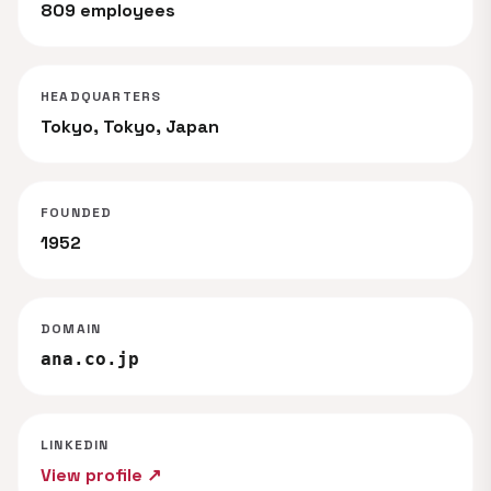
809 employees
HEADQUARTERS
Tokyo, Tokyo, Japan
FOUNDED
1952
DOMAIN
ana.co.jp
LINKEDIN
View profile ↗