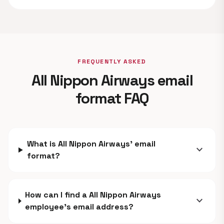
FREQUENTLY ASKED
All Nippon Airways email
format FAQ
What is All Nippon Airways' email
expand_more
format?
How can I find a All Nippon Airways
expand_more
employee's email address?