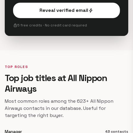
Reveal verified email
bolt
lock
5 free credits · No credit card required
TOP ROLES
Top job titles at All Nippon
Airways
Most common roles among the 623+ All Nippon
Airways contacts in our database. Useful for
targeting the right buyer.
Manager
43 contacts