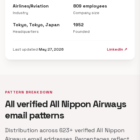
Airlines/Aviation
809 employees
Industry
Company size
Tokyo, Tokyo, Japan
1952
Headquarters
Founded
Last updated
May 27, 2026
LinkedIn ↗
PATTERN BREAKDOWN
All verified All Nippon Airways
email patterns
Distribution across 623+ verified All Nippon
Airways email addresses. Percentages reflect