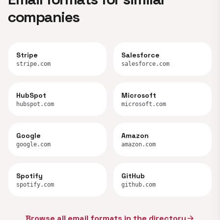
companies
Stripe
Salesforce
stripe.com
salesforce.com
HubSpot
Microsoft
hubspot.com
microsoft.com
Google
Amazon
google.com
amazon.com
Spotify
GitHub
spotify.com
github.com
Browse all email formats in the directory
arrow_forward