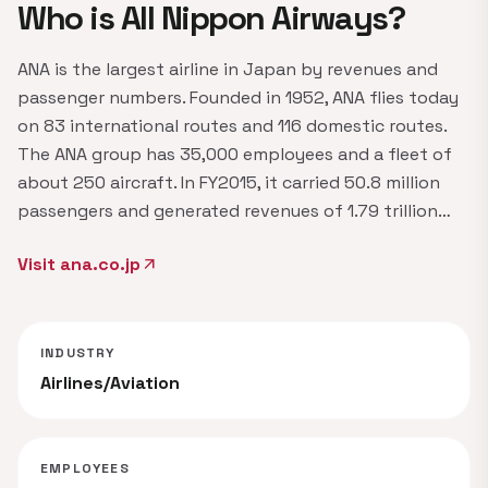
Who is All Nippon Airways?
ANA is the largest airline in Japan by revenues and
passenger numbers. Founded in 1952, ANA flies today
on 83 international routes and 116 domestic routes.
The ANA group has 35,000 employees and a fleet of
about 250 aircraft. In FY2015, it carried 50.8 million
passengers and generated revenues of 1.79 trillion…
Visit ana.co.jp
arrow_outward
INDUSTRY
Airlines/Aviation
EMPLOYEES