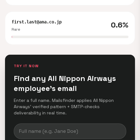
first.last@ana.co.jp
0.6%
Rare
TRY IT NOW
Find any All Nippon Airways
employee's email
Enter a full name. Mailsfinder applies All Nippon
Airways' verified pattern + SMTP-checks
deliverability in real time.