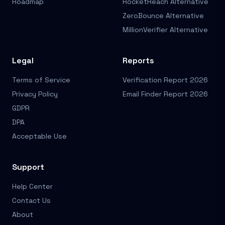
Roadmap
RocketReach Alternative
ZeroBounce Alternative
MillionVerifier Alternative
Legal
Reports
Terms of Service
Verification Report 2026
Privacy Policy
Email Finder Report 2026
GDPR
DPA
Acceptable Use
Support
Help Center
Contact Us
About