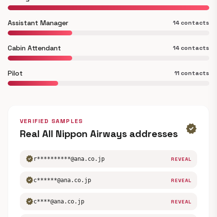
Assistant Manager
14 contacts
Cabin Attendant
14 contacts
Pilot
11 contacts
VERIFIED SAMPLES
verified
Real All Nippon Airways addresses
verified
r**********@ana.co.jp
REVEAL
verified
c******@ana.co.jp
REVEAL
verified
c****@ana.co.jp
REVEAL