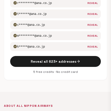
verified
r*********@ana.co.jp
REVEAL
verified
t******@ana.co.jp
REVEAL
verified
c*****@ana.co.jp
REVEAL
verified
m*********@ana.co.jp
REVEAL
verified
k*****@ana.co.jp
REVEAL
arrow_forward
Reveal all 623+ addresses
5 free credits · No credit card
ABOUT ALL NIPPON AIRWAYS