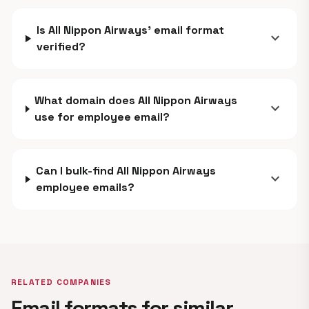
Is All Nippon Airways' email format
expand_more
verified?
What domain does All Nippon Airways
expand_more
use for employee email?
Can I bulk-find All Nippon Airways
expand_more
employee emails?
RELATED COMPANIES
Email formats for similar