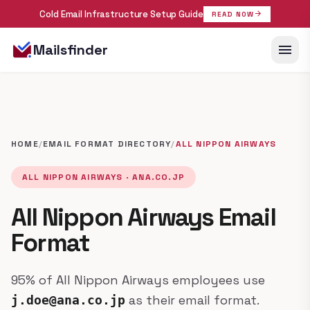
Cold Email Infrastructure Setup Guide
arrow_forward
READ NOW
menu
Mailsfinder
HOME
/
EMAIL FORMAT DIRECTORY
/
ALL NIPPON AIRWAYS
ALL NIPPON AIRWAYS · ANA.CO.JP
All Nippon Airways Email
Format
95% of All Nippon Airways employees use
as their email format.
j.doe@ana.co.jp