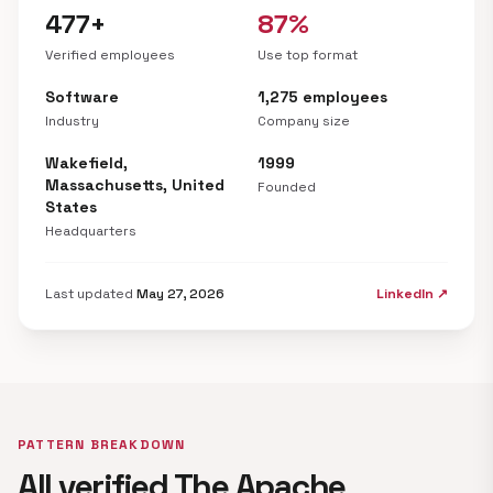
477+
87%
Verified employees
Use top format
Software
1,275 employees
Industry
Company size
Wakefield,
1999
Massachusetts, United
Founded
States
Headquarters
Last updated
May 27, 2026
LinkedIn ↗
PATTERN BREAKDOWN
All verified The Apache