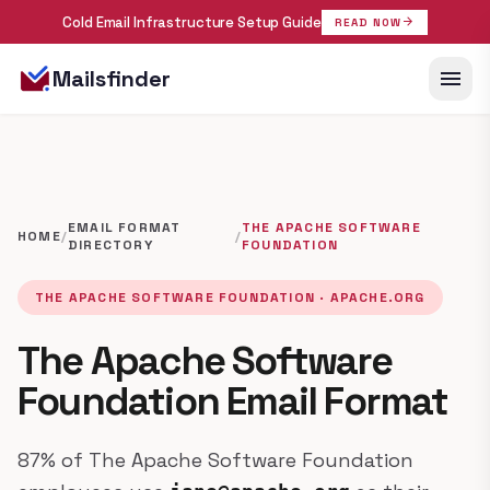
Cold Email Infrastructure Setup Guide
arrow_forward
READ NOW
menu
Mailsfinder
EMAIL FORMAT
THE APACHE SOFTWARE
HOME
/
/
DIRECTORY
FOUNDATION
THE APACHE SOFTWARE FOUNDATION · APACHE.ORG
The Apache Software
Foundation Email Format
87% of The Apache Software Foundation