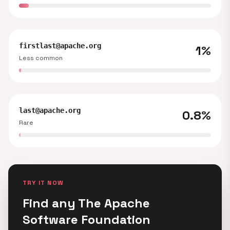
firstlast@apache.org
1%
Less common
last@apache.org
0.8%
Rare
TRY IT NOW
Find any The Apache
Software Foundation