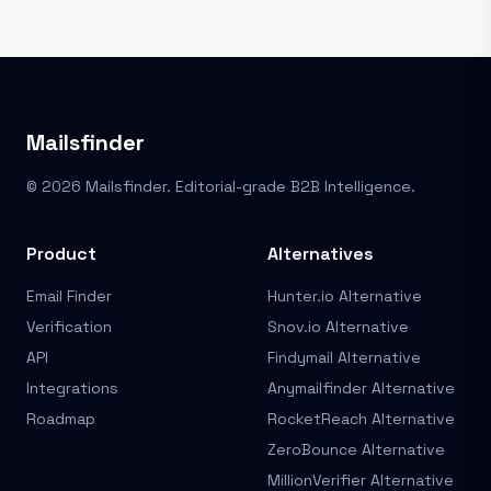
Mailsfinder
© 2026 Mailsfinder. Editorial-grade B2B Intelligence.
Product
Alternatives
Email Finder
Hunter.io Alternative
Verification
Snov.io Alternative
API
Findymail Alternative
Integrations
Anymailfinder Alternative
Roadmap
RocketReach Alternative
ZeroBounce Alternative
MillionVerifier Alternative