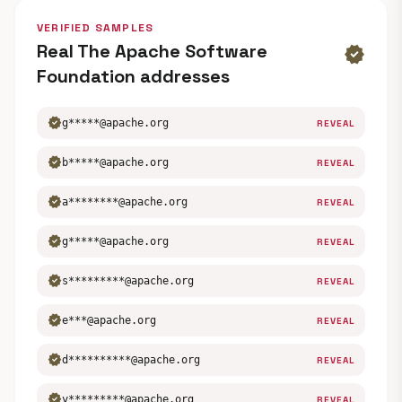
VERIFIED SAMPLES
Real The Apache Software
verified
Foundation addresses
verified
g*****@apache.org
REVEAL
verified
b*****@apache.org
REVEAL
verified
a********@apache.org
REVEAL
verified
g*****@apache.org
REVEAL
verified
s*********@apache.org
REVEAL
verified
e***@apache.org
REVEAL
verified
d**********@apache.org
REVEAL
verified
y*********@apache.org
REVEAL