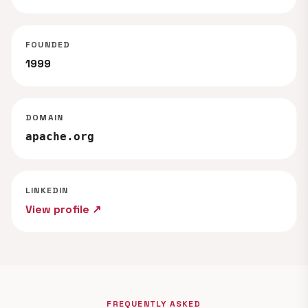
FOUNDED
1999
DOMAIN
apache.org
LINKEDIN
View profile ↗
FREQUENTLY ASKED