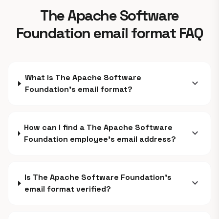
The Apache Software
Foundation email format FAQ
What is The Apache Software
expand_more
Foundation's email format?
How can I find a The Apache Software
expand_more
Foundation employee's email address?
Is The Apache Software Foundation's
expand_more
email format verified?