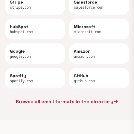
Stripe
Salesforce
stripe.com
salesforce.com
HubSpot
Microsoft
hubspot.com
microsoft.com
Google
Amazon
google.com
amazon.com
Spotify
GitHub
spotify.com
github.com
Browse all email formats in the directory
arrow_forward