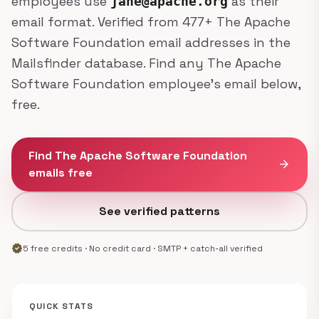
employees use
as their
jane@apache.org
email format. Verified from 477+ The Apache
Software Foundation email addresses in the
Mailsfinder database. Find any The Apache
Software Foundation employee's email below,
free.
Find The Apache Software Foundation
arrow_forward
emails free
See verified patterns
verified
5 free credits · No credit card · SMTP + catch-all verified
QUICK STATS