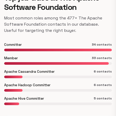
Software Foundation
Most common roles among the 477+ The Apache
Software Foundation contacts in our database.
Useful for targeting the right buyer.
Committer
34 contacts
Member
33 contacts
Apache Cassandra Committer
6 contacts
Apache Hadoop Committer
6 contacts
Apache Hive Committer
5 contacts