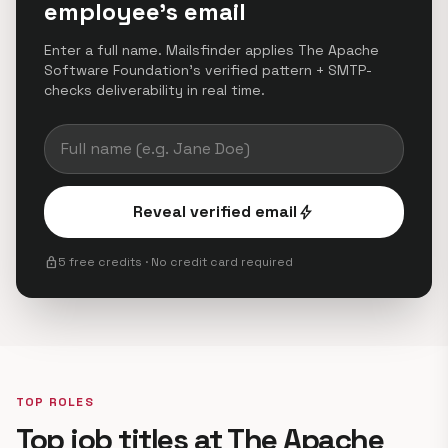
employee's email
Enter a full name. Mailsfinder applies The Apache
Software Foundation's verified pattern + SMTP-
checks deliverability in real time.
Reveal verified email
bolt
lock
5 free credits · No credit card required
TOP ROLES
Top job titles at The Apache