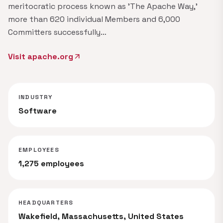
meritocratic process known as 'The Apache Way,'​
more than 620 individual Members and 6,000
Committers successfully…
Visit apache.org
arrow_outward
INDUSTRY
Software
EMPLOYEES
1,275 employees
HEADQUARTERS
Wakefield, Massachusetts, United States