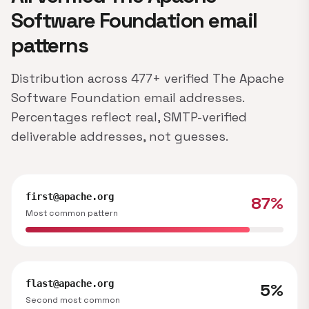
Software Foundation email
patterns
Distribution across 477+ verified The Apache
Software Foundation email addresses.
Percentages reflect real, SMTP-verified
deliverable addresses, not guesses.
first@apache.org
87%
Most common pattern
flast@apache.org
5%
Second most common