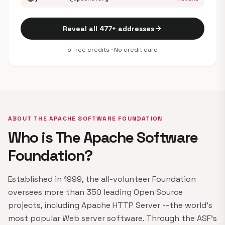
arrow_forward
Reveal all 477+ addresses
5 free credits · No credit card
ABOUT THE APACHE SOFTWARE FOUNDATION
Who is The Apache Software
Foundation?
Established in 1999, the all-volunteer Foundation
oversees more than 350 leading Open Source
projects, including Apache HTTP Server --the world's
most popular Web server software. Through the ASF's