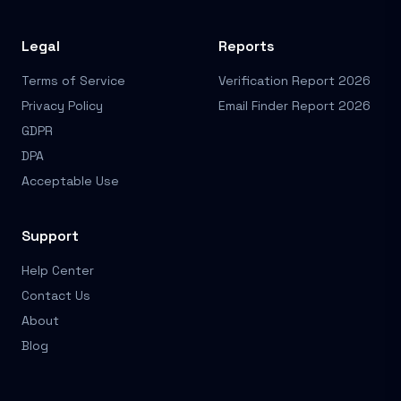
Legal
Reports
Terms of Service
Verification Report 2026
Privacy Policy
Email Finder Report 2026
GDPR
DPA
Acceptable Use
Support
Help Center
Contact Us
About
Blog