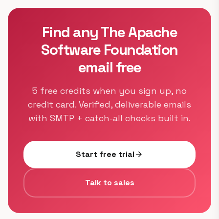
Find any The Apache
Software Foundation
email free
5 free credits when you sign up, no
credit card. Verified, deliverable emails
with SMTP + catch-all checks built in.
Start free trial
arrow_forward
Talk to sales