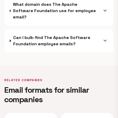
What domain does The Apache
expand_more
Software Foundation use for employee
email?
Can I bulk-find The Apache Software
expand_more
Foundation employee emails?
RELATED COMPANIES
Email formats for similar
companies