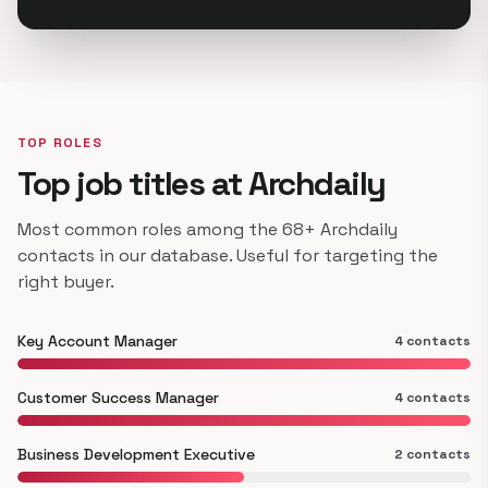
TOP ROLES
Top job titles at Archdaily
Most common roles among the 68+ Archdaily
contacts in our database. Useful for targeting the
right buyer.
Key Account Manager
4 contacts
Customer Success Manager
4 contacts
Business Development Executive
2 contacts