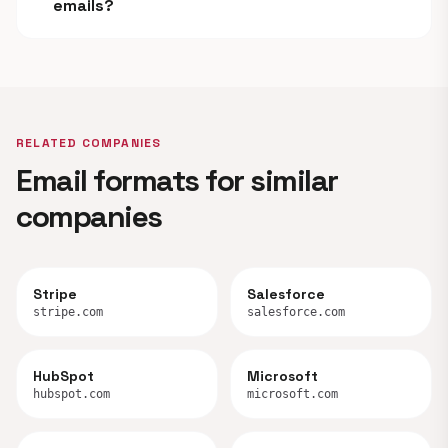
emails?
RELATED COMPANIES
Email formats for similar
companies
Stripe
Salesforce
stripe.com
salesforce.com
HubSpot
Microsoft
hubspot.com
microsoft.com