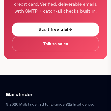
credit card. Verified, deliverable emails
with SMTP + catch-all checks built in.
Start free trial
arrow_forward
Talk to sales
Mailsfinder
© 2026 Mailsfinder. Editorial-grade B2B Intelligence.