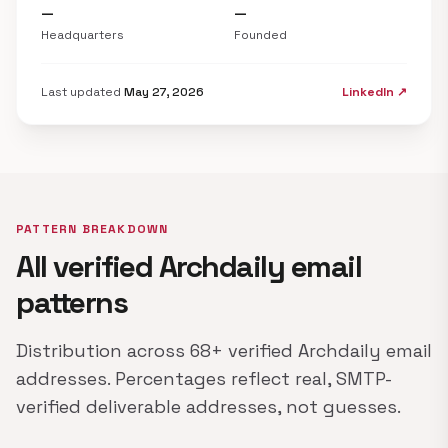
—
—
Headquarters
Founded
Last updated
May 27, 2026
LinkedIn ↗
PATTERN BREAKDOWN
All verified Archdaily email
patterns
Distribution across 68+ verified Archdaily email
addresses. Percentages reflect real, SMTP-
verified deliverable addresses, not guesses.