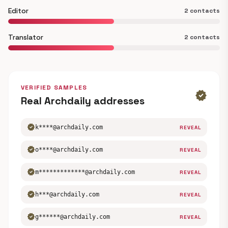
Editor
2 contacts
Translator
2 contacts
VERIFIED SAMPLES
verified
Real Archdaily addresses
verified
k****@archdaily.com
REVEAL
verified
o****@archdaily.com
REVEAL
verified
m*************@archdaily.com
REVEAL
verified
h***@archdaily.com
REVEAL
verified
g******@archdaily.com
REVEAL