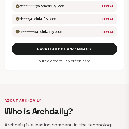
verified
m*******@archdaily.com
REVEAL
verified
d***@archdaily.com
REVEAL
verified
m******@archdaily.com
REVEAL
arrow_forward
Reveal all 68+ addresses
5 free credits · No credit card
ABOUT ARCHDAILY
Who is Archdaily?
Archdaily is a leading company in the technology