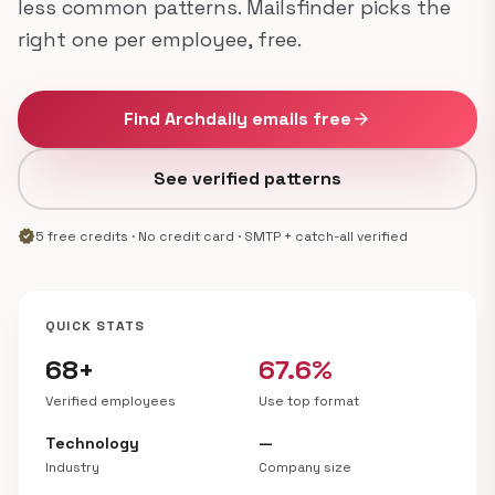
less common patterns. Mailsfinder picks the
right one per employee, free.
Find Archdaily emails free
arrow_forward
See verified patterns
verified
5 free credits · No credit card · SMTP + catch-all verified
QUICK STATS
68+
67.6%
Verified employees
Use top format
Technology
—
Industry
Company size