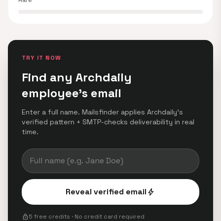
Rare
TRY IT NOW
Find any Archdaily
employee's email
Enter a full name. Mailsfinder applies Archdaily's
verified pattern + SMTP-checks deliverability in real
time.
Reveal verified email
bolt
lock
5 free credits · No credit card required