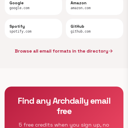
Google
Amazon
google.com
amazon.com
Spotify
GitHub
spotify.com
github.com
Browse all email formats in the directory
arrow_forward
Find any Archdaily email
free
5 free credits when you sign up, no