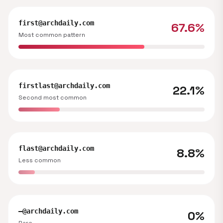
first@archdaily.com
67.6%
Most common pattern
firstlast@archdaily.com
22.1%
Second most common
flast@archdaily.com
8.8%
Less common
—@archdaily.com
0%