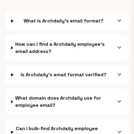
expand_more
What is Archdaily's email format?
How can I find a Archdaily employee's
expand_more
email address?
expand_more
Is Archdaily's email format verified?
What domain does Archdaily use for
expand_more
employee email?
Can I bulk-find Archdaily employee
expand_more