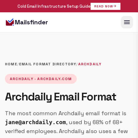
Cold Email Infrastructure Setup Guide
arrow_forward
READ NOW
menu
Mailsfinder
HOME
/
EMAIL FORMAT DIRECTORY
/
ARCHDAILY
ARCHDAILY · ARCHDAILY.COM
Archdaily Email Format
The most common Archdaily email format is
, used by 68% of 68+
jane@archdaily.com
verified employees. Archdaily also uses a few