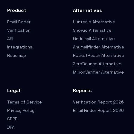
Product
Alternatives
Email Finder
Hunter.io Alternative
Verification
Snov.io Alternative
API
Findymail Alternative
Integrations
Anymailfinder Alternative
Roadmap
RocketReach Alternative
ZeroBounce Alternative
MillionVerifier Alternative
Legal
Reports
Terms of Service
Verification Report 2026
Privacy Policy
Email Finder Report 2026
GDPR
DPA