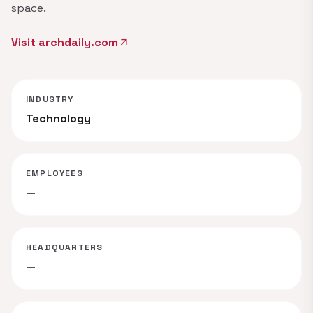
space.
Visit archdaily.com
arrow_outward
INDUSTRY
Technology
EMPLOYEES
—
HEADQUARTERS
—