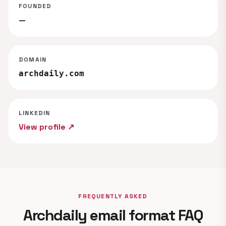
FOUNDED
—
DOMAIN
archdaily.com
LINKEDIN
View profile ↗
FREQUENTLY ASKED
Archdaily email format FAQ