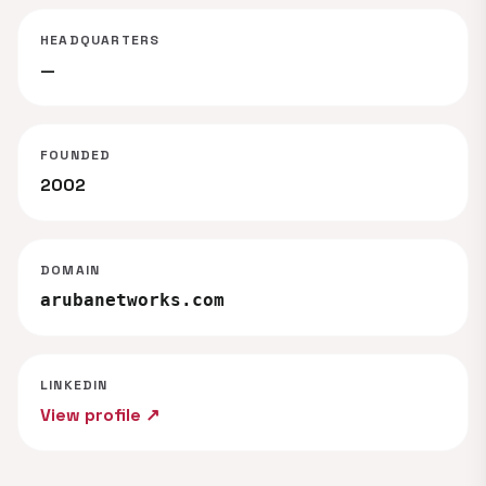
HEADQUARTERS
—
FOUNDED
2002
DOMAIN
arubanetworks.com
LINKEDIN
View profile ↗