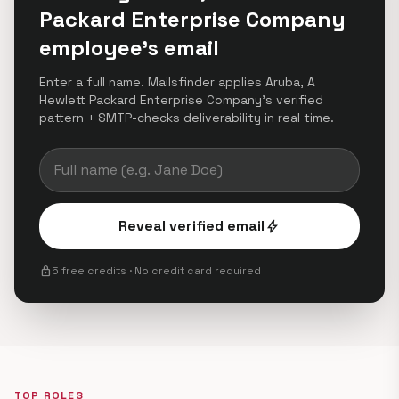
Packard Enterprise Company
employee's email
Enter a full name. Mailsfinder applies Aruba, A
Hewlett Packard Enterprise Company's verified
pattern + SMTP-checks deliverability in real time.
Reveal verified email
bolt
lock
5 free credits · No credit card required
TOP ROLES