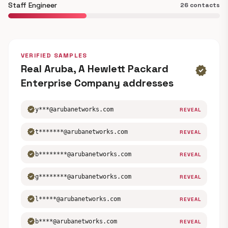
Staff Engineer
26 contacts
VERIFIED SAMPLES
Real Aruba, A Hewlett Packard
verified
Enterprise Company addresses
verified
y***@arubanetworks.com
REVEAL
verified
t*******@arubanetworks.com
REVEAL
verified
b********@arubanetworks.com
REVEAL
verified
g********@arubanetworks.com
REVEAL
verified
l*****@arubanetworks.com
REVEAL
verified
b****@arubanetworks.com
REVEAL