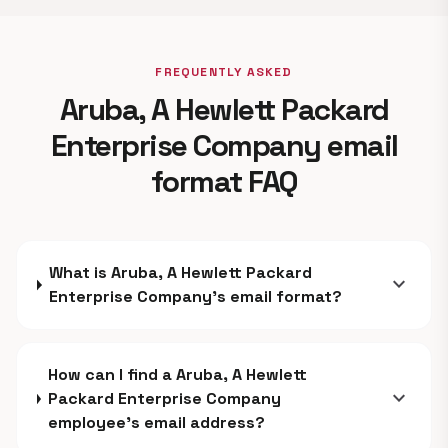
FREQUENTLY ASKED
Aruba, A Hewlett Packard
Enterprise Company email
format FAQ
What is Aruba, A Hewlett Packard
expand_more
Enterprise Company's email format?
How can I find a Aruba, A Hewlett
expand_more
Packard Enterprise Company
employee's email address?