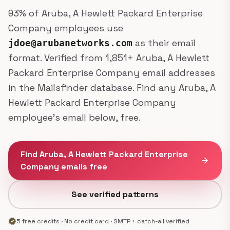
93% of Aruba, A Hewlett Packard Enterprise
Company employees use
as their email
jdoe@arubanetworks.com
format. Verified from 1,851+ Aruba, A Hewlett
Packard Enterprise Company email addresses
in the Mailsfinder database. Find any Aruba, A
Hewlett Packard Enterprise Company
employee's email below, free.
Find Aruba, A Hewlett Packard Enterprise
arrow_forward
Company emails free
See verified patterns
verified
5 free credits · No credit card · SMTP + catch-all verified