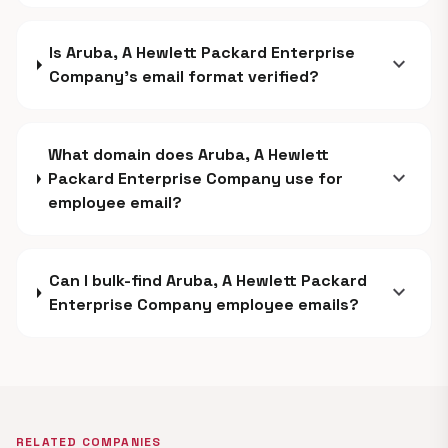
Is Aruba, A Hewlett Packard Enterprise
expand_more
Company's email format verified?
What domain does Aruba, A Hewlett
expand_more
Packard Enterprise Company use for
employee email?
Can I bulk-find Aruba, A Hewlett Packard
expand_more
Enterprise Company employee emails?
RELATED COMPANIES