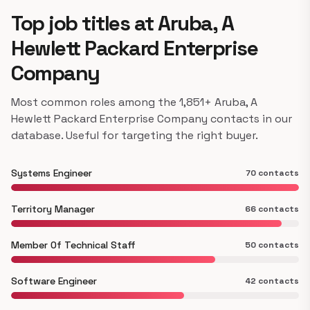
Top job titles at Aruba, A
Hewlett Packard Enterprise
Company
Most common roles among the 1,851+ Aruba, A
Hewlett Packard Enterprise Company contacts in our
database. Useful for targeting the right buyer.
Systems Engineer
70 contacts
Territory Manager
66 contacts
Member Of Technical Staff
50 contacts
Software Engineer
42 contacts