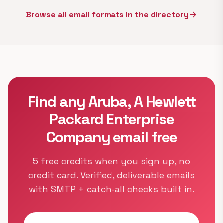
Browse all email formats in the directory
arrow_forward
Find any Aruba, A Hewlett
Packard Enterprise
Company email free
5 free credits when you sign up, no
credit card. Verified, deliverable emails
with SMTP + catch-all checks built in.