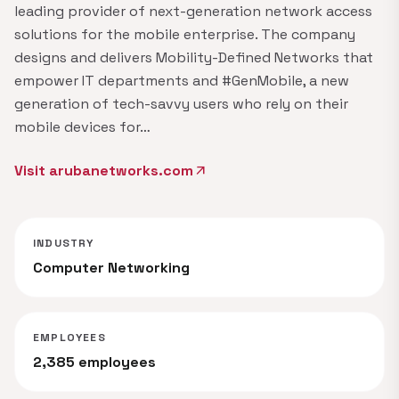
leading provider of next-generation network access
solutions for the mobile enterprise. The company
designs and delivers Mobility-Defined Networks that
empower IT departments and #GenMobile, a new
generation of tech-savvy users who rely on their
mobile devices for…
Visit arubanetworks.com
arrow_outward
INDUSTRY
Computer Networking
EMPLOYEES
2,385 employees