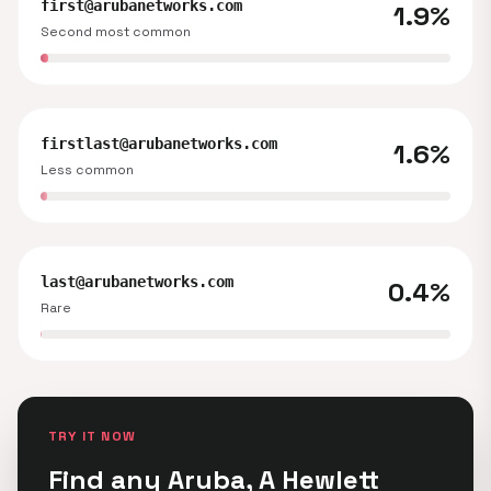
first@arubanetworks.com
1.9%
Second most common
firstlast@arubanetworks.com
1.6%
Less common
last@arubanetworks.com
0.4%
Rare
TRY IT NOW
Find any Aruba, A Hewlett