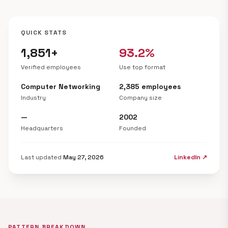
QUICK STATS
1,851+
93.2%
Verified employees
Use top format
Computer Networking
2,385 employees
Industry
Company size
—
2002
Headquarters
Founded
Last updated
May 27, 2026
LinkedIn ↗
PATTERN BREAKDOWN