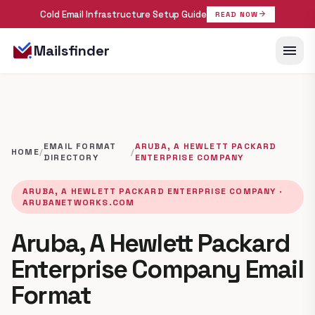
Cold Email Infrastructure Setup Guide
arrow_forward
READ NOW
menu
Mailsfinder
EMAIL FORMAT
ARUBA, A HEWLETT PACKARD
HOME
/
/
DIRECTORY
ENTERPRISE COMPANY
ARUBA, A HEWLETT PACKARD ENTERPRISE COMPANY ·
ARUBANETWORKS.COM
Aruba, A Hewlett Packard
Enterprise Company Email
Format