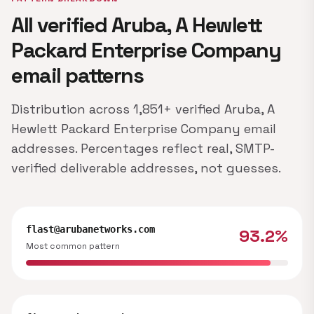
All verified Aruba, A Hewlett
Packard Enterprise Company
email patterns
Distribution across 1,851+ verified Aruba, A
Hewlett Packard Enterprise Company email
addresses. Percentages reflect real, SMTP-
verified deliverable addresses, not guesses.
flast@arubanetworks.com
93.2%
Most common pattern