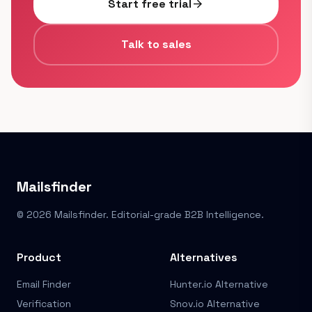
Start free trial
arrow_forward
Talk to sales
Mailsfinder
© 2026 Mailsfinder. Editorial-grade B2B Intelligence.
Product
Alternatives
Email Finder
Hunter.io Alternative
Verification
Snov.io Alternative