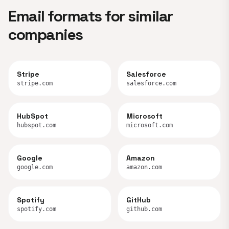
Email formats for similar
companies
Stripe
Salesforce
stripe.com
salesforce.com
HubSpot
Microsoft
hubspot.com
microsoft.com
Google
Amazon
google.com
amazon.com
Spotify
GitHub
spotify.com
github.com