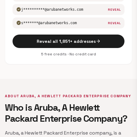
verified
j**********@arubanetworks.com
REVEAL
verified
s*******@arubanetworks.com
REVEAL
arrow_forward
Reveal all 1,851+ addresses
5 free credits · No credit card
ABOUT ARUBA, A HEWLETT PACKARD ENTERPRISE COMPANY
Who is Aruba, A Hewlett
Packard Enterprise Company?
Aruba, a Hewlett Packard Enterprise company, is a