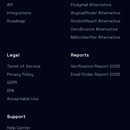
API
Findymail Alternative
Integrations
Anymailfinder Alternative
Roadmap
RocketReach Alternative
ZeroBounce Alternative
MillionVerifier Alternative
Legal
Reports
Terms of Service
Verification Report 2026
Privacy Policy
Email Finder Report 2026
GDPR
DPA
Acceptable Use
Support
Help Center