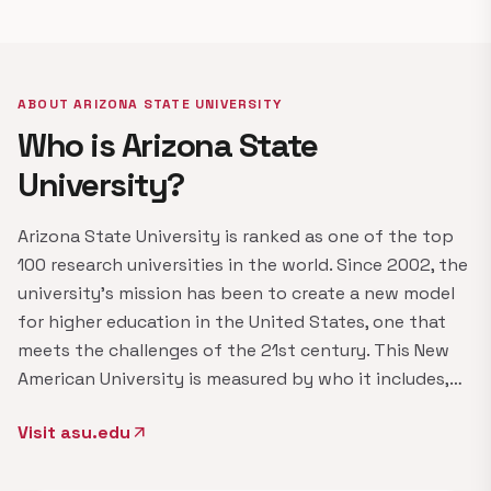
ABOUT ARIZONA STATE UNIVERSITY
Who is Arizona State
University?
Arizona State University is ranked as one of the top
100 research universities in the world. Since 2002, the
university's mission has been to create a new model
for higher education in the United States, one that
meets the challenges of the 21st century. This New
American University is measured by who it includes,…
Visit asu.edu
arrow_outward