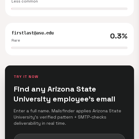
Less common
firstlast@asu.edu
0.3%
Rare
TRY IT NOW
Find any Arizona State
University employee's email
Enter a full name. Mailsfinder applies Arizona State
University's verified pattern + SMTP-checks
deliverability in real time.