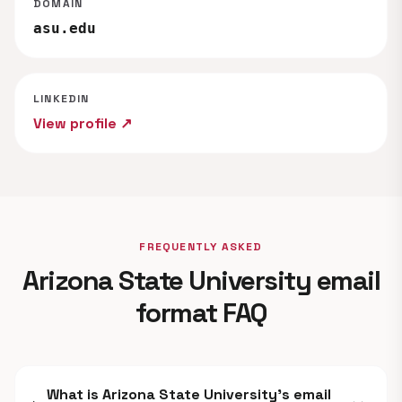
DOMAIN
asu.edu
LINKEDIN
View profile ↗
FREQUENTLY ASKED
Arizona State University email
format FAQ
What is Arizona State University's email