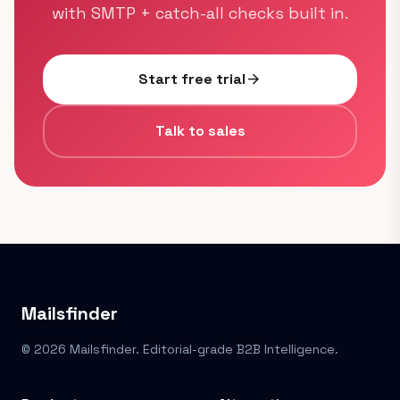
with SMTP + catch-all checks built in.
Start free trial
arrow_forward
Talk to sales
Mailsfinder
© 2026 Mailsfinder. Editorial-grade B2B Intelligence.