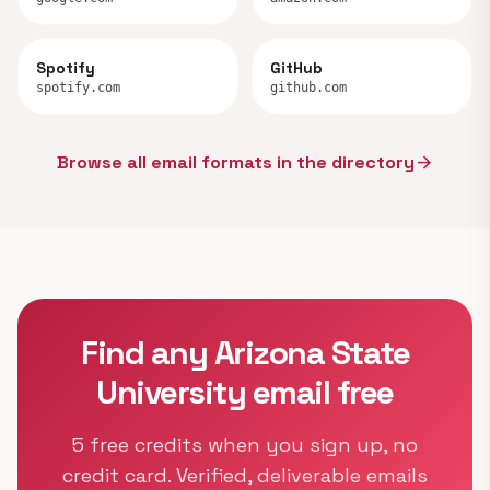
Spotify
GitHub
spotify.com
github.com
Browse all email formats in the directory
arrow_forward
Find any Arizona State
University email free
5 free credits when you sign up, no
credit card. Verified, deliverable emails