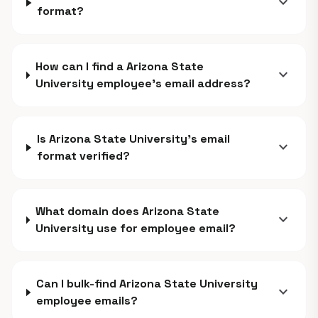
expand_more
format?
How can I find a Arizona State
expand_more
University employee's email address?
Is Arizona State University's email
expand_more
format verified?
What domain does Arizona State
expand_more
University use for employee email?
Can I bulk-find Arizona State University
expand_more
employee emails?