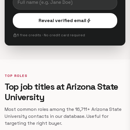
Reveal verified email
bolt
lock
5 free credits · No credit card required
TOP ROLES
Top job titles at Arizona State
University
Most common roles among the 16,711+ Arizona State
University contacts in our database. Useful for
targeting the right buyer.