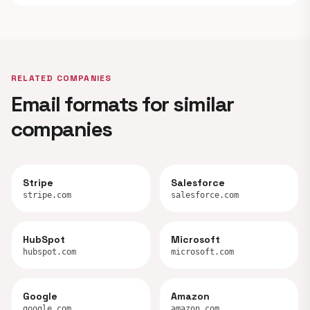
RELATED COMPANIES
Email formats for similar
companies
Stripe
Salesforce
stripe.com
salesforce.com
HubSpot
Microsoft
hubspot.com
microsoft.com
Google
Amazon
google.com
amazon.com