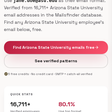
use
as their email format.
jane.doe@asu.edu
Verified from 16,711+ Arizona State University
email addresses in the Mailsfinder database.
Find any Arizona State University employee's
email below, free.
Find Arizona State University emails free
arrow_forward
See verified patterns
verified
5 free credits · No credit card · SMTP + catch-all verified
QUICK STATS
16,711+
80.1%
Verified employees
Use top format