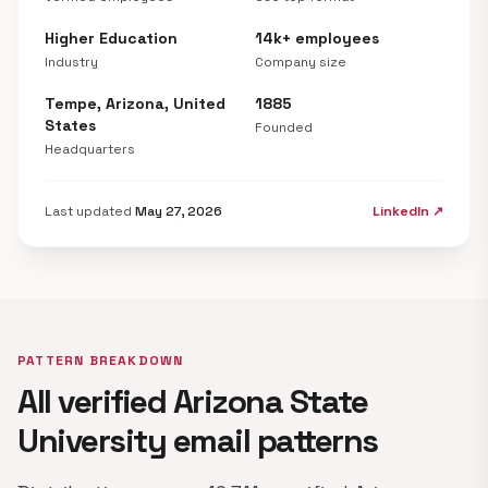
Higher Education
14k+ employees
Industry
Company size
Tempe, Arizona, United
1885
States
Founded
Headquarters
Last updated
May 27, 2026
LinkedIn ↗
PATTERN BREAKDOWN
All verified Arizona State
University email patterns