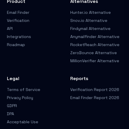
Product
Alternatives
Email Finder
Hunter.io Alternative
Verification
Snov.io Alternative
API
Findymail Alternative
Integrations
Anymailfinder Alternative
Roadmap
RocketReach Alternative
ZeroBounce Alternative
MillionVerifier Alternative
Legal
Reports
Terms of Service
Verification Report 2026
Privacy Policy
Email Finder Report 2026
GDPR
DPA
Acceptable Use