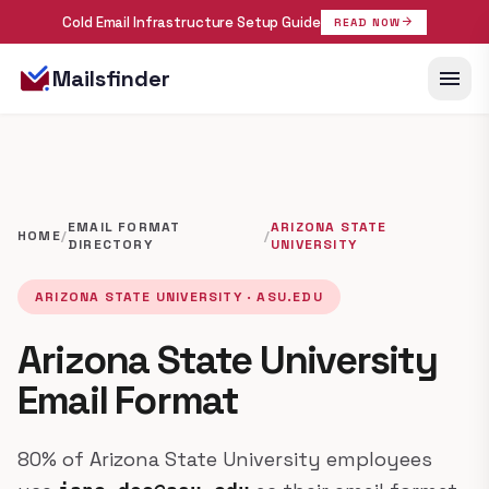
Cold Email Infrastructure Setup Guide
arrow_forward
READ NOW
menu
Mailsfinder
EMAIL FORMAT
ARIZONA STATE
HOME
/
/
DIRECTORY
UNIVERSITY
ARIZONA STATE UNIVERSITY · ASU.EDU
Arizona State University
Email Format
80% of Arizona State University employees