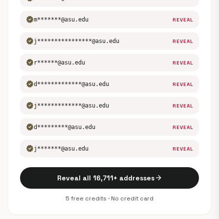
verified
m*******@asu.edu
REVEAL
verified
j****************@asu.edu
REVEAL
verified
r******@asu.edu
REVEAL
verified
d*************@asu.edu
REVEAL
verified
j*************@asu.edu
REVEAL
verified
d*********@asu.edu
REVEAL
verified
j*******@asu.edu
REVEAL
arrow_forward
Reveal all 16,711+ addresses
5 free credits · No credit card