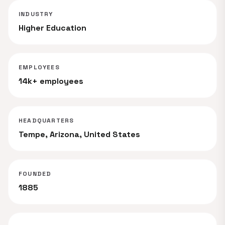
INDUSTRY
Higher Education
EMPLOYEES
14k+ employees
HEADQUARTERS
Tempe, Arizona, United States
FOUNDED
1885