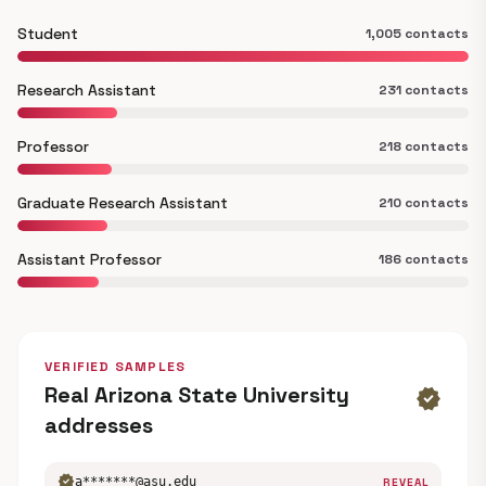
Student
1,005 contacts
Research Assistant
231 contacts
Professor
218 contacts
Graduate Research Assistant
210 contacts
Assistant Professor
186 contacts
VERIFIED SAMPLES
Real Arizona State University
verified
addresses
verified
a*******@asu.edu
REVEAL