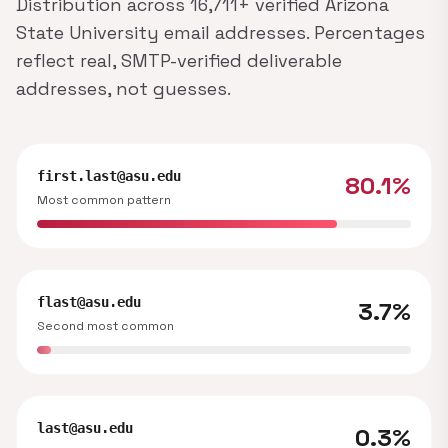
Distribution across 16,711+ verified Arizona
State University email addresses. Percentages
reflect real, SMTP-verified deliverable
addresses, not guesses.
first.last@asu.edu
80.1%
Most common pattern
flast@asu.edu
3.7%
Second most common
last@asu.edu
0.3%