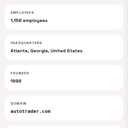
EMPLOYEES
1,158 employees
HEADQUARTERS
Atlanta, Georgia, United States
FOUNDED
1998
DOMAIN
autotrader.com