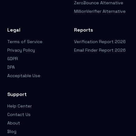
ZeroBounce Alternative
MillionVerifier Alternative
Legal
Reports
Terms of Service
Verification Report 2026
Privacy Policy
Email Finder Report 2026
GDPR
DPA
Acceptable Use
Support
Help Center
Contact Us
About
Blog