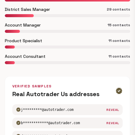
District Sales Manager
29 contacts
Account Manager
15 contacts
Product Specialist
11 contacts
Account Consultant
11 contacts
VERIFIED SAMPLES
verified
Real Autotrader Us addresses
verified
j*********@autotrader.com
REVEAL
verified
b************@autotrader.com
REVEAL