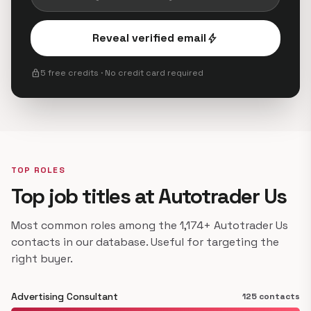
Reveal verified email
bolt
lock
5 free credits · No credit card required
TOP ROLES
Top job titles at Autotrader Us
Most common roles among the 1,174+ Autotrader Us
contacts in our database. Useful for targeting the
right buyer.
Advertising Consultant
125 contacts