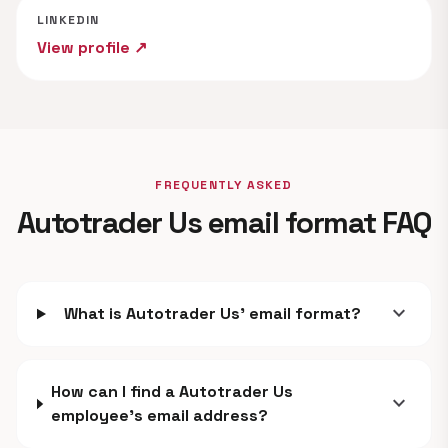
LINKEDIN
View profile ↗
FREQUENTLY ASKED
Autotrader Us email format FAQ
expand_more
What is Autotrader Us' email format?
How can I find a Autotrader Us
expand_more
employee's email address?