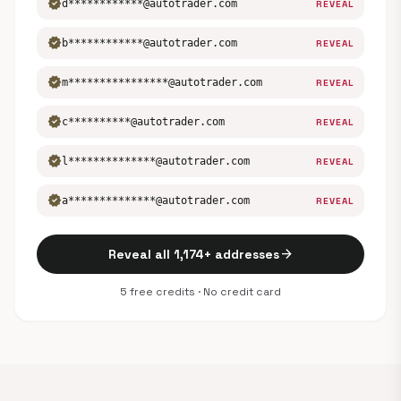
verified
d************@autotrader.com
REVEAL
verified
b************@autotrader.com
REVEAL
verified
m****************@autotrader.com
REVEAL
verified
c**********@autotrader.com
REVEAL
verified
l**************@autotrader.com
REVEAL
verified
a**************@autotrader.com
REVEAL
arrow_forward
Reveal all 1,174+ addresses
5 free credits · No credit card