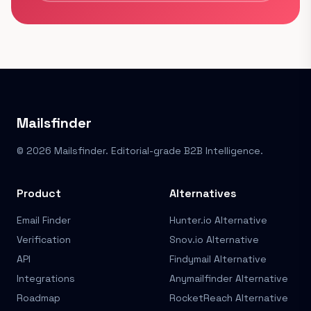
Mailsfinder
© 2026 Mailsfinder. Editorial-grade B2B Intelligence.
Product
Alternatives
Email Finder
Hunter.io Alternative
Verification
Snov.io Alternative
API
Findymail Alternative
Integrations
Anymailfinder Alternative
Roadmap
RocketReach Alternative