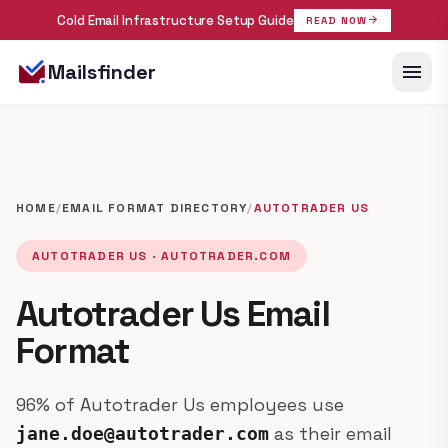
Cold Email Infrastructure Setup Guide
arrow_forward
READ NOW
menu
Mailsfinder
HOME
/
EMAIL FORMAT DIRECTORY
/
AUTOTRADER US
AUTOTRADER US · AUTOTRADER.COM
Autotrader Us Email
Format
96% of Autotrader Us employees use
as their email
jane.doe@autotrader.com