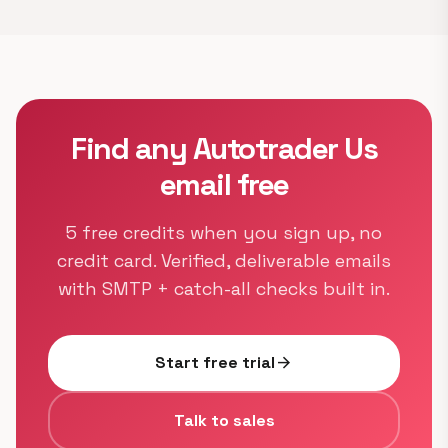
Find any Autotrader Us
email free
5 free credits when you sign up, no
credit card. Verified, deliverable emails
with SMTP + catch-all checks built in.
Start free trial
arrow_forward
Talk to sales