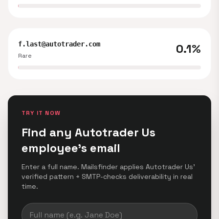
f.last@autotrader.com
0.1%
Rare
TRY IT NOW
Find any Autotrader Us
employee's email
Enter a full name. Mailsfinder applies Autotrader Us'
verified pattern + SMTP-checks deliverability in real
time.