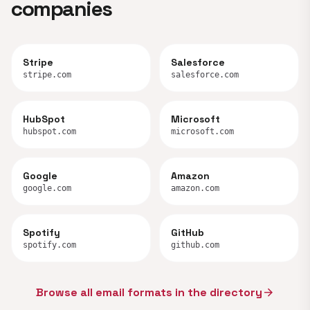
companies
Stripe
Salesforce
stripe.com
salesforce.com
HubSpot
Microsoft
hubspot.com
microsoft.com
Google
Amazon
google.com
amazon.com
Spotify
GitHub
spotify.com
github.com
Browse all email formats in the directory
arrow_forward