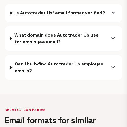
expand_more
Is Autotrader Us' email format verified?
What domain does Autotrader Us use
expand_more
for employee email?
Can I bulk-find Autotrader Us employee
expand_more
emails?
RELATED COMPANIES
Email formats for similar