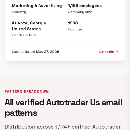
Marketing & Advertising
1,158 employees
Industry
Company size
Atlanta, Georgia,
1998
United States
Founded
Headquarters
Last updated
May 27, 2026
LinkedIn ↗
PATTERN BREAKDOWN
All verified Autotrader Us email
patterns
Distribution across 1,174+ verified Autotrader