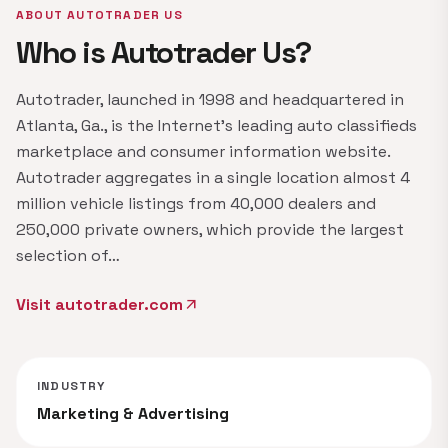
ABOUT AUTOTRADER US
Who is Autotrader Us?
Autotrader, launched in 1998 and headquartered in
Atlanta, Ga., is the Internet's leading auto classifieds
marketplace and consumer information website.
Autotrader aggregates in a single location almost 4
million vehicle listings from 40,000 dealers and
250,000 private owners, which provide the largest
selection of…
Visit autotrader.com
arrow_outward
INDUSTRY
Marketing & Advertising