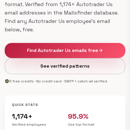
format. Verified from 1,174+ Autotrader Us
email addresses in the Mailsfinder database.
Find any Autotrader Us employee's email
below, free.
Find Autotrader Us emails free
arrow_forward
See verified patterns
verified
5 free credits · No credit card · SMTP + catch-all verified
QUICK STATS
1,174+
95.9%
Verified employees
Use top format