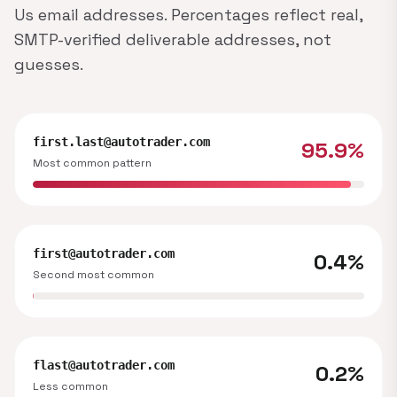
Us email addresses. Percentages reflect real,
SMTP-verified deliverable addresses, not
guesses.
first.last@autotrader.com
95.9%
Most common pattern
first@autotrader.com
0.4%
Second most common
flast@autotrader.com
0.2%
Less common