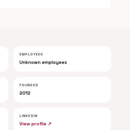
EMPLOYEES
Unknown employees
FOUNDED
2012
LINKEDIN
View profile ↗