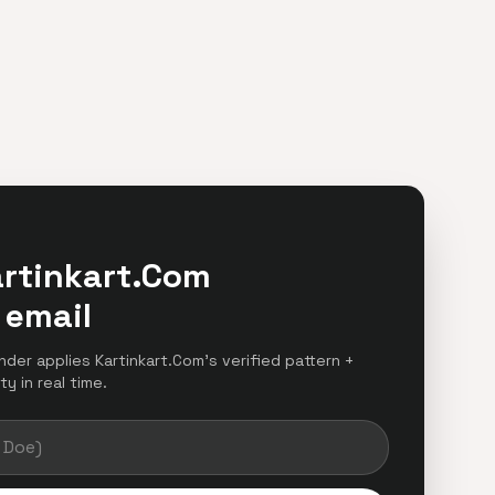
artinkart.Com
 email
inder applies Kartinkart.Com's verified pattern +
y in real time.