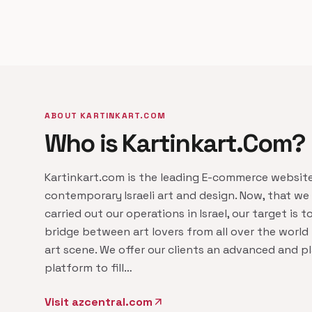
ABOUT KARTINKART.COM
Who is Kartinkart.Com?
Kartinkart.com is the leading E-commerce website
contemporary Israeli art and design. Now, that we
carried out our operations in Israel, our target is t
bridge between art lovers from all over the world t
art scene. We offer our clients an advanced and pl
platform to fill…
Visit azcentral.com
arrow_outward