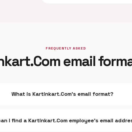
FREQUENTLY ASKED
nkart.Com email form
What is Kartinkart.Com's email format?
an I find a Kartinkart.Com employee's email addre