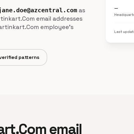
—
as
jane.doe@azcentral.com
Headquart
artinkart.Com email addresses
Kartinkart.Com employee's
Last upda
verified patterns
kart.Com email