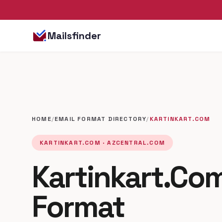
Mailsfinder
HOME
/
EMAIL FORMAT DIRECTORY
/
KARTINKART.COM
KARTINKART.COM · AZCENTRAL.COM
Kartinkart.Com
Format