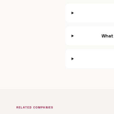
What 
RELATED COMPANIES