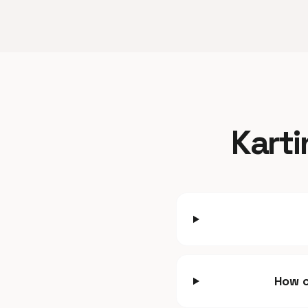
Karti
How c