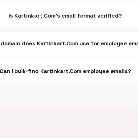
Is Kartinkart.Com's email format verified?
domain does Kartinkart.Com use for employee ema
Can I bulk-find Kartinkart.Com employee emails?