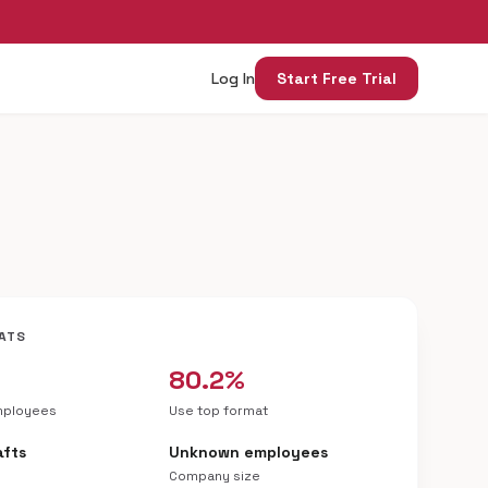
Log In
Start Free Trial
ATS
80.2%
mployees
Use top format
afts
Unknown employees
Company size