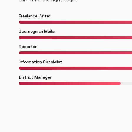
Freelance Writer
Journeyman Mailer
Reporter
Information Specialist
District Manager