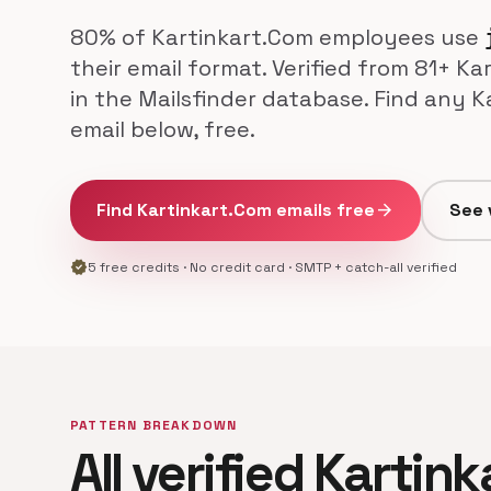
80% of Kartinkart.Com employees use
their email format. Verified from 81+ K
in the Mailsfinder database. Find any 
email below, free.
Find Kartinkart.Com emails free
arrow_forward
See 
verified
5 free credits · No credit card · SMTP + catch-all verified
PATTERN BREAKDOWN
All verified Kartin