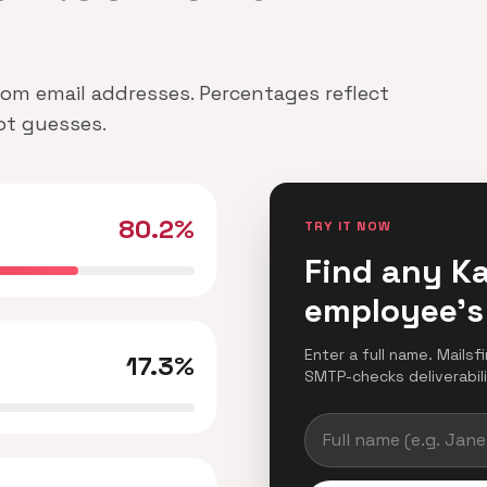
.Com email addresses. Percentages reflect
not guesses.
80.2%
TRY IT NOW
Find any K
employee's
Enter a full name. Mailsf
17.3%
SMTP-checks deliverabilit