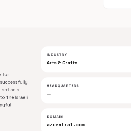
INDUSTRY
Arts & Crafts
 for
 successfully
HEADQUARTERS
o act as a
—
o the Israeli
ayful
DOMAIN
azcentral.com