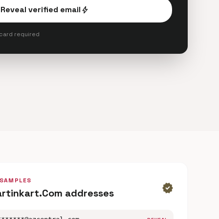
Reveal verified email
bolt
 card required
 SAMPLES
verified
artinkart.Com addresses