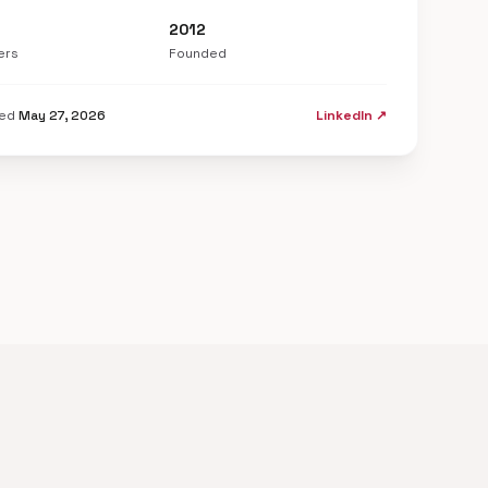
2012
ers
Founded
ted
May 27, 2026
LinkedIn ↗