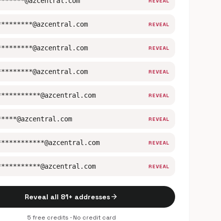
*******@azcentral.com
REVEAL
*********@azcentral.com
REVEAL
*********@azcentral.com
REVEAL
*********@azcentral.com
REVEAL
***********@azcentral.com
REVEAL
*****@azcentral.com
REVEAL
************@azcentral.com
REVEAL
***********@azcentral.com
REVEAL
arrow_forward
Reveal all 81+ addresses
5 free credits · No credit card