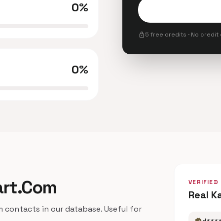
0%
lock
5 free credits · No credit
0%
kart.Com
VERIFIED
Real K
contacts in our database. Useful for