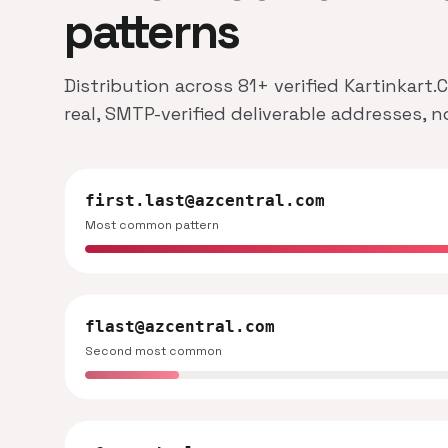
patterns
Distribution across 81+ verified Kartinkart
real, SMTP-verified deliverable addresses, 
first.last@azcentral.com
Most common pattern
flast@azcentral.com
Second most common