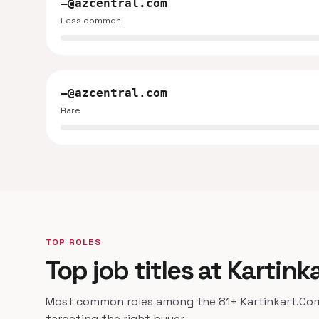
—@azcentral.com
Less common
—@azcentral.com
Rare
TOP ROLES
Top job titles at Kartin
Most common roles among the 81+ Kartinkart.Com 
targeting the right buyer.