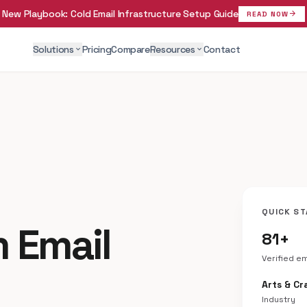
New Playbook:
Cold Email Infrastructure Setup Guide
arrow_forward
READ NOW
Solutions
Pricing
Compare
Resources
Contact
expand_more
expand_more
QUICK ST
 Email
81+
Verified e
Arts & Cr
Industry