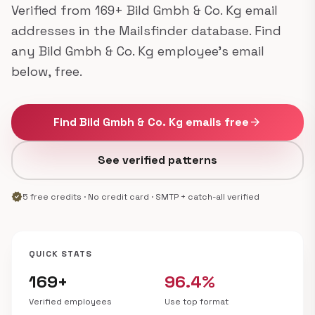
Verified from 169+ Bild Gmbh & Co. Kg email
addresses in the Mailsfinder database. Find
any Bild Gmbh & Co. Kg employee's email
below, free.
Find Bild Gmbh & Co. Kg emails free
arrow_forward
See verified patterns
verified
5 free credits · No credit card · SMTP + catch-all verified
QUICK STATS
169+
96.4%
Verified employees
Use top format