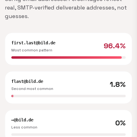
real, SMTP-verified deliverable addresses, not
guesses.
first.last@bild.de
96.4%
Most common pattern
flast@bild.de
1.8%
Second most common
—@bild.de
0%
Less common