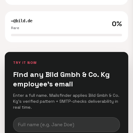
—@bild.de
0%
Rare
TRY IT NOW
Find any Bild Gmbh & Co. Kg
employee's email
Enter a full name. Mailsfinder applies Bild Gmbh & Co.
Kg's verified pattern + SMTP-checks deliverability in
real time.