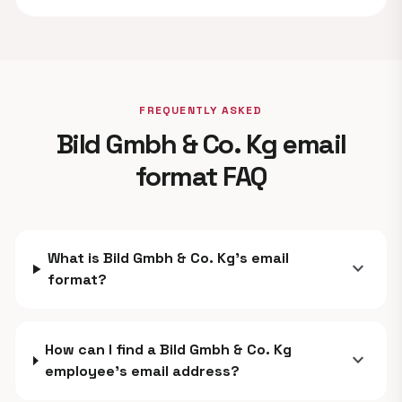
FREQUENTLY ASKED
Bild Gmbh & Co. Kg email
format FAQ
What is Bild Gmbh & Co. Kg's email
expand_more
format?
How can I find a Bild Gmbh & Co. Kg
expand_more
employee's email address?