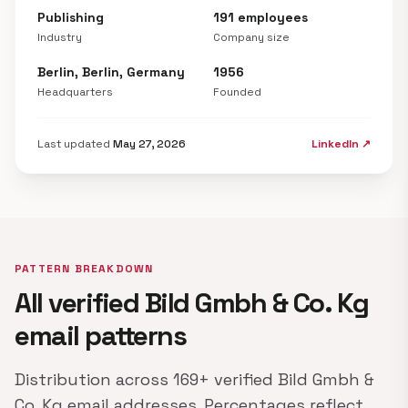
Publishing
191 employees
Industry
Company size
Berlin, Berlin, Germany
1956
Headquarters
Founded
Last updated
May 27, 2026
LinkedIn ↗
PATTERN BREAKDOWN
All verified Bild Gmbh & Co. Kg
email patterns
Distribution across 169+ verified Bild Gmbh &
Co. Kg email addresses. Percentages reflect