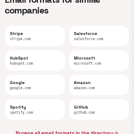
companies
Stripe
Salesforce
stripe.com
salesforce.com
HubSpot
Microsoft
hubspot.com
microsoft.com
Google
Amazon
google.com
amazon.com
Spotify
GitHub
spotify.com
github.com
Browse all email formats in the directory
arrow_forward