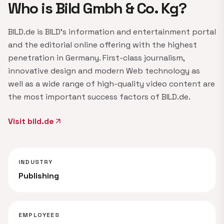
Who is Bild Gmbh & Co. Kg?
BILD.de is BILD's information and entertainment portal
and the editorial online offering with the highest
penetration in Germany. First-class journalism,
innovative design and modern Web technology as
well as a wide range of high-quality video content are
the most important success factors of BILD.de.
Visit bild.de
arrow_outward
INDUSTRY
Publishing
EMPLOYEES