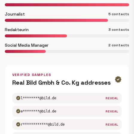
Journalist
5 contacts
Redakteurin
3 contacts
Social Media Manager
2 contacts
VERIFIED SAMPLES
verified
Real Bild Gmbh & Co. Kg addresses
verified
l********@bild.de
REVEAL
verified
e********@bild.de
REVEAL
verified
r************@bild.de
REVEAL