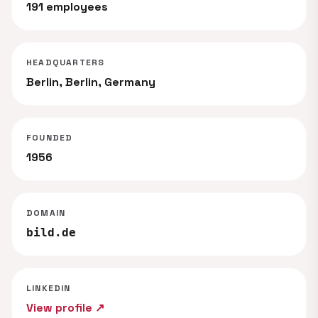
191 employees
HEADQUARTERS
Berlin, Berlin, Germany
FOUNDED
1956
DOMAIN
bild.de
LINKEDIN
View profile ↗