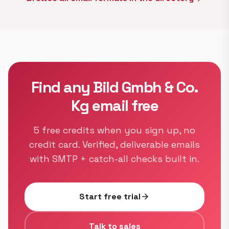
Find any Bild Gmbh & Co.
Kg email free
5 free credits when you sign up, no
credit card. Verified, deliverable emails
with SMTP + catch-all checks built in.
Start free trial
arrow_forward
Talk to sales