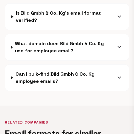
Is Bild Gmbh & Co. Kg's email format
expand_more
verified?
What domain does Bild Gmbh & Co. Kg
expand_more
use for employee email?
Can I bulk-find Bild Gmbh & Co. Kg
expand_more
employee emails?
RELATED COMPANIES
Email formats for similar