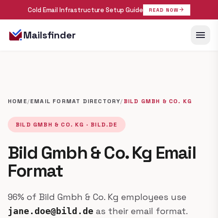
Cold Email Infrastructure Setup Guide
arrow_forward
READ NOW
menu
Mailsfinder
HOME
/
EMAIL FORMAT DIRECTORY
/
BILD GMBH & CO. KG
BILD GMBH & CO. KG · BILD.DE
Bild Gmbh & Co. Kg Email
Format
96% of Bild Gmbh & Co. Kg employees use
as their email format.
jane.doe@bild.de