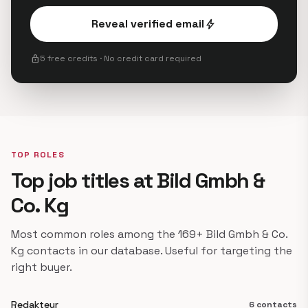
Reveal verified email
bolt
lock
5 free credits · No credit card required
TOP ROLES
Top job titles at Bild Gmbh &
Co. Kg
Most common roles among the 169+ Bild Gmbh & Co.
Kg contacts in our database. Useful for targeting the
right buyer.
Redakteur
6 contacts