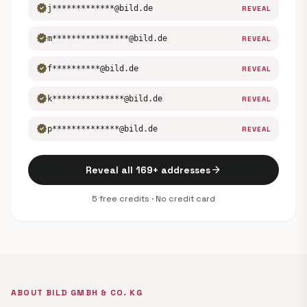
verified
j*************@bild.de
REVEAL
verified
m****************@bild.de
REVEAL
verified
f**********@bild.de
REVEAL
verified
k***************@bild.de
REVEAL
verified
p**************@bild.de
REVEAL
arrow_forward
Reveal all 169+ addresses
5 free credits · No credit card
ABOUT BILD GMBH & CO. KG