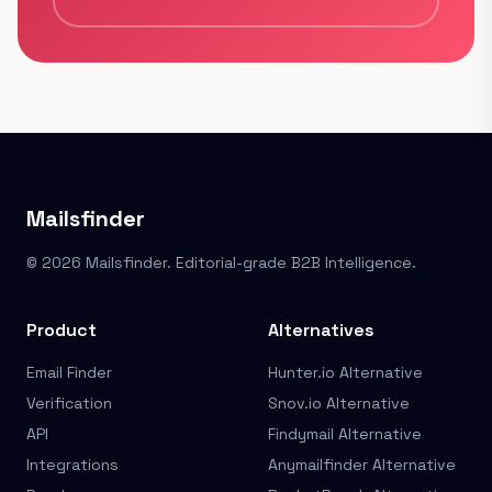
Mailsfinder
© 2026 Mailsfinder. Editorial-grade B2B Intelligence.
Product
Alternatives
Email Finder
Hunter.io Alternative
Verification
Snov.io Alternative
API
Findymail Alternative
Integrations
Anymailfinder Alternative