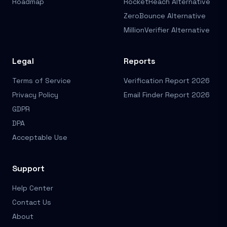
Roadmap
RocketReach Alternative
ZeroBounce Alternative
MillionVerifier Alternative
Legal
Reports
Terms of Service
Verification Report 2026
Privacy Policy
Email Finder Report 2026
GDPR
DPA
Acceptable Use
Support
Help Center
Contact Us
About