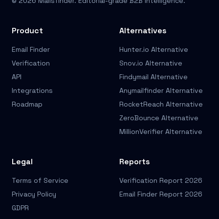
© 2026 Mailsfinder. Editorial-grade B2B Intelligence.
Product
Alternatives
Email Finder
Hunter.io Alternative
Verification
Snov.io Alternative
API
Findymail Alternative
Integrations
Anymailfinder Alternative
Roadmap
RocketReach Alternative
ZeroBounce Alternative
MillionVerifier Alternative
Legal
Reports
Terms of Service
Verification Report 2026
Privacy Policy
Email Finder Report 2026
GDPR