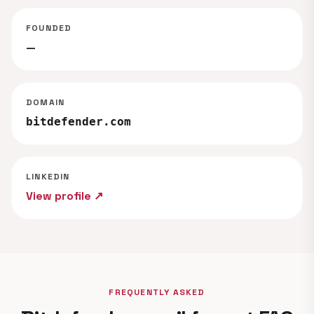
FOUNDED
—
DOMAIN
bitdefender.com
LINKEDIN
View profile ↗
FREQUENTLY ASKED