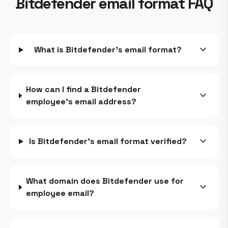
Bitdefender email format FAQ
expand_more
What is Bitdefender's email format?
How can I find a Bitdefender
expand_more
employee's email address?
expand_more
Is Bitdefender's email format verified?
What domain does Bitdefender use for
expand_more
employee email?