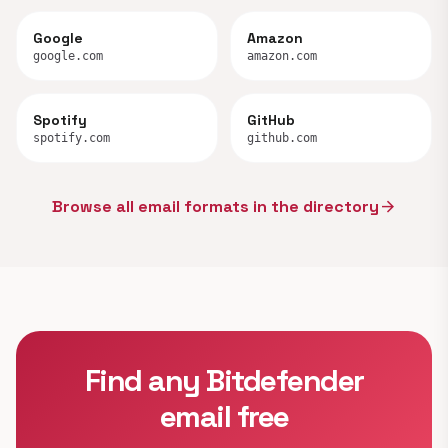
Google
Amazon
google.com
amazon.com
Spotify
GitHub
spotify.com
github.com
Browse all email formats in the directory
arrow_forward
Find any Bitdefender
email free