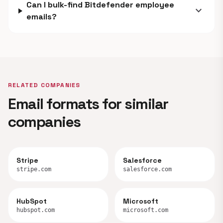
Can I bulk-find Bitdefender employee
expand_more
emails?
RELATED COMPANIES
Email formats for similar
companies
Stripe
Salesforce
stripe.com
salesforce.com
HubSpot
Microsoft
hubspot.com
microsoft.com