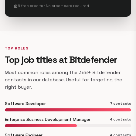
lock
5 free credits · No credit card required
TOP ROLES
Top job titles at Bitdefender
Most common roles among the 388+ Bitdefender
contacts in our database. Useful for targeting the
right buyer.
Software Developer
7 contacts
Enterprise Business Development Manager
4 contacts
Software Engineer
4 contacts