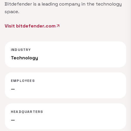
Bitdefender is a leading company in the technology
space.
Visit bitdefender.com
arrow_outward
INDUSTRY
Technology
EMPLOYEES
—
HEADQUARTERS
—