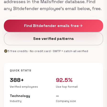
addresses in the Mailsfinder database. Find
any Bitdefender employee's email below, free.
Find Bitdefender emails free
arrow_forward
See verified patterns
verified
5 free credits · No credit card · SMTP + catch-all verified
QUICK STATS
388+
92.5%
Verified employees
Use top format
Technology
—
Industry
Company size