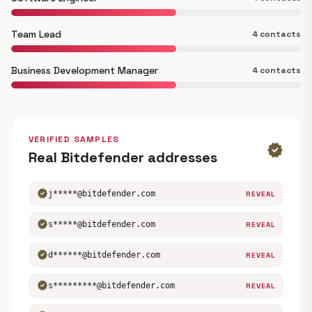
Team Lead
4 contacts
Business Development Manager
4 contacts
VERIFIED SAMPLES
verified
Real Bitdefender addresses
verified
j*****@bitdefender.com
REVEAL
verified
s*****@bitdefender.com
REVEAL
verified
d******@bitdefender.com
REVEAL
verified
s*********@bitdefender.com
REVEAL