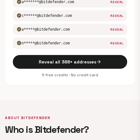
verified
a*******@bitdefender.com
REVEAL
verified
c******@bitdefender.com
REVEAL
verified
a*****@bitdefender.com
REVEAL
verified
n*****@bitdefender.com
REVEAL
arrow_forward
Reveal all 388+ addresses
5 free credits · No credit card
ABOUT BITDEFENDER
Who is Bitdefender?