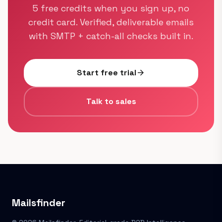
5 free credits when you sign up, no
credit card. Verified, deliverable emails
with SMTP + catch-all checks built in.
Start free trial
arrow_forward
Talk to sales
Mailsfinder