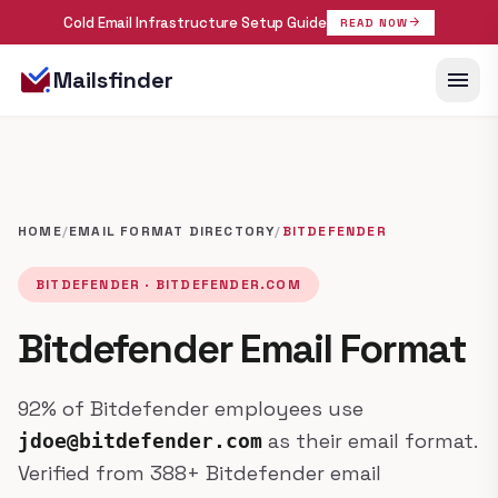
Cold Email Infrastructure Setup Guide
arrow_forward
READ NOW
menu
Mailsfinder
HOME
/
EMAIL FORMAT DIRECTORY
/
BITDEFENDER
BITDEFENDER · BITDEFENDER.COM
Bitdefender Email Format
92% of Bitdefender employees use
as their email format.
jdoe@bitdefender.com
Verified from 388+ Bitdefender email