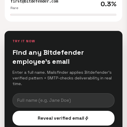
first@bitdefender.com
0.3%
Rare
TRY IT NOW
Find any Bitdefender
employee's email
Enter a full name. Mailsfinder applies Bitdefender's
verified pattern + SMTP-checks deliverability in real
time.
Reveal verified email
bolt