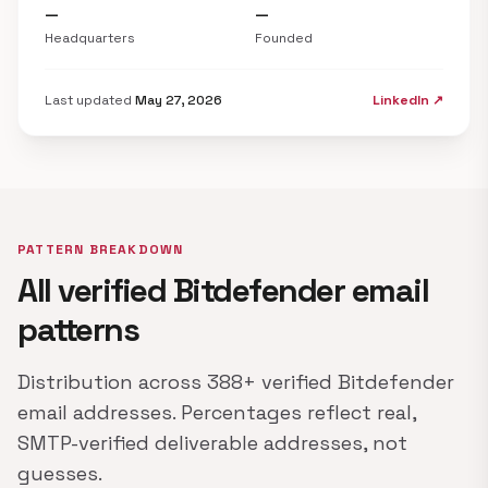
—
—
Headquarters
Founded
Last updated
May 27, 2026
LinkedIn ↗
PATTERN BREAKDOWN
All verified Bitdefender email
patterns
Distribution across 388+ verified Bitdefender
email addresses. Percentages reflect real,
SMTP-verified deliverable addresses, not
guesses.