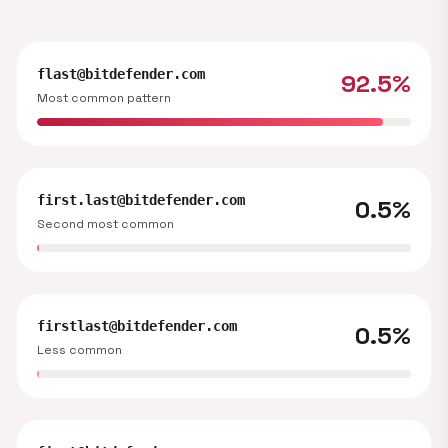
flast@bitdefender.com
92.5%
Most common pattern
first.last@bitdefender.com
0.5%
Second most common
firstlast@bitdefender.com
0.5%
Less common