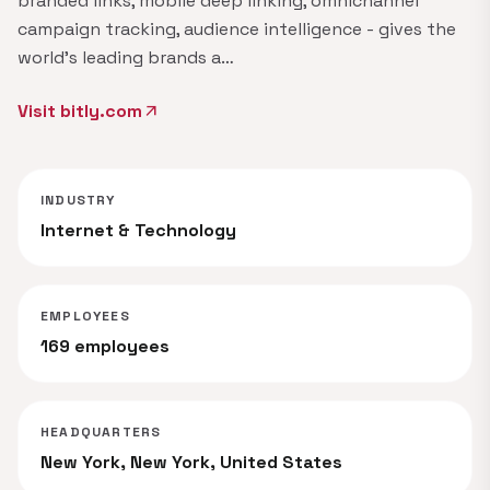
branded links, mobile deep linking, omnichannel
campaign tracking, audience intelligence - gives the
world's leading brands a…
Visit bitly.com
arrow_outward
INDUSTRY
Internet & Technology
EMPLOYEES
169 employees
HEADQUARTERS
New York, New York, United States