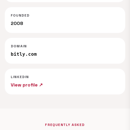
FOUNDED
2008
DOMAIN
bitly.com
LINKEDIN
View profile ↗
FREQUENTLY ASKED