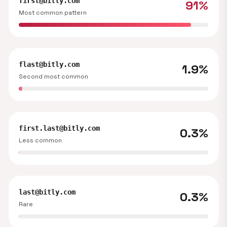
first@bitly.com
91%
Most common pattern
flast@bitly.com
1.9%
Second most common
first.last@bitly.com
0.3%
Less common
last@bitly.com
0.3%
Rare