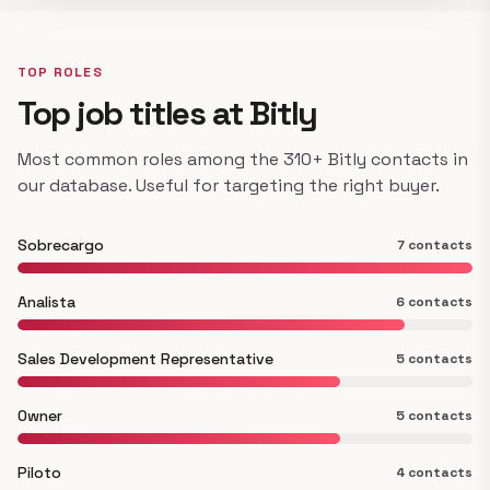
TOP ROLES
Top job titles at Bitly
Most common roles among the 310+ Bitly contacts in
our database. Useful for targeting the right buyer.
Sobrecargo
7 contacts
Analista
6 contacts
Sales Development Representative
5 contacts
Owner
5 contacts
Piloto
4 contacts