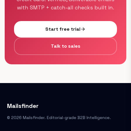
with SMTP + catch-all checks built in.
Start free trial
arrow_forward
Talk to sales
Mailsfinder
© 2026 Mailsfinder. Editorial-grade B2B Intelligence.