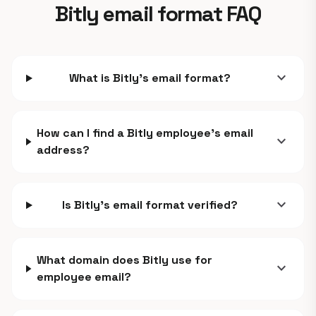
Bitly email format FAQ
expand_more
What is Bitly's email format?
How can I find a Bitly employee's email
expand_more
address?
expand_more
Is Bitly's email format verified?
What domain does Bitly use for
expand_more
employee email?