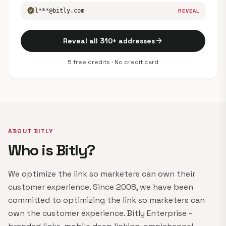
verified
l***@bitly.com
REVEAL
arrow_forward
Reveal all 310+ addresses
5 free credits · No credit card
ABOUT BITLY
Who is Bitly?
We optimize the link so marketers can own their
customer experience. Since 2008, we have been
committed to optimizing the link so marketers can
own the customer experience. Bitly Enterprise -