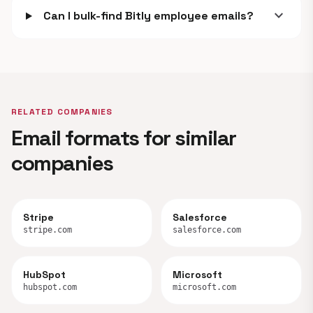
expand_more
Can I bulk-find Bitly employee emails?
RELATED COMPANIES
Email formats for similar
companies
Stripe
Salesforce
stripe.com
salesforce.com
HubSpot
Microsoft
hubspot.com
microsoft.com