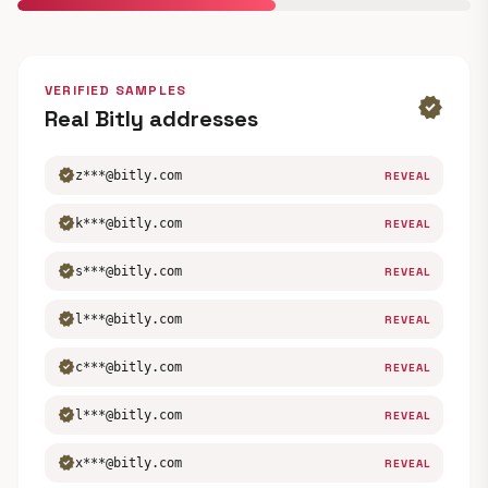
VERIFIED SAMPLES
verified
Real Bitly addresses
verified
z***@bitly.com
REVEAL
verified
k***@bitly.com
REVEAL
verified
s***@bitly.com
REVEAL
verified
l***@bitly.com
REVEAL
verified
c***@bitly.com
REVEAL
verified
l***@bitly.com
REVEAL
verified
x***@bitly.com
REVEAL