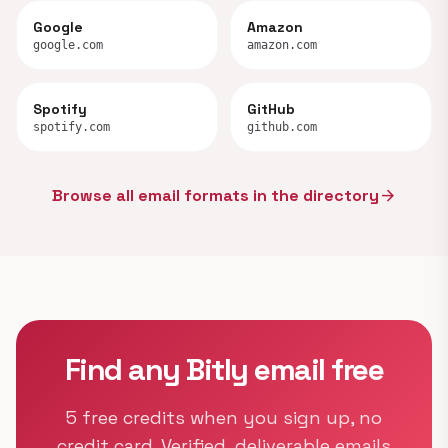
Google
Amazon
google.com
amazon.com
Spotify
GitHub
spotify.com
github.com
Browse all email formats in the directory
arrow_forward
Find any Bitly email free
5 free credits when you sign up, no
credit card. Verified, deliverable emails