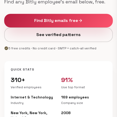
Find any Bitly employee's email below, free.
Find Bitly emails free
arrow_forward
See verified patterns
verified
5 free credits · No credit card · SMTP + catch-all verified
QUICK STATS
310+
91%
Verified employees
Use top format
Internet & Technology
169 employees
Industry
Company size
New York, New York,
2008