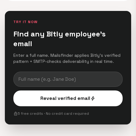
TRY IT NOW
Find any Bitly employee's
email
Enter a full name. Mailsfinder applies Bitly's verified
pattern + SMTP-checks deliverability in real time.
Reveal verified email
bolt
lock
5 free credits · No credit card required