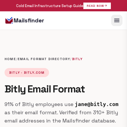
Cold Email Infrastructure Setup Guide
arrow_forward
READ NOW
menu
Mailsfinder
HOME
/
EMAIL FORMAT DIRECTORY
/
BITLY
BITLY · BITLY.COM
Bitly Email Format
91% of Bitly employees use
jane@bitly.com
as their email format. Verified from 310+ Bitly
email addresses in the Mailsfinder database.