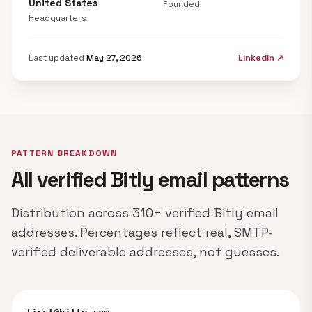
United States
Founded
Headquarters
Last updated
May 27, 2026
LinkedIn ↗
PATTERN BREAKDOWN
All verified Bitly email patterns
Distribution across 310+ verified Bitly email
addresses. Percentages reflect real, SMTP-
verified deliverable addresses, not guesses.