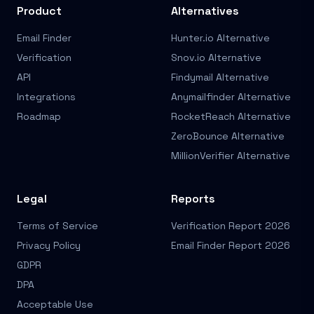
Product
Alternatives
Email Finder
Hunter.io Alternative
Verification
Snov.io Alternative
API
Findymail Alternative
Integrations
Anymailfinder Alternative
Roadmap
RocketReach Alternative
ZeroBounce Alternative
MillionVerifier Alternative
Legal
Reports
Terms of Service
Verification Report 2026
Privacy Policy
Email Finder Report 2026
GDPR
DPA
Acceptable Use