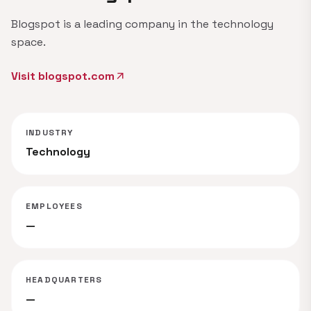
Blogspot is a leading company in the technology
space.
Visit blogspot.com
arrow_outward
INDUSTRY
Technology
EMPLOYEES
—
HEADQUARTERS
—