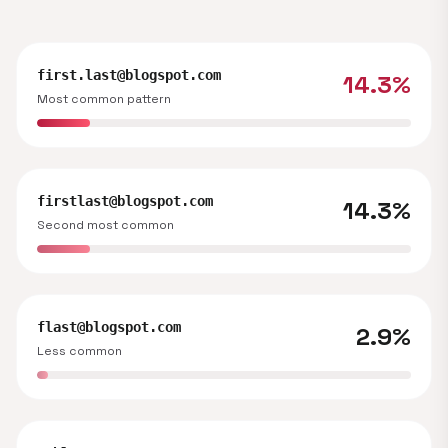
first.last@blogspot.com
14.3%
Most common pattern
firstlast@blogspot.com
14.3%
Second most common
flast@blogspot.com
2.9%
Less common