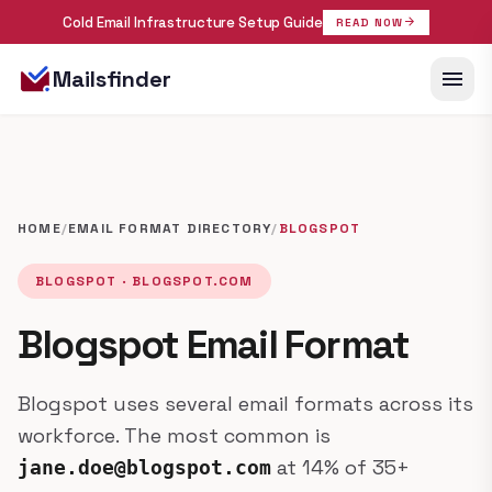
Cold Email Infrastructure Setup Guide
arrow_forward
READ NOW
menu
Mailsfinder
HOME
/
EMAIL FORMAT DIRECTORY
/
BLOGSPOT
BLOGSPOT · BLOGSPOT.COM
Blogspot Email Format
Blogspot uses several email formats across its
workforce. The most common is
at 14% of 35+
jane.doe@blogspot.com