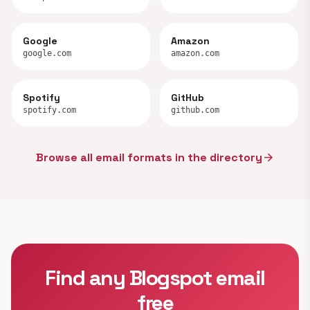
Google
Amazon
google.com
amazon.com
Spotify
GitHub
spotify.com
github.com
Browse all email formats in the directory
arrow_forward
Find any Blogspot email
free