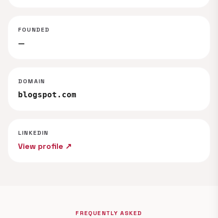
FOUNDED
—
DOMAIN
blogspot.com
LINKEDIN
View profile ↗
FREQUENTLY ASKED