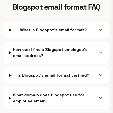
Blogspot email format FAQ
expand_more
What is Blogspot's email format?
How can I find a Blogspot employee's
expand_more
email address?
expand_more
Is Blogspot's email format verified?
What domain does Blogspot use for
expand_more
employee email?