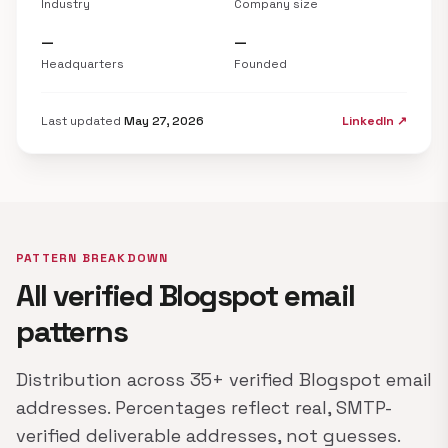
Industry
Company size
—
—
Headquarters
Founded
Last updated
May 27, 2026
LinkedIn ↗
PATTERN BREAKDOWN
All verified Blogspot email
patterns
Distribution across 35+ verified Blogspot email
addresses. Percentages reflect real, SMTP-
verified deliverable addresses, not guesses.