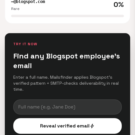
—@blogspot.com
0%
Rare
TRY IT NOW
Find any Blogspot employee's
email
Enter a full name. Mailsfinder applies Blogspot's
verified pattern + SMTP-checks deliverability in real
time.
Reveal verified email
bolt