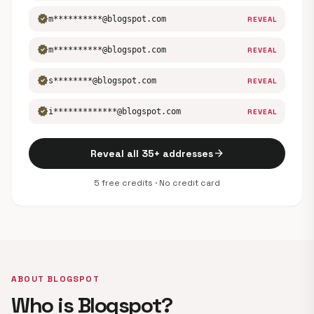
verified
m**********@blogspot.com
REVEAL
verified
m**********@blogspot.com
REVEAL
verified
s********@blogspot.com
REVEAL
verified
i*************@blogspot.com
REVEAL
arrow_forward
Reveal all 35+ addresses
5 free credits · No credit card
ABOUT BLOGSPOT
Who is Blogspot?