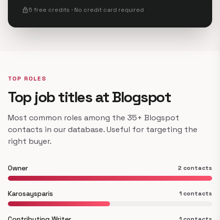
lock
5 free credits · No credit card required
TOP ROLES
Top job titles at Blogspot
Most common roles among the 35+ Blogspot
contacts in our database. Useful for targeting the
right buyer.
Owner
2 contacts
Karosaysparis
1 contacts
Contributing Writer
1 contacts