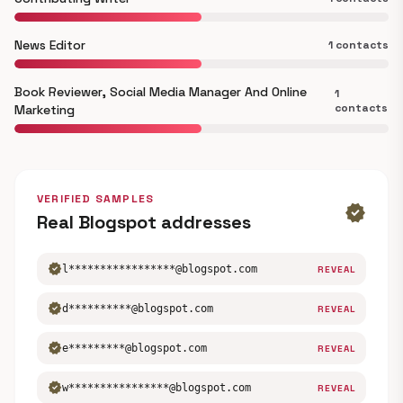
News Editor
1 contacts
Book Reviewer, Social Media Manager And Online
1
contacts
Marketing
VERIFIED SAMPLES
verified
Real Blogspot addresses
verified
l*****************@blogspot.com
REVEAL
verified
d**********@blogspot.com
REVEAL
verified
e*********@blogspot.com
REVEAL
verified
w****************@blogspot.com
REVEAL