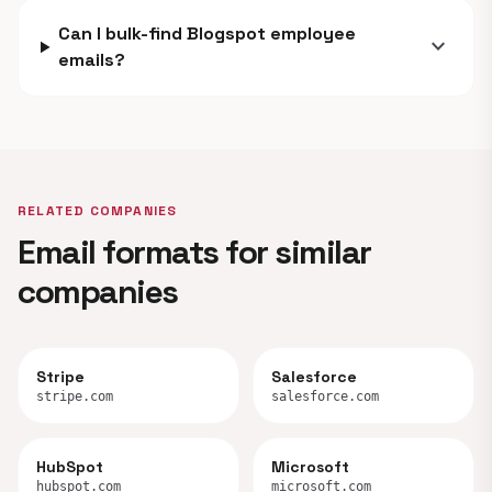
Can I bulk-find Blogspot employee
expand_more
emails?
RELATED COMPANIES
Email formats for similar
companies
Stripe
Salesforce
stripe.com
salesforce.com
HubSpot
Microsoft
hubspot.com
microsoft.com