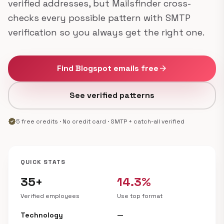
verified addresses, but Mailsfinder cross-
checks every possible pattern with SMTP
verification so you always get the right one.
Find Blogspot emails free
arrow_forward
See verified patterns
verified
5 free credits · No credit card · SMTP + catch-all verified
QUICK STATS
35+
14.3%
Verified employees
Use top format
Technology
—