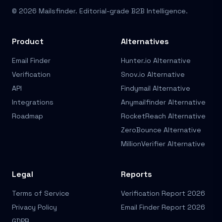
© 2026 Mailsfinder. Editorial-grade B2B Intelligence.
Product
Alternatives
Email Finder
Hunter.io Alternative
Verification
Snov.io Alternative
API
Findymail Alternative
Integrations
Anymailfinder Alternative
Roadmap
RocketReach Alternative
ZeroBounce Alternative
MillionVerifier Alternative
Legal
Reports
Terms of Service
Verification Report 2026
Privacy Policy
Email Finder Report 2026
GDPR