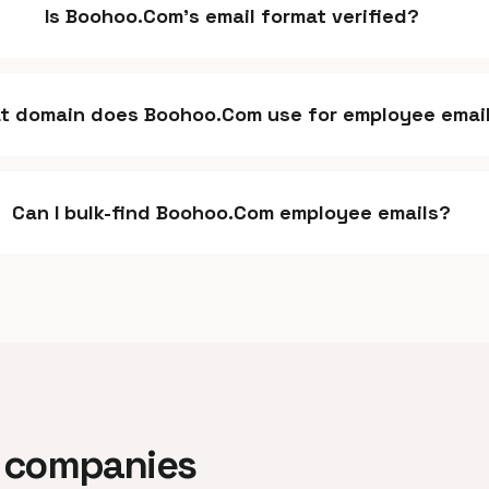
Is Boohoo.Com's email format verified?
t domain does Boohoo.Com use for employee emai
Can I bulk-find Boohoo.Com employee emails?
ar companies