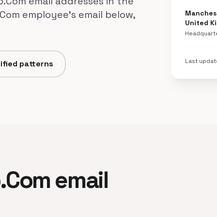
o.Com email addresses in the
.Com employee's email below,
Manchest
United K
Headquart
Last upda
ified patterns
o.Com email