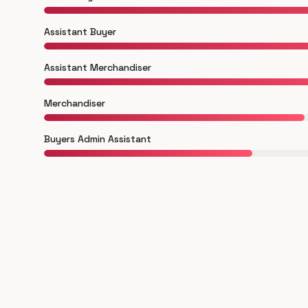
Assistant Buyer
Assistant Merchandiser
Merchandiser
Buyers Admin Assistant