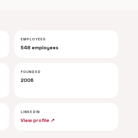
EMPLOYEES
548 employees
FOUNDED
2006
LINKEDIN
View profile ↗