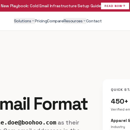
New Playbook:
Cold Email Infrastructure Setup Guide
arrow_forward
READ NOW
Solutions
Pricing
Compare
Resources
Contact
expand_more
expand_more
QUICK ST
mail Format
450+
Verified e
Apparel 
as their
ne.doe@boohoo.com
Industry