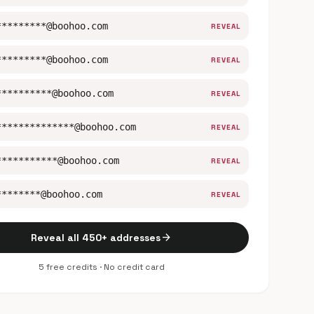
*********@boohoo.com
REVEAL
*********@boohoo.com
REVEAL
**********@boohoo.com
REVEAL
**************@boohoo.com
REVEAL
***********@boohoo.com
REVEAL
********@boohoo.com
REVEAL
arrow_forward
Reveal all 450+ addresses
5 free credits · No credit card