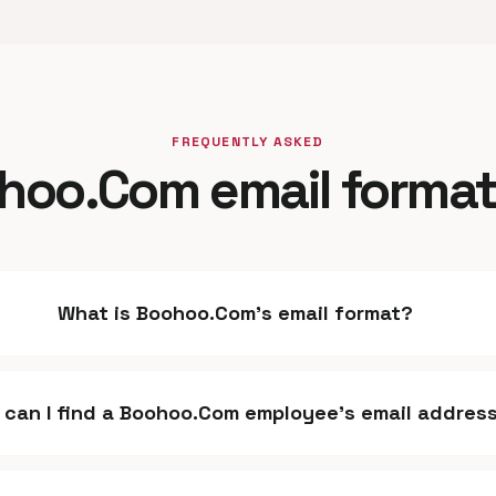
FREQUENTLY ASKED
hoo.Com email format
What is Boohoo.Com's email format?
 can I find a Boohoo.Com employee's email addres