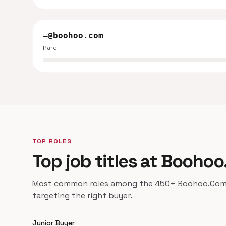
—@boohoo.com
Rare
TOP ROLES
Top job titles at Booho
Most common roles among the 450+ Boohoo.Com co
targeting the right buyer.
Junior Buyer