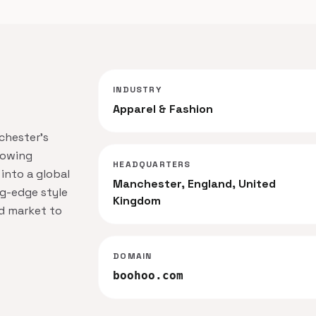
INDUSTRY
Apparel & Fashion
nchester's
rowing
HEADQUARTERS
 into a global
Manchester, England, United
ng-edge style
Kingdom
nd market to
DOMAIN
boohoo.com