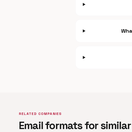
Wha
RELATED COMPANIES
Email formats for simil