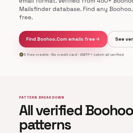
email format. Verified from 450+ Booho
Mailsfinder database. Find any Boohoo
free.
Find Boohoo.Com emails free
arrow_forward
See ver
verified
5 free credits · No credit card · SMTP + catch-all verified
PATTERN BREAKDOWN
All verified Booho
patterns