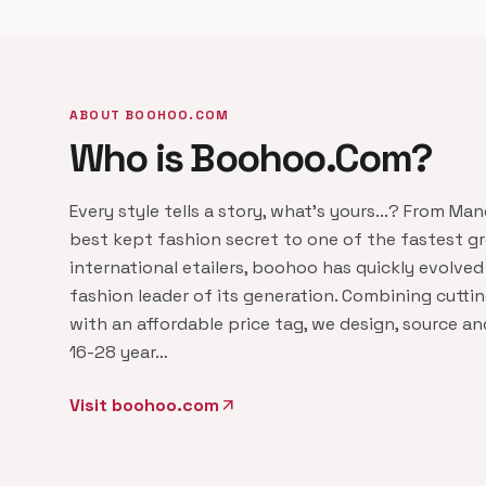
ABOUT BOOHOO.COM
Who is Boohoo.Com?
Every style tells a story, what's yours...? From Ma
best kept fashion secret to one of the fastest g
international etailers, boohoo has quickly evolved
fashion leader of its generation. Combining cutti
with an affordable price tag, we design, source a
16-28 year…
Visit boohoo.com
arrow_outward