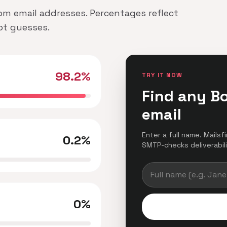
om email addresses. Percentages reflect
not guesses.
98.2%
TRY IT NOW
Find any B
email
Enter a full name. Mails
0.2%
SMTP-checks deliverabilit
0%