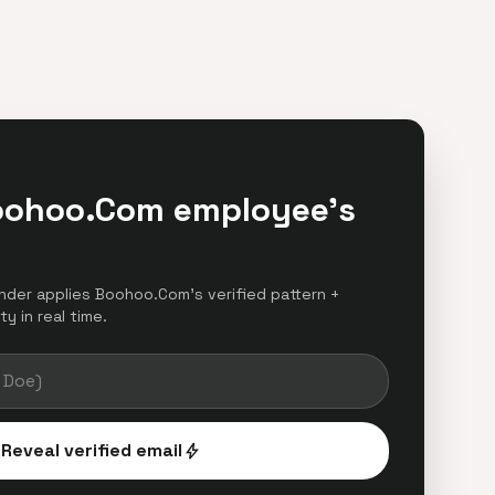
oohoo.Com employee's
finder applies Boohoo.Com's verified pattern +
y in real time.
Reveal verified email
bolt