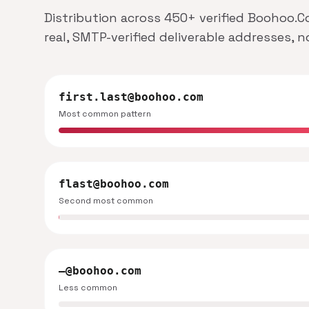
Distribution across 450+ verified Boohoo.C
real, SMTP-verified deliverable addresses, 
first.last@boohoo.com
Most common pattern
flast@boohoo.com
Second most common
—@boohoo.com
Less common