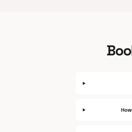
Boo
How