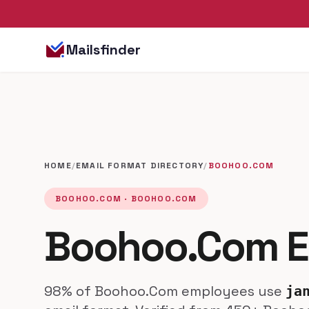
Mailsfinder
HOME
/
EMAIL FORMAT DIRECTORY
/
BOOHOO.COM
BOOHOO.COM · BOOHOO.COM
Boohoo.Com E
98% of Boohoo.Com employees use
ja