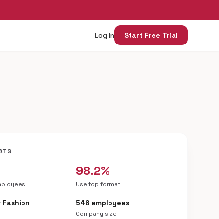
Log In
Start Free Trial
ATS
98.2%
mployees
Use top format
& Fashion
548 employees
Company size