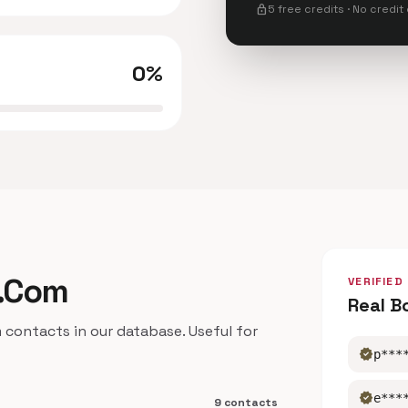
lock
5 free credits · No credit
0%
o.Com
VERIFIED
Real B
ntacts in our database. Useful for
verified
p***
verified
e***
9 contacts