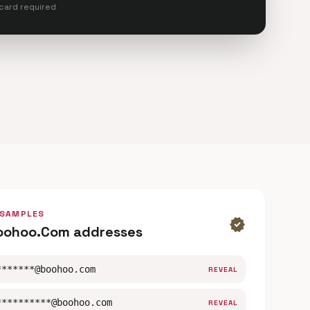
 card required
 SAMPLES
verified
oohoo.Com addresses
*******@boohoo.com
REVEAL
**********@boohoo.com
REVEAL