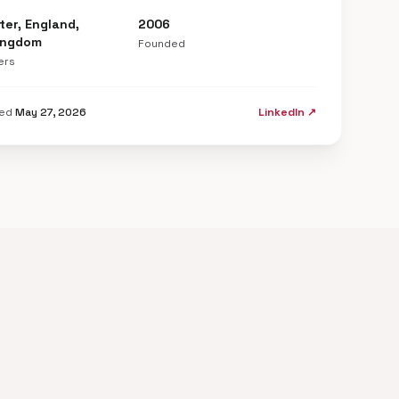
er, England,
2006
ingdom
Founded
ers
ted
May 27, 2026
LinkedIn ↗