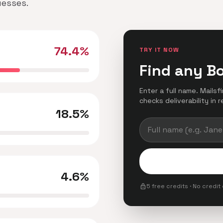
uesses.
74.4%
TRY IT NOW
Find any B
Enter a full name. Mails
checks deliverability in r
18.5%
4.6%
lock
5 free credits · No credit