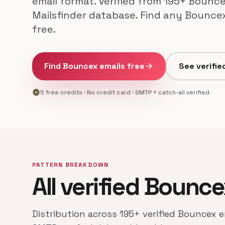
email format. Verified from 195+ Bounce
Mailsfinder database. Find any Bounce
free.
Find Bouncex emails free
arrow_forward
See verifie
verified
5 free credits · No credit card · SMTP + catch-all verified
PATTERN BREAKDOWN
All verified Bounc
Distribution across 195+ verified Bouncex e