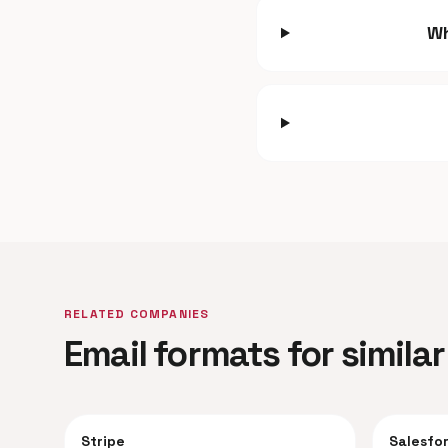
Wh
RELATED COMPANIES
Email formats for simil
Stripe
Salesfo