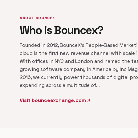
ABOUT BOUNCEX
Who is Bouncex?
Founded in 2012, BounceX's People-Based Market
cloud is the first new revenue channel with scale i
With offices in NYC and London and named the fa
growing software company in America by Inc Maga
2016, we currently power thousands of digital pro
expanding across a multitude of…
Visit bounceexchange.com
arrow_outward