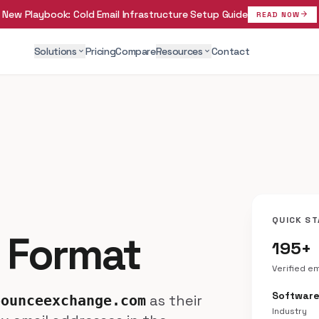
New Playbook:
Cold Email Infrastructure Setup Guide
arrow_forward
READ NOW
Solutions
Pricing
Compare
Resources
Contact
expand_more
expand_more
QUICK ST
 Format
195+
Verified e
Softwar
as their
bounceexchange.com
Industry