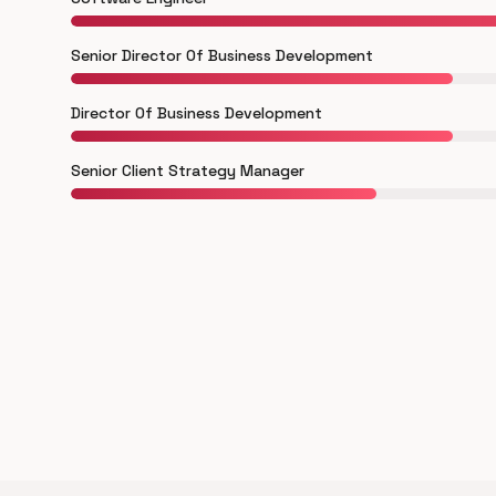
Senior Director Of Business Development
Director Of Business Development
Senior Client Strategy Manager