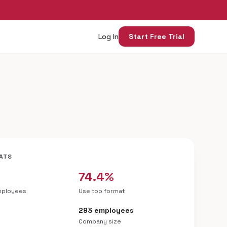
Log In
Start Free Trial
ATS
74.4%
mployees
Use top format
e
293 employees
Company size