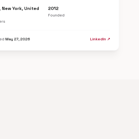
, New York, United
2012
Founded
ers
ted
May 27, 2026
LinkedIn ↗