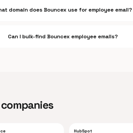
at domain does Bouncex use for employee email?
Can I bulk-find Bouncex employee emails?
ar companies
rce
HubSpot