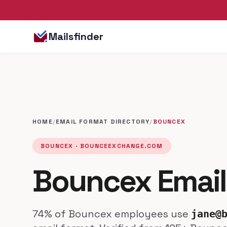
Mailsfinder
HOME
/
EMAIL FORMAT DIRECTORY
/
BOUNCEX
BOUNCEX · BOUNCEEXCHANGE.COM
Bouncex Email
74% of Bouncex employees use
jane@