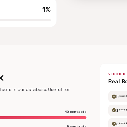
1%
x
VERIFIED
Real B
cts in our database. Useful for
verified
b***
verified
z***
10 contacts
verified
g***
9 contacts