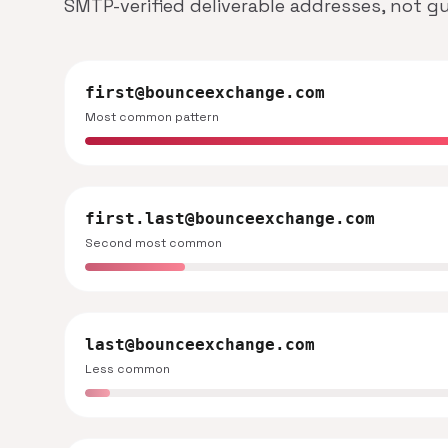
SMTP-verified deliverable addresses, not g
first@bounceexchange.com
Most common pattern
first.last@bounceexchange.com
Second most common
last@bounceexchange.com
Less common