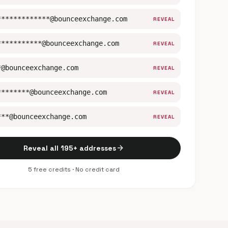
*************@bounceexchange.com
REVEAL
***********@bounceexchange.com
REVEAL
*@bounceexchange.com
REVEAL
********@bounceexchange.com
REVEAL
***@bounceexchange.com
REVEAL
arrow_forward
Reveal all 195+ addresses
5 free credits · No credit card