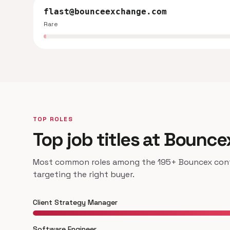
flast@bounceexchange.com
Rare
TOP ROLES
Top job titles at Bounce
Most common roles among the 195+ Bouncex conta
targeting the right buyer.
Client Strategy Manager
Software Engineer