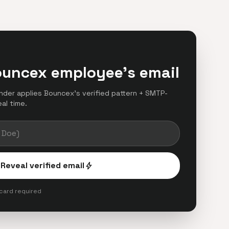
ouncex employee's email
finder applies Bouncex's verified pattern + SMTP-
eal time.
Reveal verified email
bolt
 card required