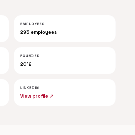
EMPLOYEES
293 employees
FOUNDED
2012
LINKEDIN
View profile ↗