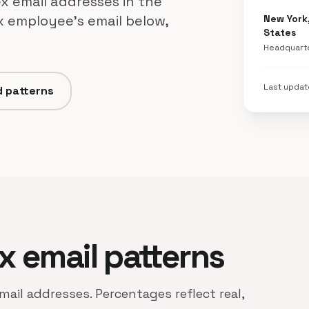
x email addresses in the
x employee's email below,
New York
States
Headquart
Last upda
d patterns
ex email patterns
mail addresses. Percentages reflect real,