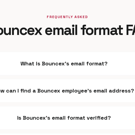
FREQUENTLY ASKED
uncex email format 
What is Bouncex's email format?
w can I find a Bouncex employee's email address?
Is Bouncex's email format verified?