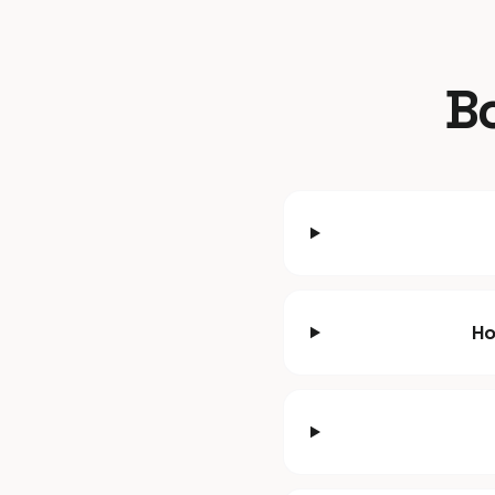
Bo
Ho