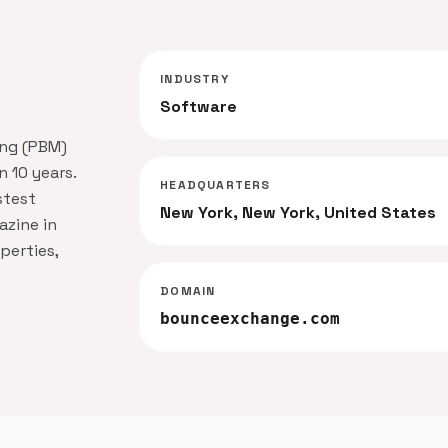
INDUSTRY
Software
ing (PBM)
n 10 years.
HEADQUARTERS
stest
New York, New York, United States
zine in
perties,
DOMAIN
bounceexchange.com