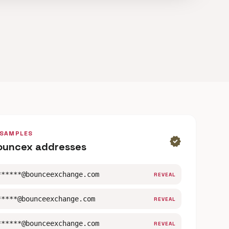
 SAMPLES
verified
ouncex addresses
******@bounceexchange.com
REVEAL
*****@bounceexchange.com
REVEAL
******@bounceexchange.com
REVEAL